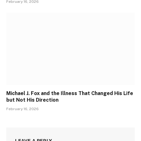
February 16, 2026
Michael J. Fox and the Illness That Changed His Life
but Not His Direction
February 16, 2026
LEAVE A REPLY