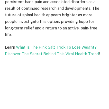
persistent back pain and associated disorders as a
result of continued research and developments. The
future of spinal health appears brighter as more
people investigate this option, providing hope for
long-term relief and a return to an active, pain-free
life.
Learn
What Is The Pink Salt Trick To Lose Weight?
Discover The Secret Behind This Viral Health Trend
!