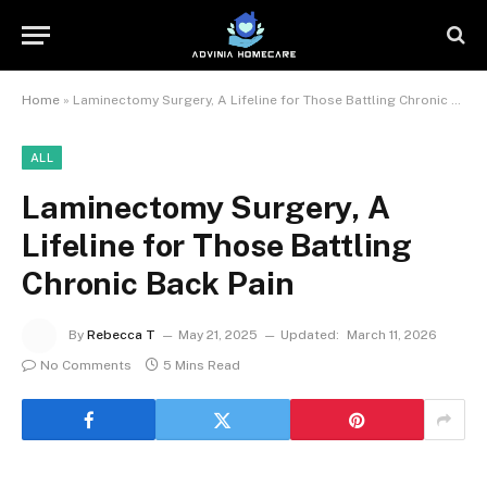
Home
»
Laminectomy Surgery, A Lifeline for Those Battling Chronic Back Pain
ALL
Laminectomy Surgery, A
Lifeline for Those Battling
Chronic Back Pain
By
Rebecca T
May 21, 2025
Updated:
March 11, 2026
No Comments
5 Mins Read