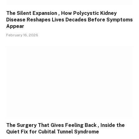
The Silent Expansion , How Polycystic Kidney
Disease Reshapes Lives Decades Before Symptoms
Appear
February 16, 2026
The Surgery That Gives Feeling Back , Inside the
Quiet Fix for Cubital Tunnel Syndrome