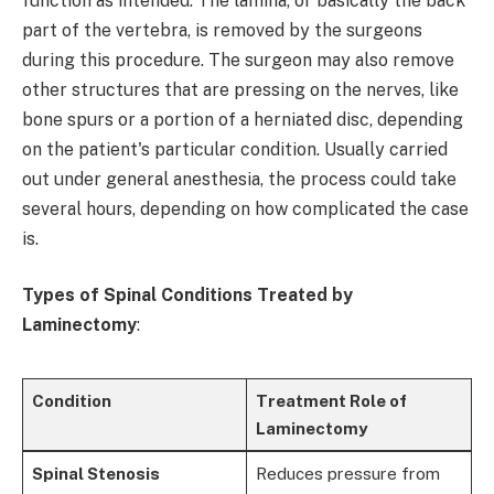
function as intended. The lamina, or basically the back
part of the vertebra, is removed by the surgeons
during this procedure. The surgeon may also remove
other structures that are pressing on the nerves, like
bone spurs or a portion of a herniated disc, depending
on the patient's particular condition. Usually carried
out under general anesthesia, the process could take
several hours, depending on how complicated the case
is.
Types of Spinal Conditions Treated by
Laminectomy
:
Condition
Treatment Role of
Laminectomy
Spinal Stenosis
Reduces pressure from