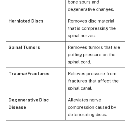
bone spurs and
degenerative changes.
Herniated Discs
Removes disc material
that is compressing the
spinal nerves.
Spinal Tumors
Removes tumors that are
putting pressure on the
spinal cord.
Trauma/Fractures
Relieves pressure from
fractures that affect the
spinal canal.
Degenerative Disc
Alleviates nerve
Disease
compression caused by
deteriorating discs.