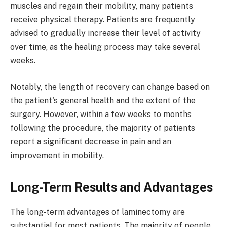
muscles and regain their mobility, many patients
receive physical therapy. Patients are frequently
advised to gradually increase their level of activity
over time, as the healing process may take several
weeks.
Notably, the length of recovery can change based on
the patient's general health and the extent of the
surgery. However, within a few weeks to months
following the procedure, the majority of patients
report a significant decrease in pain and an
improvement in mobility.
Long-Term Results and Advantages
The long-term advantages of laminectomy are
substantial for most patients. The majority of people