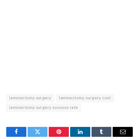
laminectomy surgery
laminectomy surgery cost
laminectomy surgery success rate
Facebook
Twitter
Pinterest
LinkedIn
Tumblr
Email