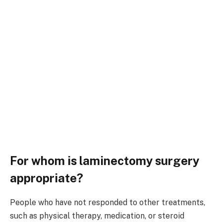
For whom is laminectomy surgery
appropriate?
People who have not responded to other treatments,
such as physical therapy, medication, or steroid