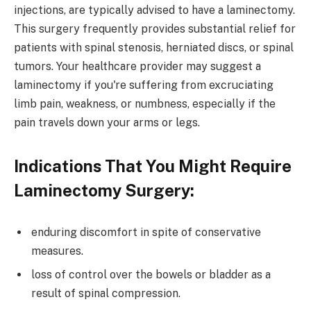
injections, are typically advised to have a laminectomy.
This surgery frequently provides substantial relief for
patients with spinal stenosis, herniated discs, or spinal
tumors. Your healthcare provider may suggest a
laminectomy if you're suffering from excruciating
limb pain, weakness, or numbness, especially if the
pain travels down your arms or legs.
Indications That You Might Require
Laminectomy Surgery:
enduring discomfort in spite of conservative
measures.
loss of control over the bowels or bladder as a
result of spinal compression.