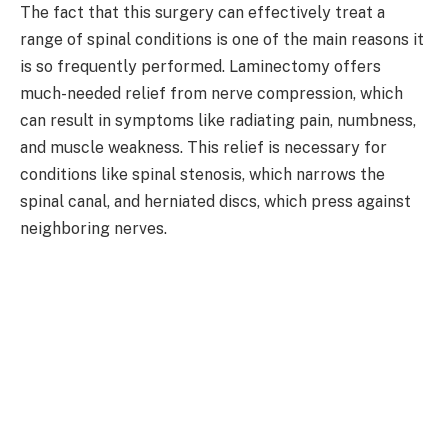
The fact that this surgery can effectively treat a
range of spinal conditions is one of the main reasons it
is so frequently performed. Laminectomy offers
much-needed relief from nerve compression, which
can result in symptoms like radiating pain, numbness,
and muscle weakness. This relief is necessary for
conditions like spinal stenosis, which narrows the
spinal canal, and herniated discs, which press against
neighboring nerves.