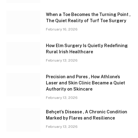
When a Toe Becomes the Turning Point ,
The Quiet Reality of Turf Toe Surgery
February 16, 2026
How Elm Surgery Is Quietly Redefining
Rural Irish Healthcare
February 13, 2026
Precision and Pores , How Athlone’s
Laser and Skin Clinic Became a Quiet
Authority on Skincare
February 13, 2026
Behçet’s Disease , A Chronic Condition
Marked by Flares and Resilience
February 13, 2026