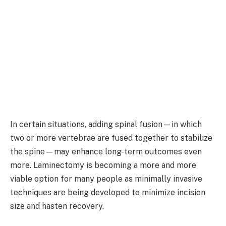
In certain situations, adding spinal fusion—in which
two or more vertebrae are fused together to stabilize
the spine—may enhance long-term outcomes even
more. Laminectomy is becoming a more and more
viable option for many people as minimally invasive
techniques are being developed to minimize incision
size and hasten recovery.