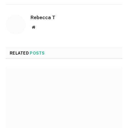
Rebecca T
Website
RELATED
POSTS