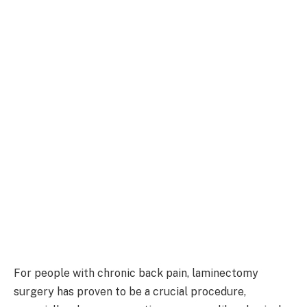
For people with chronic back pain, laminectomy
surgery has proven to be a crucial procedure,