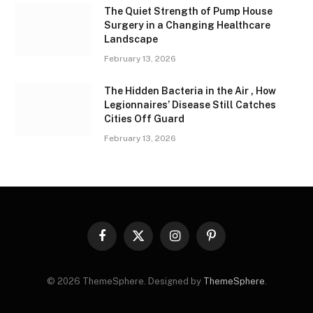
The Quiet Strength of Pump House
Surgery in a Changing Healthcare
Landscape
February 13, 2026
The Hidden Bacteria in the Air , How
Legionnaires’ Disease Still Catches
Cities Off Guard
February 13, 2026
Facebook
X
Instagram
Pinterest
(Twitter)
© 2026 ThemeSphere. Designed by
ThemeSphere
.