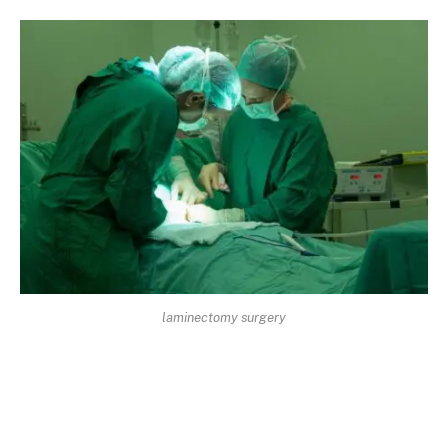
laminectomy surgery