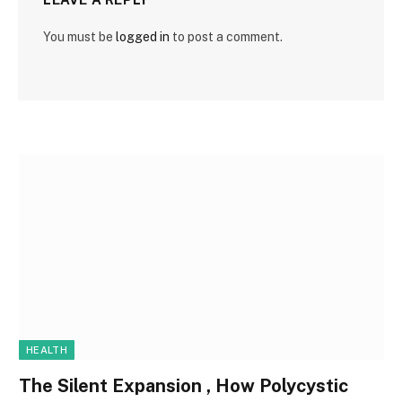
You must be
logged in
to post a comment.
HEALTH
The Silent Expansion , How Polycystic