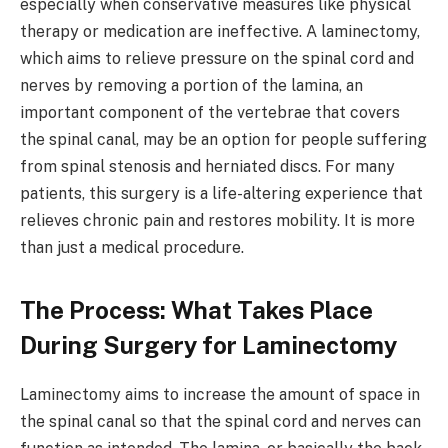
especially when conservative measures like physical
therapy or medication are ineffective. A laminectomy,
which aims to relieve pressure on the spinal cord and
nerves by removing a portion of the lamina, an
important component of the vertebrae that covers
the spinal canal, may be an option for people suffering
from spinal stenosis and herniated discs. For many
patients, this surgery is a life-altering experience that
relieves chronic pain and restores mobility. It is more
than just a medical procedure.
The Process: What Takes Place
During Surgery for Laminectomy
Laminectomy aims to increase the amount of space in
the spinal canal so that the spinal cord and nerves can