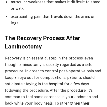
muscular weakness that makes it difficult to stand
or walk.
excruciating pain that travels down the arms or
legs.
The Recovery Process After
Laminectomy
Recovery is an essential step in the process, even
though laminectomy is usually regarded as a safe
procedure. In order to control post-operative pain and
keep an eye out for complications, patients should
anticipate staying in the hospital for a few days
following the procedure. After the procedure, it's
common to feel some soreness in your abdomen and
back while your body heals. To strengthen their