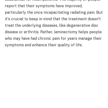
report that their symptoms have improved,
particularly the once incapacitating radiating pain. But
it's crucial to keep in mind that the treatment doesn't
treat the underlying diseases, like degenerative disc
disease or arthritis. Rather, laminectomy helps people
who may have had chronic pain for years manage their
symptoms and enhance their quality of life.