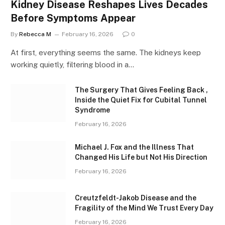
Kidney Disease Reshapes Lives Decades
Before Symptoms Appear
By
Rebecca M
February 16, 2026
0
At first, everything seems the same. The kidneys keep
working quietly, filtering blood in a…
The Surgery That Gives Feeling Back ,
Inside the Quiet Fix for Cubital Tunnel
Syndrome
February 16, 2026
Michael J. Fox and the Illness That
Changed His Life but Not His Direction
February 16, 2026
Creutzfeldt-Jakob Disease and the
Fragility of the Mind We Trust Every Day
February 16, 2026