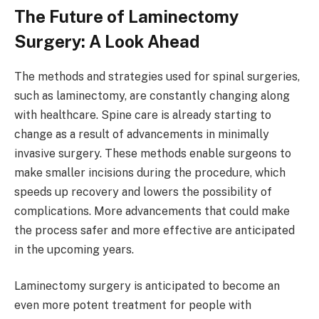
The Future of Laminectomy
Surgery: A Look Ahead
The methods and strategies used for spinal surgeries,
such as laminectomy, are constantly changing along
with healthcare. Spine care is already starting to
change as a result of advancements in minimally
invasive surgery. These methods enable surgeons to
make smaller incisions during the procedure, which
speeds up recovery and lowers the possibility of
complications. More advancements that could make
the process safer and more effective are anticipated
in the upcoming years.
Laminectomy surgery is anticipated to become an
even more potent treatment for people with