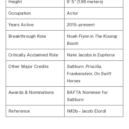
Height
6′ 5″ (1.96 meters)
Occupation
Actor
Years Active
2015–present
Breakthrough Role
Noah Flynn in
The Kissing
Booth
Critically Acclaimed Role
Nate Jacobs in
Euphoria
Other Major Credits
Saltburn
,
Priscilla
,
Frankenstein
,
On Swift
Horses
Awards & Nominations
BAFTA Nominee for
Saltburn
Reference
IMDb – Jacob Elordi