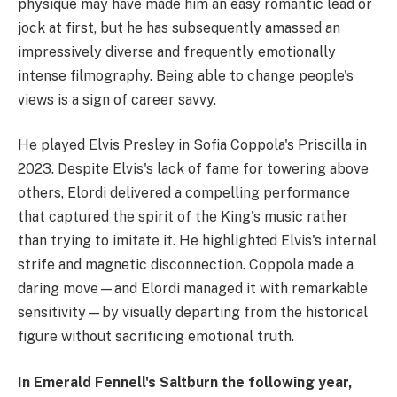
physique may have made him an easy romantic lead or
jock at first, but he has subsequently amassed an
impressively diverse and frequently emotionally
intense filmography. Being able to change people's
views is a sign of career savvy.
He played Elvis Presley in Sofia Coppola's Priscilla in
2023. Despite Elvis's lack of fame for towering above
others, Elordi delivered a compelling performance
that captured the spirit of the King's music rather
than trying to imitate it. He highlighted Elvis's internal
strife and magnetic disconnection. Coppola made a
daring move—and Elordi managed it with remarkable
sensitivity—by visually departing from the historical
figure without sacrificing emotional truth.
In Emerald Fennell's Saltburn the following year,