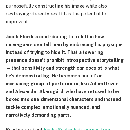
purposefully constructing his image while also
destroying stereotypes. It has the potential to
improve it.
Jacob Elordi is contributing to a shift in how
moviegoers see tall men by embracing his physique
instead of trying to hide it. That a towering
presence doesn't prohibit introspective storytelling
—that sensitivity and strength can coexist is what
he's demonstrating. He becomes one of an
increasing group of performers, like Adam Driver
and Alexander Skarsgård, who have refused to be
boxed into one-dimensional characters and instead
tackle complex, emotionally nuanced, and
narratively demanding parts.
Read more about
Kaska Sochacka’s Journey from