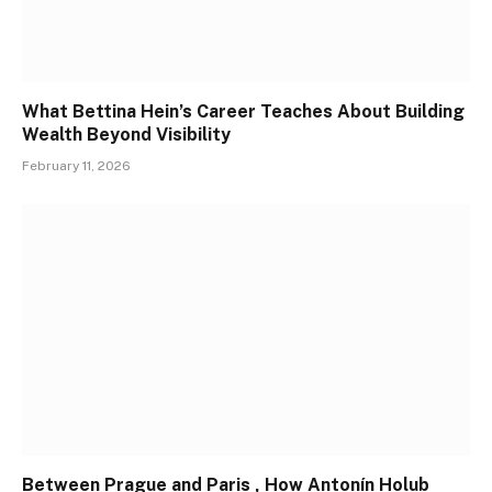
What Bettina Hein’s Career Teaches About Building
Wealth Beyond Visibility
February 11, 2026
Between Prague and Paris , How Antonín Holub