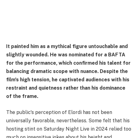
It painted him as a mythical figure untouchable and
slightly wounded. He was nominated for a BAFTA
for the performance, which confirmed his talent for
balancing dramatic scope with nuance. Despite the
film's high tension, he captivated audiences with his
restraint and quietness rather than his dominance
of the frame.
The public's perception of Elordi has not been
universally favorable, nevertheless. Some felt that his
hosting stint on Saturday Night Live in 2024 relied too
much on insensitive jokes about his height and