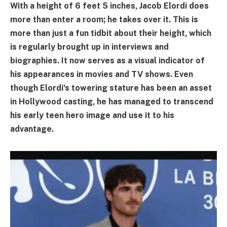
With a height of 6 feet 5 inches, Jacob Elordi does
more than enter a room; he takes over it. This is
more than just a fun tidbit about their height, which
is regularly brought up in interviews and
biographies. It now serves as a visual indicator of
his appearances in movies and TV shows. Even
though Elordi's towering stature has been an asset
in Hollywood casting, he has managed to transcend
his early teen hero image and use it to his
advantage.