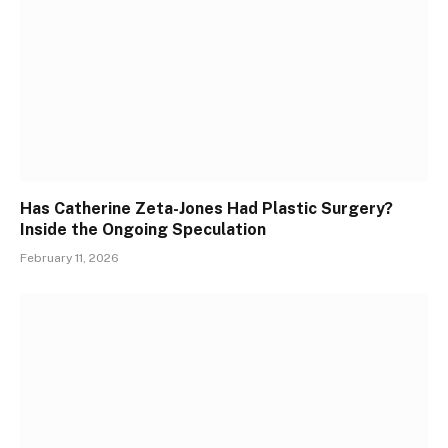
Has Catherine Zeta-Jones Had Plastic Surgery?
Inside the Ongoing Speculation
February 11, 2026