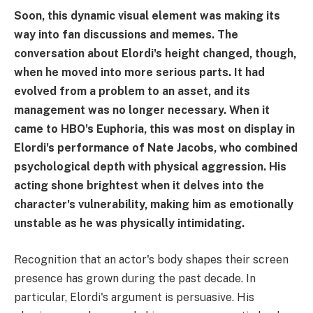
Soon, this dynamic visual element was making its
way into fan discussions and memes. The
conversation about Elordi's height changed, though,
when he moved into more serious parts. It had
evolved from a problem to an asset, and its
management was no longer necessary. When it
came to HBO's Euphoria, this was most on display in
Elordi's performance of Nate Jacobs, who combined
psychological depth with physical aggression. His
acting shone brightest when it delves into the
character's vulnerability, making him as emotionally
unstable as he was physically intimidating.
Recognition that an actor's body shapes their screen
presence has grown during the past decade. In
particular, Elordi's argument is persuasive. His