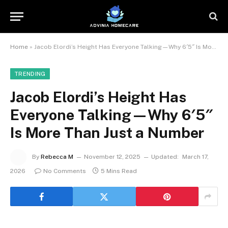
Home
»
Jacob Elordi’s Height Has Everyone Talking—Why 6′5″ Is More Than Just a Number
TRENDING
Jacob Elordi’s Height Has
Everyone Talking—Why 6′5″
Is More Than Just a Number
By
Rebecca M
November 12, 2025
Updated:
March 17,
2026
No Comments
5 Mins Read