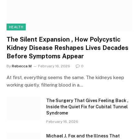
HEALTH
The Silent Expansion , How Polycystic
Kidney Disease Reshapes Lives Decades
Before Symptoms Appear
By
Rebecca M
February 16, 2026
0
At first, everything seems the same. The kidneys keep
working quietly, filtering blood in a…
The Surgery That Gives Feeling Back ,
Inside the Quiet Fix for Cubital Tunnel
Syndrome
February 16, 2026
Michael J. Fox and the Illness That