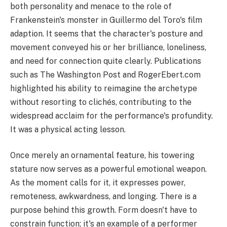
both personality and menace to the role of
Frankenstein's monster in Guillermo del Toro's film
adaption. It seems that the character's posture and
movement conveyed his or her brilliance, loneliness,
and need for connection quite clearly. Publications
such as The Washington Post and RogerEbert.com
highlighted his ability to reimagine the archetype
without resorting to clichés, contributing to the
widespread acclaim for the performance's profundity.
It was a physical acting lesson.
Once merely an ornamental feature, his towering
stature now serves as a powerful emotional weapon.
As the moment calls for it, it expresses power,
remoteness, awkwardness, and longing. There is a
purpose behind this growth. Form doesn't have to
constrain function; it's an example of a performer