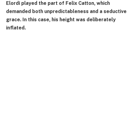
Elordi played the part of Felix Catton, which
demanded both unpredictableness and a seductive
grace. In this case, his height was deliberately
inflated.