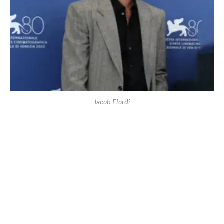
Jacob Elordi