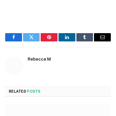
Facebook
Twitter
Pinterest
LinkedIn
Tumblr
Email
Rebecca M
RELATED
POSTS