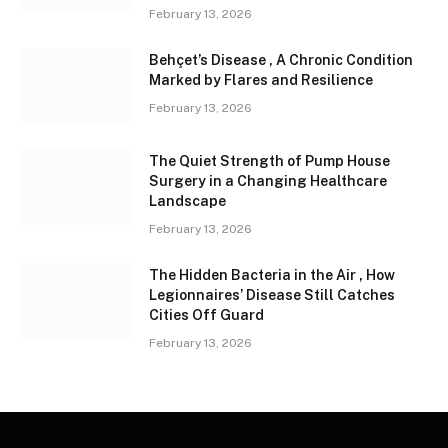
February 13, 2026
Behçet’s Disease , A Chronic Condition
Marked by Flares and Resilience
February 13, 2026
The Quiet Strength of Pump House
Surgery in a Changing Healthcare
Landscape
February 13, 2026
The Hidden Bacteria in the Air , How
Legionnaires’ Disease Still Catches
Cities Off Guard
February 13, 2026