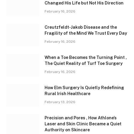
Changed His Life but Not His Direction
February 16, 2026
Creutzfeldt-Jakob Disease and the
Fragility of the Mind We Trust Every Day
February 16, 2026
When a Toe Becomes the Turning Point ,
The Quiet Reality of Turf Toe Surgery
February 16, 2026
How Elm Surgery Is Quietly Redefining
Rural Irish Healthcare
February 13, 2026
Precision and Pores , How Athlone’s
Laser and Skin Clinic Became a Quiet
Authority on Skincare