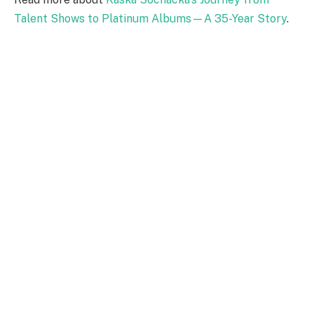
Talent Shows to Platinum Albums—A 35-Year Story
.