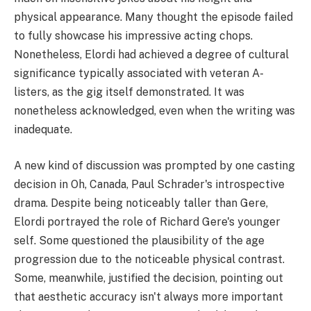
physical appearance. Many thought the episode failed
to fully showcase his impressive acting chops.
Nonetheless, Elordi had achieved a degree of cultural
significance typically associated with veteran A-
listers, as the gig itself demonstrated. It was
nonetheless acknowledged, even when the writing was
inadequate.
A new kind of discussion was prompted by one casting
decision in Oh, Canada, Paul Schrader's introspective
drama. Despite being noticeably taller than Gere,
Elordi portrayed the role of Richard Gere's younger
self. Some questioned the plausibility of the age
progression due to the noticeable physical contrast.
Some, meanwhile, justified the decision, pointing out
that aesthetic accuracy isn't always more important