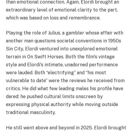
than emotional connection. Again, Elordi brought an
extraordinary level of emotional clarity to the part,
which was based on loss and remembrance.
Playing the role of Julius, a gambler whose affair with
another man questions societal conventions in 1950s
Sin City, Elordi ventured into unexplored emotional
terrain in On Swift Horses. Both the film's vintage
style and Elordi's intimate, unadorned performance
were lauded. Both “electrifying” and “his most
vulnerable to date” were the reviews he received from
critics. He did what few leading males his profile have
dared: he pushed cultural limits onscreen by
expressing physical authority while moving outside
traditional masculinity.
He still went above and beyond in 2025. Elordi brought