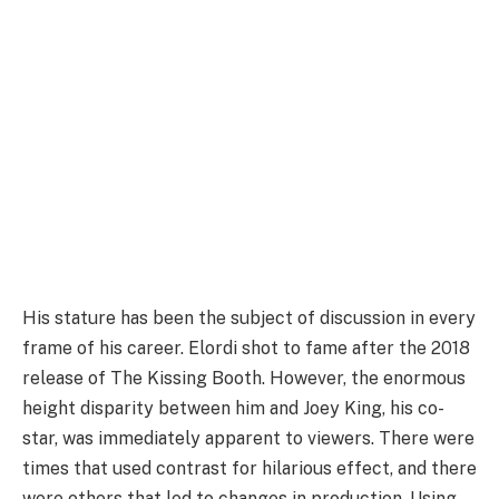
His stature has been the subject of discussion in every
frame of his career. Elordi shot to fame after the 2018
release of The Kissing Booth. However, the enormous
height disparity between him and Joey King, his co-
star, was immediately apparent to viewers. There were
times that used contrast for hilarious effect, and there
were others that led to changes in production. Using