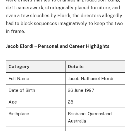
deft camerawork, strategically placed furniture, and
even a few slouches by Elordi, the directors allegedly
had to block sequences imaginatively to keep the two
in frame.
Jacob Elordi – Personal and Career Highlights
Category
Details
Full Name
Jacob Nathaniel Elordi
Date of Birth
26 June 1997
Age
28
Birthplace
Brisbane, Queensland,
Australia