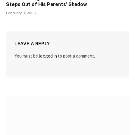
Steps Out of His Parents’ Shadow
February 9, 2026
LEAVE A REPLY
You must be
logged in
to post a comment.