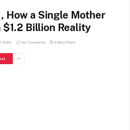
 , How a Single Mother
$1.2 Billion Reality
7, 2026
No Comments
6 Mins Read
est