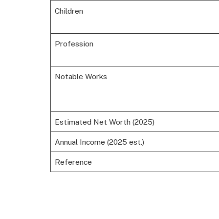
Children
Profession
Notable Works
Estimated Net Worth (2025)
Annual Income (2025 est.)
Reference