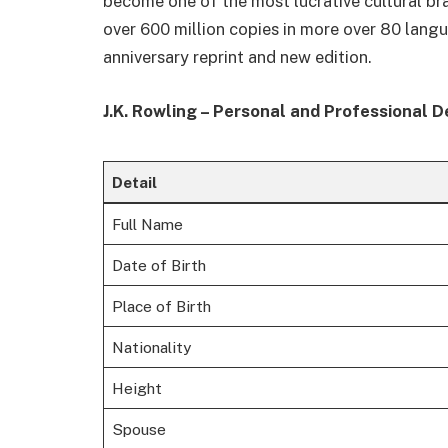
become one of the most lucrative cultural br
over 600 million copies in more over 80 lan
anniversary reprint and new edition.
J.K. Rowling – Personal and Professional D
Detail
Full Name
Date of Birth
Place of Birth
Nationality
Height
Spouse