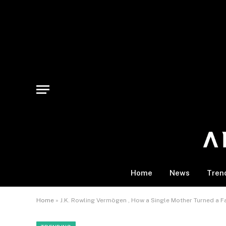
Home
News
Tren
Home
»
J.K. Rowling Vermögen , How a Single Mother Turned a Fan