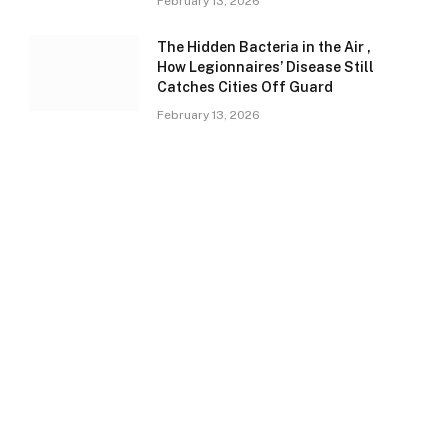
February 13, 2026
The Hidden Bacteria in the Air ,
How Legionnaires’ Disease Still
Catches Cities Off Guard
February 13, 2026