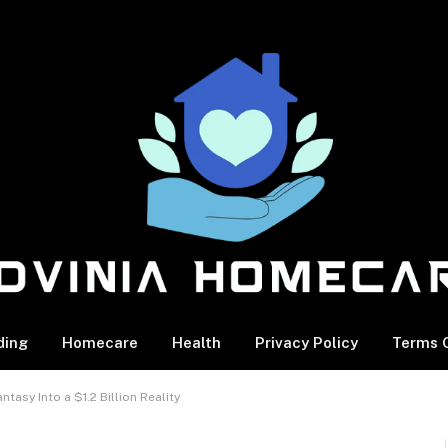
ding
Homecare
Health
Privacy Policy
Terms O
tasy Into a $1.2 Billion Reality