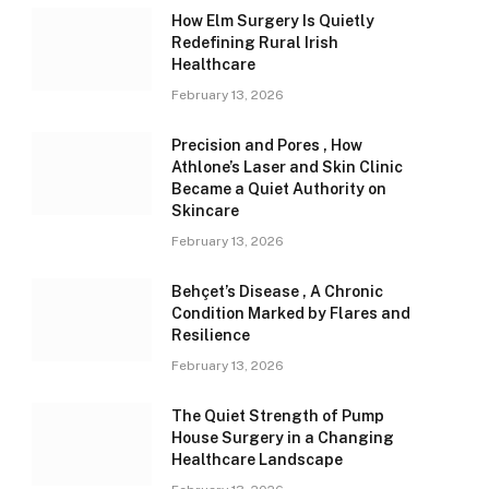
How Elm Surgery Is Quietly
Redefining Rural Irish
Healthcare
February 13, 2026
Precision and Pores , How
Athlone’s Laser and Skin Clinic
Became a Quiet Authority on
Skincare
February 13, 2026
Behçet’s Disease , A Chronic
Condition Marked by Flares and
Resilience
February 13, 2026
The Quiet Strength of Pump
House Surgery in a Changing
Healthcare Landscape