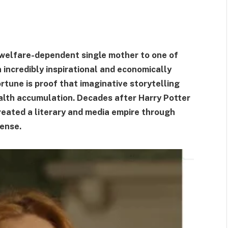
 welfare-dependent single mother to one of
h incredibly inspirational and economically
ortune is proof that imaginative storytelling
alth accumulation. Decades after Harry Potter
created a literary and media empire through
sense.