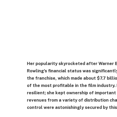
Her popularity skyrocketed after Warner B
Rowling's financial status was significantl
the franchise, which made about $7.7 bill
of the most profitable in the film industr
resilient; she kept ownership of important
revenues from a variety of distribution ch
control were astonishingly secured by this