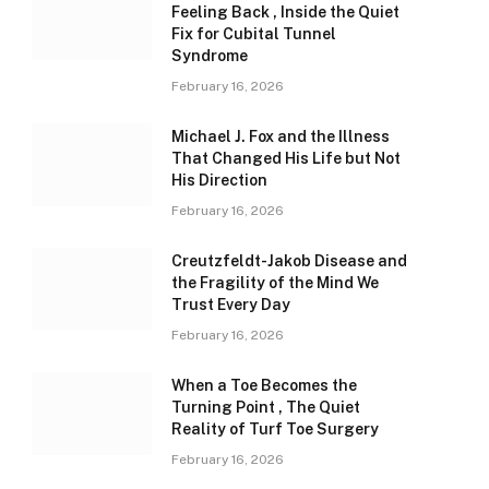
Feeling Back , Inside the Quiet
Fix for Cubital Tunnel
Syndrome
February 16, 2026
Michael J. Fox and the Illness
That Changed His Life but Not
His Direction
February 16, 2026
Creutzfeldt-Jakob Disease and
the Fragility of the Mind We
Trust Every Day
February 16, 2026
When a Toe Becomes the
Turning Point , The Quiet
Reality of Turf Toe Surgery
February 16, 2026