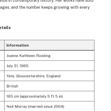
ands in contemporary history. Her works have sold
guages, and the number keeps growing with every
etails
Information
Joanne Kathleen Rowling
July 31, 1965
Yate, Gloucestershire, England
British
165 cm (approximately 5 ft 5 in)
Neil Murray (married since 2004)