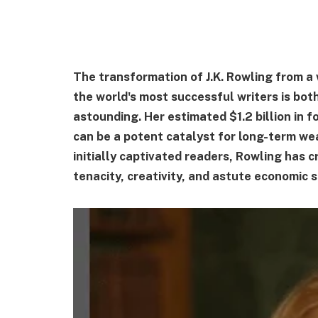
The transformation of J.K. Rowling from a
the world's most successful writers is bot
astounding. Her estimated $1.2 billion in f
can be a potent catalyst for long-term we
initially captivated readers, Rowling has 
tenacity, creativity, and astute economic 