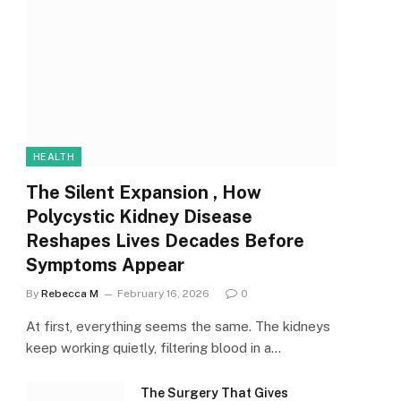
HEALTH
The Silent Expansion , How
Polycystic Kidney Disease
Reshapes Lives Decades Before
Symptoms Appear
By
Rebecca M
February 16, 2026
0
At first, everything seems the same. The kidneys
keep working quietly, filtering blood in a…
The Surgery That Gives