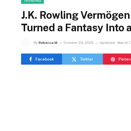
TRENDING
J.K. Rowling Vermögen
Turned a Fantasy Into a 
By
Rebecca M
October 24, 2025
Updated:
March 1
Facebook
Twitter
Pinter