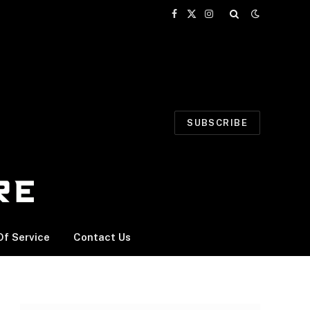
Facebook
X
Instagram
(Twitter)
SUBSCRIBE
f Service
Contact Us