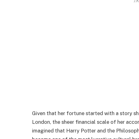
J.
Given that her fortune started with a story 
London, the sheer financial scale of her acc
imagined that Harry Potter and the Philosoph