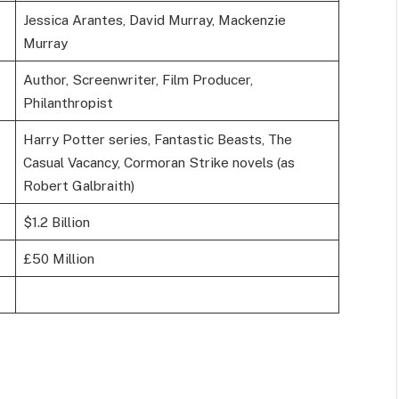
Jessica Arantes, David Murray, Mackenzie
Murray
Author, Screenwriter, Film Producer,
Philanthropist
Harry Potter series, Fantastic Beasts, The
Casual Vacancy, Cormoran Strike novels (as
Robert Galbraith)
$1.2 Billion
£50 Million