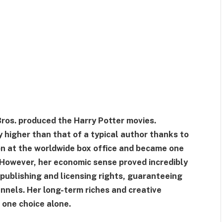
ros. produced the Harry Potter movies.
y higher than that of a typical author thanks to
ion at the worldwide box office and became one
y. However, her economic sense proved incredibly
 publishing and licensing rights, guaranteeing
annels. Her long-term riches and creative
 one choice alone.