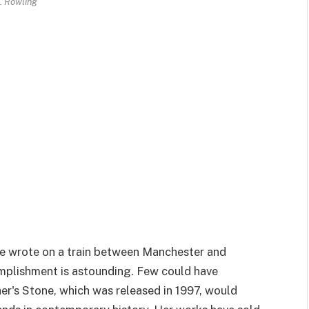
K. Rowling
she wrote on a train between Manchester and
omplishment is astounding. Few could have
er's Stone, which was released in 1997, would