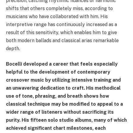
precision, catching rhythmic nuances or harmonic
shifts that others completely miss, according to
musicians who have collaborated with him. His
interpretive range has continuously increased as a
result of this sensitivity, which enables him to give
both modern ballads and classical arias remarkable
depth.
Bocelli developed a career that feels especially
helpful to the development of contemporary
crossover music by utilizing intensive training and
an unwavering dedication to craft. His methodical
use of tone, phrasing, and breath shows how
classical technique may be modified to appeal to a
wider range of listeners without sacrificing its
purity. His fifteen solo studio albums, many of which
achieved significant chart milestones, each