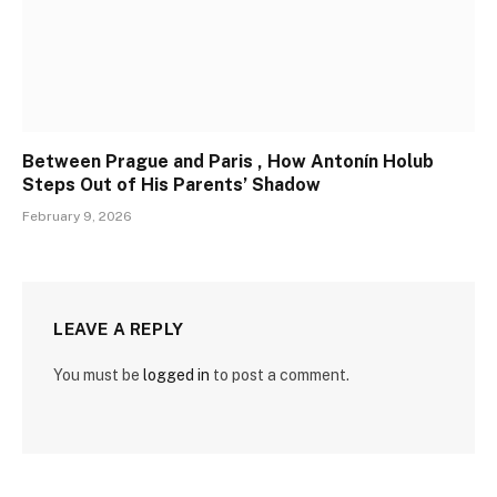
Between Prague and Paris , How Antonín Holub
Steps Out of His Parents’ Shadow
February 9, 2026
LEAVE A REPLY
You must be
logged in
to post a comment.