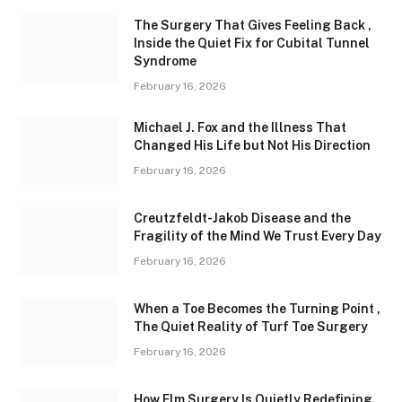
The Surgery That Gives Feeling Back ,
Inside the Quiet Fix for Cubital Tunnel
Syndrome
February 16, 2026
Michael J. Fox and the Illness That
Changed His Life but Not His Direction
February 16, 2026
Creutzfeldt-Jakob Disease and the
Fragility of the Mind We Trust Every Day
February 16, 2026
When a Toe Becomes the Turning Point ,
The Quiet Reality of Turf Toe Surgery
February 16, 2026
How Elm Surgery Is Quietly Redefining