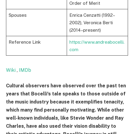
Order of Merit
Spouses
Enrica Cenzatti (1992–
2002), Veronica Berti
(2014–present)
Reference Link
https://www.andreabocelli.
com
Wiki
,
IMDb
Cultural observers have observed over the past ten
years that Bocelli's tale speaks to those outside of
the music industry because it exemplifies tenacity,
which many find personally motivating. While other
well-known individuals, like Stevie Wonder and Ray
Charles, have also used their vision disability to