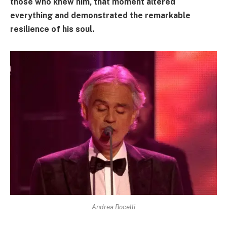
those who knew him, that moment altered
everything and demonstrated the remarkable
resilience of his soul.
Andrea Bocelli