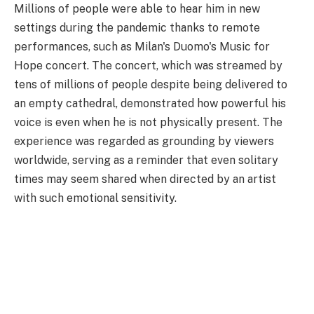
Millions of people were able to hear him in new
settings during the pandemic thanks to remote
performances, such as Milan's Duomo's Music for
Hope concert. The concert, which was streamed by
tens of millions of people despite being delivered to
an empty cathedral, demonstrated how powerful his
voice is even when he is not physically present. The
experience was regarded as grounding by viewers
worldwide, serving as a reminder that even solitary
times may seem shared when directed by an artist
with such emotional sensitivity.