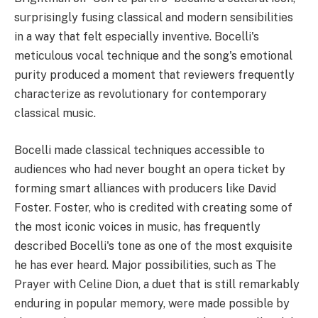
surprisingly fusing classical and modern sensibilities
in a way that felt especially inventive. Bocelli's
meticulous vocal technique and the song's emotional
purity produced a moment that reviewers frequently
characterize as revolutionary for contemporary
classical music.
Bocelli made classical techniques accessible to
audiences who had never bought an opera ticket by
forming smart alliances with producers like David
Foster. Foster, who is credited with creating some of
the most iconic voices in music, has frequently
described Bocelli's tone as one of the most exquisite
he has ever heard. Major possibilities, such as The
Prayer with Celine Dion, a duet that is still remarkably
enduring in popular memory, were made possible by