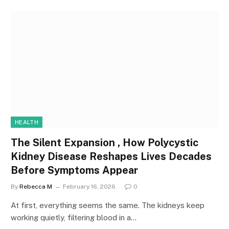
HEALTH
The Silent Expansion , How Polycystic
Kidney Disease Reshapes Lives Decades
Before Symptoms Appear
By
Rebecca M
February 16, 2026
0
At first, everything seems the same. The kidneys keep
working quietly, filtering blood in a…