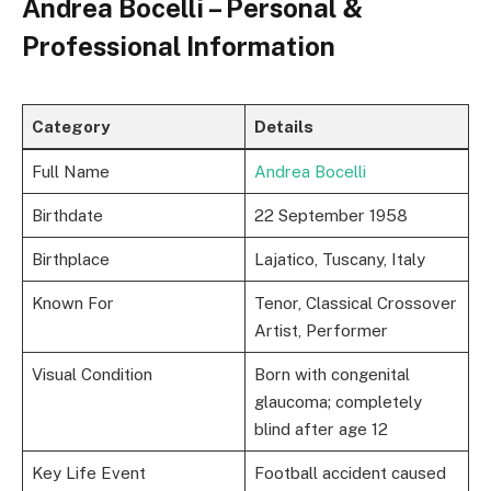
Andrea Bocelli – Personal &
Professional Information
Category
Details
Full Name
Andrea Bocelli
Birthdate
22 September 1958
Birthplace
Lajatico, Tuscany, Italy
Known For
Tenor, Classical Crossover
Artist, Performer
Visual Condition
Born with congenital
glaucoma; completely
blind after age 12
Key Life Event
Football accident caused