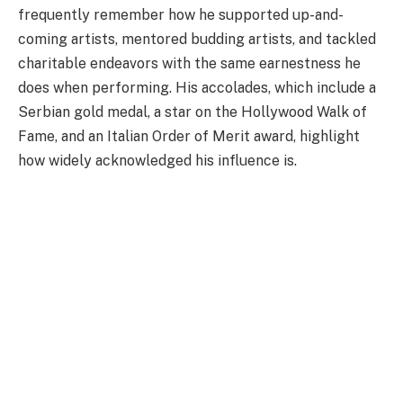
frequently remember how he supported up-and-
coming artists, mentored budding artists, and tackled
charitable endeavors with the same earnestness he
does when performing. His accolades, which include a
Serbian gold medal, a star on the Hollywood Walk of
Fame, and an Italian Order of Merit award, highlight
how widely acknowledged his influence is.