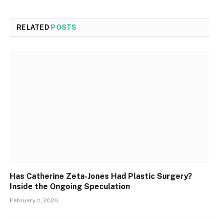
RELATED
POSTS
Has Catherine Zeta-Jones Had Plastic Surgery?
Inside the Ongoing Speculation
February 11, 2026