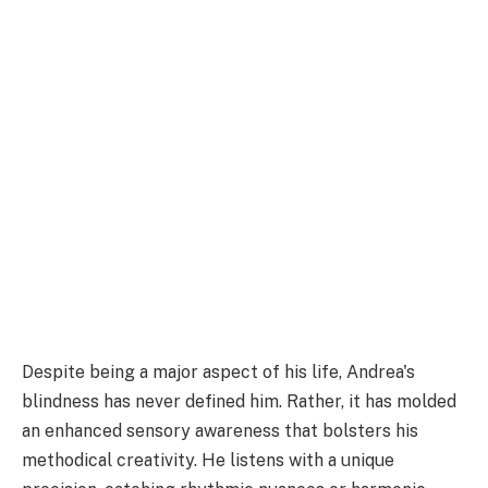
Despite being a major aspect of his life, Andrea's
blindness has never defined him. Rather, it has molded
an enhanced sensory awareness that bolsters his
methodical creativity. He listens with a unique