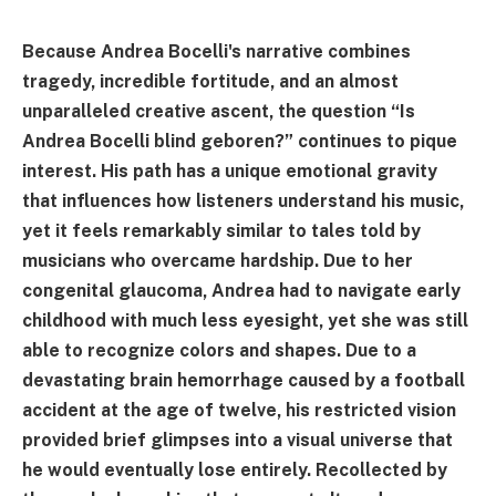
Because Andrea Bocelli's narrative combines
tragedy, incredible fortitude, and an almost
unparalleled creative ascent, the question “Is
Andrea Bocelli blind geboren?” continues to pique
interest. His path has a unique emotional gravity
that influences how listeners understand his music,
yet it feels remarkably similar to tales told by
musicians who overcame hardship. Due to her
congenital glaucoma, Andrea had to navigate early
childhood with much less eyesight, yet she was still
able to recognize colors and shapes. Due to a
devastating brain hemorrhage caused by a football
accident at the age of twelve, his restricted vision
provided brief glimpses into a visual universe that
he would eventually lose entirely. Recollected by