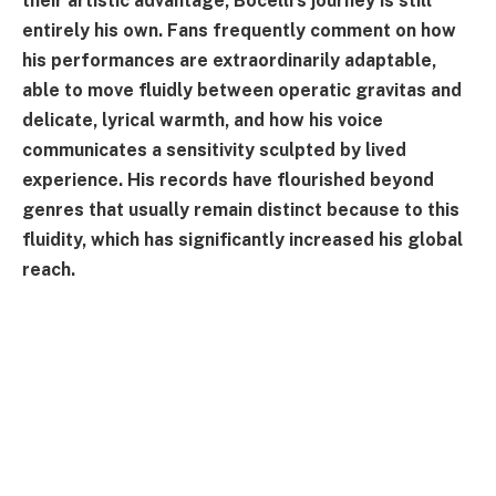
their artistic advantage, Bocelli's journey is still
entirely his own. Fans frequently comment on how
his performances are extraordinarily adaptable,
able to move fluidly between operatic gravitas and
delicate, lyrical warmth, and how his voice
communicates a sensitivity sculpted by lived
experience. His records have flourished beyond
genres that usually remain distinct because to this
fluidity, which has significantly increased his global
reach.