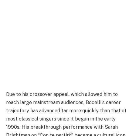
Due to his crossover appeal, which allowed him to
reach large mainstream audiences, Bocelli's career
trajectory has advanced far more quickly than that of
most classical singers since it began in the early
1990s. His breakthrough performance with Sarah
Brightman on “Con te partirò” became a cultural icon,