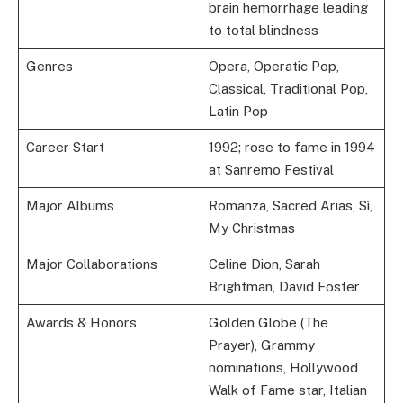
brain hemorrhage leading
to total blindness
Genres
Opera, Operatic Pop,
Classical, Traditional Pop,
Latin Pop
Career Start
1992; rose to fame in 1994
at Sanremo Festival
Major Albums
Romanza, Sacred Arias, Sì,
My Christmas
Major Collaborations
Celine Dion, Sarah
Brightman, David Foster
Awards & Honors
Golden Globe (The
Prayer), Grammy
nominations, Hollywood
Walk of Fame star, Italian