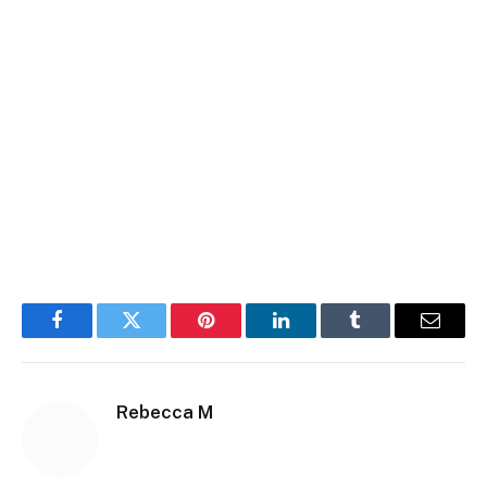
Facebook
Twitter
Pinterest
LinkedIn
Tumblr
Email
Rebecca M