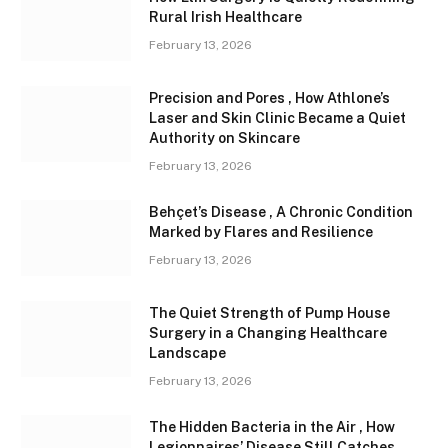
Rural Irish Healthcare
February 13, 2026
Precision and Pores , How Athlone’s
Laser and Skin Clinic Became a Quiet
Authority on Skincare
February 13, 2026
Behçet’s Disease , A Chronic Condition
Marked by Flares and Resilience
February 13, 2026
The Quiet Strength of Pump House
Surgery in a Changing Healthcare
Landscape
February 13, 2026
The Hidden Bacteria in the Air , How
Legionnaires’ Disease Still Catches