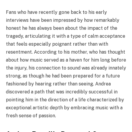
Fans who have recently gone back to his early
interviews have been impressed by how remarkably
honest he has always been about the impact of the
tragedy, articulating it with a type of calm acceptance
that feels especially poignant rather than with
resentment. According to his mother, who has thought
about how music served as a haven for him long before
the injury, his connection to sound was already innately
strong, as though he had been prepared for a future
fashioned by hearing rather than seeing. Andrea
discovered a path that was incredibly successful in
pointing him in the direction of a life characterized by
exceptional artistic depth by embracing music with a
fresh sense of passion.