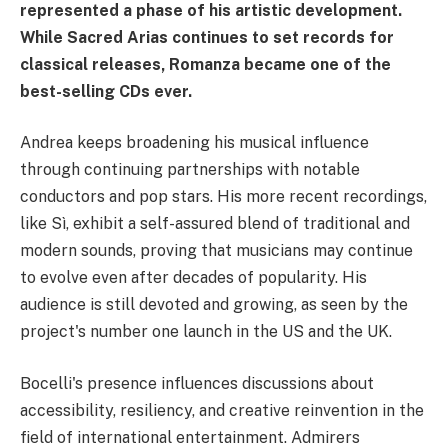
represented a phase of his artistic development.
While Sacred Arias continues to set records for
classical releases, Romanza became one of the
best-selling CDs ever.
Andrea keeps broadening his musical influence
through continuing partnerships with notable
conductors and pop stars. His more recent recordings,
like Sì, exhibit a self-assured blend of traditional and
modern sounds, proving that musicians may continue
to evolve even after decades of popularity. His
audience is still devoted and growing, as seen by the
project's number one launch in the US and the UK.
Bocelli's presence influences discussions about
accessibility, resiliency, and creative reinvention in the
field of international entertainment. Admirers