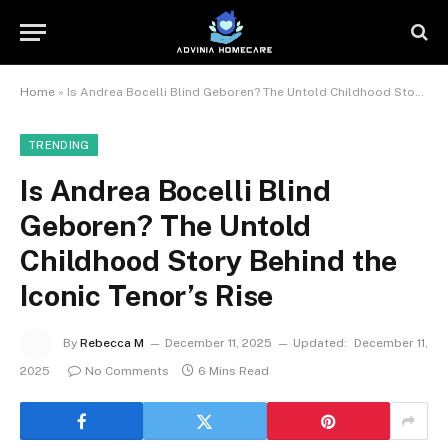
Home
»
Is Andrea Bocelli Blind Geboren? The Untold Childhood Story Behind the Iconic Tenor’s Rise
TRENDING
Is Andrea Bocelli Blind
Geboren? The Untold
Childhood Story Behind the
Iconic Tenor’s Rise
By
Rebecca M
December 11, 2025
Updated:
December 11,
2025
No Comments
6 Mins Read