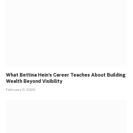
What Bettina Hein’s Career Teaches About Building
Wealth Beyond Visibility
February 11, 2026