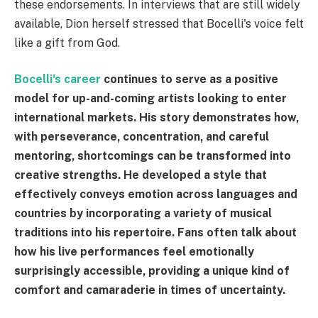
these endorsements. In interviews that are still widely
available, Dion herself stressed that Bocelli's voice felt
like a gift from God.
Bocelli's career
continues to serve as a positive
model for up-and-coming artists looking to enter
international markets. His story demonstrates how,
with perseverance, concentration, and careful
mentoring, shortcomings can be transformed into
creative strengths. He developed a style that
effectively conveys emotion across languages and
countries by incorporating a variety of musical
traditions into his repertoire. Fans often talk about
how his live performances feel emotionally
surprisingly accessible, providing a unique kind of
comfort and camaraderie in times of uncertainty.