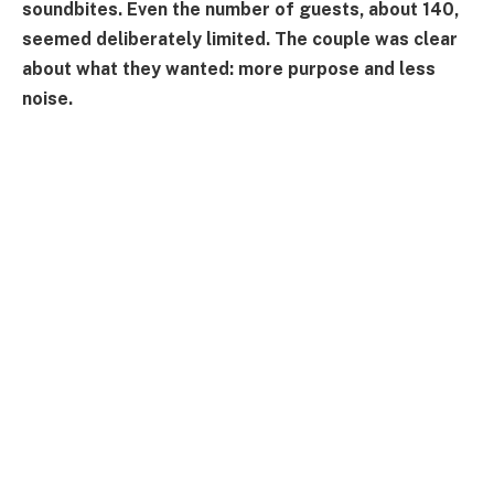
soundbites. Even the number of guests, about 140,
seemed deliberately limited. The couple was clear
about what they wanted: more purpose and less
noise.