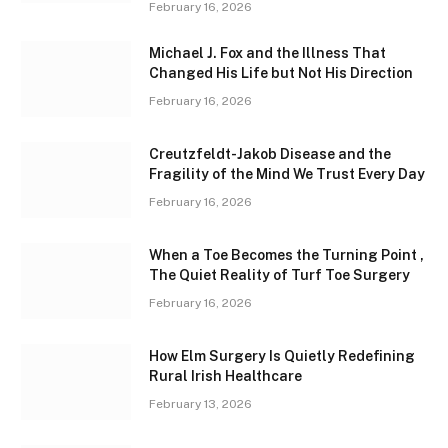
February 16, 2026
Michael J. Fox and the Illness That
Changed His Life but Not His Direction
February 16, 2026
Creutzfeldt-Jakob Disease and the
Fragility of the Mind We Trust Every Day
February 16, 2026
When a Toe Becomes the Turning Point ,
The Quiet Reality of Turf Toe Surgery
February 16, 2026
How Elm Surgery Is Quietly Redefining
Rural Irish Healthcare
February 13, 2026