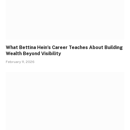
What Bettina Hein’s Career Teaches About Building
Wealth Beyond Visibility
February 11, 2026