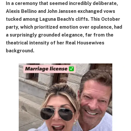
In a ceremony that seemed incredibly deliberate,
Alexis Bellino and John Janssen exchanged vows
tucked among Laguna Beach's cliffs. This October
party, which prioritized emotion over opulence, had
a surprisingly grounded elegance, far from the
theatrical intensity of her Real Housewives
background.