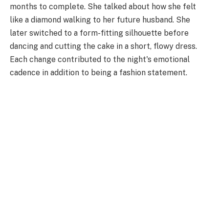
months to complete. She talked about how she felt
like a diamond walking to her future husband. She
later switched to a form-fitting silhouette before
dancing and cutting the cake in a short, flowy dress.
Each change contributed to the night's emotional
cadence in addition to being a fashion statement.