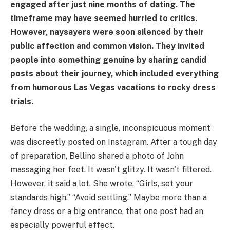
engaged after just nine months of dating. The
timeframe may have seemed hurried to critics.
However, naysayers were soon silenced by their
public affection and common vision. They invited
people into something genuine by sharing candid
posts about their journey, which included everything
from humorous Las Vegas vacations to rocky dress
trials.
Before the wedding, a single, inconspicuous moment
was discreetly posted on Instagram. After a tough day
of preparation, Bellino shared a photo of John
massaging her feet. It wasn't glitzy. It wasn't filtered.
However, it said a lot. She wrote, “Girls, set your
standards high.” “Avoid settling.” Maybe more than a
fancy dress or a big entrance, that one post had an
especially powerful effect.