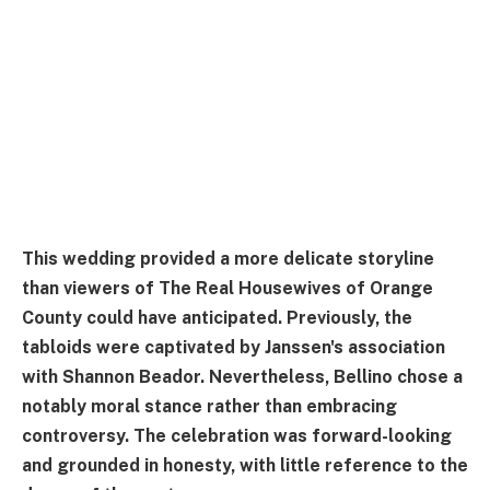
This wedding provided a more delicate storyline
than viewers of The Real Housewives of Orange
County could have anticipated. Previously, the
tabloids were captivated by Janssen's association
with Shannon Beador. Nevertheless, Bellino chose a
notably moral stance rather than embracing
controversy. The celebration was forward-looking
and grounded in honesty, with little reference to the