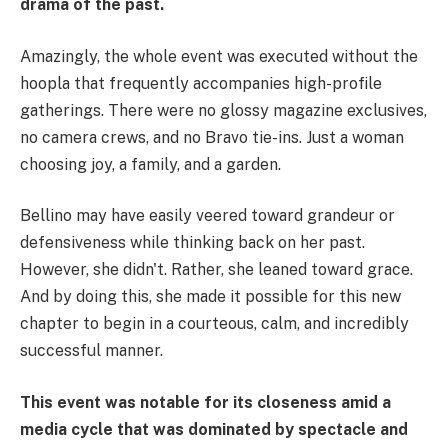
drama of the past.
Amazingly, the whole event was executed without the
hoopla that frequently accompanies high-profile
gatherings. There were no glossy magazine exclusives,
no camera crews, and no Bravo tie-ins. Just a woman
choosing joy, a family, and a garden.
Bellino may have easily veered toward grandeur or
defensiveness while thinking back on her past.
However, she didn't. Rather, she leaned toward grace.
And by doing this, she made it possible for this new
chapter to begin in a courteous, calm, and incredibly
successful manner.
This event was notable for its closeness amid a
media cycle that was dominated by spectacle and