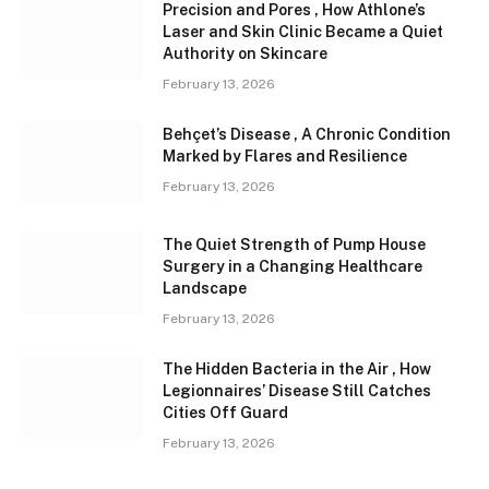
Precision and Pores , How Athlone’s
Laser and Skin Clinic Became a Quiet
Authority on Skincare
February 13, 2026
Behçet’s Disease , A Chronic Condition
Marked by Flares and Resilience
February 13, 2026
The Quiet Strength of Pump House
Surgery in a Changing Healthcare
Landscape
February 13, 2026
The Hidden Bacteria in the Air , How
Legionnaires’ Disease Still Catches
Cities Off Guard
February 13, 2026