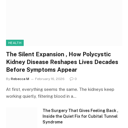
HEALTH
The Silent Expansion , How Polycystic
Kidney Disease Reshapes Lives Decades
Before Symptoms Appear
By
Rebecca M
February 16, 2026
0
At first, everything seems the same. The kidneys keep
working quietly, filtering blood in a…
The Surgery That Gives Feeling Back ,
Inside the Quiet Fix for Cubital Tunnel
Syndrome