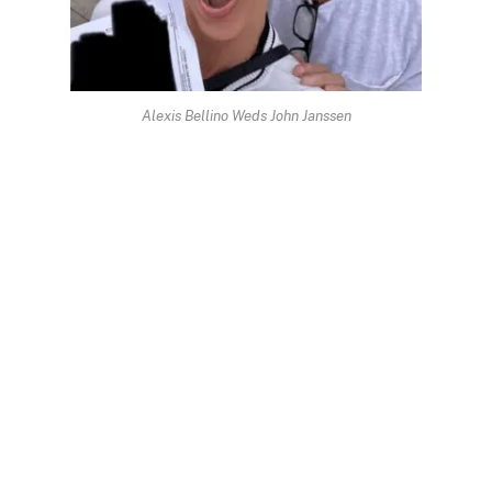
Alexis Bellino Weds John Janssen