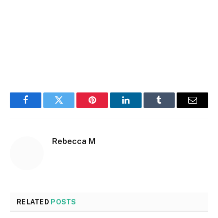
Facebook
Twitter
Pinterest
LinkedIn
Tumblr
Email
Rebecca M
RELATED
POSTS