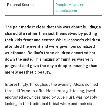
External Source
People Magazine
(people.com)
The pair made it clear that this was about building a
shared life rather than just themselves by putting
their kids front and center. While Janssen's children
attended the event and were given personalized
wristbands, Bellino's three children escorted her
down the aisle. This mixing of families was very
poignant and gave the day a deeper meaning than
merely aesthetic beauty.
Interestingly, throughout the evening, Alexis donned
three different outfits. Her first, a glistening, jewel-
encrusted gown designed by Julie Hurt, was notably
lacking in the traditional bridal white and took six