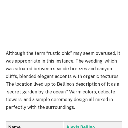
Although the term “rustic chic” may seem overused, it
was appropriate in this instance. The wedding, which
was situated between seaside breezes and canyon
cliffs, blended elegant accents with organic textures.
The location lived up to Bellino's description of it as a
“secret garden by the ocean.” Warm colors, delicate
flowers, and a simple ceremony design all mixed in
perfectly with the surroundings.
Name
Alexis Bellino