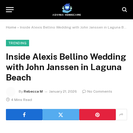
Home
»
Inside Alexis Bellino Wedding with John Janssen in Laguna Beach
TRENDING
Inside Alexis Bellino Wedding
with John Janssen in Laguna
Beach
By
Rebecca M
January 21, 2026
No Comments
4 Mins Read