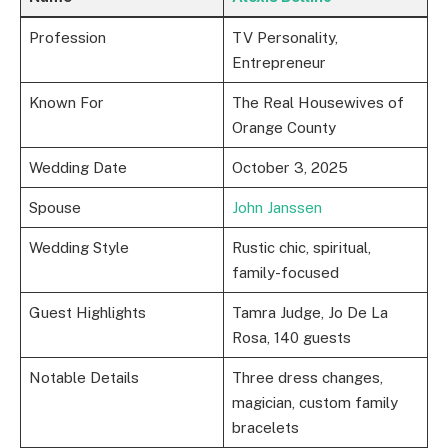
Profession
TV Personality,
Entrepreneur
Known For
The Real Housewives of
Orange County
Wedding Date
October 3, 2025
Spouse
John Janssen
Wedding Style
Rustic chic, spiritual,
family-focused
Guest Highlights
Tamra Judge, Jo De La
Rosa, 140 guests
Notable Details
Three dress changes,
magician, custom family
bracelets