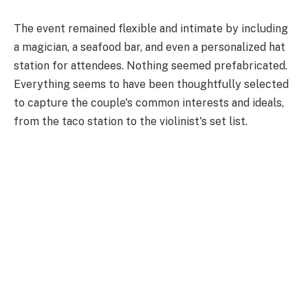
The event remained flexible and intimate by including
a magician, a seafood bar, and even a personalized hat
station for attendees. Nothing seemed prefabricated.
Everything seems to have been thoughtfully selected
to capture the couple's common interests and ideals,
from the taco station to the violinist's set list.