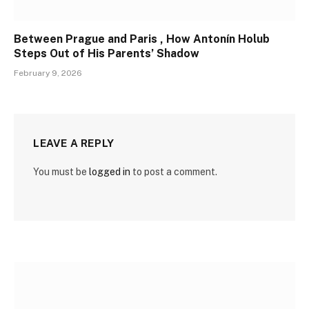
Between Prague and Paris , How Antonín Holub
Steps Out of His Parents’ Shadow
February 9, 2026
LEAVE A REPLY
You must be
logged in
to post a comment.