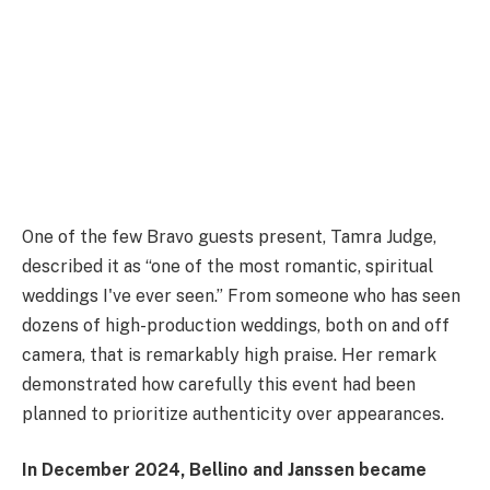
One of the few Bravo guests present, Tamra Judge,
described it as “one of the most romantic, spiritual
weddings I've ever seen.” From someone who has seen
dozens of high-production weddings, both on and off
camera, that is remarkably high praise. Her remark
demonstrated how carefully this event had been
planned to prioritize authenticity over appearances.
In December 2024, Bellino and Janssen became