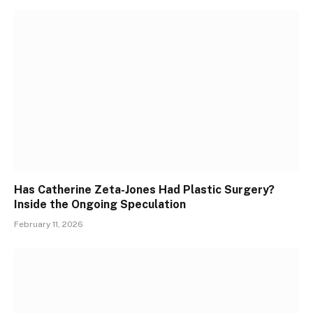
Has Catherine Zeta-Jones Had Plastic Surgery?
Inside the Ongoing Speculation
February 11, 2026