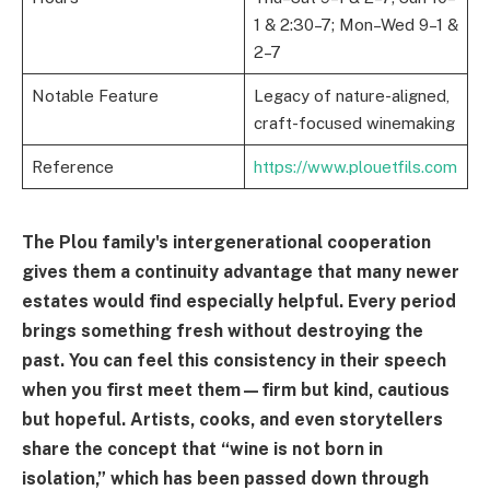
1 & 2:30–7; Mon–Wed 9–1 &
2–7
Notable Feature
Legacy of nature-aligned,
craft-focused winemaking
Reference
https://www.plouetfils.com
The Plou family's intergenerational cooperation
gives them a continuity advantage that many newer
estates would find especially helpful. Every period
brings something fresh without destroying the
past. You can feel this consistency in their speech
when you first meet them—firm but kind, cautious
but hopeful. Artists, cooks, and even storytellers
share the concept that “wine is not born in
isolation,” which has been passed down through