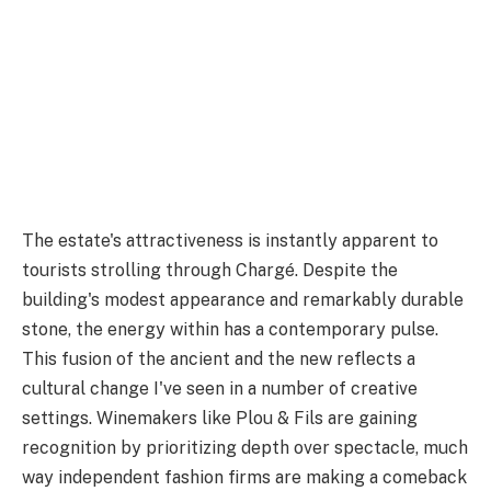
The estate's attractiveness is instantly apparent to
tourists strolling through Chargé. Despite the
building's modest appearance and remarkably durable
stone, the energy within has a contemporary pulse.
This fusion of the ancient and the new reflects a
cultural change I've seen in a number of creative
settings. Winemakers like Plou & Fils are gaining
recognition by prioritizing depth over spectacle, much
way independent fashion firms are making a comeback