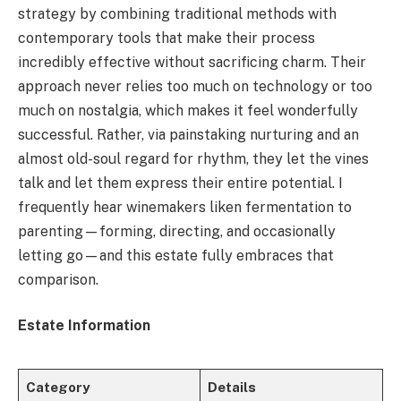
strategy by combining traditional methods with
contemporary tools that make their process
incredibly effective without sacrificing charm. Their
approach never relies too much on technology or too
much on nostalgia, which makes it feel wonderfully
successful. Rather, via painstaking nurturing and an
almost old-soul regard for rhythm, they let the vines
talk and let them express their entire potential. I
frequently hear winemakers liken fermentation to
parenting—forming, directing, and occasionally
letting go—and this estate fully embraces that
comparison.
Estate Information
Category
Details