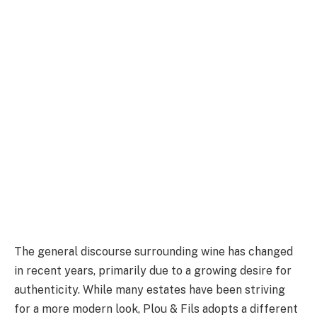
The general discourse surrounding wine has changed
in recent years, primarily due to a growing desire for
authenticity. While many estates have been striving
for a more modern look, Plou & Fils adopts a different