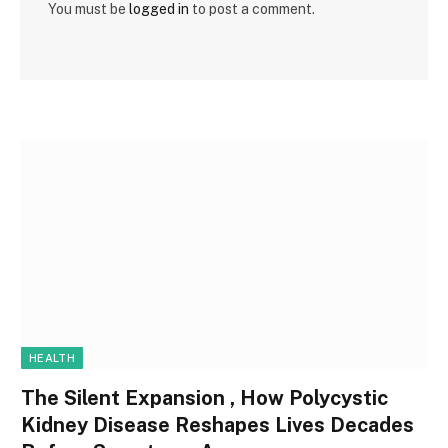
You must be
logged in
to post a comment.
HEALTH
The Silent Expansion , How Polycystic
Kidney Disease Reshapes Lives Decades