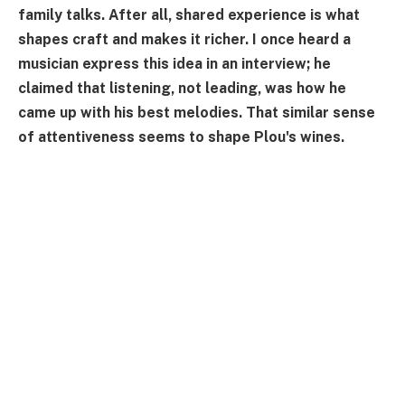
family talks. After all, shared experience is what
shapes craft and makes it richer. I once heard a
musician express this idea in an interview; he
claimed that listening, not leading, was how he
came up with his best melodies. That similar sense
of attentiveness seems to shape Plou's wines.