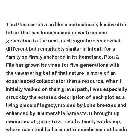
The Plou narrative is like a meticulously handwritten
letter that has been passed down from one
generation to the next, each signature somewhat
different but remarkably similar in intent, for a
family so firmly anchored in its homeland. Plou &
Fils has grown its vines for five generations with
the unwavering belief that nature is more of an
experienced collaborator than a resource. When I
initially walked on their gravel path, I was especially
struck by the estate's description of each plot as a
living piece of legacy, molded by Loire breezes and
enhanced by innumerable harvests. It brought up
memories of going to a friend's family workshop,
where each tool had a silent remembrance of hands