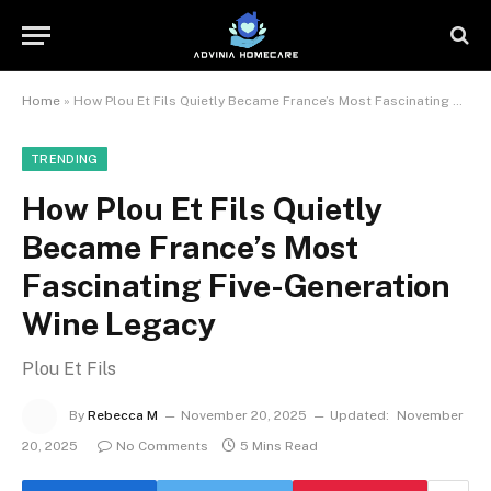
Home
»
How Plou Et Fils Quietly Became France’s Most Fascinating Five-Generation Wine Legacy
TRENDING
How Plou Et Fils Quietly
Became France’s Most
Fascinating Five-Generation
Wine Legacy
Plou Et Fils
By
Rebecca M
November 20, 2025
Updated:
November
20, 2025
No Comments
5 Mins Read