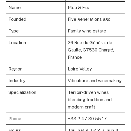
Name
Plou & Fils
Founded
Five generations ago
Type
Family wine estate
Location
26 Rue du Général de
Gaulle, 37530 Chargé,
France
Region
Loire Valley
Industry
Viticulture and winemaking
Specialization
Terroir-driven wines
blending tradition and
modern craft
Phone
+33 2 47 30 55 17
Hours
Thu–Sat 9–1 & 2–7; Sun 10–