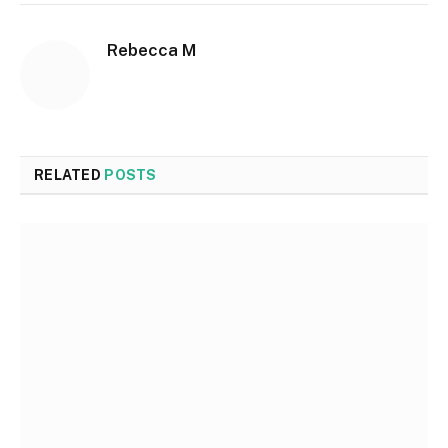
Rebecca M
RELATED
POSTS