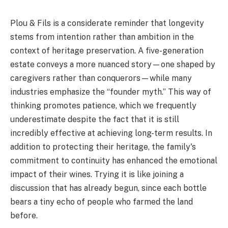
Plou & Fils is a considerate reminder that longevity
stems from intention rather than ambition in the
context of heritage preservation. A five-generation
estate conveys a more nuanced story—one shaped by
caregivers rather than conquerors—while many
industries emphasize the “founder myth.” This way of
thinking promotes patience, which we frequently
underestimate despite the fact that it is still
incredibly effective at achieving long-term results. In
addition to protecting their heritage, the family's
commitment to continuity has enhanced the emotional
impact of their wines. Trying it is like joining a
discussion that has already begun, since each bottle
bears a tiny echo of people who farmed the land
before.