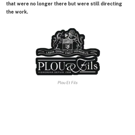
that were no longer there but were still directing
the work.
Plou Et Fils