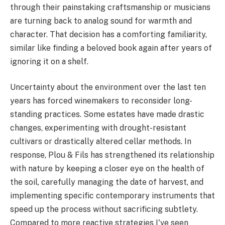
through their painstaking craftsmanship or musicians
are turning back to analog sound for warmth and
character. That decision has a comforting familiarity,
similar like finding a beloved book again after years of
ignoring it on a shelf.
Uncertainty about the environment over the last ten
years has forced winemakers to reconsider long-
standing practices. Some estates have made drastic
changes, experimenting with drought-resistant
cultivars or drastically altered cellar methods. In
response, Plou & Fils has strengthened its relationship
with nature by keeping a closer eye on the health of
the soil, carefully managing the date of harvest, and
implementing specific contemporary instruments that
speed up the process without sacrificing subtlety.
Compared to more reactive strategies I've seen