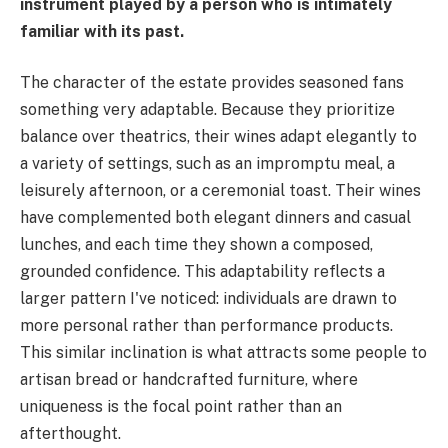
instrument played by a person who is intimately
familiar with its past.
The character of the estate provides seasoned fans
something very adaptable. Because they prioritize
balance over theatrics, their wines adapt elegantly to
a variety of settings, such as an impromptu meal, a
leisurely afternoon, or a ceremonial toast. Their wines
have complemented both elegant dinners and casual
lunches, and each time they shown a composed,
grounded confidence. This adaptability reflects a
larger pattern I've noticed: individuals are drawn to
more personal rather than performance products.
This similar inclination is what attracts some people to
artisan bread or handcrafted furniture, where
uniqueness is the focal point rather than an
afterthought.