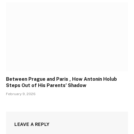
Between Prague and Paris , How Antonín Holub
Steps Out of His Parents’ Shadow
February 9, 2026
LEAVE A REPLY