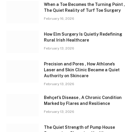
When a Toe Becomes the Turning Point ,
The Quiet Reality of Turf Toe Surgery
February 16, 2026
How Elm Surgery Is Quietly Redefining
Rural Irish Healthcare
February 13, 2026
Precision and Pores , How Athlone’s
Laser and Skin Clinic Became a Quiet
Authority on Skincare
February 13, 2026
Behçet’s Disease , A Chronic Condition
Marked by Flares and Resilience
February 13, 2026
The Quiet Strength of Pump House