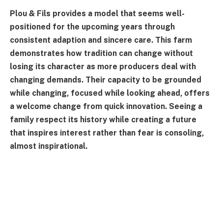
Plou & Fils provides a model that seems well-
positioned for the upcoming years through
consistent adaption and sincere care. This farm
demonstrates how tradition can change without
losing its character as more producers deal with
changing demands. Their capacity to be grounded
while changing, focused while looking ahead, offers
a welcome change from quick innovation. Seeing a
family respect its history while creating a future
that inspires interest rather than fear is consoling,
almost inspirational.