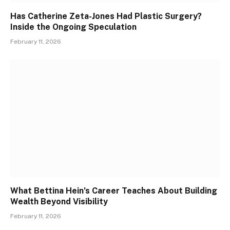
Has Catherine Zeta-Jones Had Plastic Surgery?
Inside the Ongoing Speculation
February 11, 2026
What Bettina Hein’s Career Teaches About Building
Wealth Beyond Visibility
February 11, 2026