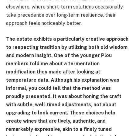
elsewhere, where short-term solutions occasionally
take precedence over long-term resilience, their
approach feels noticeably better.
The estate exhibits a particularly creative approach
to respecting tradition by utilizing both old wisdom
and modern insight. One of the younger Plou
members told me about a fermentation
modification they made after looking at
temperature data. Although his explanation was
informal, you could tell that the method was
proudly presented. It was about honing the craft
with subtle, well-timed adjustments, not about
upgrading to look current. These choices help
create wines that are lively, authentic, and
remarkably expressive, akin to a finely tuned