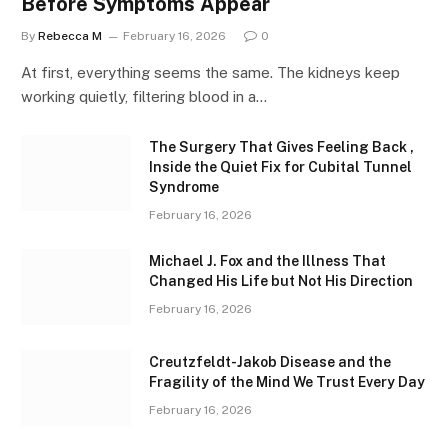
Before Symptoms Appear
By
Rebecca M
February 16, 2026
0
At first, everything seems the same. The kidneys keep
working quietly, filtering blood in a…
The Surgery That Gives Feeling Back ,
Inside the Quiet Fix for Cubital Tunnel
Syndrome
February 16, 2026
Michael J. Fox and the Illness That
Changed His Life but Not His Direction
February 16, 2026
Creutzfeldt-Jakob Disease and the
Fragility of the Mind We Trust Every Day
February 16, 2026