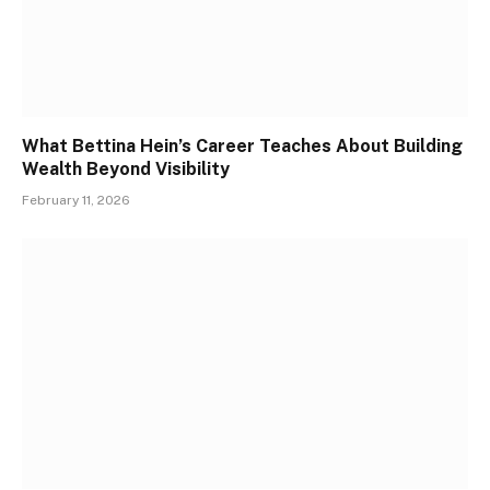
What Bettina Hein’s Career Teaches About Building
Wealth Beyond Visibility
February 11, 2026