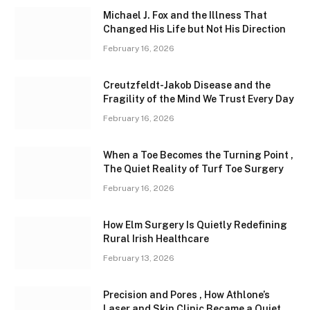
Michael J. Fox and the Illness That
Changed His Life but Not His Direction
February 16, 2026
Creutzfeldt-Jakob Disease and the
Fragility of the Mind We Trust Every Day
February 16, 2026
When a Toe Becomes the Turning Point ,
The Quiet Reality of Turf Toe Surgery
February 16, 2026
How Elm Surgery Is Quietly Redefining
Rural Irish Healthcare
February 13, 2026
Precision and Pores , How Athlone’s
Laser and Skin Clinic Became a Quiet