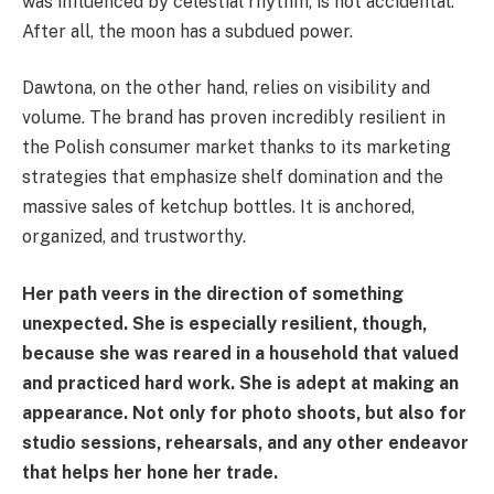
was influenced by celestial rhythm, is not accidental.
After all, the moon has a subdued power.
Dawtona, on the other hand, relies on visibility and
volume. The brand has proven incredibly resilient in
the Polish consumer market thanks to its marketing
strategies that emphasize shelf domination and the
massive sales of ketchup bottles. It is anchored,
organized, and trustworthy.
Her path veers in the direction of something
unexpected. She is especially resilient, though,
because she was reared in a household that valued
and practiced hard work. She is adept at making an
appearance. Not only for photo shoots, but also for
studio sessions, rehearsals, and any other endeavor
that helps her hone her trade.