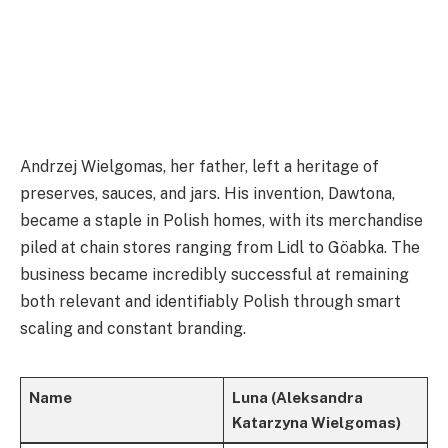
Andrzej Wielgomas, her father, left a heritage of
preserves, sauces, and jars. His invention, Dawtona,
became a staple in Polish homes, with its merchandise
piled at chain stores ranging from Lidl to Göabka. The
business became incredibly successful at remaining
both relevant and identifiably Polish through smart
scaling and constant branding.
Name
Luna (Aleksandra
Katarzyna Wielgomas)