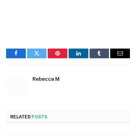
Facebook
Twitter
Pinterest
LinkedIn
Tumblr
Email
Rebecca M
RELATED
POSTS