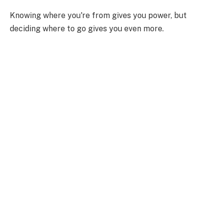
Knowing where you're from gives you power, but
deciding where to go gives you even more.