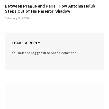
Between Prague and Paris , How Antonín Holub
Steps Out of His Parents’ Shadow
February 9, 2026
LEAVE A REPLY
You must be
logged in
to post a comment.