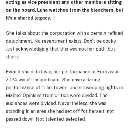
acting as vice president and other members sitting
on the board. Luna watches from the bleachers, but
it's a shared legacy.
She talks about the corporation with a certain refined
detachment. No resentment exists. Don't be cocky.
Just acknowledging that this was not her path, but
theirs.
Even if she didn't win, her performance at Eurovision
2024 wasn't insignificant. She gave a daring
performance of “The Tower” under sweeping lights in
Malmö. Opinions from critics were divided. The
audiences were divided. Nevertheless, she was
standing in an area she had set off for herself. not
passed down. Not talented. selected.