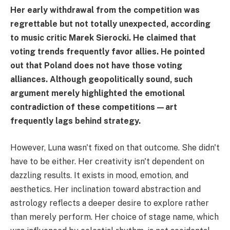
Her early withdrawal from the competition was
regrettable but not totally unexpected, according
to music critic Marek Sierocki. He claimed that
voting trends frequently favor allies. He pointed
out that Poland does not have those voting
alliances. Although geopolitically sound, such
argument merely highlighted the emotional
contradiction of these competitions—art
frequently lags behind strategy.
However, Luna wasn't fixed on that outcome. She didn't
have to be either. Her creativity isn't dependent on
dazzling results. It exists in mood, emotion, and
aesthetics. Her inclination toward abstraction and
astrology reflects a deeper desire to explore rather
than merely perform. Her choice of stage name, which