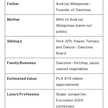
Father
Andrzej Wielgomas –
Founder of Dawtona
Mother
Wife of Andrzej
Wielgomas (name not
public)
Siblings
Piotr (VP), Paweł, Tomasz,
and Danuta – Dawtona
Board
Family Business
Dawtona – Ketchup, juices,
canned vegetables
Estimated Value
PLN 876 million
(approximate)
Luna’s Profession
Singer, songwriter,
Eurovision 2024
contestant