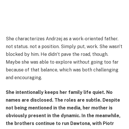
She characterizes Andrzej as a work-oriented father.
not status. not a position. Simply put, work. She wasn't
blocked by him. He didn't pave the road, though.
Maybe she was able to explore without going too far
because of that balance, which was both challenging
and encouraging.
She intentionally keeps her family life quiet. No
names are disclosed. The roles are subtle. Despite
not being mentioned in the media, her mother is
obviously present in the dynamic. In the meanwhile,
the brothers continue to run Dawtona, with Piotr