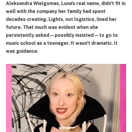
Aleksandra Wielgomas, Luna's real name, didn't fit in
well with the company her family had spent
decades creating. Lights, not logistics, lined her
future. That much was evident when she
persistently asked—possibly insisted—to go to
music school as a teenager. It wasn't dramatic. It
was guidance.