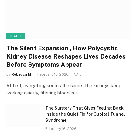
HEALTH
The Silent Expansion , How Polycystic
Kidney Disease Reshapes Lives Decades
Before Symptoms Appear
By
Rebecca M
February 16, 2026
0
At first, everything seems the same. The kidneys keep
working quietly, filtering blood in a…
The Surgery That Gives Feeling Back ,
Inside the Quiet Fix for Cubital Tunnel
Syndrome
February 16, 2026