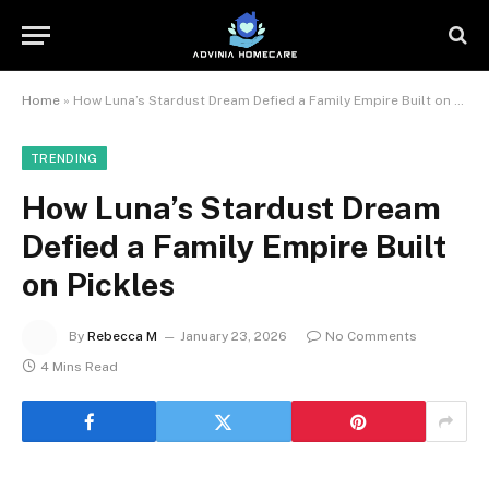
Home
»
How Luna’s Stardust Dream Defied a Family Empire Built on Pickles
TRENDING
How Luna’s Stardust Dream
Defied a Family Empire Built
on Pickles
By
Rebecca M
January 23, 2026
No Comments
4 Mins Read