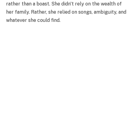
rather than a boast. She didn't rely on the wealth of
her family. Rather, she relied on songs, ambiguity, and
whatever she could find.