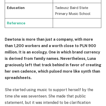
Education
Tadeusz Baird State
Primary Music School
Reference
Dawtona is more than just a company, with more
than 1,200 workers and a worth close to PLN 900
million. It is an ecology. One in which brand currency
is derived from family names. Nevertheless, Luna
graciously left that track behind in favor of creating
her own cadence, which pulsed more like synth than
spreadsheets.
She started using music to support herself by the
time she was seventeen. She made that public
statement, but it was intended to be clarification