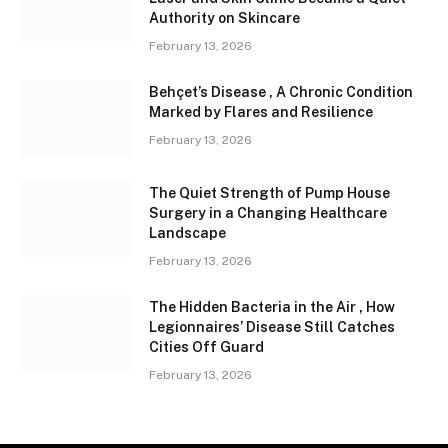
Authority on Skincare
February 13, 2026
Behçet’s Disease , A Chronic Condition
Marked by Flares and Resilience
February 13, 2026
The Quiet Strength of Pump House
Surgery in a Changing Healthcare
Landscape
February 13, 2026
The Hidden Bacteria in the Air , How
Legionnaires’ Disease Still Catches
Cities Off Guard
February 13, 2026