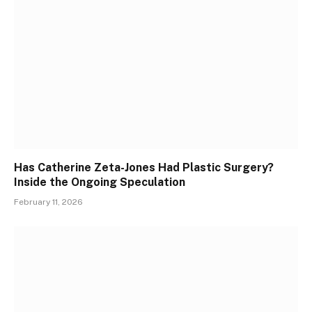
Has Catherine Zeta-Jones Had Plastic Surgery?
Inside the Ongoing Speculation
February 11, 2026