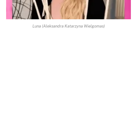
Luna (Aleksandra Katarzyna Wielgomas)