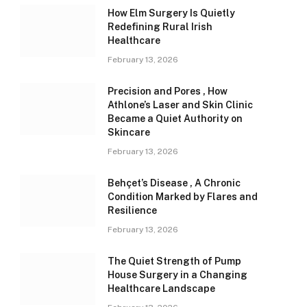
How Elm Surgery Is Quietly
Redefining Rural Irish
Healthcare
February 13, 2026
Precision and Pores , How
Athlone’s Laser and Skin Clinic
Became a Quiet Authority on
Skincare
February 13, 2026
Behçet’s Disease , A Chronic
Condition Marked by Flares and
Resilience
February 13, 2026
The Quiet Strength of Pump
House Surgery in a Changing
Healthcare Landscape