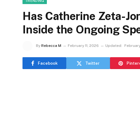
TRENDING
Has Catherine Zeta-Jo
Inside the Ongoing Sp
By
Rebecca M
February 11, 2026
Updated:
February
Facebook
Twitter
Pinter