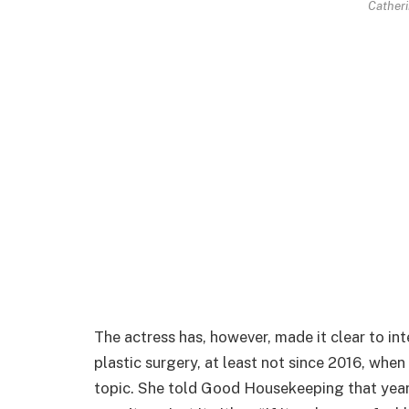
Catheri
The actress has, however, made it clear to in
plastic surgery, at least not since 2016, whe
topic. She told Good Housekeeping that year 