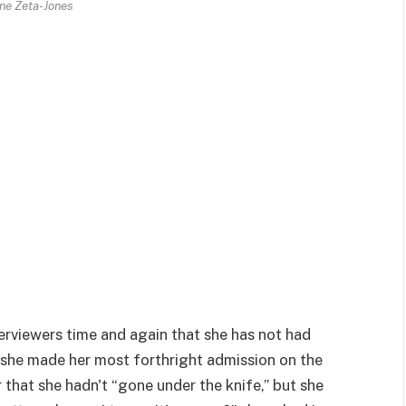
ne Zeta-Jones
terviewers time and again that she has not had
n she made her most forthright admission on the
that she hadn't “gone under the knife,” but she