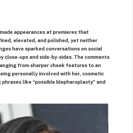
s made appearances at premieres that
ned, elevated, and polished, yet neither
anges have sparked conversations on social
by close-ups and side-by-sides. The comments
 ranging from sharper cheek features to an
eing personally involved with her, cosmetic
g phrases like “possible blepharoplasty” and