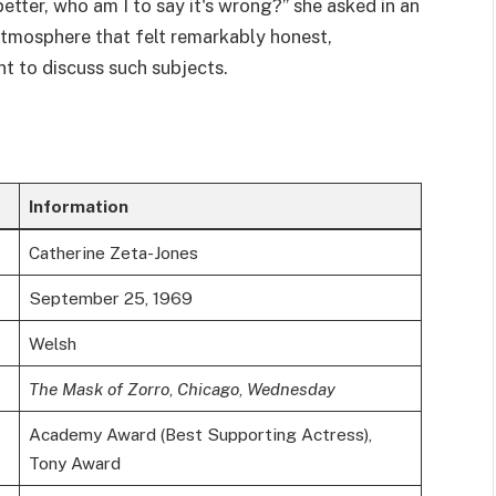
 better, who am I to say it's wrong?” she asked in an
tmosphere that felt remarkably honest,
ent to discuss such subjects.
Information
Catherine Zeta-Jones
September 25, 1969
Welsh
The Mask of Zorro
,
Chicago
,
Wednesday
Academy Award (Best Supporting Actress),
Tony Award