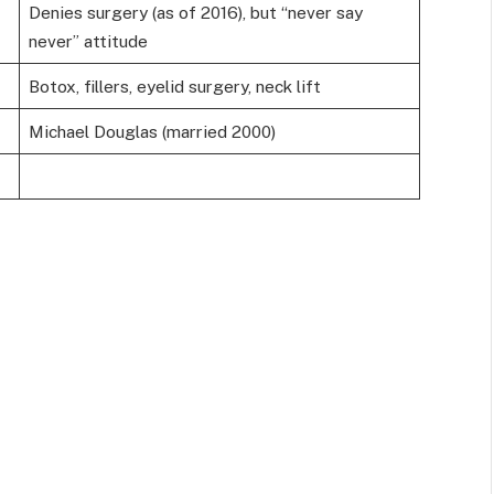
Denies surgery (as of 2016), but “never say
never” attitude
Botox, fillers, eyelid surgery, neck lift
Michael Douglas (married 2000)