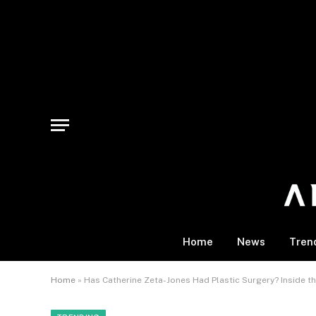
Home
News
Tren
Home
»
Has Catherine Zeta-Jones Had Plastic Surgery? Inside t