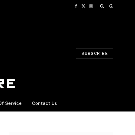
Facebook
X
Instagram
(Twitter)
SUBSCRIBE
f Service
Contact Us