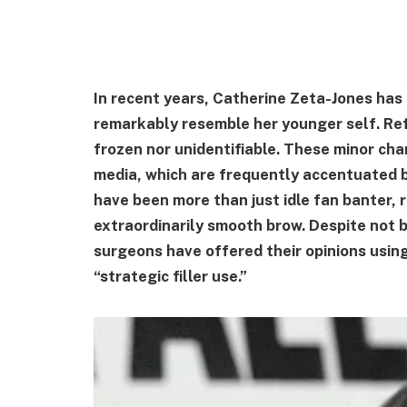
In recent years, Catherine Zeta-Jones ha
remarkably resemble her younger self. Refi
frozen nor unidentifiable. These minor ch
media, which are frequently accentuated 
have been more than just idle fan banter,
extraordinarily smooth brow. Despite not b
surgeons have offered their opinions usin
“strategic filler use.”