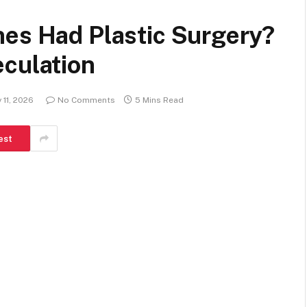
nes Had Plastic Surgery?
eculation
 11, 2026
No Comments
5 Mins Read
est