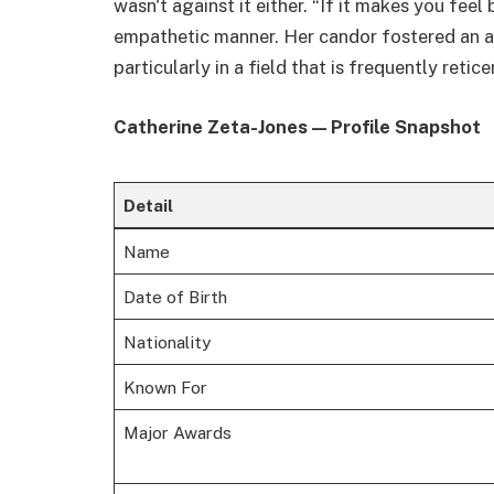
wasn't against it either. “If it makes you feel
empathetic manner. Her candor fostered an a
particularly in a field that is frequently retic
Catherine Zeta-Jones — Profile Snapshot
Detail
Name
Date of Birth
Nationality
Known For
Major Awards