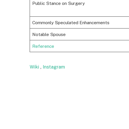
Public Stance on Surgery
Commonly Speculated Enhancements
Notable Spouse
Reference
Wiki
,
Instagram