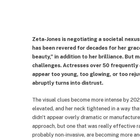
Zeta-Jones is negotiating a societal nexus
has been revered for decades for her grac
beauty,” in addition to her brilliance. But
challenges. Actresses over 50 frequently 
appear too young, too glowing, or too rej
abruptly turns into distrust.
The visual clues become more intense by 202
elevated, and her neck tightened in a way tha
didn't appear overly dramatic or manufactured
approach, but one that was really effective r
probably non-invasive, are becoming more an