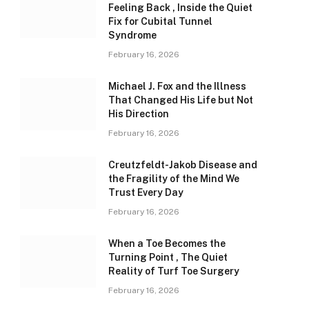
Feeling Back , Inside the Quiet
Fix for Cubital Tunnel
Syndrome
February 16, 2026
Michael J. Fox and the Illness
That Changed His Life but Not
His Direction
February 16, 2026
Creutzfeldt-Jakob Disease and
the Fragility of the Mind We
Trust Every Day
February 16, 2026
When a Toe Becomes the
Turning Point , The Quiet
Reality of Turf Toe Surgery
February 16, 2026