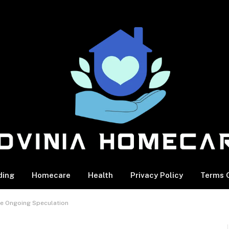
ding
Homecare
Health
Privacy Policy
Terms O
he Ongoing Speculation