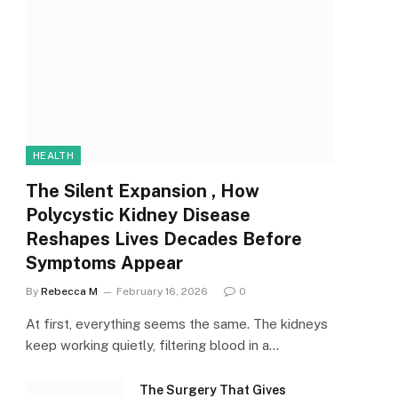
HEALTH
The Silent Expansion , How
Polycystic Kidney Disease
Reshapes Lives Decades Before
Symptoms Appear
By
Rebecca M
February 16, 2026
0
At first, everything seems the same. The kidneys
keep working quietly, filtering blood in a…
The Surgery That Gives