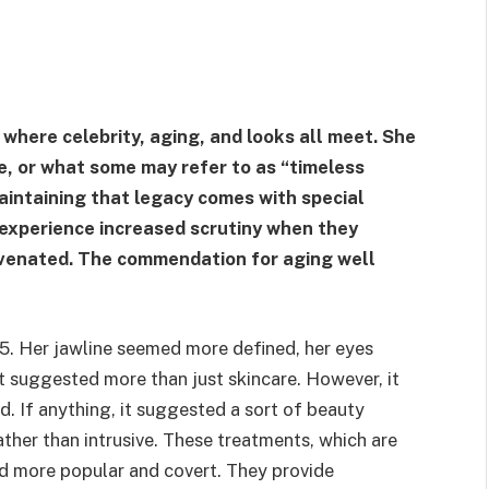
 where celebrity, aging, and looks all meet. She
e, or what some may refer to as “timeless
 maintaining that legacy comes with special
experience increased scrutiny when they
uvenated. The commendation for aging well
5. Her jawline seemed more defined, her eyes
t suggested more than just skincare. However, it
. If anything, it suggested a sort of beauty
ather than intrusive. These treatments, which are
d more popular and covert. They provide