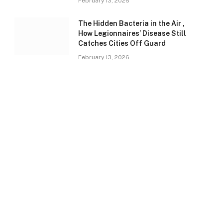
February 13, 2026
The Hidden Bacteria in the Air ,
How Legionnaires’ Disease Still
Catches Cities Off Guard
February 13, 2026