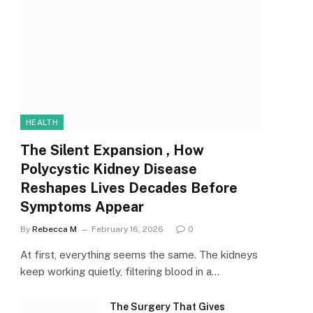
HEALTH
The Silent Expansion , How
Polycystic Kidney Disease
Reshapes Lives Decades Before
Symptoms Appear
By
Rebecca M
February 16, 2026
0
At first, everything seems the same. The kidneys
keep working quietly, filtering blood in a…
The Surgery That Gives