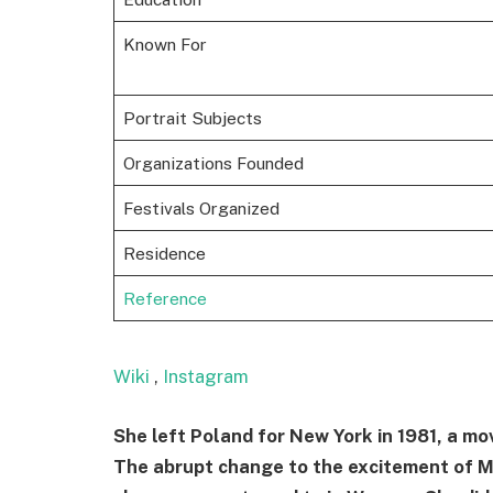
Known For
Portrait Subjects
Organizations Founded
Festivals Organized
Residence
Reference
Wiki
,
Instagram
She left Poland for New York in 1981, a mo
The abrupt change to the excitement of Ma