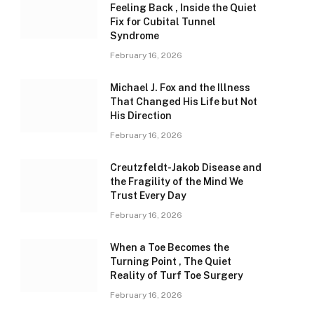
Feeling Back , Inside the Quiet
Fix for Cubital Tunnel
Syndrome
February 16, 2026
Michael J. Fox and the Illness
That Changed His Life but Not
His Direction
February 16, 2026
Creutzfeldt-Jakob Disease and
the Fragility of the Mind We
Trust Every Day
February 16, 2026
When a Toe Becomes the
Turning Point , The Quiet
Reality of Turf Toe Surgery
February 16, 2026