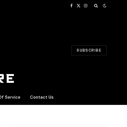
Facebook
X
Instagram
(Twitter)
SUBSCRIBE
f Service
Contact Us