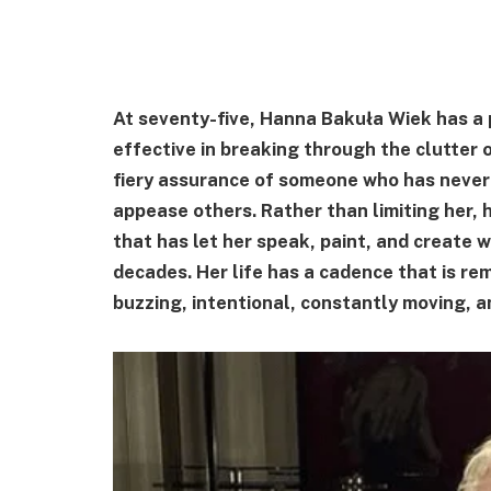
At seventy-five, Hanna Bakuła Wiek has a p
effective in breaking through the clutter
fiery assurance of someone who has never 
appease others. Rather than limiting her, 
that has let her speak, paint, and create 
decades. Her life has a cadence that is re
buzzing, intentional, constantly moving, an