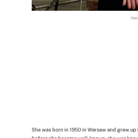
Han
She was born in 1950 in Warsaw and grew up in