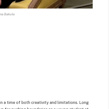
na Bakuła
 a time of both creativity and limitations. Long