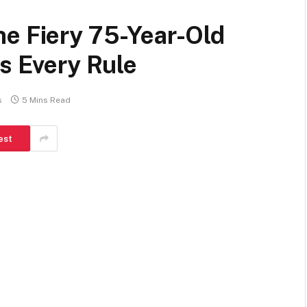
he Fiery 75-Year-Old
ks Every Rule
s
5 Mins Read
est