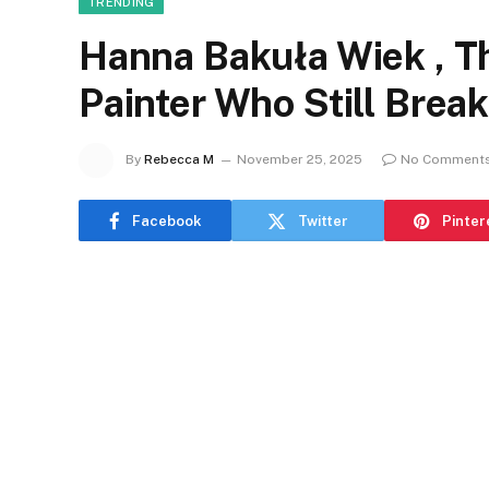
TRENDING
Hanna Bakuła Wiek , T
Painter Who Still Brea
By
Rebecca M
November 25, 2025
No Comment
Facebook
Twitter
Pinter