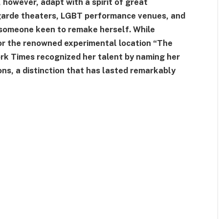
however, adapt with a spirit of great
t-garde theaters, LGBT performance venues, and
f someone keen to remake herself. While
r the renowned experimental location “The
rk Times recognized her talent by naming her
ns, a distinction that has lasted remarkably