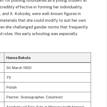
n for pushing boundaries as a young student at
redibly effective in forming her individuality.
ch, and A. Kobzdej, were well-known figures in
 materials that she could modify to suit her own
 when she challenged gender norms that frequently
roles, this early schooling was especially
Hanna Bakuła
30 March 1950
75
Polish
Painter, Scenographer, Columnist
Academy of Fine Arts in Warsaw (with honors)