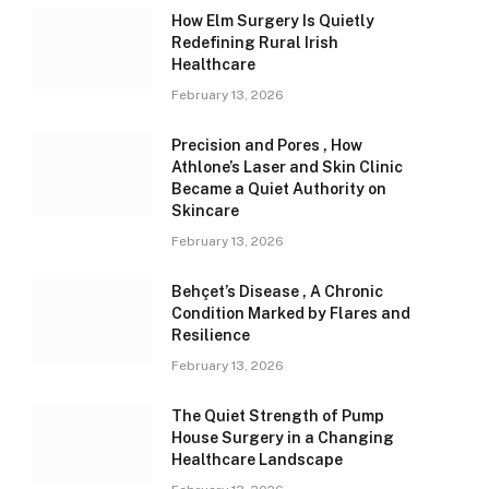
How Elm Surgery Is Quietly
Redefining Rural Irish
Healthcare
February 13, 2026
Precision and Pores , How
Athlone’s Laser and Skin Clinic
Became a Quiet Authority on
Skincare
February 13, 2026
Behçet’s Disease , A Chronic
Condition Marked by Flares and
Resilience
February 13, 2026
The Quiet Strength of Pump
House Surgery in a Changing
Healthcare Landscape