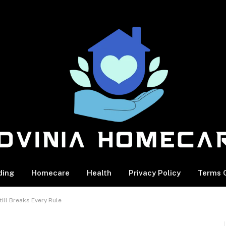
ding
Homecare
Health
Privacy Policy
Terms O
ill Breaks Every Rule