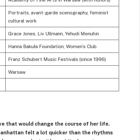
Portraits, avant-garde scenography, feminist
cultural work
Grace Jones, Liv Ullmann, Yehudi Menuhin
Hanna Bakuła Foundation, Women’s Club
Franz Schubert Music Festivals (since 1996)
Warsaw
ve that would change the course of her life.
nhattan felt a lot quicker than the rhythms