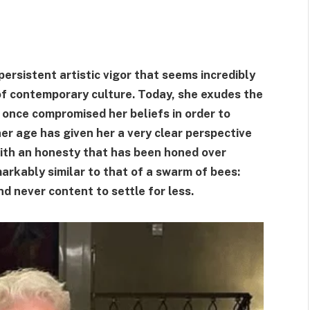
ersistent artistic vigor that seems incredibly
 of contemporary culture. Today, she exudes the
once compromised her beliefs in order to
her age has given her a very clear perspective
with an honesty that has been honed over
markably similar to that of a swarm of bees:
d never content to settle for less.