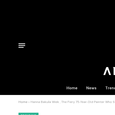
Home
News
Tren
Home
»
Hanna Bakuła Wiek , The Fiery 75-Year-Old Painter Who St