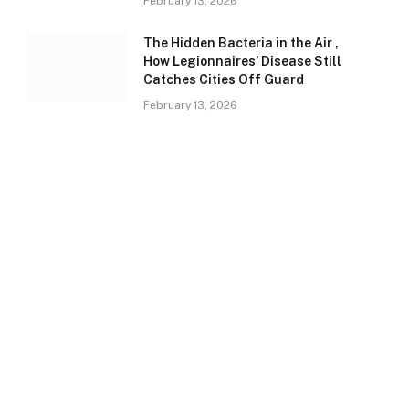
February 13, 2026
The Hidden Bacteria in the Air ,
How Legionnaires’ Disease Still
Catches Cities Off Guard
February 13, 2026