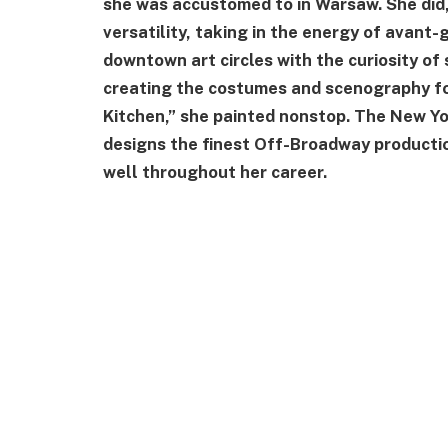
she was accustomed to in Warsaw. She did, 
versatility, taking in the energy of avan
downtown art circles with the curiosity o
creating the costumes and scenography fo
Kitchen,” she painted nonstop. The New Yo
designs the finest Off-Broadway productio
well throughout her career.