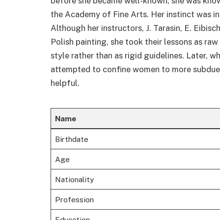
before she became well-known, she was know
the Academy of Fine Arts. Her instinct was inc
Although her instructors, J. Tarasin, E. Eibis
Polish painting, she took their lessons as raw
style rather than as rigid guidelines. Later,
attempted to confine women to more subdued 
helpful.
Name
Birthdate
Age
Nationality
Profession
Education