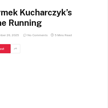
Tymek Kucharczyk’s
ne Running
ber 26, 2025
No Comments
5 Mins Read
est