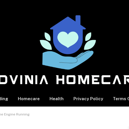
ding
Homecare
Health
Privacy Policy
Terms O
he Engine Running