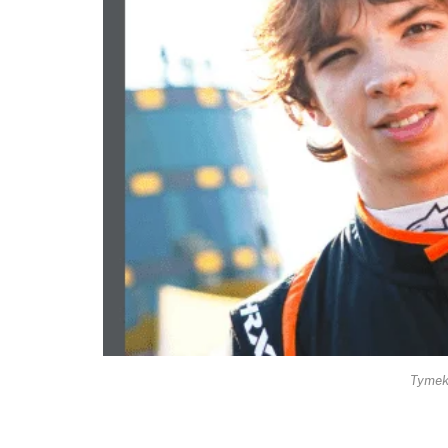
Tymek