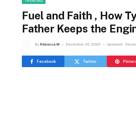
TRENDING
Fuel and Faith , How 
Father Keeps the Engi
By
Rebecca M
December 26, 2025
Updated:
Decem
Facebook
Twitter
Pinter