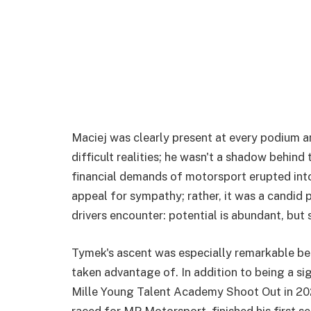
Maciej was clearly present at every podium an
difficult realities; he wasn't a shadow behind 
financial demands of motorsport erupted int
appeal for sympathy; rather, it was a candid 
drivers encounter: potential is abundant, but 
Tymek's ascent was especially remarkable be
taken advantage of. In addition to being a s
Mille Young Talent Academy Shoot Out in 20
raced for MP Motorsport, finished his first s