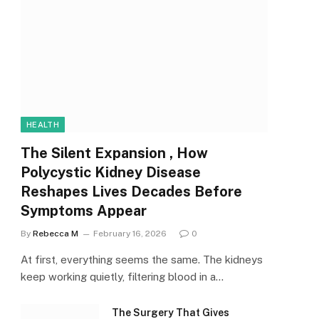
HEALTH
The Silent Expansion , How
Polycystic Kidney Disease
Reshapes Lives Decades Before
Symptoms Appear
By
Rebecca M
February 16, 2026
0
At first, everything seems the same. The kidneys
keep working quietly, filtering blood in a…
The Surgery That Gives