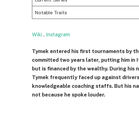
Notable Traits
Wiki
,
Instagram
Tymek entered his first tournaments by the 
committed two years later, putting him in 
but is financed by the wealthy. During his
Tymek frequently faced up against driver
knowledgeable coaching staffs. But his na
not because he spoke louder.