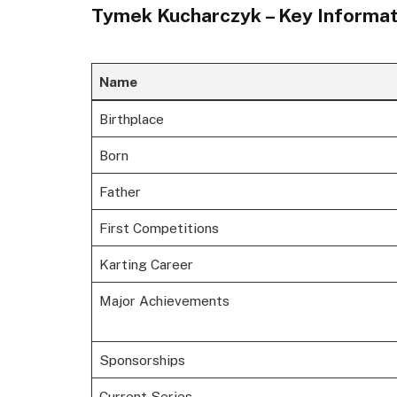
Tymek Kucharczyk – Key Informat
Name
Birthplace
Born
Father
First Competitions
Karting Career
Major Achievements
Sponsorships
Current Series