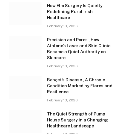
How Elm Surgery Is Quietly
Redefining Rural Irish
Healthcare
February 13, 2026
Precision and Pores , How
Athlone’s Laser and Skin Clinic
Became a Quiet Authority on
Skincare
February 13, 2026
Behçet’s Disease , A Chronic
Condition Marked by Flares and
Resilience
February 13, 2026
The Quiet Strength of Pump
House Surgery in a Changing
Healthcare Landscape