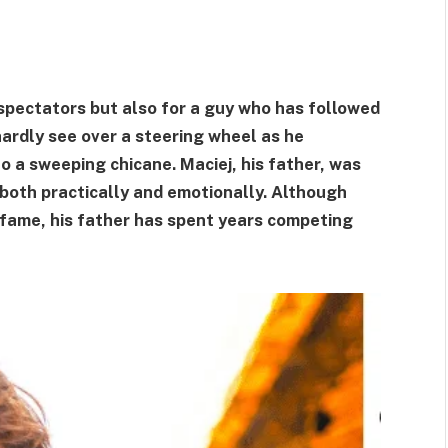
spectators but also for a guy who has followed
ardly see over a steering wheel as he
o a sweeping chicane. Maciej, his father, was
, both practically and emotionally. Although
 fame, his father has spent years competing