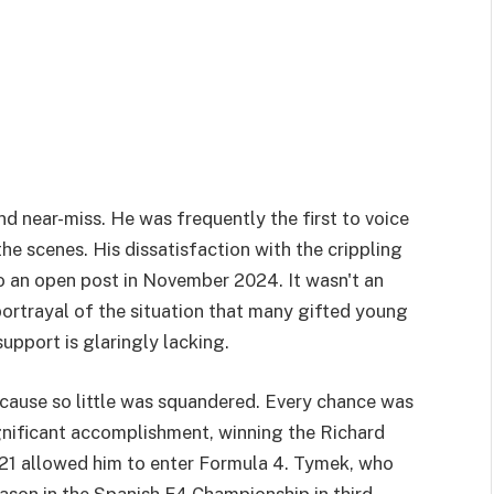
d near-miss. He was frequently the first to voice
the scenes. His dissatisfaction with the crippling
o an open post in November 2024. It wasn't an
portrayal of the situation that many gifted young
support is glaringly lacking.
cause so little was squandered. Every chance was
ignificant accomplishment, winning the Richard
21 allowed him to enter Formula 4. Tymek, who
eason in the Spanish F4 Championship in third