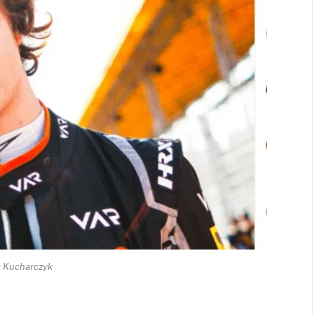
 Kucharczyk