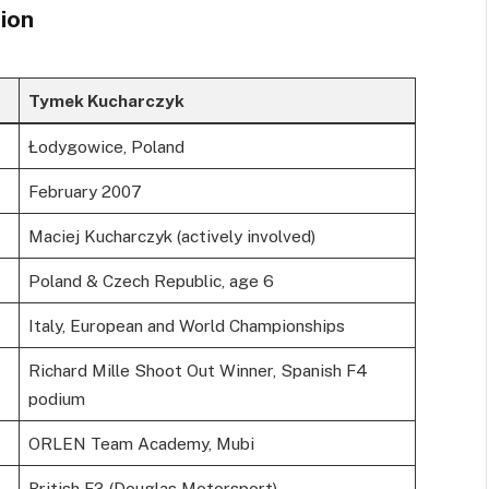
ion
Tymek Kucharczyk
Łodygowice, Poland
February 2007
Maciej Kucharczyk (actively involved)
Poland & Czech Republic, age 6
Italy, European and World Championships
Richard Mille Shoot Out Winner, Spanish F4
podium
ORLEN Team Academy, Mubi
British F3 (Douglas Motorsport)