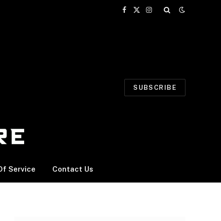
Facebook
X
Instagram
(Twitter)
SUBSCRIBE
f Service
Contact Us