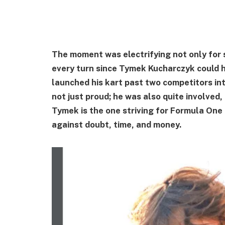
The moment was electrifying not only for 
every turn since Tymek Kucharczyk could h
launched his kart past two competitors int
not just proud; he was also quite involved
Tymek is the one striving for Formula One
against doubt, time, and money.