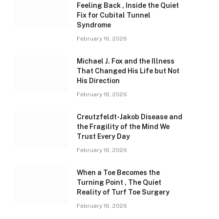
Feeling Back , Inside the Quiet
Fix for Cubital Tunnel
Syndrome
February 16, 2026
Michael J. Fox and the Illness
That Changed His Life but Not
His Direction
February 16, 2026
Creutzfeldt-Jakob Disease and
the Fragility of the Mind We
Trust Every Day
February 16, 2026
When a Toe Becomes the
Turning Point , The Quiet
Reality of Turf Toe Surgery
February 16, 2026