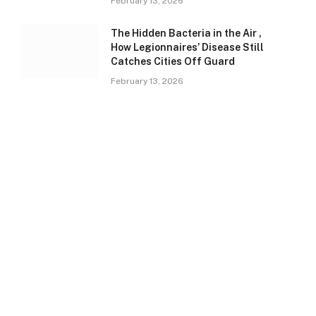
February 13, 2026
The Hidden Bacteria in the Air ,
How Legionnaires’ Disease Still
Catches Cities Off Guard
February 13, 2026