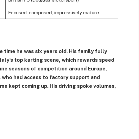
Focused, composed, impressively mature
time he was six years old. His family fully
Italy's top karting scene, which rewards speed
 nine seasons of competition around Europe,
s who had access to factory support and
me kept coming up. His driving spoke volumes,