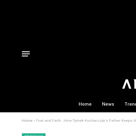
Home
News
Tren
Home
»
Fuel and Faith , How Tymek Kucharczyk’s Father Keeps t