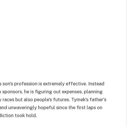
s son's profession is extremely effective. Instead
m sponsors, he is figuring out expenses, planning
 races but also people's futures. Tymek's father's
nd unwaveringly hopeful since the first laps on
diction took hold.