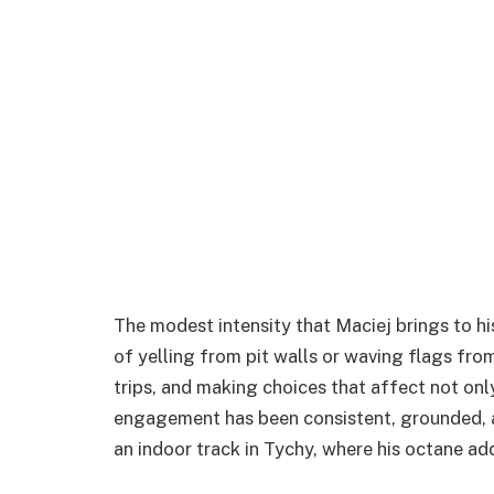
The modest intensity that Maciej brings to hi
of yelling from pit walls or waving flags fro
trips, and making choices that affect not only
engagement has been consistent, grounded, a
an indoor track in Tychy, where his octane ad