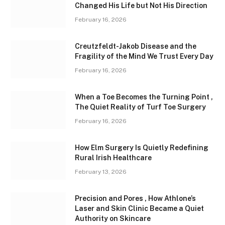
Changed His Life but Not His Direction
February 16, 2026
Creutzfeldt-Jakob Disease and the
Fragility of the Mind We Trust Every Day
February 16, 2026
When a Toe Becomes the Turning Point ,
The Quiet Reality of Turf Toe Surgery
February 16, 2026
How Elm Surgery Is Quietly Redefining
Rural Irish Healthcare
February 13, 2026
Precision and Pores , How Athlone’s
Laser and Skin Clinic Became a Quiet
Authority on Skincare