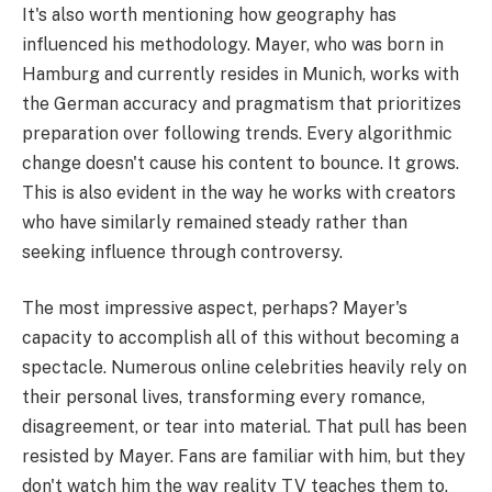
It's also worth mentioning how geography has
influenced his methodology. Mayer, who was born in
Hamburg and currently resides in Munich, works with
the German accuracy and pragmatism that prioritizes
preparation over following trends. Every algorithmic
change doesn't cause his content to bounce. It grows.
This is also evident in the way he works with creators
who have similarly remained steady rather than
seeking influence through controversy.
The most impressive aspect, perhaps? Mayer's
capacity to accomplish all of this without becoming a
spectacle. Numerous online celebrities heavily rely on
their personal lives, transforming every romance,
disagreement, or tear into material. That pull has been
resisted by Mayer. Fans are familiar with him, but they
don't watch him the way reality TV teaches them to.