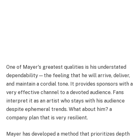
One of Mayer's greatest qualities is his understated
dependability—the feeling that he will arrive, deliver,
and maintain a cordial tone. It provides sponsors with a
very effective channel to a devoted audience. Fans
interpret it as an artist who stays with his audience
despite ephemeral trends. What about him? a
company plan that is very resilient.
Mayer has developed a method that prioritizes depth