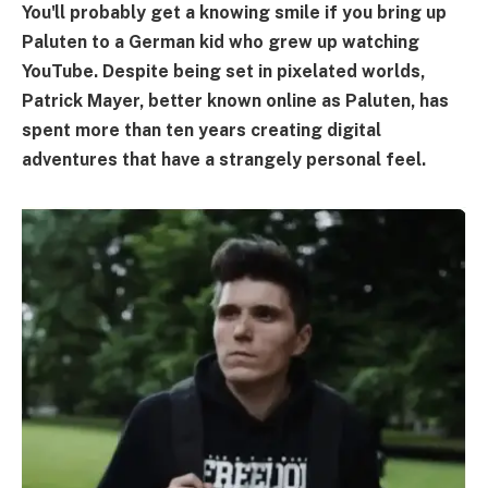
You'll probably get a knowing smile if you bring up
Paluten to a German kid who grew up watching
YouTube. Despite being set in pixelated worlds,
Patrick Mayer, better known online as Paluten, has
spent more than ten years creating digital
adventures that have a strangely personal feel.