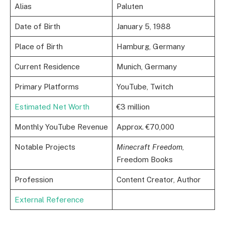
Alias
Paluten
Date of Birth
January 5, 1988
Place of Birth
Hamburg, Germany
Current Residence
Munich, Germany
Primary Platforms
YouTube, Twitch
Estimated Net Worth
€3 million
Monthly YouTube Revenue
Approx. €70,000
Notable Projects
Minecraft Freedom
,
Freedom Books
Profession
Content Creator, Author
External Reference