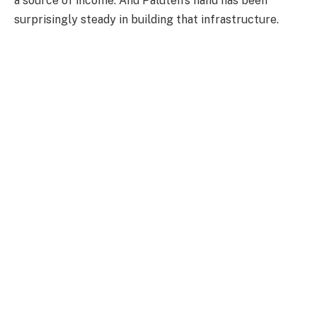
a source of income. And Paluten's hand has been
surprisingly steady in building that infrastructure.