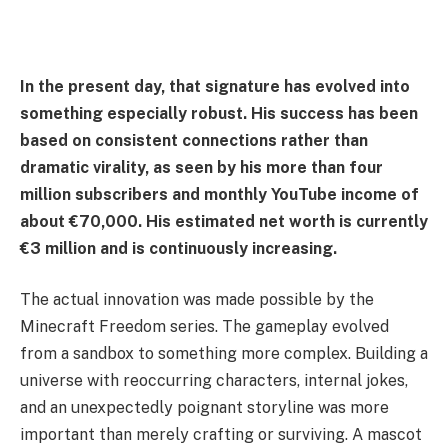
In the present day, that signature has evolved into
something especially robust. His success has been
based on consistent connections rather than
dramatic virality, as seen by his more than four
million subscribers and monthly YouTube income of
about €70,000. His estimated net worth is currently
€3 million and is continuously increasing.
The actual innovation was made possible by the
Minecraft Freedom series. The gameplay evolved
from a sandbox to something more complex. Building a
universe with reoccurring characters, internal jokes,
and an unexpectedly poignant storyline was more
important than merely crafting or surviving. A mascot