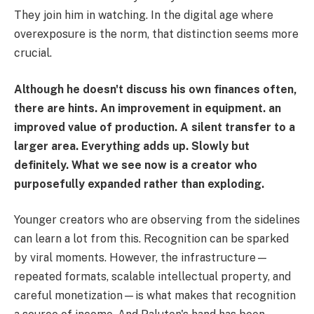
They join him in watching. In the digital age where
overexposure is the norm, that distinction seems more
crucial.
Although he doesn't discuss his own finances often,
there are hints. An improvement in equipment. an
improved value of production. A silent transfer to a
larger area. Everything adds up. Slowly but
definitely. What we see now is a creator who
purposefully expanded rather than exploding.
Younger creators who are observing from the sidelines
can learn a lot from this. Recognition can be sparked
by viral moments. However, the infrastructure—
repeated formats, scalable intellectual property, and
careful monetization—is what makes that recognition