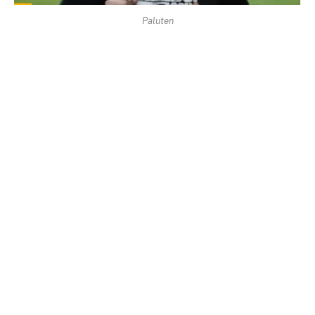
Paluten