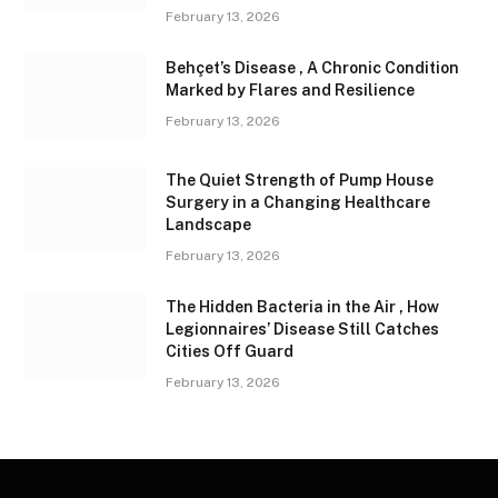
February 13, 2026
Behçet’s Disease , A Chronic Condition
Marked by Flares and Resilience
February 13, 2026
The Quiet Strength of Pump House
Surgery in a Changing Healthcare
Landscape
February 13, 2026
The Hidden Bacteria in the Air , How
Legionnaires’ Disease Still Catches
Cities Off Guard
February 13, 2026