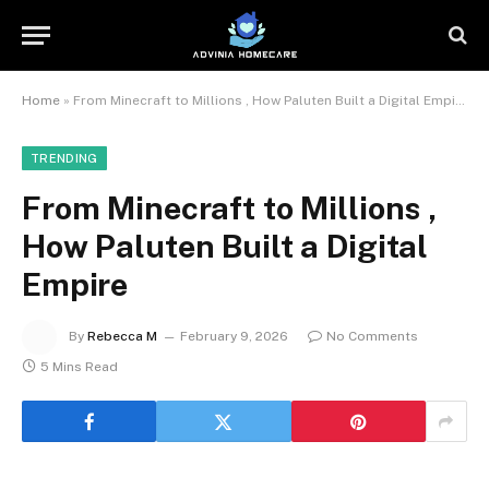
Home
»
From Minecraft to Millions , How Paluten Built a Digital Empire
TRENDING
From Minecraft to Millions ,
How Paluten Built a Digital
Empire
By
Rebecca M
February 9, 2026
No Comments
5 Mins Read