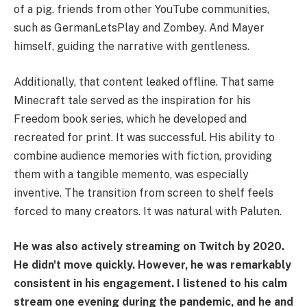
of a pig. friends from other YouTube communities,
such as GermanLetsPlay and Zombey. And Mayer
himself, guiding the narrative with gentleness.
Additionally, that content leaked offline. That same
Minecraft tale served as the inspiration for his
Freedom book series, which he developed and
recreated for print. It was successful. His ability to
combine audience memories with fiction, providing
them with a tangible memento, was especially
inventive. The transition from screen to shelf feels
forced to many creators. It was natural with Paluten.
He was also actively streaming on Twitch by 2020.
He didn't move quickly. However, he was remarkably
consistent in his engagement. I listened to his calm
stream one evening during the pandemic, and he and