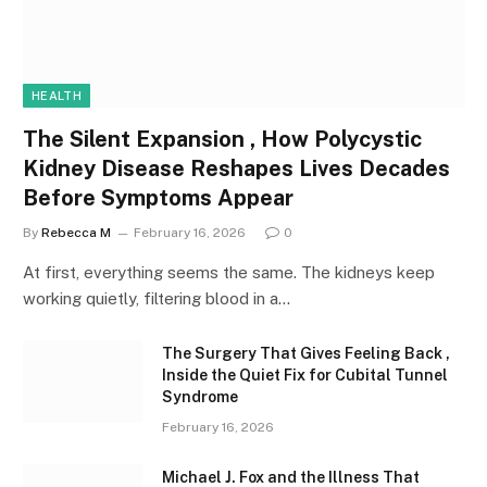
HEALTH
The Silent Expansion , How Polycystic
Kidney Disease Reshapes Lives Decades
Before Symptoms Appear
By
Rebecca M
February 16, 2026
0
At first, everything seems the same. The kidneys keep
working quietly, filtering blood in a…
The Surgery That Gives Feeling Back ,
Inside the Quiet Fix for Cubital Tunnel
Syndrome
February 16, 2026
Michael J. Fox and the Illness That