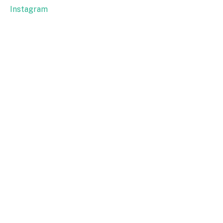
Instagram