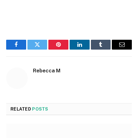
Facebook
Twitter
Pinterest
LinkedIn
Tumblr
Email
Rebecca M
RELATED
POSTS