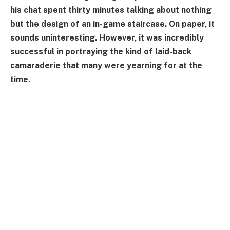
his chat spent thirty minutes talking about nothing
but the design of an in-game staircase. On paper, it
sounds uninteresting. However, it was incredibly
successful in portraying the kind of laid-back
camaraderie that many were yearning for at the
time.