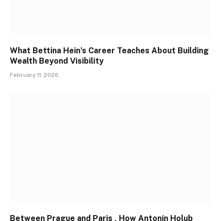
What Bettina Hein’s Career Teaches About Building
Wealth Beyond Visibility
February 11, 2026
Between Prague and Paris , How Antonín Holub