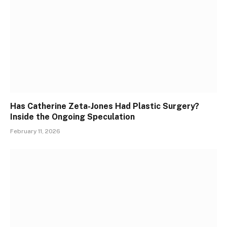
Has Catherine Zeta-Jones Had Plastic Surgery?
Inside the Ongoing Speculation
February 11, 2026