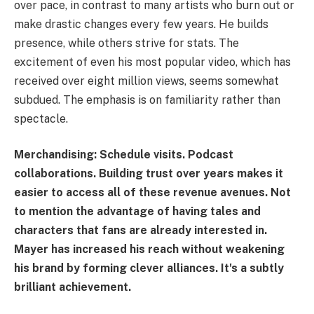
over pace, in contrast to many artists who burn out or
make drastic changes every few years. He builds
presence, while others strive for stats. The
excitement of even his most popular video, which has
received over eight million views, seems somewhat
subdued. The emphasis is on familiarity rather than
spectacle.
Merchandising: Schedule visits. Podcast
collaborations. Building trust over years makes it
easier to access all of these revenue avenues. Not
to mention the advantage of having tales and
characters that fans are already interested in.
Mayer has increased his reach without weakening
his brand by forming clever alliances. It's a subtly
brilliant achievement.