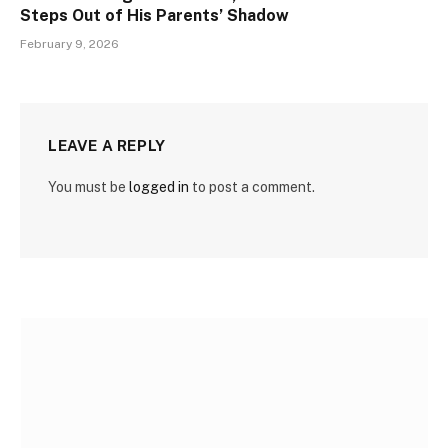
Steps Out of His Parents’ Shadow
February 9, 2026
LEAVE A REPLY
You must be
logged in
to post a comment.