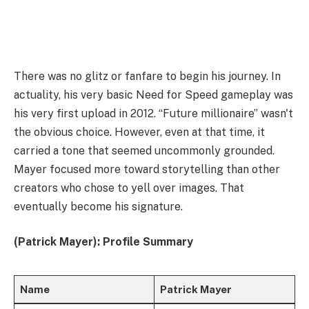
There was no glitz or fanfare to begin his journey. In
actuality, his very basic Need for Speed gameplay was
his very first upload in 2012. “Future millionaire” wasn't
the obvious choice. However, even at that time, it
carried a tone that seemed uncommonly grounded.
Mayer focused more toward storytelling than other
creators who chose to yell over images. That
eventually become his signature.
(Patrick Mayer): Profile Summary
Name
Patrick Mayer