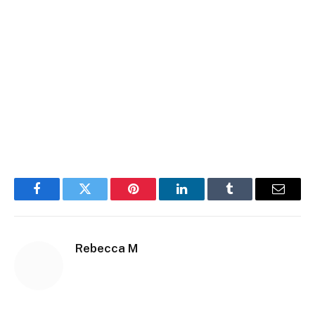
Facebook
Twitter
Pinterest
LinkedIn
Tumblr
Email
Rebecca M