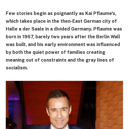
Few stories begin as poignantly as Kai Pflaume's,
which takes place in the then-East German city of
Halle a der Saale in a divided Germany. Pflaume was
born in 1967, barely two years after the Berlin Wall
was built, and his early environment was influenced
by both the quiet power of families creating
meaning out of constraints and the gray lines of
socialism.