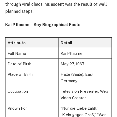
through viral chaos, his ascent was the result of well
planned steps.
Kai Pflaume – Key Biographical Facts
Attribute
Detail
Full Name
Kai Pflaume
Date of Birth
May 27, 1967
Place of Birth
Halle (Saale), East
Germany
Occupation
Television Presenter, Web
Video Creator
Known For
“Nur die Liebe zählt,”
“Klein gegen Groß,” “Wer