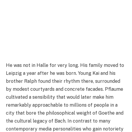
He was not in Halle for very long. His family moved to
Leipzig a year after he was born. Young Kai and his
brother Ralph found their rhythm there, surrounded
by modest courtyards and concrete facades. Pflaume
cultivated a sensibility that would later make him
remarkably approachable to millions of people in a
city that bore the philosophical weight of Goethe and
the cultural legacy of Bach. In contrast to many
contemporary media personalities who gain notoriety