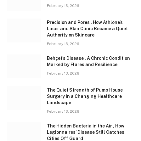
February 13, 2026
Precision and Pores , How Athlone’s
Laser and Skin Clinic Became a Quiet
Authority on Skincare
February 13, 2026
Behçet’s Disease , A Chronic Condition
Marked by Flares and Resilience
February 13, 2026
The Quiet Strength of Pump House
Surgery in a Changing Healthcare
Landscape
February 13, 2026
The Hidden Bacteria in the Air , How
Legionnaires’ Disease Still Catches
Cities Off Guard