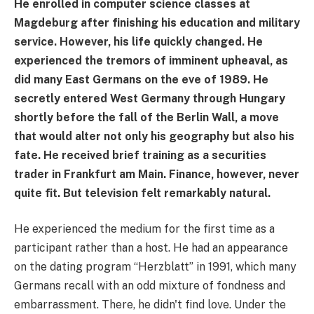
He enrolled in computer science classes at
Magdeburg after finishing his education and military
service. However, his life quickly changed. He
experienced the tremors of imminent upheaval, as
did many East Germans on the eve of 1989. He
secretly entered West Germany through Hungary
shortly before the fall of the Berlin Wall, a move
that would alter not only his geography but also his
fate. He received brief training as a securities
trader in Frankfurt am Main. Finance, however, never
quite fit. But television felt remarkably natural.
He experienced the medium for the first time as a
participant rather than a host. He had an appearance
on the dating program “Herzblatt” in 1991, which many
Germans recall with an odd mixture of fondness and
embarrassment. There, he didn't find love. Under the