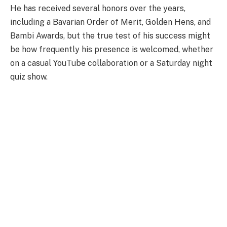
He has received several honors over the years,
including a Bavarian Order of Merit, Golden Hens, and
Bambi Awards, but the true test of his success might
be how frequently his presence is welcomed, whether
on a casual YouTube collaboration or a Saturday night
quiz show.