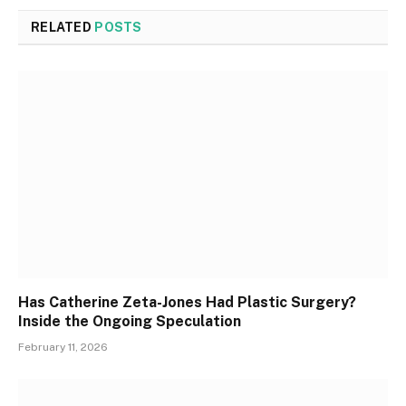
RELATED
POSTS
Has Catherine Zeta-Jones Had Plastic Surgery?
Inside the Ongoing Speculation
February 11, 2026