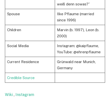
weiß denn sowas?”
Spouse
Ilke Pflaume (married
since 1996)
Children
Marvin (b. 1997), Leon (b.
2000)
Social Media
Instagram: @kaipflaume,
YouTube: @ehrenpflaume
Current Residence
Grünwald near Munich,
Germany
Credible Source
Wiki
,
Instagram