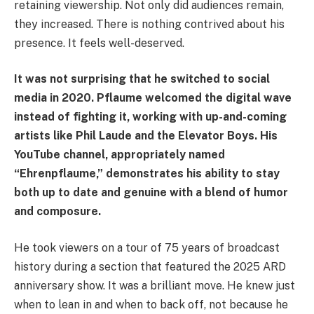
retaining viewership. Not only did audiences remain,
they increased. There is nothing contrived about his
presence. It feels well-deserved.
It was not surprising that he switched to social
media in 2020. Pflaume welcomed the digital wave
instead of fighting it, working with up-and-coming
artists like Phil Laude and the Elevator Boys. His
YouTube channel, appropriately named
“Ehrenpflaume,” demonstrates his ability to stay
both up to date and genuine with a blend of humor
and composure.
He took viewers on a tour of 75 years of broadcast
history during a section that featured the 2025 ARD
anniversary show. It was a brilliant move. He knew just
when to lean in and when to back off, not because he