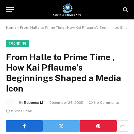
Home
»
From Halle to Prime Time , How Kai Pflaume’s Beginnings Shaped a Media Icon
TRENDING
From Halle to Prime Time ,
How Kai Pflaume’s
Beginnings Shaped a Media
Icon
By
Rebecca M
December 26, 2025
No Comments
5 Mins Read