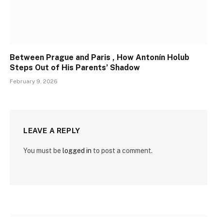
Between Prague and Paris , How Antonín Holub
Steps Out of His Parents’ Shadow
February 9, 2026
LEAVE A REPLY
You must be
logged in
to post a comment.