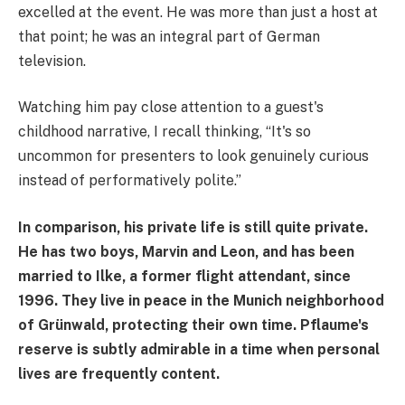
excelled at the event. He was more than just a host at
that point; he was an integral part of German
television.
Watching him pay close attention to a guest's
childhood narrative, I recall thinking, “It's so
uncommon for presenters to look genuinely curious
instead of performatively polite.”
In comparison, his private life is still quite private.
He has two boys, Marvin and Leon, and has been
married to Ilke, a former flight attendant, since
1996. They live in peace in the Munich neighborhood
of Grünwald, protecting their own time. Pflaume's
reserve is subtly admirable in a time when personal
lives are frequently content.