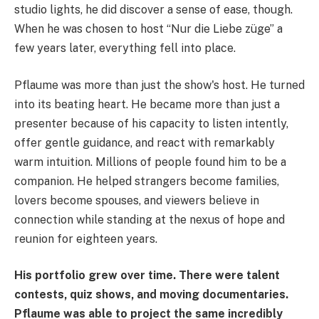
studio lights, he did discover a sense of ease, though.
When he was chosen to host “Nur die Liebe züge” a
few years later, everything fell into place.
Pflaume was more than just the show's host. He turned
into its beating heart. He became more than just a
presenter because of his capacity to listen intently,
offer gentle guidance, and react with remarkably
warm intuition. Millions of people found him to be a
companion. He helped strangers become families,
lovers become spouses, and viewers believe in
connection while standing at the nexus of hope and
reunion for eighteen years.
His portfolio grew over time. There were talent
contests, quiz shows, and moving documentaries.
Pflaume was able to project the same incredibly