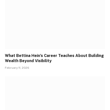
What Bettina Hein’s Career Teaches About Building
Wealth Beyond Visibility
February 11, 2026