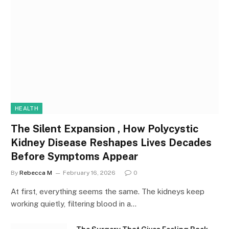
HEALTH
The Silent Expansion , How Polycystic
Kidney Disease Reshapes Lives Decades
Before Symptoms Appear
By
Rebecca M
February 16, 2026
0
At first, everything seems the same. The kidneys keep
working quietly, filtering blood in a…