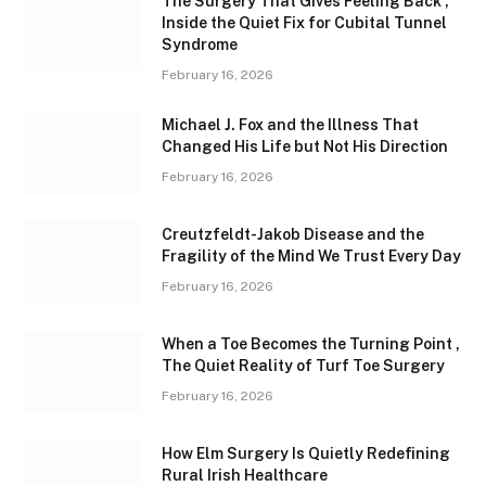
The Surgery That Gives Feeling Back ,
Inside the Quiet Fix for Cubital Tunnel
Syndrome
February 16, 2026
Michael J. Fox and the Illness That
Changed His Life but Not His Direction
February 16, 2026
Creutzfeldt-Jakob Disease and the
Fragility of the Mind We Trust Every Day
February 16, 2026
When a Toe Becomes the Turning Point ,
The Quiet Reality of Turf Toe Surgery
February 16, 2026
How Elm Surgery Is Quietly Redefining
Rural Irish Healthcare