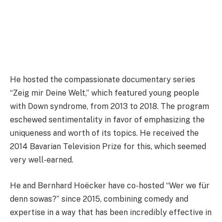
He hosted the compassionate documentary series
“Zeig mir Deine Welt,” which featured young people
with Down syndrome, from 2013 to 2018. The program
eschewed sentimentality in favor of emphasizing the
uniqueness and worth of its topics. He received the
2014 Bavarian Television Prize for this, which seemed
very well-earned.
He and Bernhard Hoëcker have co-hosted “Wer we für
denn sowas?” since 2015, combining comedy and
expertise in a way that has been incredibly effective in