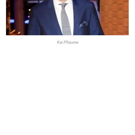
Kai Pflaume