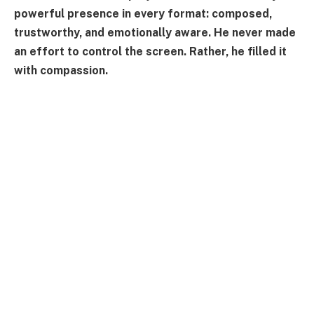
powerful presence in every format: composed,
trustworthy, and emotionally aware. He never made
an effort to control the screen. Rather, he filled it
with compassion.