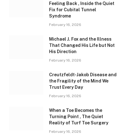
Feeling Back , Inside the Quiet
Fix for Cubital Tunnel
Syndrome
February 16, 2026
Michael J. Fox and the Illness
That Changed His Life but Not
His Direction
February 16, 2026
Creutzfeldt-Jakob Disease and
the Fragility of the Mind We
Trust Every Day
February 16, 2026
When a Toe Becomes the
Turning Point , The Quiet
Reality of Turf Toe Surgery
February 16, 2026