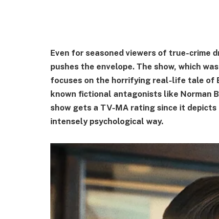
Even for seasoned viewers of true-crime d
pushes the envelope. The show, which was
focuses on the horrifying real-life tale of
known fictional antagonists like Norman B
show gets a TV-MA rating since it depicts 
intensely psychological way.