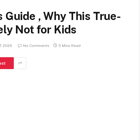
s Guide , Why This True-
ely Not for Kids
7, 2026
No Comments
5 Mins Read
est