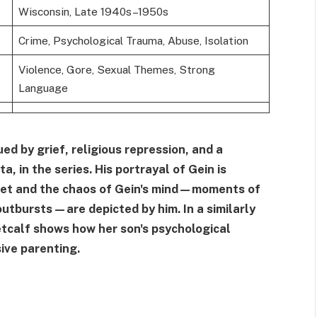
Wisconsin, Late 1940s–1950s
Crime, Psychological Trauma, Abuse, Isolation
Violence, Gore, Sexual Themes, Strong
Language
d by grief, religious repression, and a
, in the series. His portrayal of Gein is
iet and the chaos of Gein's mind—moments of
outbursts—are depicted by him. In a similarly
etcalf shows how her son's psychological
sive parenting.