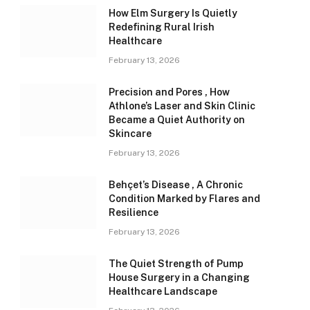
How Elm Surgery Is Quietly
Redefining Rural Irish
Healthcare
February 13, 2026
Precision and Pores , How
Athlone’s Laser and Skin Clinic
Became a Quiet Authority on
Skincare
February 13, 2026
Behçet’s Disease , A Chronic
Condition Marked by Flares and
Resilience
February 13, 2026
The Quiet Strength of Pump
House Surgery in a Changing
Healthcare Landscape