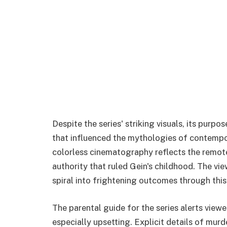
Despite the series' striking visuals, its pur
that influenced the mythologies of contempo
colorless cinematography reflects the remote
authority that ruled Gein's childhood. The vi
spiral into frightening outcomes through this
The parental guide for the series alerts view
especially upsetting. Explicit details of mu