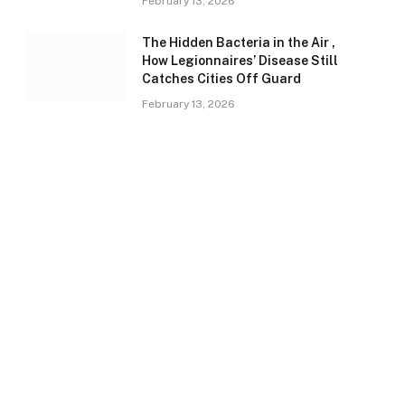
February 13, 2026
The Hidden Bacteria in the Air ,
How Legionnaires’ Disease Still
Catches Cities Off Guard
February 13, 2026