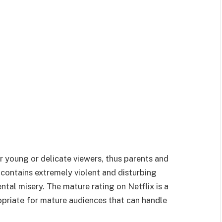
r young or delicate viewers, thus parents and
 contains extremely violent and disturbing
ntal misery. The mature rating on Netflix is a
ropriate for mature audiences that can handle