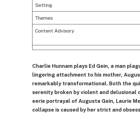
Setting
Themes
Content Advisory
Charlie Hunnam plays Ed Gein, a man plague
lingering attachment to his mother, Augusta
remarkably transformational. Both the qu
serenity broken by violent and delusional 
eerie portrayal of Augusta Gein, Laurie M
collapse is caused by her strict and obses