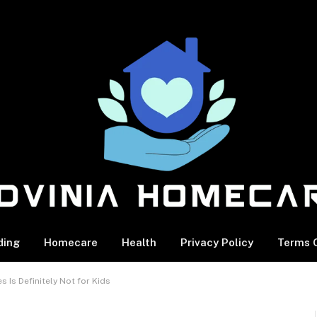
ding
Homecare
Health
Privacy Policy
Terms O
s Is Definitely Not for Kids