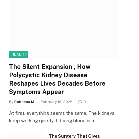
HEALTH
The Silent Expansion , How
Polycystic Kidney Disease
Reshapes Lives Decades Before
Symptoms Appear
By
Rebecca M
February 16, 2026
0
At first, everything seems the same. The kidneys
keep working quietly, filtering blood in a…
The Surgery That Gives