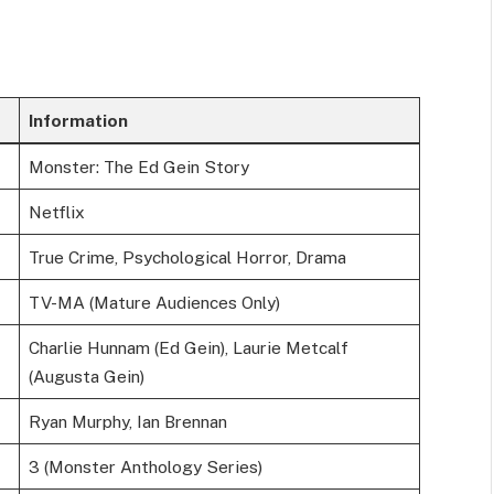
Information
Monster: The Ed Gein Story
Netflix
True Crime, Psychological Horror, Drama
TV-MA (Mature Audiences Only)
Charlie Hunnam (Ed Gein), Laurie Metcalf
(Augusta Gein)
Ryan Murphy, Ian Brennan
3 (Monster Anthology Series)