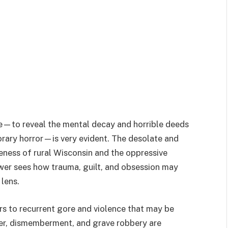
pose—to reveal the mental decay and horrible deeds
rary horror—is very evident. The desolate and
ness of rural Wisconsin and the oppressive
ewer sees how trauma, guilt, and obsession may
 lens.
ers to recurrent gore and violence that may be
rder, dismemberment, and grave robbery are