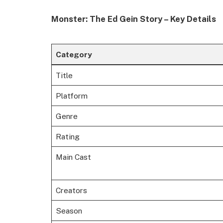
Monster: The Ed Gein Story – Key Details
Category
Title
Platform
Genre
Rating
Main Cast
Creators
Season