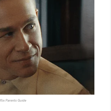
flix Parents Guide