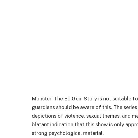
Monster: The Ed Gein Story is not suitable fo
guardians should be aware of this. The series
depictions of violence, sexual themes, and me
blatant indication that this show is only app
strong psychological material.