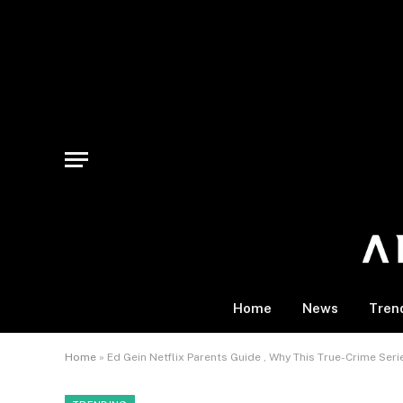
Home
News
Tren
Home
»
Ed Gein Netflix Parents Guide , Why This True-Crime Serie