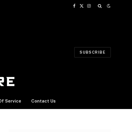
Facebook
X
Instagram
(Twitter)
SUBSCRIBE
f Service
Contact Us