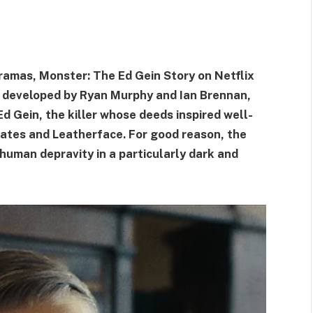
ramas, Monster: The Ed Gein Story on Netflix
 developed by Ryan Murphy and Ian Brennan,
 Ed Gein, the killer whose deeds inspired well-
ates and Leatherface. For good reason, the
human depravity in a particularly dark and