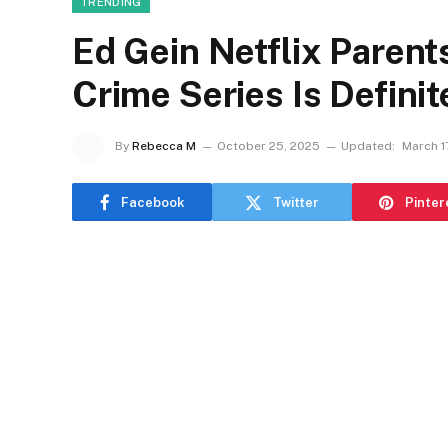
TRENDING
Ed Gein Netflix Parent
Crime Series Is Definit
By
Rebecca M
October 25, 2025
Updated:
March 1
Facebook
Twitter
Pinter