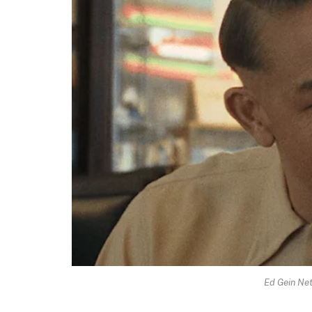
Ed Gein Net