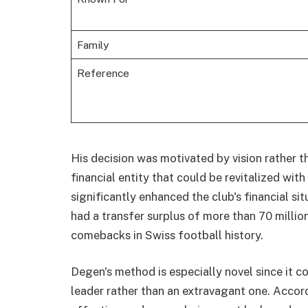
Family
Reference
His decision was motivated by vision rather t
financial entity that could be revitalized wit
significantly enhanced the club's financial si
had a transfer surplus of more than 70 milli
comebacks in Swiss football history.
Degen's method is especially novel since it 
leader rather than an extravagant one. Accor