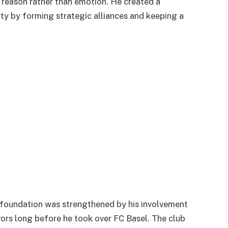
 reason rather than emotion. He created a
ity by forming strategic alliances and keeping a
ial foundation was strengthened by his involvement
ors long before he took over FC Basel. The club