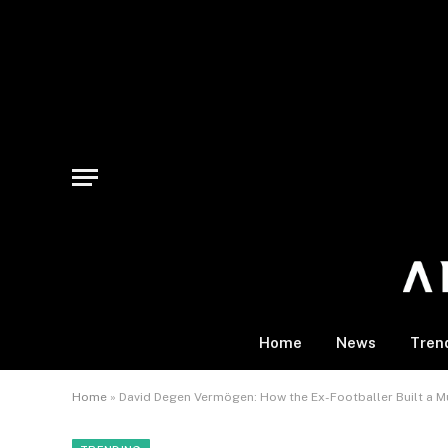
Home
News
Tren
Home
»
David Degen Vermögen: How the Ex-Footballer Built a Mu