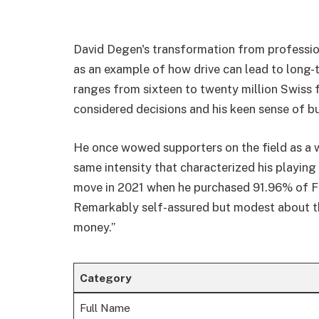
David Degen's transformation from profession
as an example of how drive can lead to long-
ranges from sixteen to twenty million Swiss fr
considered decisions and his keen sense of bu
He once wowed supporters on the field as a 
same intensity that characterized his playin
move in 2021 when he purchased 91.96% of FC
Remarkably self-assured but modest about the
money.”
Category
Full Name