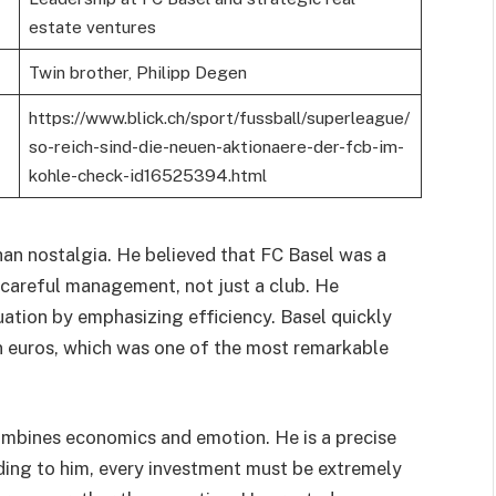
estate ventures
Twin brother, Philipp Degen
https://www.blick.ch/sport/fussball/superleague/
so-reich-sind-die-neuen-aktionaere-der-fcb-im-
kohle-check-id16525394.html
han nostalgia. He believed that FC Basel was a
h careful management, not just a club. He
tuation by emphasizing efficiency. Basel quickly
on euros, which was one of the most remarkable
combines economics and emotion. He is a precise
ding to him, every investment must be extremely