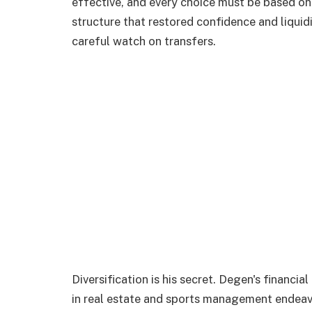
effective, and every choice must be based on
structure that restored confidence and liquid
careful watch on transfers.
Diversification is his secret. Degen's financ
in real estate and sports management endeav