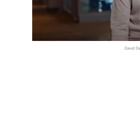
David D