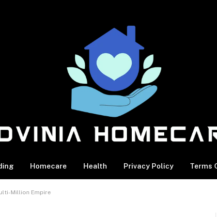
ding
Homecare
Health
Privacy Policy
Terms O
lti-Million Empire