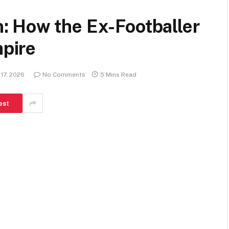
 How the Ex-Footballer
mpire
17, 2026
No Comments
5 Mins Read
est