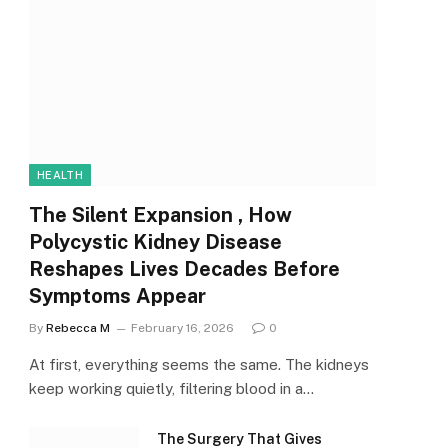
HEALTH
The Silent Expansion , How
Polycystic Kidney Disease
Reshapes Lives Decades Before
Symptoms Appear
By
Rebecca M
February 16, 2026
0
At first, everything seems the same. The kidneys
keep working quietly, filtering blood in a…
The Surgery That Gives