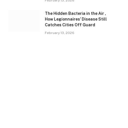
February 13, 2026
The Hidden Bacteria in the Air ,
How Legionnaires’ Disease Still
Catches Cities Off Guard
February 13, 2026