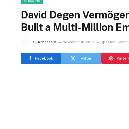
TRENDING
David Degen Vermögen:
Built a Multi-Million E
By
Rebecca M
November 10, 2025
Updated:
March 
Facebook
Twitter
Pinter