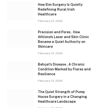
How Elm Surgery Is Quietly
Redefining Rural Irish
Healthcare
February 13, 2026
Precision and Pores , How
Athlone’s Laser and Skin Clinic
Became a Quiet Authority on
Skincare
February 13, 2026
Behçet’s Disease , A Chronic
Condition Marked by Flares and
Resilience
February 13, 2026
The Quiet Strength of Pump
House Surgery in a Changing
Healthcare Landscape