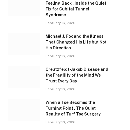
Feeling Back , Inside the Quiet
Fix for Cubital Tunnel
Syndrome
February 16, 2026
Michael J. Fox and the Illness
That Changed His Life but Not
His Direction
February 16, 2026
Creutzfeldt-Jakob Disease and
the Fragility of the Mind We
Trust Every Day
February 16, 2026
When a Toe Becomes the
Turning Point , The Quiet
Reality of Turf Toe Surgery
February 16, 2026