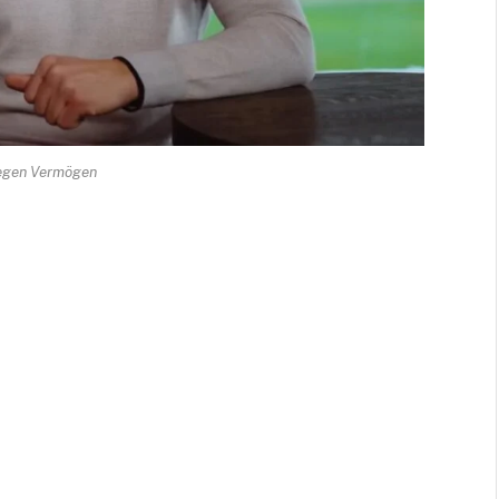
egen Vermögen