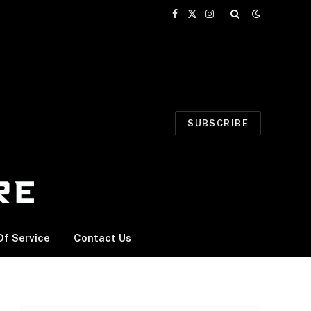
Facebook
X
Instagram
(Twitter)
SUBSCRIBE
f Service
Contact Us