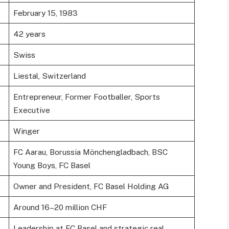
February 15, 1983
42 years
Swiss
Liestal, Switzerland
Entrepreneur, Former Footballer, Sports
Executive
Winger
FC Aarau, Borussia Mönchengladbach, BSC
Young Boys, FC Basel
Owner and President, FC Basel Holding AG
Around 16–20 million CHF
Leadership at FC Basel and strategic real