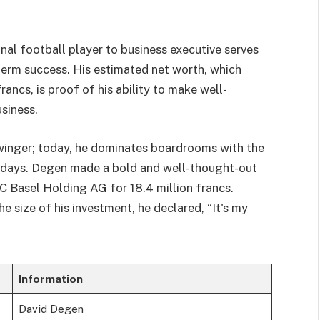
al football player to business executive serves
term success. His estimated net worth, which
ancs, is proof of his ability to make well-
siness.
winger; today, he dominates boardrooms with the
g days. Degen made a bold and well-thought-out
 Basel Holding AG for 18.4 million francs.
 size of his investment, he declared, “It's my
Information
David Degen