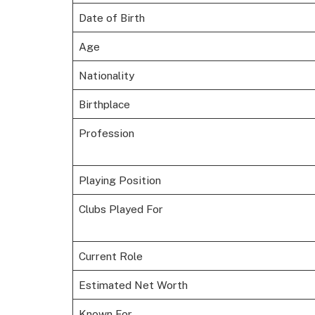
Date of Birth
Age
Nationality
Birthplace
Profession
Playing Position
Clubs Played For
Current Role
Estimated Net Worth
Known For