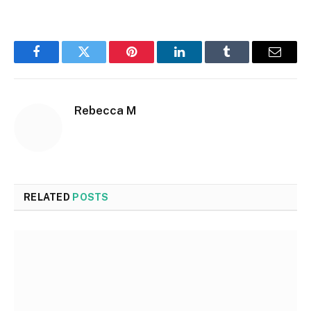
Facebook
Twitter
Pinterest
LinkedIn
Tumblr
Email
Rebecca M
RELATED
POSTS