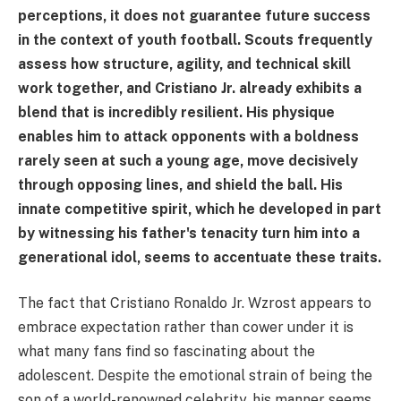
perceptions, it does not guarantee future success
in the context of youth football. Scouts frequently
assess how structure, agility, and technical skill
work together, and Cristiano Jr. already exhibits a
blend that is incredibly resilient. His physique
enables him to attack opponents with a boldness
rarely seen at such a young age, move decisively
through opposing lines, and shield the ball. His
innate competitive spirit, which he developed in part
by witnessing his father's tenacity turn him into a
generational idol, seems to accentuate these traits.
The fact that Cristiano Ronaldo Jr. Wzrost appears to
embrace expectation rather than cower under it is
what many fans find so fascinating about the
adolescent. Despite the emotional strain of being the
son of a world-renowned celebrity, his manner seems