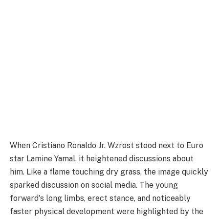
When Cristiano Ronaldo Jr. Wzrost stood next to Euro
star Lamine Yamal, it heightened discussions about
him. Like a flame touching dry grass, the image quickly
sparked discussion on social media. The young
forward's long limbs, erect stance, and noticeably
faster physical development were highlighted by the