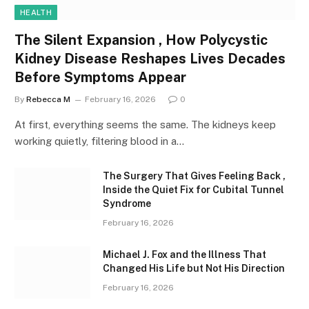
HEALTH
The Silent Expansion , How Polycystic
Kidney Disease Reshapes Lives Decades
Before Symptoms Appear
By
Rebecca M
February 16, 2026
0
At first, everything seems the same. The kidneys keep
working quietly, filtering blood in a…
The Surgery That Gives Feeling Back ,
Inside the Quiet Fix for Cubital Tunnel
Syndrome
February 16, 2026
Michael J. Fox and the Illness That
Changed His Life but Not His Direction
February 16, 2026