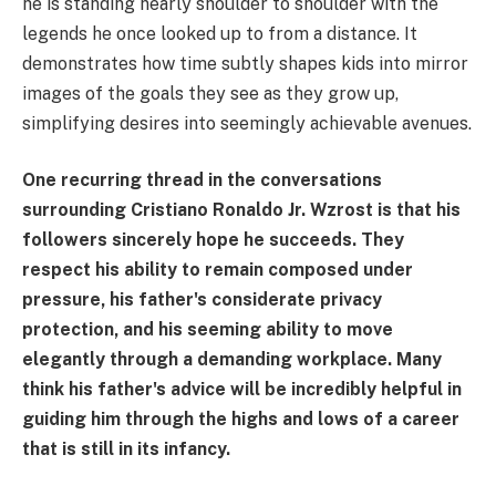
he is standing nearly shoulder to shoulder with the
legends he once looked up to from a distance. It
demonstrates how time subtly shapes kids into mirror
images of the goals they see as they grow up,
simplifying desires into seemingly achievable avenues.
One recurring thread in the conversations
surrounding Cristiano Ronaldo Jr. Wzrost is that his
followers sincerely hope he succeeds. They
respect his ability to remain composed under
pressure, his father's considerate privacy
protection, and his seeming ability to move
elegantly through a demanding workplace. Many
think his father's advice will be incredibly helpful in
guiding him through the highs and lows of a career
that is still in its infancy.