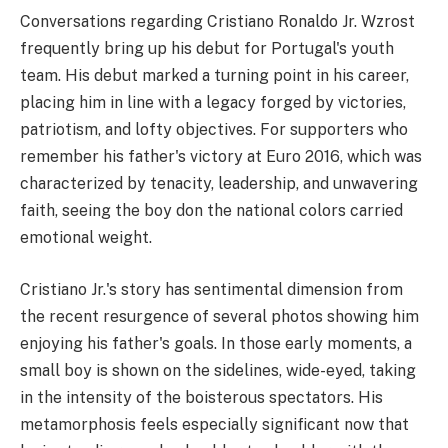
Conversations regarding Cristiano Ronaldo Jr. Wzrost
frequently bring up his debut for Portugal's youth
team. His debut marked a turning point in his career,
placing him in line with a legacy forged by victories,
patriotism, and lofty objectives. For supporters who
remember his father's victory at Euro 2016, which was
characterized by tenacity, leadership, and unwavering
faith, seeing the boy don the national colors carried
emotional weight.
Cristiano Jr.'s story has sentimental dimension from
the recent resurgence of several photos showing him
enjoying his father's goals. In those early moments, a
small boy is shown on the sidelines, wide-eyed, taking
in the intensity of the boisterous spectators. His
metamorphosis feels especially significant now that