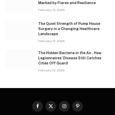
Marked by Flares and Resilience
February 13, 2026
The Quiet Strength of Pump House
Surgery in a Changing Healthcare
Landscape
February 13, 2026
The Hidden Bacteria in the Air , How
Legionnaires’ Disease Still Catches
Cities Off Guard
February 13, 2026
Facebook
X
Instagram
Pinterest
(Twitter)