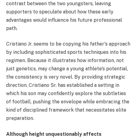
contrast between the two youngsters, leaving
supporters to speculate about how these early
advantages would influence his future professional
path.
Cristiano Jr. seems to be copying his father's approach
by including sophisticated sports techniques into his
regimen. Because it illustrates how information, not
just genetics, may change a young athlete's potential,
the consistency is very novel. By providing strategic
direction, Cristiano Sr. has established a setting in
which his son may confidently explore the subtleties
of football, pushing the envelope while embracing the
kind of disciplined framework that necessitates elite
preparation.
Although height unquestionably affects