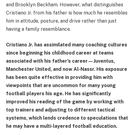
and Brooklyn Beckham. However, what distinguishes
Cristiano Jr. from his father is how much he resembles
him in attitude, posture, and drive rather than just
having a family resemblance.
Cristiano Jr. has assimilated many coaching cultures
since beginning his childhood career at teams
associated with his father's career—Juventus,
Manchester United, and now Al-Nassr. His exposure
has been quite effective in providing him with
viewpoints that are uncommon for many young
football players his age. He has significantly
improved his reading of the game by working with
top trainers and adjusting to different tactical
systems, which lends credence to speculations that
he may have a multi-layered football education.