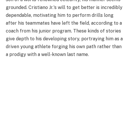
grounded. Cristiano Jr.'s will to get better is incredibly
dependable, motivating him to perform drills long
after his teammates have left the field, according to a
coach from his junior program. These kinds of stories
give depth to his developing story, portraying him as a
driven young athlete forging his own path rather than
a prodigy with a well-known last name.