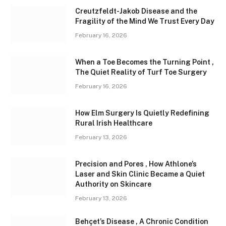
Creutzfeldt-Jakob Disease and the
Fragility of the Mind We Trust Every Day
February 16, 2026
When a Toe Becomes the Turning Point ,
The Quiet Reality of Turf Toe Surgery
February 16, 2026
How Elm Surgery Is Quietly Redefining
Rural Irish Healthcare
February 13, 2026
Precision and Pores , How Athlone’s
Laser and Skin Clinic Became a Quiet
Authority on Skincare
February 13, 2026
Behçet’s Disease , A Chronic Condition