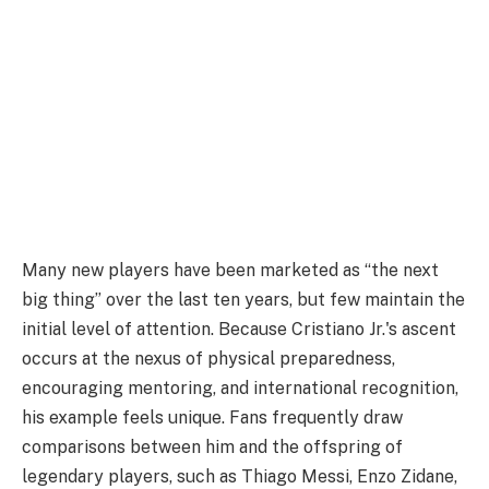
Many new players have been marketed as “the next
big thing” over the last ten years, but few maintain the
initial level of attention. Because Cristiano Jr.'s ascent
occurs at the nexus of physical preparedness,
encouraging mentoring, and international recognition,
his example feels unique. Fans frequently draw
comparisons between him and the offspring of
legendary players, such as Thiago Messi, Enzo Zidane,