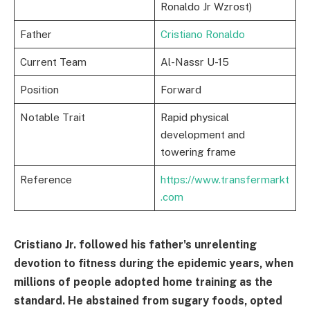
Ronaldo Jr Wzrost)
Father
Cristiano Ronaldo
Current Team
Al-Nassr U-15
Position
Forward
Notable Trait
Rapid physical
development and
towering frame
Reference
https://www.transfermarkt
.com
Cristiano Jr. followed his father's unrelenting
devotion to fitness during the epidemic years, when
millions of people adopted home training as the
standard. He abstained from sugary foods, opted