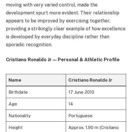
moving with very varied control, made the
development spurt more evident. Their relationship
appears to be improved by exercising together,
providing a strikingly clear example of how excellence
is developed by everyday discipline rather than
sporadic recognition.
Cristiano Ronaldo Jr — Personal & Athletic Profile
Name
Cristiano Ronaldo Jr
Birthdate
17 June 2010
Age
14
Nationality
Portuguese
Height
Approx. 1.90 m (Cristiano