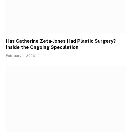
Has Catherine Zeta-Jones Had Plastic Surgery?
Inside the Ongoing Speculation
February 11, 2026