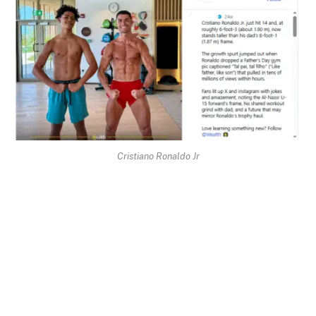
Cristiano Ronaldo Jr