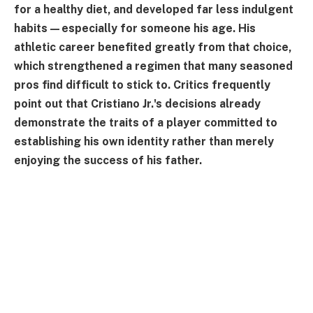
for a healthy diet, and developed far less indulgent
habits—especially for someone his age. His
athletic career benefited greatly from that choice,
which strengthened a regimen that many seasoned
pros find difficult to stick to. Critics frequently
point out that Cristiano Jr.'s decisions already
demonstrate the traits of a player committed to
establishing his own identity rather than merely
enjoying the success of his father.