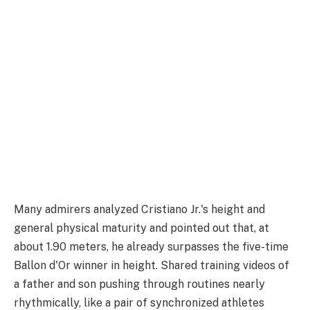
Many admirers analyzed Cristiano Jr.'s height and
general physical maturity and pointed out that, at
about 1.90 meters, he already surpasses the five-time
Ballon d'Or winner in height. Shared training videos of
a father and son pushing through routines nearly
rhythmically, like a pair of synchronized athletes