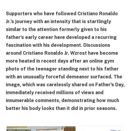
Supporters who have followed Cristiano Ronaldo
Jr.'s journey with an intensity that is startlingly
similar to the attention formerly given to his
father's early career have developed a recurring
fascination with his development. Discussions
around Cristiano Ronaldo Jr. Wzrost have become
more heated in recent days after an online gym
photo of the teenager standing next to his father
with an unusually forceful demeanor surfaced. The
image, which was carelessly shared on Father's Day,
immediately received millions of views and
innumerable comments, demonstrating how much
better his body looks than it did in prior seasons.