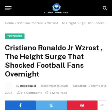
Home
»
Cristiano Ronaldo Jr Wzrost , The Height Surge That Shocked Football Fans Overnight
TRENDING
Cristiano Ronaldo Jr Wzrost ,
The Height Surge That
Shocked Football Fans
Overnight
By
Rebecca M
December 8, 2025
Updated:
December 8,
2025
No Comments
6 Mins Read