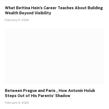
What Bettina Hein’s Career Teaches About Building
Wealth Beyond Visibility
February 11, 2026
Between Prague and Paris , How Antonín Holub
Steps Out of His Parents’ Shadow
February 9, 2026