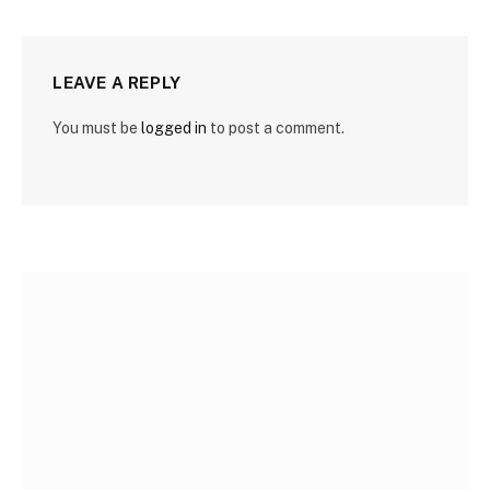
LEAVE A REPLY
You must be
logged in
to post a comment.