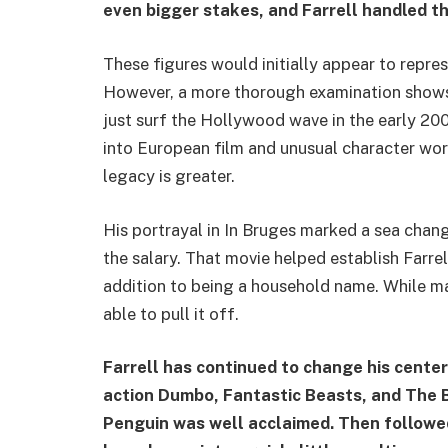
even bigger stakes, and Farrell handled t
These figures would initially appear to repre
However, a more thorough examination shows
just surf the Hollywood wave in the early 200
into European film and unusual character wor
legacy is greater.
His portrayal in In Bruges marked a sea cha
the salary. That movie helped establish Farre
addition to being a household name. While man
able to pull it off.
Farrell has continued to change his center 
action Dumbo, Fantastic Beasts, and The 
Penguin was well acclaimed. Then followed