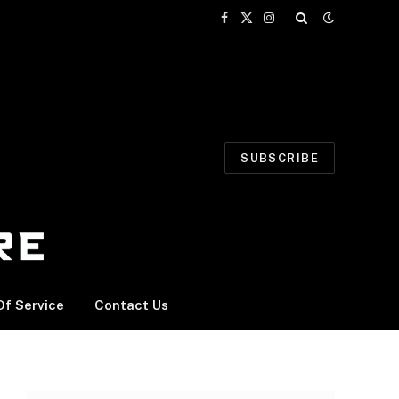
Facebook
X
Instagram
(Twitter)
SUBSCRIBE
f Service
Contact Us