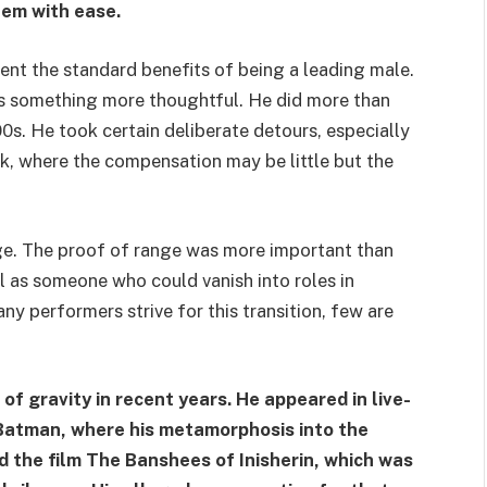
hem with ease.
sent the standard benefits of being a leading male.
 something more thoughtful. He did more than
0s. He took certain deliberate detours, especially
k, where the compensation may be little but the
nge. The proof of range was more important than
ll as someone who could vanish into roles in
y performers strive for this transition, few are
of gravity in recent years. He appeared in live-
Batman, where his metamorphosis into the
 the film The Banshees of Inisherin, which was