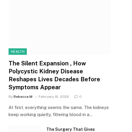
HEALTH
The Silent Expansion , How
Polycystic Kidney Disease
Reshapes Lives Decades Before
Symptoms Appear
By
Rebecca M
February 16, 2026
0
At first, everything seems the same. The kidneys
keep working quietly, filtering blood in a…
The Surgery That Gives