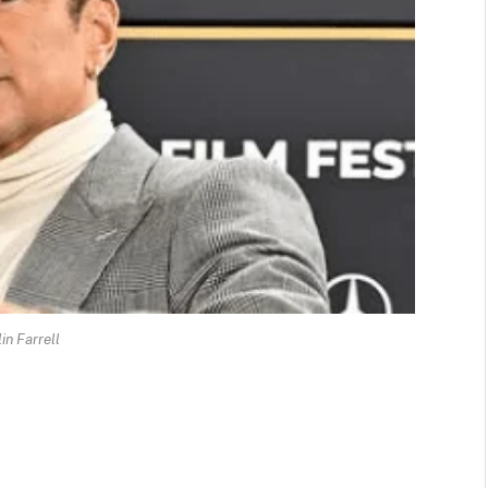
in Farrell