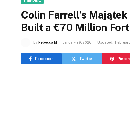
TRENDING
Colin Farrell’s Majątek
Built a €70 Million For
By
Rebecca M
January 29, 2026
Updated:
February
Facebook
Twitter
Pinter