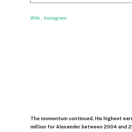
Wiki
,
Instagram
The momentum continued. His highest earni
million for Alexander between 2004 and 2