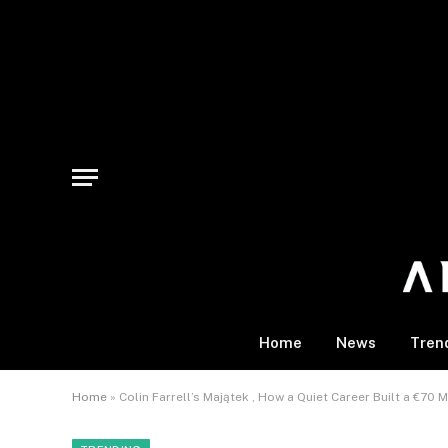
Home
News
Tren
Home
»
Colin Farrell’s Majątek , How a Quiet Career Built a €70 M