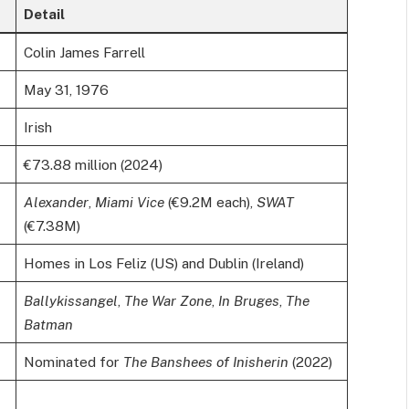
Detail
Colin James Farrell
May 31, 1976
Irish
€73.88 million (2024)
Alexander
,
Miami Vice
(€9.2M each),
SWAT
(€7.38M)
Homes in Los Feliz (US) and Dublin (Ireland)
Ballykissangel
,
The War Zone
,
In Bruges
,
The
Batman
Nominated for
The Banshees of Inisherin
(2022)