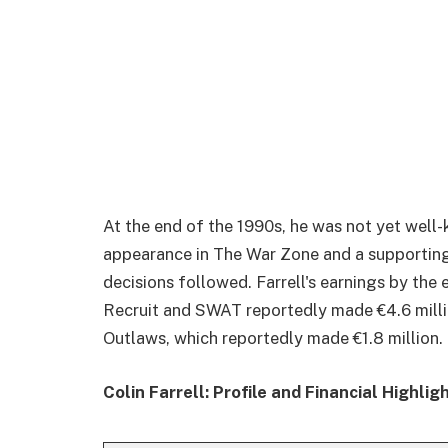
At the end of the 1990s, he was not yet well
appearance in The War Zone and a supporting 
decisions followed. Farrell's earnings by the e
Recruit and SWAT reportedly made €4.6 millio
Outlaws, which reportedly made €1.8 million.
Colin Farrell: Profile and Financial Highlig