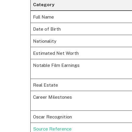
Category
Full Name
Date of Birth
Nationality
Estimated Net Worth
Notable Film Earnings
Real Estate
Career Milestones
Oscar Recognition
Source Reference