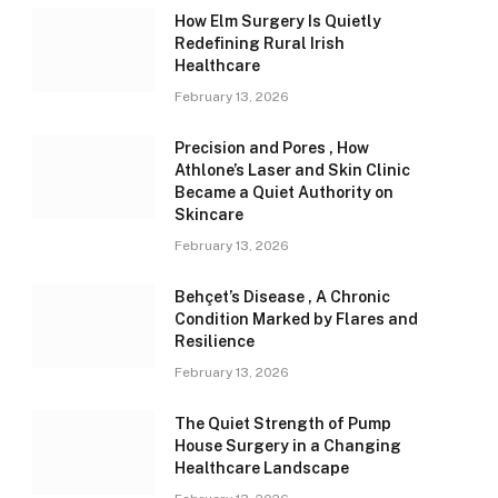
How Elm Surgery Is Quietly
Redefining Rural Irish
Healthcare
February 13, 2026
Precision and Pores , How
Athlone’s Laser and Skin Clinic
Became a Quiet Authority on
Skincare
February 13, 2026
Behçet’s Disease , A Chronic
Condition Marked by Flares and
Resilience
February 13, 2026
The Quiet Strength of Pump
House Surgery in a Changing
Healthcare Landscape