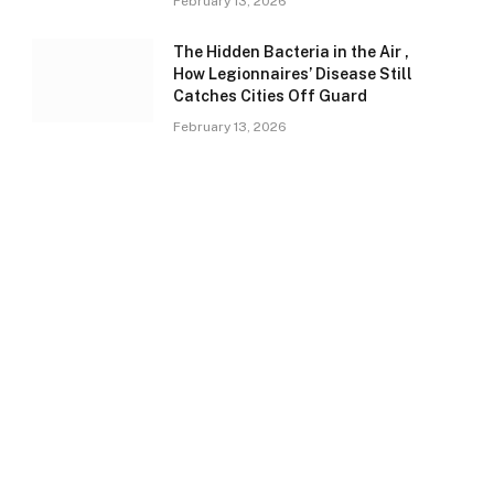
February 13, 2026
The Hidden Bacteria in the Air ,
How Legionnaires’ Disease Still
Catches Cities Off Guard
February 13, 2026