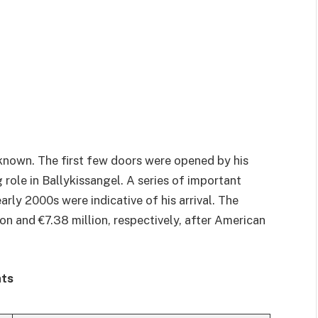
-known. The first few doors were opened by his
role in Ballykissangel. A series of important
arly 2000s were indicative of his arrival. The
n and €7.38 million, respectively, after American
hts