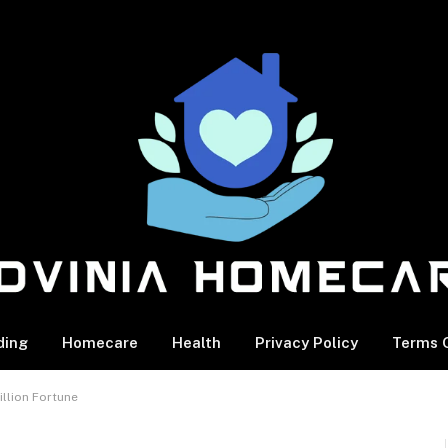
ding
Homecare
Health
Privacy Policy
Terms O
illion Fortune