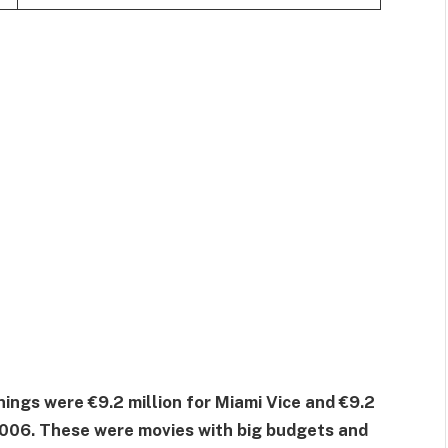
ngs were €9.2 million for Miami Vice and €9.2
006. These were movies with big budgets and