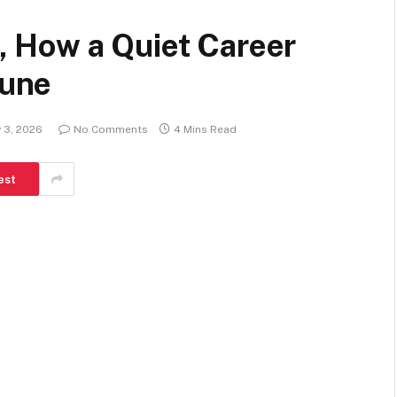
 , How a Quiet Career
tune
 3, 2026
No Comments
4 Mins Read
est