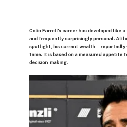
Colin Farrell's career has developed like a
and frequently surprisingly personal. Alth
spotlight, his current wealth—reportedly 
fame. It is based on a measured appetite f
decision-making.