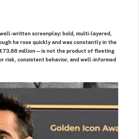
 well-written screenplay: bold, multi-layered,
ough he rose quickly and was constantly in the
€73.88 million—is not the product of fleeting
or risk, consistent behavior, and well-informed