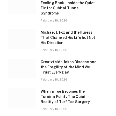
Feeling Back , Inside the Quiet
Fix for Cubital Tunnel
Syndrome
February 16, 2026
Michael J. Fox and the Illness
That Changed His Life but Not
His Direction
February 16, 2026
Creutzfeldt-Jakob Disease and
the Fragility of the Mind We
Trust Every Day
February 16, 2026
When a Toe Becomes the
Turning Point , The Quiet
Reality of Turf Toe Surgery
February 16, 2026