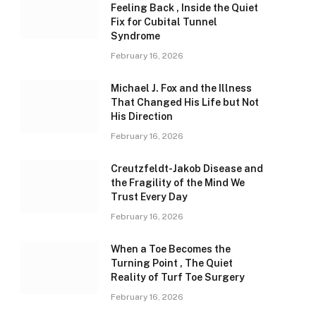
Feeling Back , Inside the Quiet
Fix for Cubital Tunnel
Syndrome
February 16, 2026
Michael J. Fox and the Illness
That Changed His Life but Not
His Direction
February 16, 2026
Creutzfeldt-Jakob Disease and
the Fragility of the Mind We
Trust Every Day
February 16, 2026
When a Toe Becomes the
Turning Point , The Quiet
Reality of Turf Toe Surgery
February 16, 2026