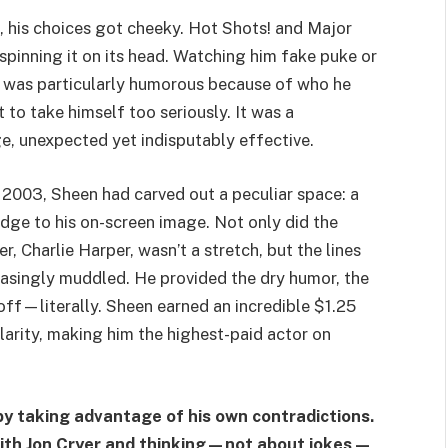
 his choices got cheeky. Hot Shots! and Major
spinning it on its head. Watching him fake puke or
 was particularly humorous because of who he
o take himself too seriously. It was a
, unexpected yet indisputably effective.
2003, Sheen had carved out a peculiar space: a
dge to his on-screen image. Not only did the
r, Charlie Harper, wasn’t a stretch, but the lines
easingly muddled. He provided the dry humor, the
off—literally. Sheen earned an incredible $1.25
ularity, making him the highest-paid actor on
by taking advantage of his own contradictions.
with Jon Cryer and thinking—not about jokes—