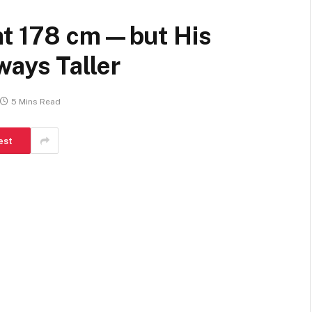
at 178 cm—but His
ways Taller
5 Mins Read
est