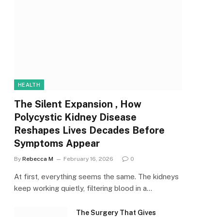
HEALTH
The Silent Expansion , How
Polycystic Kidney Disease
Reshapes Lives Decades Before
Symptoms Appear
By
Rebecca M
February 16, 2026
0
At first, everything seems the same. The kidneys
keep working quietly, filtering blood in a…
The Surgery That Gives