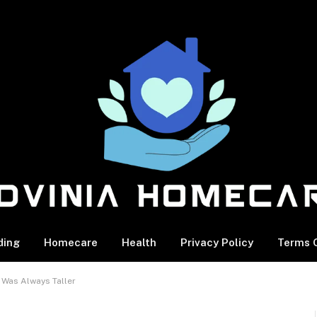
ding
Homecare
Health
Privacy Policy
Terms O
 Was Always Taller