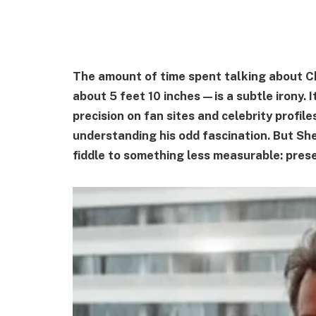
The amount of time spent talking about Ch
about 5 feet 10 inches—is a subtle irony. I
precision on fan sites and celebrity profil
understanding his odd fascination. But Sh
fiddle to something less measurable: pres