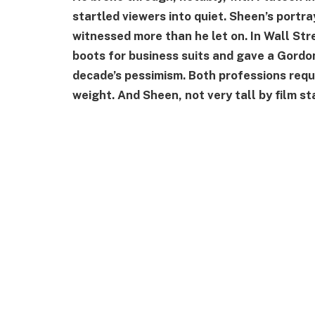
startled viewers into quiet. Sheen’s portra
witnessed more than he let on. In Wall Str
boots for business suits and gave a Gord
decade’s pessimism. Both professions re
weight. And Sheen, not very tall by film s