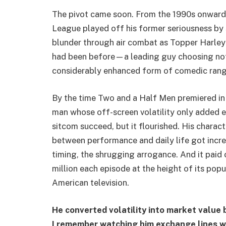
The pivot came soon. From the 1990s onward,
League played off his former seriousness by 
blunder through air combat as Topper Harley
had been before—a leading guy choosing not t
considerably enhanced form of comedic range
By the time Two and a Half Men premiered in 
man whose off-screen volatility only added e
sitcom succeed, but it flourished. His characte
between performance and daily life got incr
timing, the shrugging arrogance. And it paid 
million each episode at the height of its pop
American television.
He converted volatility into market value 
I remember watching him exchange lines 