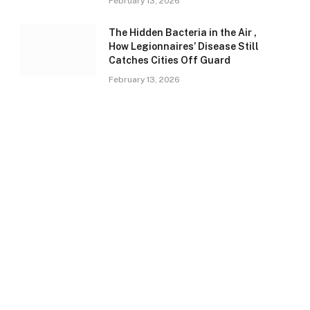
February 13, 2026
The Hidden Bacteria in the Air ,
How Legionnaires’ Disease Still
Catches Cities Off Guard
February 13, 2026