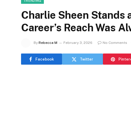
TRENDING
Charlie Sheen Stands 
Career’s Reach Was Al
By
Rebecca M
February 3, 2026
No Comments
Facebook
Twitter
Pinter