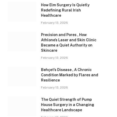
How Elm Surgery Is Quietly
Redefining Rural Irish
Healthcare
February 13, 2026
Precision and Pores , How
Athlone’s Laser and Skin Clinic
Became a Quiet Authority on
Skincare
February 13, 2026
Behçet’s Disease , A Chronic
Condition Marked by Flares and
Resilience
February 13, 2026
The Quiet Strength of Pump
House Surgery in a Changing
Healthcare Landscape