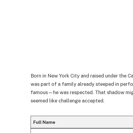
Born in New York City and raised under the C
was part of a family already steeped in perfo
famous—he was respected. That shadow might b
seemed like challenge accepted.
Full Name