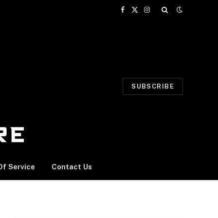
Facebook
X
Instagram
(Twitter)
SUBSCRIBE
f Service
Contact Us