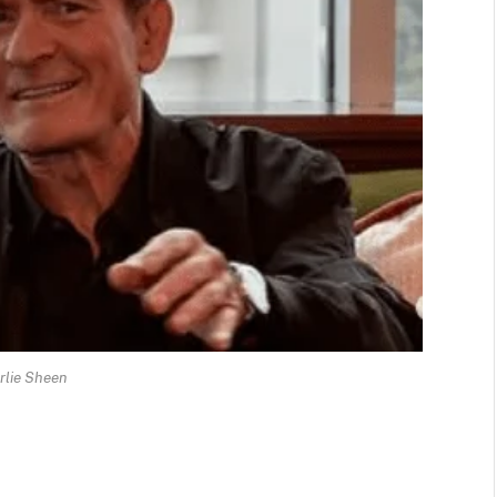
rlie Sheen