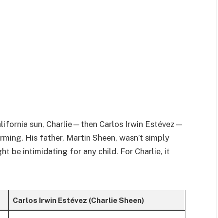
alifornia sun, Charlie—then Carlos Irwin Estévez—
rming. His father, Martin Sheen, wasn’t simply
e intimidating for any child. For Charlie, it
Carlos Irwin Estévez (Charlie Sheen)