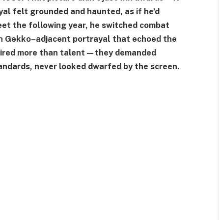
yal felt grounded and haunted, as if he’d
eet the following year, he switched combat
on Gekko–adjacent portrayal that echoed the
quired more than talent—they demanded
tandards, never looked dwarfed by the screen.