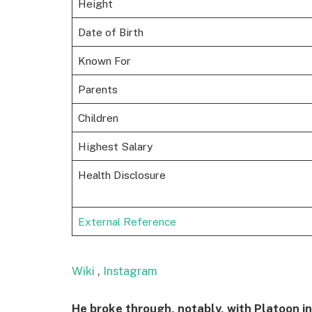
Height
Date of Birth
Known For
Parents
Children
Highest Salary
Health Disclosure
External Reference
Wiki
,
Instagram
He broke through, notably, with Platoon in