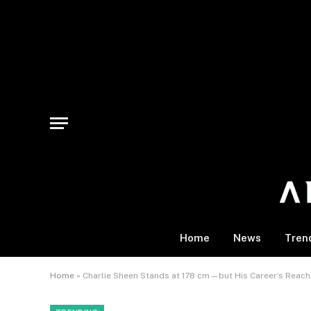
Home
News
Tren
Home
»
Charlie Sheen Stands at 178 cm—but His Career’s Reach