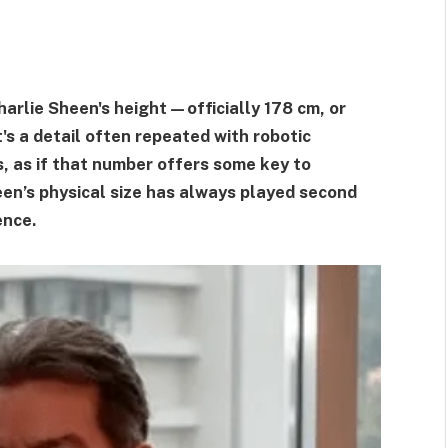
arlie Sheen's height—officially 178 cm, or
t's a detail often repeated with robotic
es, as if that number offers some key to
een’s physical size has always played second
ence.