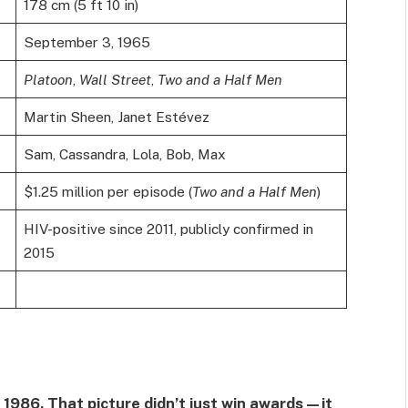
178 cm (5 ft 10 in)
September 3, 1965
Platoon
,
Wall Street
,
Two and a Half Men
Martin Sheen, Janet Estévez
Sam, Cassandra, Lola, Bob, Max
$1.25 million per episode (
Two and a Half Men
)
HIV-positive since 2011, publicly confirmed in
2015
 1986. That picture didn’t just win awards—it