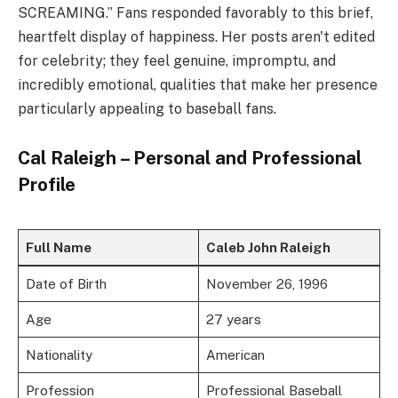
SCREAMING.” Fans responded favorably to this brief,
heartfelt display of happiness. Her posts aren't edited
for celebrity; they feel genuine, impromptu, and
incredibly emotional, qualities that make her presence
particularly appealing to baseball fans.
Cal Raleigh – Personal and Professional
Profile
Full Name
Caleb John Raleigh
Date of Birth
November 26, 1996
Age
27 years
Nationality
American
Profession
Professional Baseball