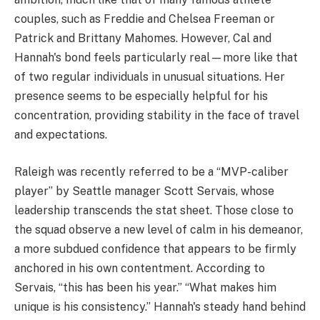
couples, such as Freddie and Chelsea Freeman or
Patrick and Brittany Mahomes. However, Cal and
Hannah's bond feels particularly real—more like that
of two regular individuals in unusual situations. Her
presence seems to be especially helpful for his
concentration, providing stability in the face of travel
and expectations.
Raleigh was recently referred to be a “MVP-caliber
player” by Seattle manager Scott Servais, whose
leadership transcends the stat sheet. Those close to
the squad observe a new level of calm in his demeanor,
a more subdued confidence that appears to be firmly
anchored in his own contentment. According to
Servais, “this has been his year.” “What makes him
unique is his consistency.” Hannah's steady hand behind