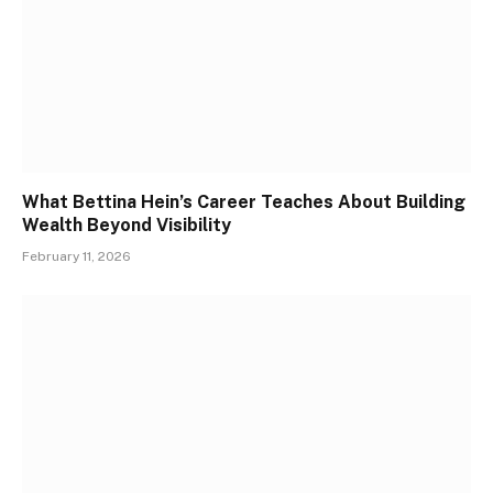
What Bettina Hein’s Career Teaches About Building
Wealth Beyond Visibility
February 11, 2026