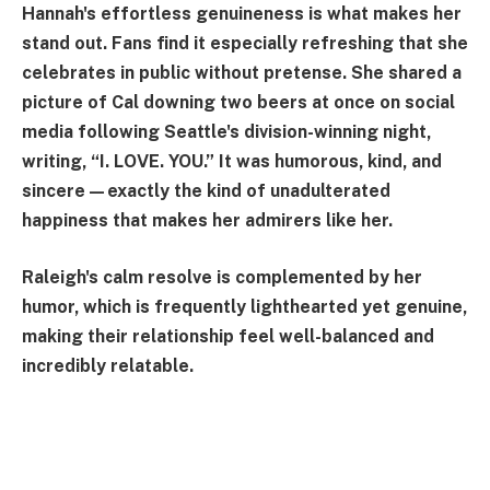
Hannah's effortless genuineness is what makes her
stand out. Fans find it especially refreshing that she
celebrates in public without pretense. She shared a
picture of Cal downing two beers at once on social
media following Seattle's division-winning night,
writing, “I. LOVE. YOU.” It was humorous, kind, and
sincere—exactly the kind of unadulterated
happiness that makes her admirers like her.
Raleigh's calm resolve is complemented by her
humor, which is frequently lighthearted yet genuine,
making their relationship feel well-balanced and
incredibly relatable.