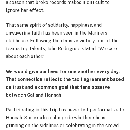
a season that broke records makes it difficult to
ignore her effect.
That same spirit of solidarity, happiness, and
unwavering faith has been seen in the Mariners'
clubhouse. Following the decisive victory, one of the
team's top talents, Julio Rodríguez, stated, “We care
about each other.”
We would give our lives for one another every day.
That connection reflects the tacit agreement based
on trust and a common goal that fans observe
between Cal and Hannah.
Participating in this trip has never felt performative to
Hannah. She exudes calm pride whether she is
grinning on the sidelines or celebrating in the crowd.