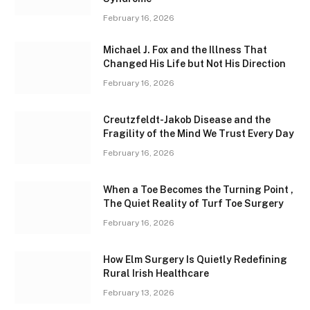
February 16, 2026
Michael J. Fox and the Illness That
Changed His Life but Not His Direction
February 16, 2026
Creutzfeldt-Jakob Disease and the
Fragility of the Mind We Trust Every Day
February 16, 2026
When a Toe Becomes the Turning Point ,
The Quiet Reality of Turf Toe Surgery
February 16, 2026
How Elm Surgery Is Quietly Redefining
Rural Irish Healthcare
February 13, 2026