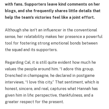
with fans. Supporters leave kind comments on her
blogs, and she frequently shares little details that
help the team's victories feel like a joint effort.
Although she isn't an influencer in the conventional
sense, her relatability makes her presence a powerful
tool for fostering strong emotional bonds between
the squad and its supporters.
Regarding Cal, it is still quite evident how much he
values the people around him. “I adore this group.
Drenched in champagne, he declared in postgame
interviews, “I love this city.” That sentiment, which is
honest, sincere, and real, captures what Hannah has
given him in life: perspective, thankfulness, and a
greater respect for the present.