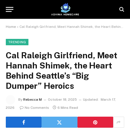
Home
»
Cal Raleigh Girlfriend, Meet Hannah Shimek, the Heart Behind Seattle’s “Big Dumper” Heroics
TRENDING
Cal Raleigh Girlfriend, Meet
Hannah Shimek, the Heart
Behind Seattle’s “Big
Dumper” Heroics
By
Rebecca M
October 18, 2025
Updated:
March 17,
2026
No Comments
6 Mins Read