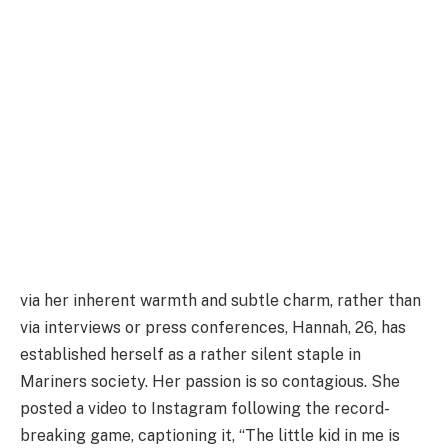
via her inherent warmth and subtle charm, rather than
via interviews or press conferences, Hannah, 26, has
established herself as a rather silent staple in
Mariners society. Her passion is so contagious. She
posted a video to Instagram following the record-
breaking game, captioning it, “The little kid in me is