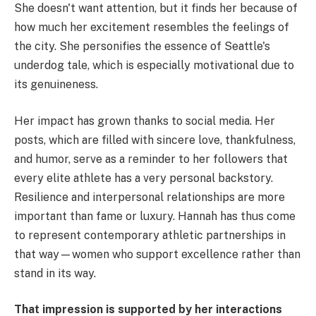
She doesn't want attention, but it finds her because of
how much her excitement resembles the feelings of
the city. She personifies the essence of Seattle's
underdog tale, which is especially motivational due to
its genuineness.
Her impact has grown thanks to social media. Her
posts, which are filled with sincere love, thankfulness,
and humor, serve as a reminder to her followers that
every elite athlete has a very personal backstory.
Resilience and interpersonal relationships are more
important than fame or luxury. Hannah has thus come
to represent contemporary athletic partnerships in
that way—women who support excellence rather than
stand in its way.
That impression is supported by her interactions