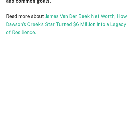
and common goals.
Read more about
James Van Der Beek Net Worth, How
Dawson’s Creek’s Star Turned $6 Million into a Legacy
of Resilience.