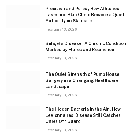
Precision and Pores , How Athlone’s
Laser and Skin Clinic Became a Quiet
Authority on Skincare
February 13, 2026
Behçet’s Disease , A Chronic Condition
Marked by Flares and Resilience
February 13, 2026
The Quiet Strength of Pump House
Surgery in a Changing Healthcare
Landscape
February 13, 2026
The Hidden Bacteria in the Air , How
Legionnaires’ Disease Still Catches
Cities Off Guard
February 13, 2026