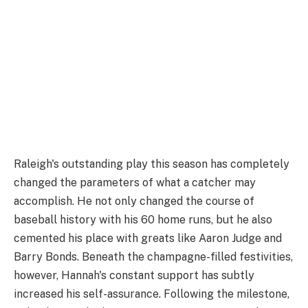
Raleigh's outstanding play this season has completely
changed the parameters of what a catcher may
accomplish. He not only changed the course of
baseball history with his 60 home runs, but he also
cemented his place with greats like Aaron Judge and
Barry Bonds. Beneath the champagne-filled festivities,
however, Hannah's constant support has subtly
increased his self-assurance. Following the milestone,