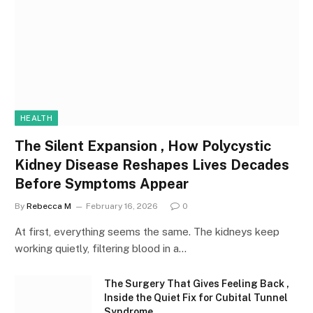
HEALTH
The Silent Expansion , How Polycystic
Kidney Disease Reshapes Lives Decades
Before Symptoms Appear
By
Rebecca M
February 16, 2026
0
At first, everything seems the same. The kidneys keep
working quietly, filtering blood in a…
The Surgery That Gives Feeling Back ,
Inside the Quiet Fix for Cubital Tunnel
Syndrome