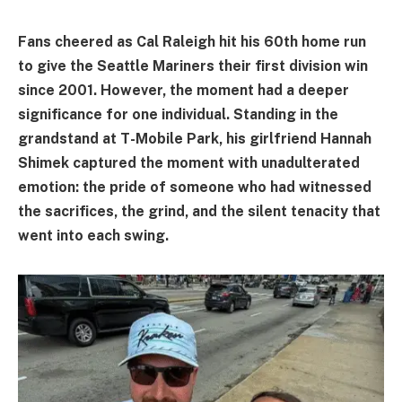
Fans cheered as Cal Raleigh hit his 60th home run
to give the Seattle Mariners their first division win
since 2001. However, the moment had a deeper
significance for one individual. Standing in the
grandstand at T-Mobile Park, his girlfriend Hannah
Shimek captured the moment with unadulterated
emotion: the pride of someone who had witnessed
the sacrifices, the grind, and the silent tenacity that
went into each swing.