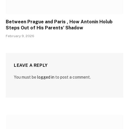
Between Prague and Paris , How Antonín Holub
Steps Out of His Parents’ Shadow
February 9, 2026
LEAVE A REPLY
You must be
logged in
to post a comment.