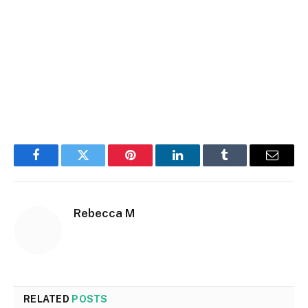
Facebook
Twitter
Pinterest
LinkedIn
Tumblr
Email
Rebecca M
RELATED
POSTS