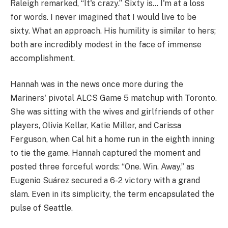
Raleigh remarked, “It's crazy.” Sixty is… I'm at a loss
for words. I never imagined that I would live to be
sixty. What an approach. His humility is similar to hers;
both are incredibly modest in the face of immense
accomplishment.
Hannah was in the news once more during the
Mariners' pivotal ALCS Game 5 matchup with Toronto.
She was sitting with the wives and girlfriends of other
players, Olivia Kellar, Katie Miller, and Carissa
Ferguson, when Cal hit a home run in the eighth inning
to tie the game. Hannah captured the moment and
posted three forceful words: “One. Win. Away,” as
Eugenio Suárez secured a 6-2 victory with a grand
slam. Even in its simplicity, the term encapsulated the
pulse of Seattle.