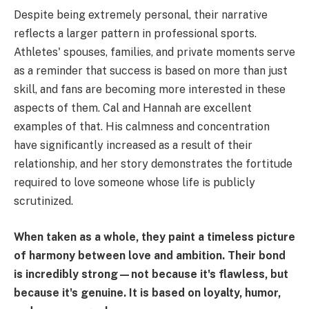
Despite being extremely personal, their narrative
reflects a larger pattern in professional sports.
Athletes' spouses, families, and private moments serve
as a reminder that success is based on more than just
skill, and fans are becoming more interested in these
aspects of them. Cal and Hannah are excellent
examples of that. His calmness and concentration
have significantly increased as a result of their
relationship, and her story demonstrates the fortitude
required to love someone whose life is publicly
scrutinized.
When taken as a whole, they paint a timeless picture
of harmony between love and ambition. Their bond
is incredibly strong—not because it's flawless, but
because it's genuine. It is based on loyalty, humor,