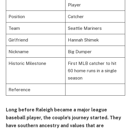
Player
Position
Catcher
Team
Seattle Mariners
Girlfriend
Hannah Shimek
Nickname
Big Dumper
Historic Milestone
First MLB catcher to hit
60 home runs in a single
season
Reference
Long before Raleigh became a major league
baseball player, the couple's journey started. They
have southern ancestry and values that are