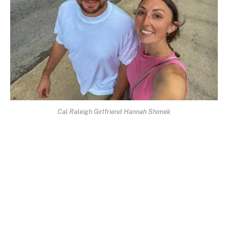
Cal Raleigh Girlfriend Hannah Shimek