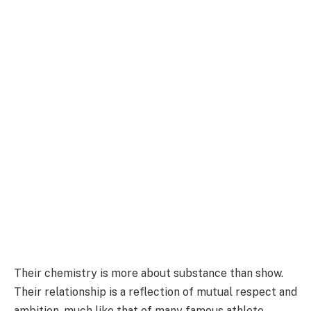
Their chemistry is more about substance than show.
Their relationship is a reflection of mutual respect and
ambition, much like that of many famous athlete