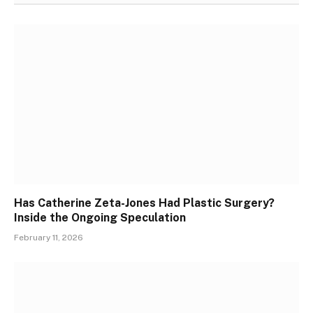
Has Catherine Zeta-Jones Had Plastic Surgery?
Inside the Ongoing Speculation
February 11, 2026