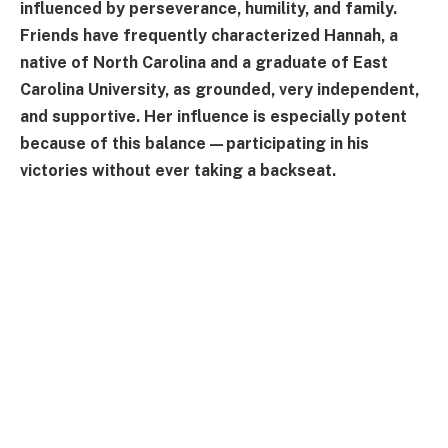
influenced by perseverance, humility, and family.
Friends have frequently characterized Hannah, a
native of North Carolina and a graduate of East
Carolina University, as grounded, very independent,
and supportive. Her influence is especially potent
because of this balance—participating in his
victories without ever taking a backseat.