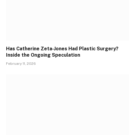
Has Catherine Zeta-Jones Had Plastic Surgery?
Inside the Ongoing Speculation
February 11, 2026