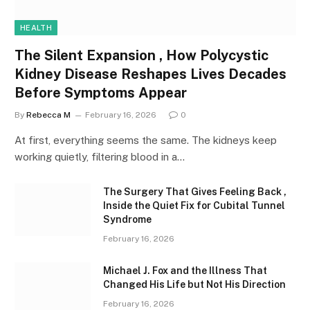
HEALTH
The Silent Expansion , How Polycystic
Kidney Disease Reshapes Lives Decades
Before Symptoms Appear
By
Rebecca M
February 16, 2026
0
At first, everything seems the same. The kidneys keep
working quietly, filtering blood in a…
The Surgery That Gives Feeling Back ,
Inside the Quiet Fix for Cubital Tunnel
Syndrome
February 16, 2026
Michael J. Fox and the Illness That
Changed His Life but Not His Direction
February 16, 2026