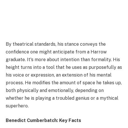
By theatrical standards, his stance conveys the
confidence one might anticipate from a Harrow
graduate. It's more about intention than formality. His
height turns into a tool that he uses as purposefully as
his voice or expression, an extension of his mental
process. He modifies the amount of space he takes up,
both physically and emotionally, depending on
whether he is playing a troubled genius or a mythical
superhero.
Benedict Cumberbatch: Key Facts