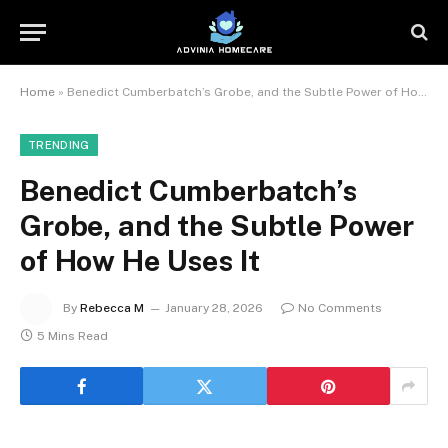
Home
»
Benedict Cumberbatch’s Grobe, and the Subtle Power of How He Uses It
TRENDING
Benedict Cumberbatch’s
Grobe, and the Subtle Power
of How He Uses It
By
Rebecca M
January 28, 2026
No Comments
5 Mins Read