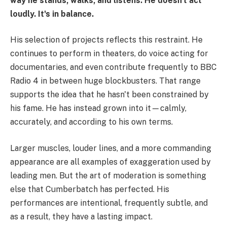
way he stands, walks, and listens. He doesn't act
loudly. It's in balance.
His selection of projects reflects this restraint. He
continues to perform in theaters, do voice acting for
documentaries, and even contribute frequently to BBC
Radio 4 in between huge blockbusters. That range
supports the idea that he hasn't been constrained by
his fame. He has instead grown into it—calmly,
accurately, and according to his own terms.
Larger muscles, louder lines, and a more commanding
appearance are all examples of exaggeration used by
leading men. But the art of moderation is something
else that Cumberbatch has perfected. His
performances are intentional, frequently subtle, and
as a result, they have a lasting impact.