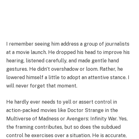
I remember seeing him address a group of journalists
at a movie launch. He dropped his head to improve his
hearing, listened carefully, and made gentle hand
gestures. He didn't overshadow or loom. Rather, he
lowered himself a little to adopt an attentive stance. I
will never forget that moment.
He hardly ever needs to yell or assert control in
action-packed movies like Doctor Strange in the
Multiverse of Madness or Avengers: Infinity War. Yes,
the framing contributes, but so does the subdued
control he exercises over a situation. He is accurate,