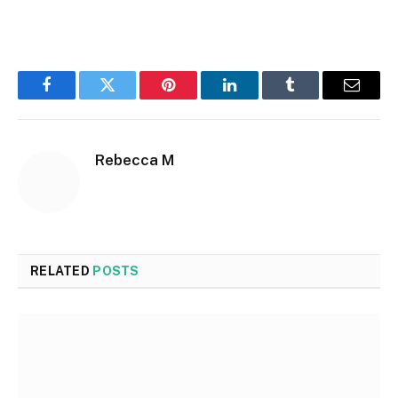
Facebook
Twitter
Pinterest
LinkedIn
Tumblr
Email
Rebecca M
RELATED
POSTS