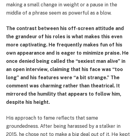
making a small change in weight or a pause in the
middle of a phrase seem as powerful as a blow.
The contrast between his off-screen attitude and
the grandeur of his roles is what makes this even
more captivating. He frequently makes fun of his
own appearance and is eager to minimize praise. He
once denied being called the “sexiest man alive” in
an open interview, claiming that his face was “too
long” and his features were “a bit strange.” The
comment was charming rather than theatrical. It
mirrored the humility that appears to follow him,
despite his height.
His approach to fame reflects that same
groundedness. After being harassed by a stalker in
2015, he chose not to make a big deal out of it. He kept