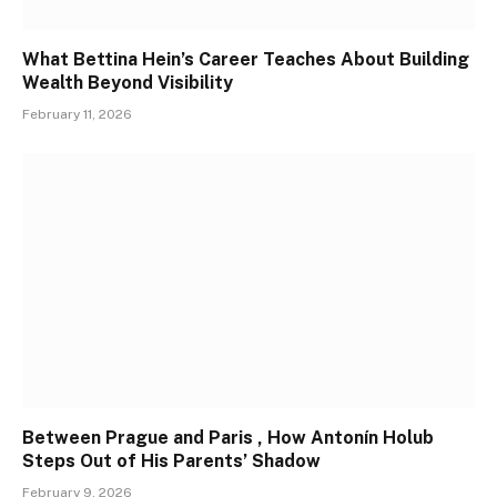
What Bettina Hein’s Career Teaches About Building
Wealth Beyond Visibility
February 11, 2026
Between Prague and Paris , How Antonín Holub
Steps Out of His Parents’ Shadow
February 9, 2026