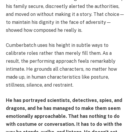
his family secure, discreetly alerted the authorities,
and moved on without making it a story. That choice—
to maintain his dignity in the face of adversity—
showed how composed he really is.
Cumberbatch uses his height in subtle ways to
calibrate roles rather than merely fill them. As a
result, the performing approach feels remarkably
intimate. He grounds all characters, no matter how
made up, in human characteristics like posture,
stillness, silence, and restraint.
He has portrayed scientists, detectives, spies, and
dragons, and he has managed to make them seem
emotionally approachable. That has nothing to do
with costume or conversation. It has to do with the