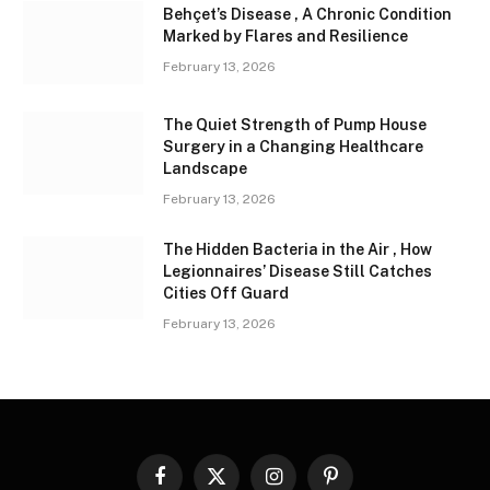
Behçet’s Disease , A Chronic Condition
Marked by Flares and Resilience
February 13, 2026
The Quiet Strength of Pump House
Surgery in a Changing Healthcare
Landscape
February 13, 2026
The Hidden Bacteria in the Air , How
Legionnaires’ Disease Still Catches
Cities Off Guard
February 13, 2026
Facebook
X
Instagram
Pinterest