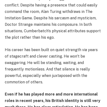
conflict. Despite having a presence that could easily
command the room, Alan Turing withdraws in The
Imitation Game. Despite his sarcasm and mysticism,
Doctor Strange maintains his composure. In both
situations, Cumberbatch's physical attributes support
the plot rather than his ego.
His career has been built on quiet strength via years
of stagecraft and clever casting. He won't be
swaggering. He will be standing, waiting, and
frequently motionless. And that silence is really
powerful, especially when juxtaposed with the
commotion of others.
Even if he has played more and more international
roles in recent years, his British identity is still very