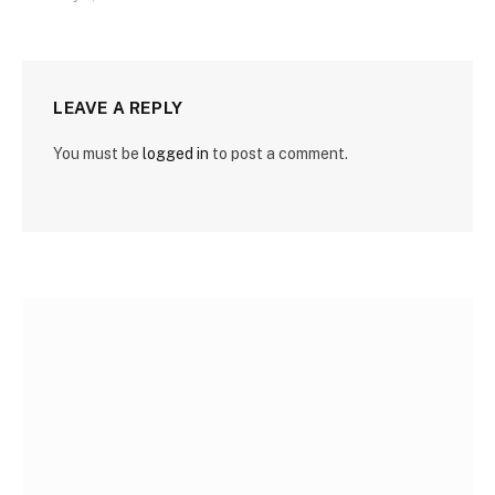
LEAVE A REPLY
You must be
logged in
to post a comment.