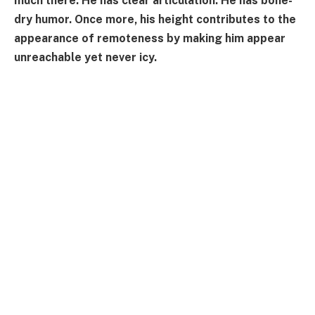
much there. He has clear articulation. He has bone-
dry humor. Once more, his height contributes to the
appearance of remoteness by making him appear
unreachable yet never icy.