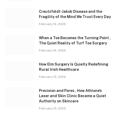
Creutzfeldt-Jakob Disease and the
Fragility of the Mind We Trust Every Day
February 16, 2026
When a Toe Becomes the Turning Point ,
The Quiet Reality of Turf Toe Surgery
February 16, 2026
How Elm Surgery Is Quietly Redefining
Rural Irish Healthcare
February 13, 2026
Precision and Pores , How Athlone’s
Laser and Skin Clinic Became a Quiet
Authority on Skincare
February 13, 2026