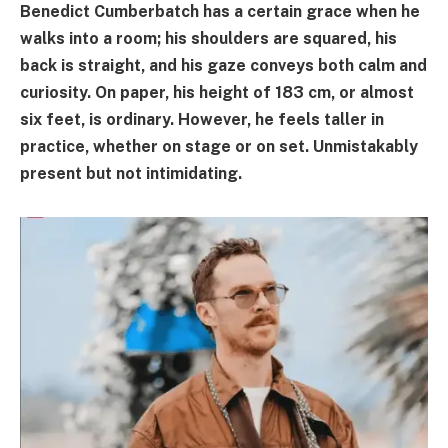
Benedict Cumberbatch has a certain grace when he
walks into a room; his shoulders are squared, his
back is straight, and his gaze conveys both calm and
curiosity. On paper, his height of 183 cm, or almost
six feet, is ordinary. However, he feels taller in
practice, whether on stage or on set. Unmistakably
present but not intimidating.