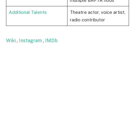
multiple BAFTA nods
Additional Talents
Theatre actor, voice artist,
radio contributor
Wiki
,
Instagram
,
IMDb