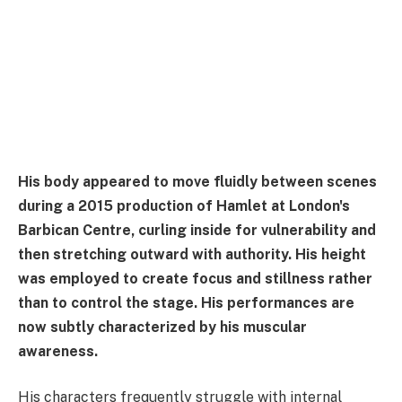
His body appeared to move fluidly between scenes
during a 2015 production of Hamlet at London's
Barbican Centre, curling inside for vulnerability and
then stretching outward with authority. His height
was employed to create focus and stillness rather
than to control the stage. His performances are
now subtly characterized by his muscular
awareness.
His characters frequently struggle with internal