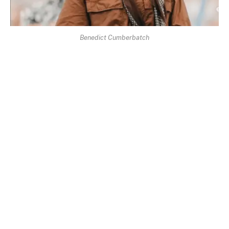
Benedict Cumberbatch