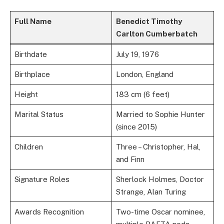
Full Name
Benedict Timothy
Carlton Cumberbatch
Birthdate
July 19, 1976
Birthplace
London, England
Height
183 cm (6 feet)
Marital Status
Married to Sophie Hunter
(since 2015)
Children
Three – Christopher, Hal,
and Finn
Signature Roles
Sherlock Holmes, Doctor
Strange, Alan Turing
Awards Recognition
Two-time Oscar nominee,