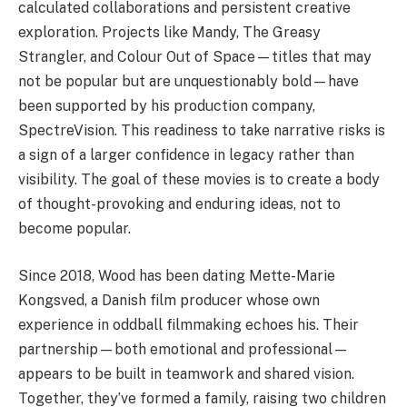
calculated collaborations and persistent creative
exploration. Projects like Mandy, The Greasy
Strangler, and Colour Out of Space—titles that may
not be popular but are unquestionably bold—have
been supported by his production company,
SpectreVision. This readiness to take narrative risks is
a sign of a larger confidence in legacy rather than
visibility. The goal of these movies is to create a body
of thought-provoking and enduring ideas, not to
become popular.
Since 2018, Wood has been dating Mette-Marie
Kongsved, a Danish film producer whose own
experience in oddball filmmaking echoes his. Their
partnership—both emotional and professional—
appears to be built in teamwork and shared vision.
Together, they’ve formed a family, raising two children