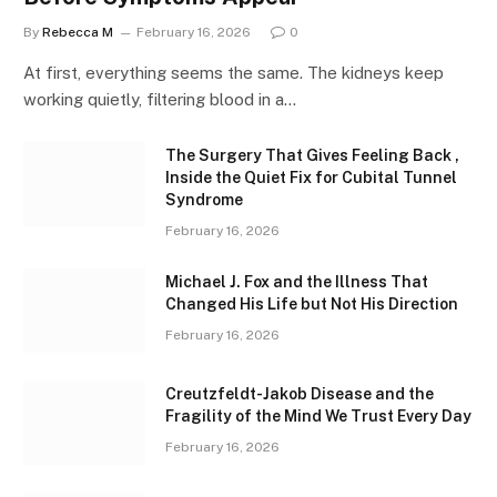
By
Rebecca M
February 16, 2026
0
At first, everything seems the same. The kidneys keep
working quietly, filtering blood in a…
The Surgery That Gives Feeling Back ,
Inside the Quiet Fix for Cubital Tunnel
Syndrome
February 16, 2026
Michael J. Fox and the Illness That
Changed His Life but Not His Direction
February 16, 2026
Creutzfeldt-Jakob Disease and the
Fragility of the Mind We Trust Every Day
February 16, 2026