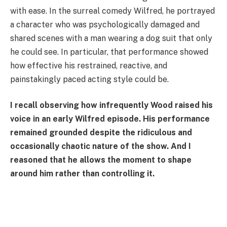
with ease. In the surreal comedy Wilfred, he portrayed
a character who was psychologically damaged and
shared scenes with a man wearing a dog suit that only
he could see. In particular, that performance showed
how effective his restrained, reactive, and
painstakingly paced acting style could be.
I recall observing how infrequently Wood raised his
voice in an early Wilfred episode. His performance
remained grounded despite the ridiculous and
occasionally chaotic nature of the show. And I
reasoned that he allows the moment to shape
around him rather than controlling it.