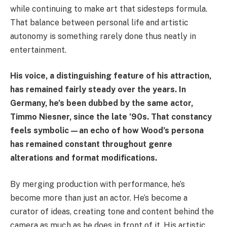
while continuing to make art that sidesteps formula.
That balance between personal life and artistic
autonomy is something rarely done thus neatly in
entertainment.
His voice, a distinguishing feature of his attraction,
has remained fairly steady over the years. In
Germany, he’s been dubbed by the same actor,
Timmo Niesner, since the late ’90s. That constancy
feels symbolic—an echo of how Wood’s persona
has remained constant throughout genre
alterations and format modifications.
By merging production with performance, he’s
become more than just an actor. He’s become a
curator of ideas, creating tone and content behind the
camera as much as he does in front of it. His artistic