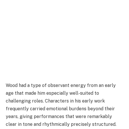
Wood had a type of observant energy from an early
age that made him especially well-suited to
challenging roles. Characters in his early work
frequently carried emotional burdens beyond their
years, giving performances that were remarkably
clear in tone and rhythmically precisely structured.