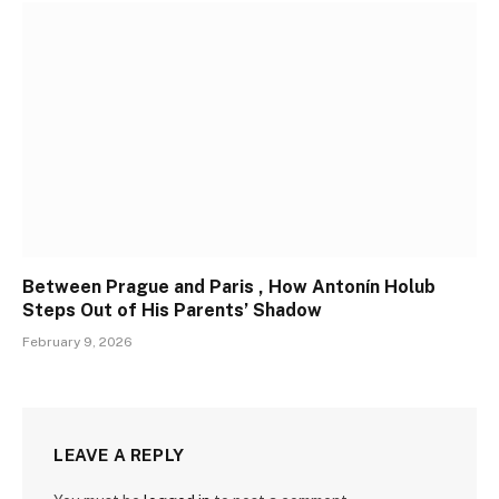
Between Prague and Paris , How Antonín Holub
Steps Out of His Parents’ Shadow
February 9, 2026
LEAVE A REPLY