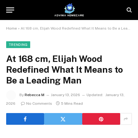
Home
»
At 168 cm, Elijah Wood Redefined What It Means to Be a Leading Man
TRENDING
At 168 cm, Elijah Wood
Redefined What It Means to
Be a Leading Man
By
Rebecca M
January 13, 2026
Updated:
January 13,
2026
No Comments
5 Mins Read