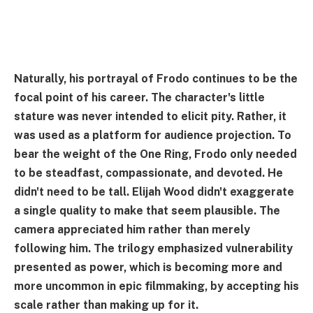
Naturally, his portrayal of Frodo continues to be the
focal point of his career. The character's little
stature was never intended to elicit pity. Rather, it
was used as a platform for audience projection. To
bear the weight of the One Ring, Frodo only needed
to be steadfast, compassionate, and devoted. He
didn't need to be tall. Elijah Wood didn't exaggerate
a single quality to make that seem plausible. The
camera appreciated him rather than merely
following him. The trilogy emphasized vulnerability
presented as power, which is becoming more and
more uncommon in epic filmmaking, by accepting his
scale rather than making up for it.