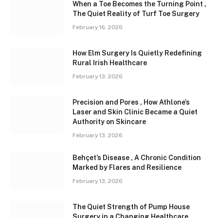
When a Toe Becomes the Turning Point ,
The Quiet Reality of Turf Toe Surgery
February 16, 2026
How Elm Surgery Is Quietly Redefining
Rural Irish Healthcare
February 13, 2026
Precision and Pores , How Athlone’s
Laser and Skin Clinic Became a Quiet
Authority on Skincare
February 13, 2026
Behçet’s Disease , A Chronic Condition
Marked by Flares and Resilience
February 13, 2026
The Quiet Strength of Pump House
Surgery in a Changing Healthcare