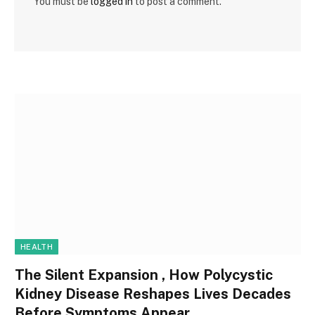
You must be
logged in
to post a comment.
HEALTH
The Silent Expansion , How Polycystic
Kidney Disease Reshapes Lives Decades
Before Symptoms Appear