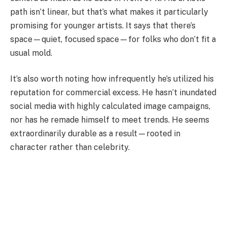
path isn’t linear, but that’s what makes it particularly
promising for younger artists. It says that there’s
space—quiet, focused space—for folks who don’t fit a
usual mold.
It’s also worth noting how infrequently he’s utilized his
reputation for commercial excess. He hasn’t inundated
social media with highly calculated image campaigns,
nor has he remade himself to meet trends. He seems
extraordinarily durable as a result—rooted in
character rather than celebrity.