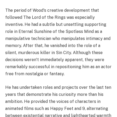
The period of Wood's creative development that
followed The Lord of the Rings was especially
inventive. He had a subtle but unsettling supporting
role in Eternal Sunshine of the Spotless Mind as a
manipulative technician who manipulates intimacy and
memory. After that, he vanished into the role of a
silent, murderous killer in Sin City. Although these
decisions weren't immediately apparent, they were
remarkably successful in repositioning him as an actor
free from nostalgia or fantasy.
He has undertaken roles and projects over the last ten
years that demonstrate his curiosity more than his
ambition. He provided the voices of characters in
animated films such as Happy Feet and 9, alternating
between existential narrative and lighthearted warmth