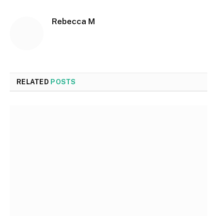
Rebecca M
RELATED
POSTS