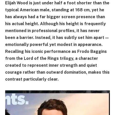
Elijah Wood is just under half a foot shorter than the
typical American male, standing at 168 cm, yet he
has always had a far bigger screen presence than
his actual height. Although his height is frequently
mentioned in professional profiles, it has never
been a barrier. Instead, it has subtly set him apart—
emotionally powerful yet modest in appearance.
Recalling his iconic performance as Frodo Baggins
from the Lord of the Rings trilogy, a character
created to represent inner strength and quiet
courage rather than outward domination, makes this
contrast particularly clear.