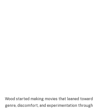
Wood started making movies that leaned toward
genre, discomfort, and experimentation through