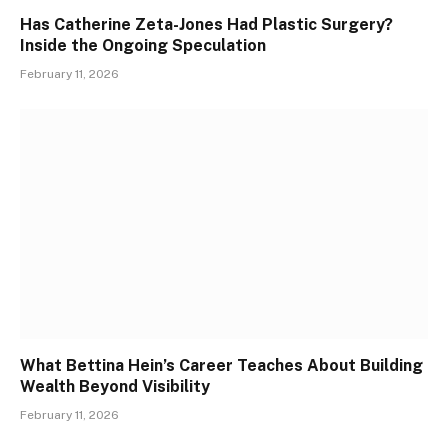
Has Catherine Zeta-Jones Had Plastic Surgery?
Inside the Ongoing Speculation
February 11, 2026
What Bettina Hein’s Career Teaches About Building
Wealth Beyond Visibility
February 11, 2026