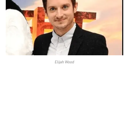
Elijah Wood