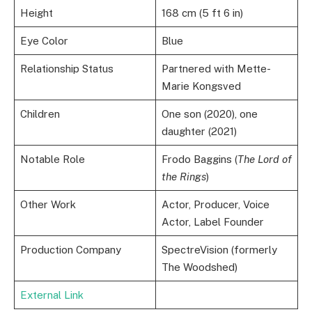
Height
168 cm (5 ft 6 in)
Eye Color
Blue
Relationship Status
Partnered with Mette-
Marie Kongsved
Children
One son (2020), one
daughter (2021)
Notable Role
Frodo Baggins (
The Lord of
the Rings
)
Other Work
Actor, Producer, Voice
Actor, Label Founder
Production Company
SpectreVision (formerly
The Woodshed)
External Link