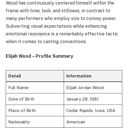
Wood has continuously centered himself within the
frame with tone, look, and stillness, in contrast to
many performers who employ size to convey power.
Subverting visual expectations while enhancing
emotional resonance is a remarkably effective tactic
when it comes to casting conventions.
Elijah Wood – Profile Summary
Detail
Information
Full Name
Elijah Jordan Wood
Date of Birth
January 28, 1981
Place of Birth
Cedar Rapids, Iowa, USA
Nationality
American