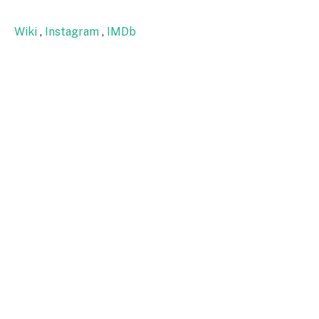
Wiki
,
Instagram
,
IMDb