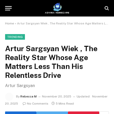
Home
»
Artur Sargsyan Wiek , The Reality Star Whose Age Matters Less Than His Relentless Drive
TRENDING
Artur Sargsyan Wiek , The
Reality Star Whose Age
Matters Less Than His
Relentless Drive
Artur Sargsyan
By
Rebecca M
November 20, 2025
Updated:
November
20, 2025
No Comments
5 Mins Read