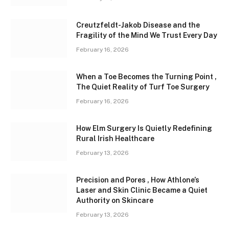
Creutzfeldt-Jakob Disease and the
Fragility of the Mind We Trust Every Day
February 16, 2026
When a Toe Becomes the Turning Point ,
The Quiet Reality of Turf Toe Surgery
February 16, 2026
How Elm Surgery Is Quietly Redefining
Rural Irish Healthcare
February 13, 2026
Precision and Pores , How Athlone’s
Laser and Skin Clinic Became a Quiet
Authority on Skincare
February 13, 2026