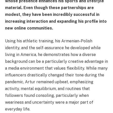
whose presence enhances his sports and lifestyle
material. Even though these partnerships are
modest, they have been incredibly successful in
increasing interaction and expanding his profile into
new online communities.
Using his athletic training, his Armenian-Polish
identity, and the self-assurance he developed while
living in America, he demonstrates how a diverse
background can be a particularly creative advantage in
a media environment that values flexibility. While many
influencers drastically changed their tone during the
pandemic, Artur remained upbeat, emphasizing
activity, mental equilibrium, and routines that
followers found consoling, particularly when
weariness and uncertainty were a major part of
everyday life.