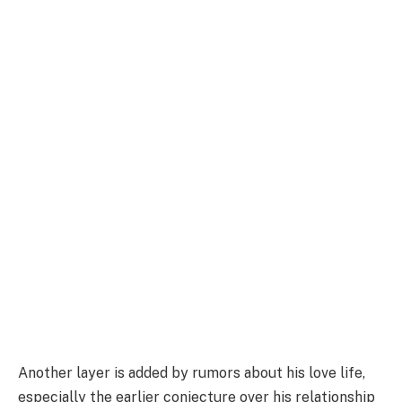
Another layer is added by rumors about his love life,
especially the earlier conjecture over his relationship