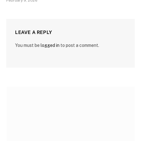
February 9, 2026
LEAVE A REPLY
You must be
logged in
to post a comment.