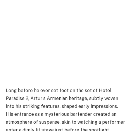
Long before he ever set foot on the set of Hotel
Paradise 2, Artur's Armenian heritage, subtly woven
into his striking features, shaped early impressions.
His entrance as a mysterious bartender created an
atmosphere of suspense, akin to watching a performer
enter a dimly lit stage just before the spotlight