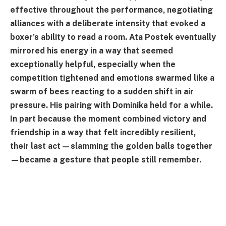
effective throughout the performance, negotiating
alliances with a deliberate intensity that evoked a
boxer's ability to read a room. Ata Postek eventually
mirrored his energy in a way that seemed
exceptionally helpful, especially when the
competition tightened and emotions swarmed like a
swarm of bees reacting to a sudden shift in air
pressure. His pairing with Dominika held for a while.
In part because the moment combined victory and
friendship in a way that felt incredibly resilient,
their last act—slamming the golden balls together
—became a gesture that people still remember.