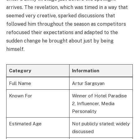
arrives. The revelation, which was timed in a way that
seemed very creative, sparked discussions that
followed him throughout the season as competitors
refocused their expectations and adapted to the
sudden change he brought about just by being
himself.
Category
Information
Full Name
Artur Sargsyan
Known For
Winner of Hotel Paradise
2, Influencer, Media
Personality
Estimated Age
Not publicly stated; widely
discussed