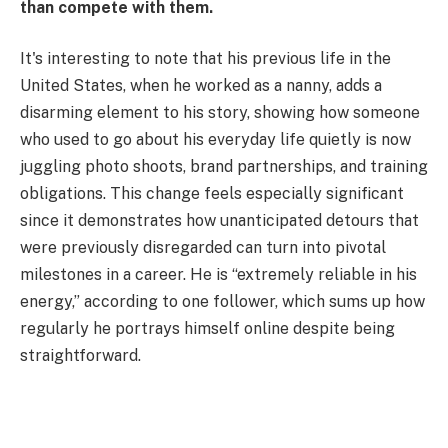
than compete with them.
It's interesting to note that his previous life in the
United States, when he worked as a nanny, adds a
disarming element to his story, showing how someone
who used to go about his everyday life quietly is now
juggling photo shoots, brand partnerships, and training
obligations. This change feels especially significant
since it demonstrates how unanticipated detours that
were previously disregarded can turn into pivotal
milestones in a career. He is “extremely reliable in his
energy,” according to one follower, which sums up how
regularly he portrays himself online despite being
straightforward.