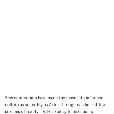
Few contestants have made the move into influencer
culture as smoothly as Artur throughout the last few
seasons of reality TV. His ability to mix sports,