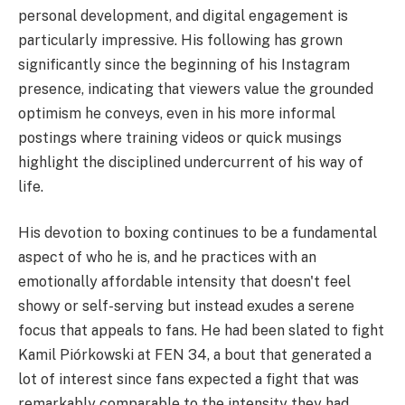
personal development, and digital engagement is
particularly impressive. His following has grown
significantly since the beginning of his Instagram
presence, indicating that viewers value the grounded
optimism he conveys, even in his more informal
postings where training videos or quick musings
highlight the disciplined undercurrent of his way of
life.
His devotion to boxing continues to be a fundamental
aspect of who he is, and he practices with an
emotionally affordable intensity that doesn't feel
showy or self-serving but instead exudes a serene
focus that appeals to fans. He had been slated to fight
Kamil Piórkowski at FEN 34, a bout that generated a
lot of interest since fans expected a fight that was
remarkably comparable to the intensity they had