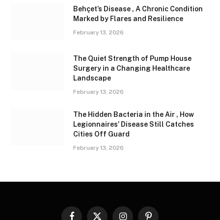
Behçet’s Disease , A Chronic Condition
Marked by Flares and Resilience
February 13, 2026
The Quiet Strength of Pump House
Surgery in a Changing Healthcare
Landscape
February 13, 2026
The Hidden Bacteria in the Air , How
Legionnaires’ Disease Still Catches
Cities Off Guard
February 13, 2026