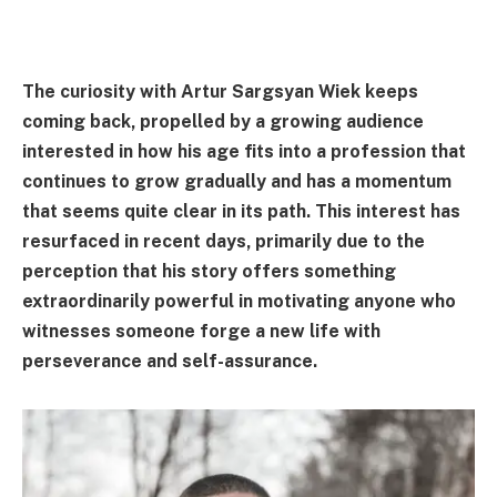
The curiosity with Artur Sargsyan Wiek keeps
coming back, propelled by a growing audience
interested in how his age fits into a profession that
continues to grow gradually and has a momentum
that seems quite clear in its path. This interest has
resurfaced in recent days, primarily due to the
perception that his story offers something
extraordinarily powerful in motivating anyone who
witnesses someone forge a new life with
perseverance and self-assurance.