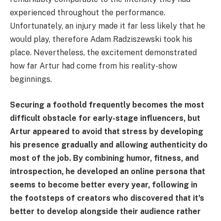
experienced throughout the performance.
Unfortunately, an injury made it far less likely that he
would play, therefore Adam Radziszewski took his
place. Nevertheless, the excitement demonstrated
how far Artur had come from his reality-show
beginnings.
Securing a foothold frequently becomes the most
difficult obstacle for early-stage influencers, but
Artur appeared to avoid that stress by developing
his presence gradually and allowing authenticity do
most of the job. By combining humor, fitness, and
introspection, he developed an online persona that
seems to become better every year, following in
the footsteps of creators who discovered that it's
better to develop alongside their audience rather