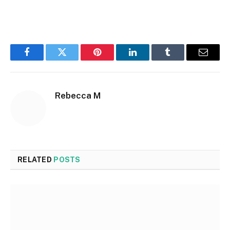
Facebook
Twitter
Pinterest
LinkedIn
Tumblr
Email
Rebecca M
RELATED
POSTS