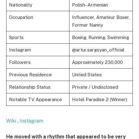
Nationality
Polish–Armenian
Occupation
Influencer, Amateur Boxer,
Former Nanny
Sports
Boxing, Running, Swimming
Instagram
@artur.sargsyan_official
Followers
Approximately 230,000
Previous Residence
United States
Relationship Status
Private / Undisclosed
Notable TV Appearance
Hotel Paradise 2 (Winner)
Wiki
,
Instagram
He moved with a rhythm that appeared to be very