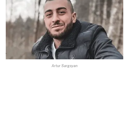
Artur Sargsyan