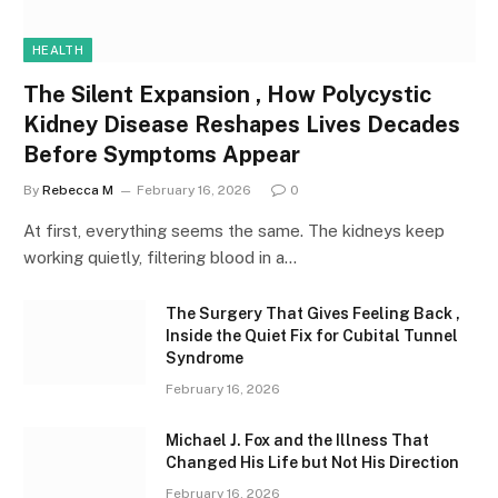
HEALTH
The Silent Expansion , How Polycystic
Kidney Disease Reshapes Lives Decades
Before Symptoms Appear
By
Rebecca M
February 16, 2026
0
At first, everything seems the same. The kidneys keep
working quietly, filtering blood in a…
The Surgery That Gives Feeling Back ,
Inside the Quiet Fix for Cubital Tunnel
Syndrome
February 16, 2026
Michael J. Fox and the Illness That
Changed His Life but Not His Direction
February 16, 2026