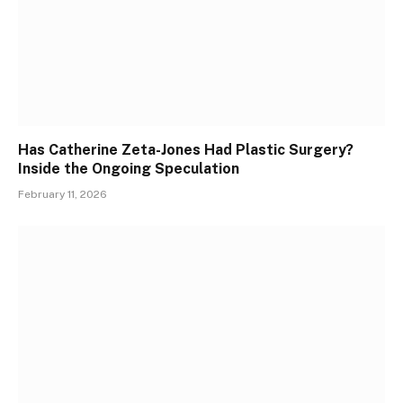
Has Catherine Zeta-Jones Had Plastic Surgery?
Inside the Ongoing Speculation
February 11, 2026