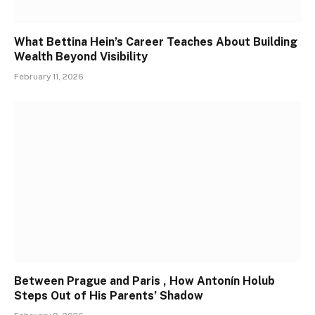
What Bettina Hein’s Career Teaches About Building
Wealth Beyond Visibility
February 11, 2026
Between Prague and Paris , How Antonín Holub
Steps Out of His Parents’ Shadow