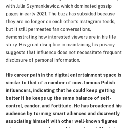
with Julia Szymankiewicz, which dominated gossip
pages in early 2021. The buzz has subsided because
they are no longer on each other's Instagram feeds,
but it still permeates fan conversations,
demonstrating how interested viewers are in his life
story. His great discipline in maintaining his privacy
suggests that influence does not necessitate frequent
disclosure of personal information.
His career path in the digital entertainment space is
similar to that of a number of now-famous Polish
influencers, indicating that he could keep getting
better if he keeps up the same balance of self-
control, candor, and fortitude. He has broadened his
audience by forming smart alliances and discreetly
associating himself with other well-known figures