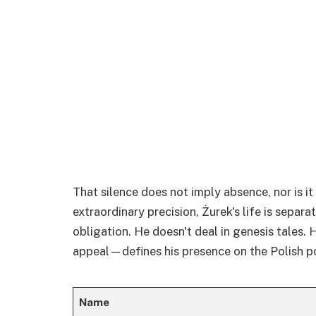
That silence does not imply absence, nor is it 
extraordinary precision, Żurek's life is separa
obligation. He doesn't deal in genesis tales.
appeal—defines his presence on the Polish po
Name