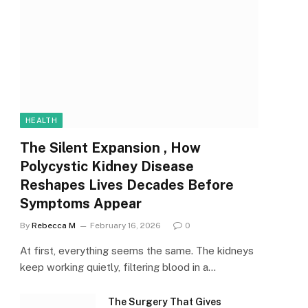
HEALTH
The Silent Expansion , How
Polycystic Kidney Disease
Reshapes Lives Decades Before
Symptoms Appear
By
Rebecca M
February 16, 2026
0
At first, everything seems the same. The kidneys
keep working quietly, filtering blood in a…
The Surgery That Gives