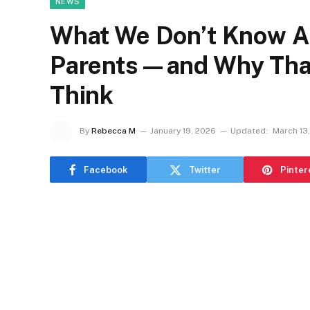
NEWS
What We Don’t Know A
Parents—and Why That
Think
By
Rebecca M
January 19, 2026
Updated:
March 13
Facebook
Twitter
Pinter