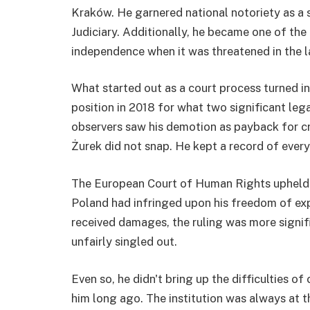
Kraków. He garnered national notoriety as a 
Judiciary. Additionally, he became one of the
independence when it was threatened in the l
What started out as a court process turned in
position in 2018 for what two significant leg
observers saw his demotion as payback for cri
Żurek did not snap. He kept a record of every
The European Court of Human Rights upheld hi
Poland had infringed upon his freedom of expr
received damages, the ruling was more signif
unfairly singled out.
Even so, he didn't bring up the difficulties o
him long ago. The institution was always at t