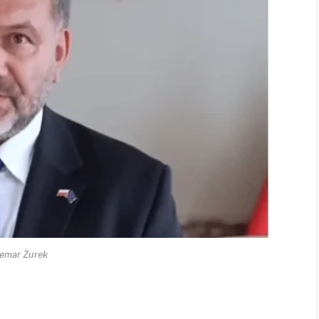
emar Żurek