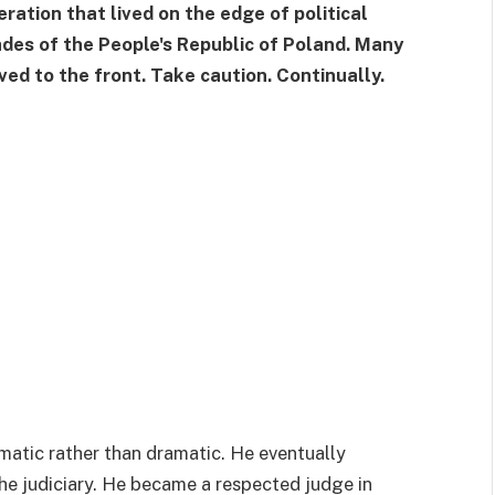
ration that lived on the edge of political
ades of the People's Republic of Poland. Many
ed to the front. Take caution. Continually.
matic rather than dramatic. He eventually
the judiciary. He became a respected judge in