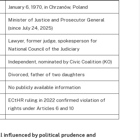
January 6, 1970, in Chrzanów, Poland
Minister of Justice and Prosecutor General
(since July 24, 2025)
Lawyer, former judge, spokesperson for
National Council of the Judiciary
Independent, nominated by Civic Coalition (KO)
Divorced, father of two daughters
No publicly available information
ECtHR ruling in 2022 confirmed violation of
rights under Articles 6 and 10
ll influenced by political prudence and