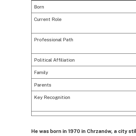
Born
Current Role
Professional Path
Political Affiliation
Family
Parents
Key Recognition
He was born in 1970 in Chrzanów, a city sti