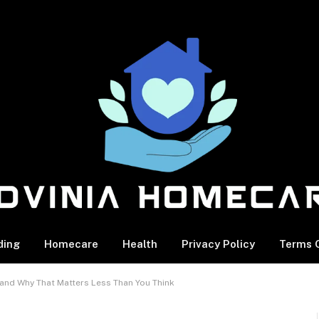
ding
Homecare
Health
Privacy Policy
Terms O
nd Why That Matters Less Than You Think