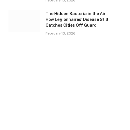
February 13, 2026
The Hidden Bacteria in the Air ,
How Legionnaires’ Disease Still
Catches Cities Off Guard
February 13, 2026