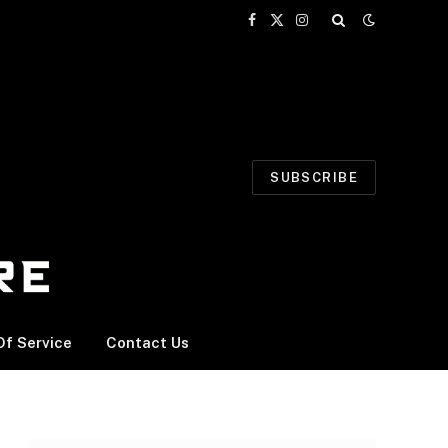
Facebook
X
Instagram
(Twitter)
SUBSCRIBE
f Service
Contact Us