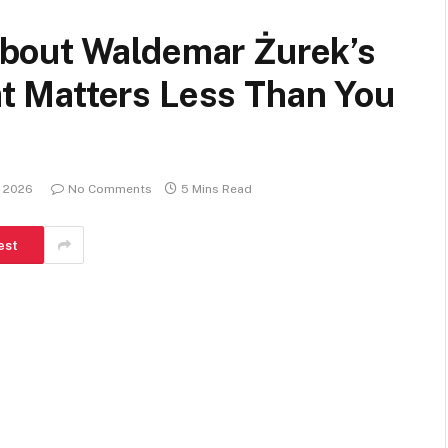
bout Waldemar Żurek’s
 Matters Less Than You
, 2026
No Comments
5 Mins Read
est