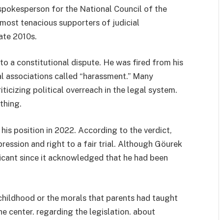
spokesperson for the National Council of the
 most tenacious supporters of judicial
ate 2010s.
to a constitutional dispute. He was fired from his
al associations called “harassment.” Many
ticizing political overreach in the legal system.
thing.
s position in 2022. According to the verdict,
ession and right to a fair trial. Although Göurek
icant since it acknowledged that he had been
f childhood or the morals that parents had taught
he center. regarding the legislation. about