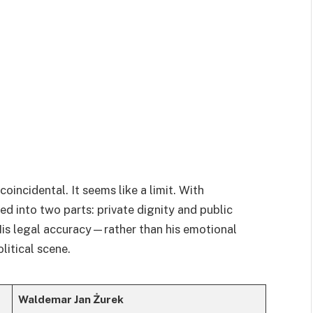
coincidental. It seems like a limit. With
ted into two parts: private dignity and public
 His legal accuracy—rather than his emotional
litical scene.
Waldemar Jan Żurek