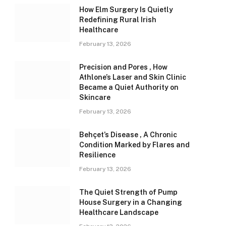
How Elm Surgery Is Quietly
Redefining Rural Irish
Healthcare
February 13, 2026
Precision and Pores , How
Athlone’s Laser and Skin Clinic
Became a Quiet Authority on
Skincare
February 13, 2026
Behçet’s Disease , A Chronic
Condition Marked by Flares and
Resilience
February 13, 2026
The Quiet Strength of Pump
House Surgery in a Changing
Healthcare Landscape