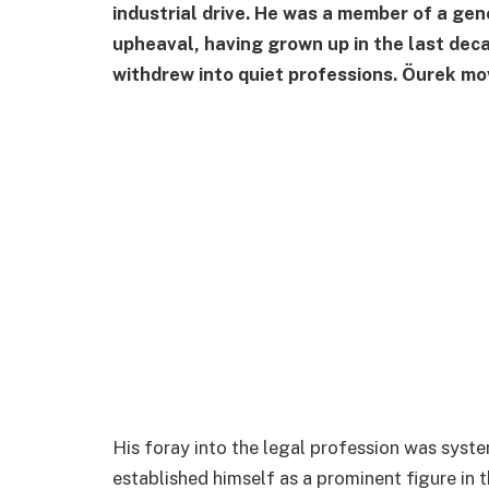
industrial drive. He was a member of a gene
upheaval, having grown up in the last dec
withdrew into quiet professions. Öurek mov
His foray into the legal profession was syste
established himself as a prominent figure in 