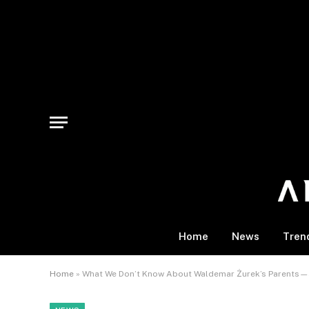
Home
News
Tren
Home
»
What We Don’t Know About Waldemar Żurek’s Parents—a