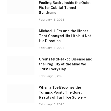
Feeling Back , Inside the Quiet
Fix for Cubital Tunnel
Syndrome
February 16, 2026
Michael J. Fox and the Illness
That Changed His Life but Not
His Direction
February 16, 2026
Creutzfeldt-Jakob Disease and
the Fragility of the Mind We
Trust Every Day
February 16, 2026
When a Toe Becomes the
Turning Point , The Quiet
Reality of Turf Toe Surgery
February 16, 2026