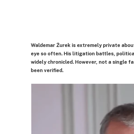
Waldemar Żurek is extremely private about 
eye so often. His litigation battles, politi
widely chronicled. However, not a single f
been verified.