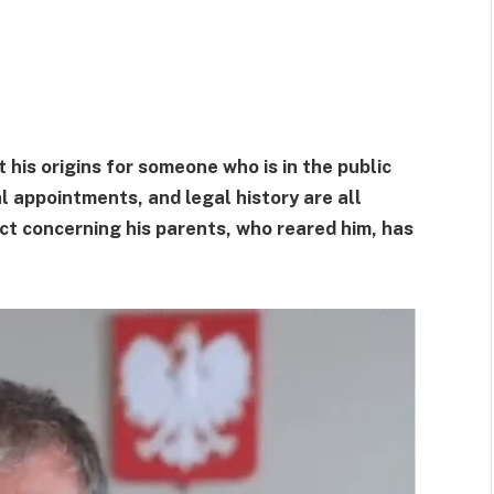
his origins for someone who is in the public
cal appointments, and legal history are all
act concerning his parents, who reared him, has