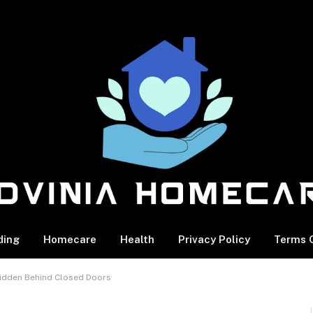
ding
Homecare
Health
Privacy Policy
Terms O
Hidden Behind Closed Doors