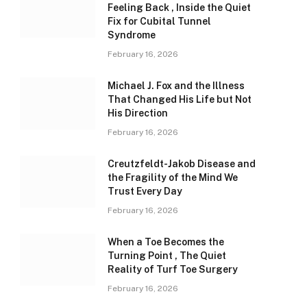
Feeling Back , Inside the Quiet
Fix for Cubital Tunnel
Syndrome
February 16, 2026
Michael J. Fox and the Illness
That Changed His Life but Not
His Direction
February 16, 2026
Creutzfeldt-Jakob Disease and
the Fragility of the Mind We
Trust Every Day
February 16, 2026
When a Toe Becomes the
Turning Point , The Quiet
Reality of Turf Toe Surgery
February 16, 2026