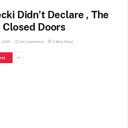
ki Didn’t Declare , The
 Closed Doors
, 2026
No Comments
5 Mins Read
est