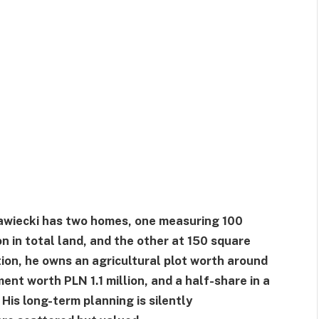
rawiecki has two homes, one measuring 100
n in total land, and the other at 150 square
tion, he owns an agricultural plot worth around
t worth PLN 1.1 million, and a half-share in a
is long-term planning is silently