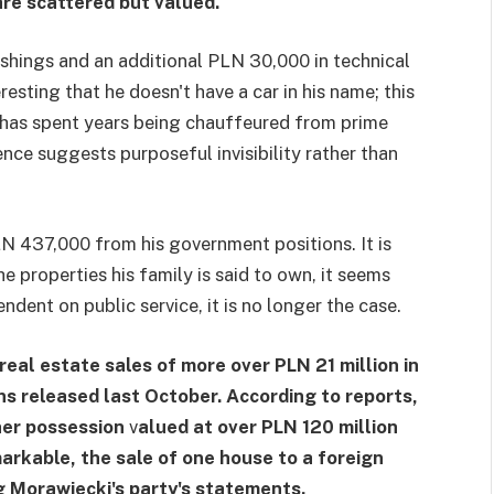
re scattered but valued.
shings and an additional PLN 30,000 in technical
eresting that he doesn't have a car in his name; this
 has spent years being chauffeured from prime
nce suggests purposeful invisibility rather than
N 437,000 from his government positions. It is
e properties his family is said to own, it seems
ndent on public service, it is no longer the case.
eal estate sales of more over PLN 21 million in
ons released last October. According to reports,
her possession
v
alued at over PLN 120 million
arkable, the sale of one house to a foreign
g Morawiecki's party's statements.