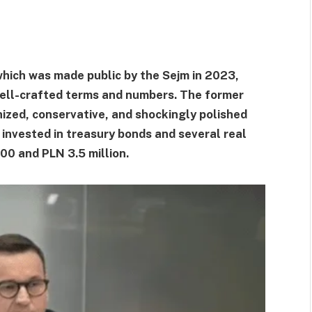
hich was made public by the Sejm in 2023,
well-crafted terms and numbers. The former
nized, conservative, and shockingly polished
n invested in treasury bonds and several real
0 and PLN 3.5 million.