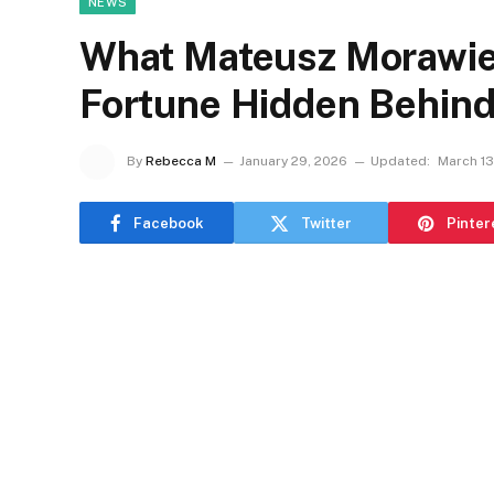
NEWS
What Mateusz Morawiec
Fortune Hidden Behind
By
Rebecca M
January 29, 2026
Updated:
March 13
Facebook
Twitter
Pinter