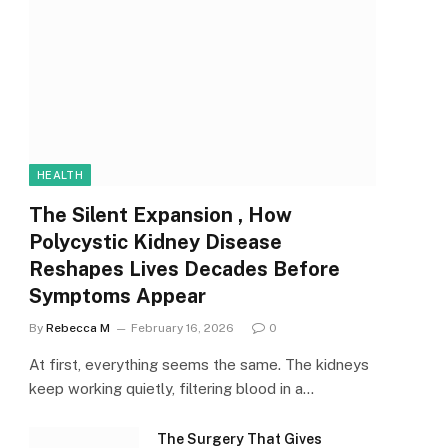
HEALTH
The Silent Expansion , How
Polycystic Kidney Disease
Reshapes Lives Decades Before
Symptoms Appear
By
Rebecca M
February 16, 2026
0
At first, everything seems the same. The kidneys
keep working quietly, filtering blood in a…
The Surgery That Gives