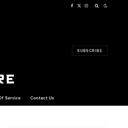
Facebook
X
Instagram
(Twitter)
SUBSCRIBE
f Service
Contact Us