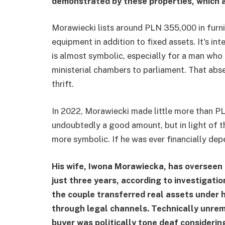
demonstrated by these properties, which a
Morawiecki lists around PLN 355,000 in furni
equipment in addition to fixed assets. It's int
is almost symbolic, especially for a man who
ministerial chambers to parliament. That abse
thrift.
In 2022, Morawiecki made little more than PL
undoubtedly a good amount, but in light of th
more symbolic. If he was ever financially depe
His wife, Iwona Morawiecka, has overseen r
just three years, according to investigati
the couple transferred real assets under 
through legal channels. Technically unrem
buyer was politically tone deaf considerin