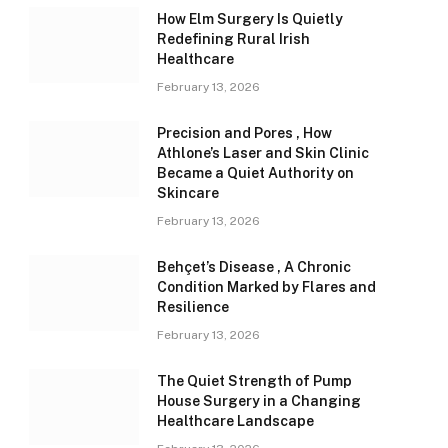
How Elm Surgery Is Quietly
Redefining Rural Irish
Healthcare
February 13, 2026
Precision and Pores , How
Athlone’s Laser and Skin Clinic
Became a Quiet Authority on
Skincare
February 13, 2026
Behçet’s Disease , A Chronic
Condition Marked by Flares and
Resilience
February 13, 2026
The Quiet Strength of Pump
House Surgery in a Changing
Healthcare Landscape