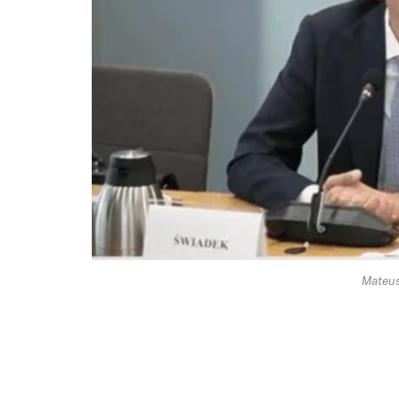
Mateus