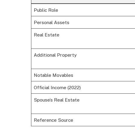
Public Role
Personal Assets
Real Estate
Additional Property
Notable Movables
Official Income (2022)
Spouse’s Real Estate
Reference Source