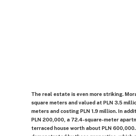
The real estate is even more striking. Mo
square meters and valued at PLN 3.5 millio
meters and costing PLN 1.9 million. In addi
PLN 200,000, a 72.4-square-meter apartmen
terraced house worth about PLN 600,000. H