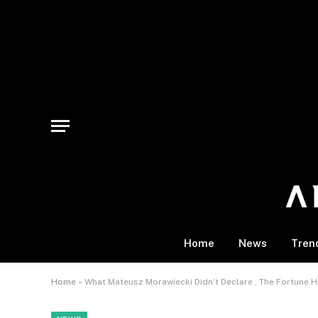
Home
News
Tren
Home
»
What Mateusz Morawiecki Didn’t Declare , The Fortune 