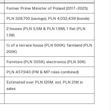
Former Prime Minister of Poland (2017–2023)
PLN 328,700 (savings), PLN 4,032,439 (bonds)
2 houses (PLN 3.5M & PLN 1.9M), 1 flat (PLN
1.1M)
½ of a terrace house (PLN 600K), farmland (PLN
200K)
Furniture (PLN 355K), electronics (PLN 30K)
PLN 437,940 (PM & MP roles combined)
Estimated over PLN 120M, incl. PLN 21M in
sales