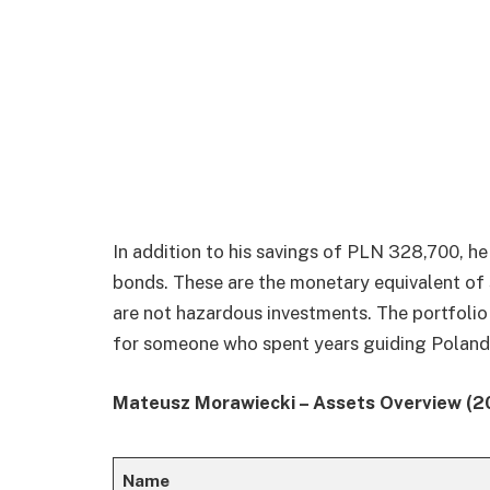
In addition to his savings of PLN 328,700, h
bonds. These are the monetary equivalent of s
are not hazardous investments. The portfolio
for someone who spent years guiding Poland t
Mateusz Morawiecki – Assets Overview (2
Name