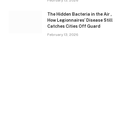
February 13, 2026
The Hidden Bacteria in the Air ,
How Legionnaires’ Disease Still
Catches Cities Off Guard
February 13, 2026