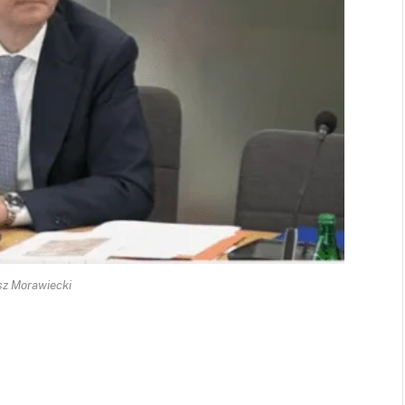
z Morawiecki