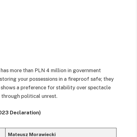
e has more than PLN 4 million in government
toring your possessions in a fireproof safe; they
 shows a preference for stability over spectacle
hrough political unrest.
023 Declaration)
Mateusz Morawiecki