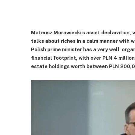
Mateusz Morawiecki's asset declaration, w
talks about riches in a calm manner with 
Polish prime minister has a very well-orga
financial footprint, with over PLN 4 millio
estate holdings worth between PLN 200,00