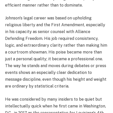
efficient manner rather than to dominate.
Johnson's legal career was based on upholding
religious liberty and the First Amendment, especially
in his capacity as senior counsel with Alliance
Defending Freedom. His job required consistency,
logic, and extraordinary clarity rather than making him
a courtroom showman. His poise became more than
just a personal quality; it became a professional one.
The way he stands and moves during debates or press
events shows an especially clear dedication to
message discipline, even though his height and weight
are ordinary by statistical criteria.
He was considered by many insiders to be quiet but
intellectually quick when he first came in Washington,
D.C., in 2017 as the representative for Louisiana's 4th