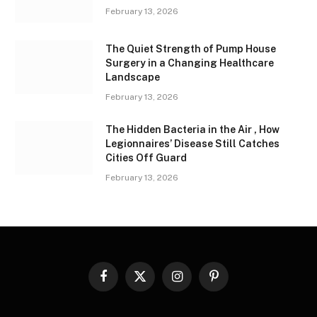
February 13, 2026
The Quiet Strength of Pump House
Surgery in a Changing Healthcare
Landscape
February 13, 2026
The Hidden Bacteria in the Air , How
Legionnaires’ Disease Still Catches
Cities Off Guard
February 13, 2026
Facebook
X
Instagram
Pinterest
(Twitter)