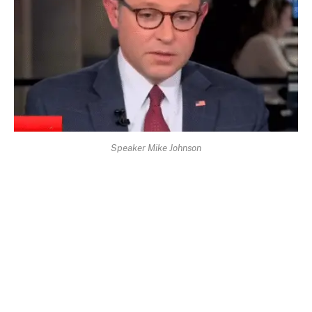
Speaker Mike Johnson