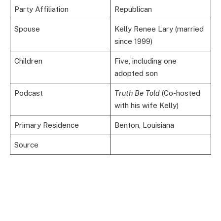
Party Affiliation
Republican
Spouse
Kelly Renee Lary (married
since 1999)
Children
Five, including one
adopted son
Podcast
Truth Be Told
(Co-hosted
with his wife Kelly)
Primary Residence
Benton, Louisiana
Source