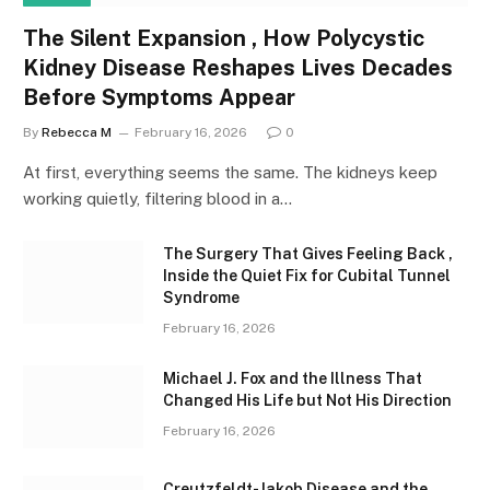
The Silent Expansion , How Polycystic
Kidney Disease Reshapes Lives Decades
Before Symptoms Appear
By
Rebecca M
February 16, 2026
0
At first, everything seems the same. The kidneys keep
working quietly, filtering blood in a…
The Surgery That Gives Feeling Back ,
Inside the Quiet Fix for Cubital Tunnel
Syndrome
February 16, 2026
Michael J. Fox and the Illness That
Changed His Life but Not His Direction
February 16, 2026
Creutzfeldt-Jakob Disease and the