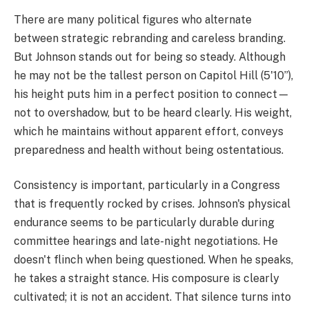
There are many political figures who alternate
between strategic rebranding and careless branding.
But Johnson stands out for being so steady. Although
he may not be the tallest person on Capitol Hill (5'10”),
his height puts him in a perfect position to connect—
not to overshadow, but to be heard clearly. His weight,
which he maintains without apparent effort, conveys
preparedness and health without being ostentatious.
Consistency is important, particularly in a Congress
that is frequently rocked by crises. Johnson's physical
endurance seems to be particularly durable during
committee hearings and late-night negotiations. He
doesn't flinch when being questioned. When he speaks,
he takes a straight stance. His composure is clearly
cultivated; it is not an accident. That silence turns into