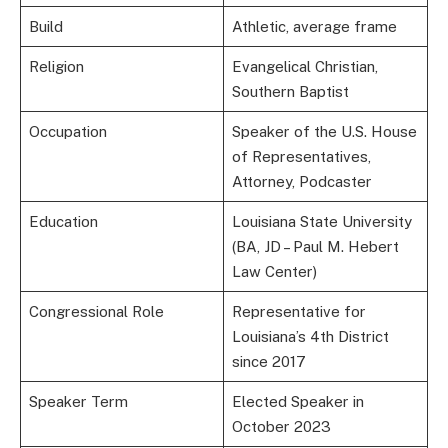
Build
Athletic, average frame
Religion
Evangelical Christian,
Southern Baptist
Occupation
Speaker of the U.S. House
of Representatives,
Attorney, Podcaster
Education
Louisiana State University
(BA, JD – Paul M. Hebert
Law Center)
Congressional Role
Representative for
Louisiana’s 4th District
since 2017
Speaker Term
Elected Speaker in
October 2023