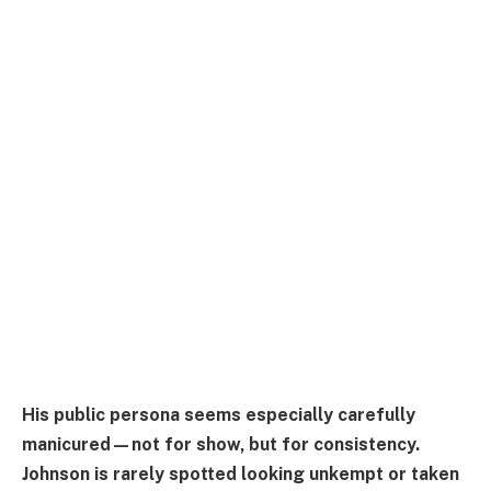
His public persona seems especially carefully
manicured—not for show, but for consistency.
Johnson is rarely spotted looking unkempt or taken