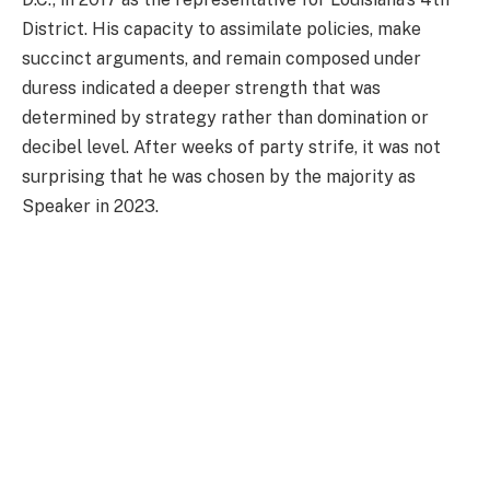
District. His capacity to assimilate policies, make
succinct arguments, and remain composed under
duress indicated a deeper strength that was
determined by strategy rather than domination or
decibel level. After weeks of party strife, it was not
surprising that he was chosen by the majority as
Speaker in 2023.