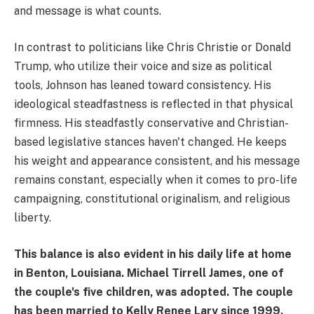
and message is what counts.
In contrast to politicians like Chris Christie or Donald
Trump, who utilize their voice and size as political
tools, Johnson has leaned toward consistency. His
ideological steadfastness is reflected in that physical
firmness. His steadfastly conservative and Christian-
based legislative stances haven't changed. He keeps
his weight and appearance consistent, and his message
remains constant, especially when it comes to pro-life
campaigning, constitutional originalism, and religious
liberty.
This balance is also evident in his daily life at home
in Benton, Louisiana. Michael Tirrell James, one of
the couple's five children, was adopted. The couple
has been married to Kelly Renee Lary since 1999.