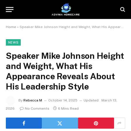
Home
»
Speaker Mike Johnson Height and Weight, What His Appearance Reveals About His Leadership Style
NEWS
Speaker Mike Johnson Height
and Weight, What His
Appearance Reveals About
His Leadership Style
By
Rebecca M
October 14, 2025
Updated:
March 13,
2026
No Comments
6 Mins Read