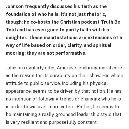
Johnson frequently discusses his faith as the
foundation of who he is. It's not just rhetoric,
though; he co-hosts the Christian podcast Truth Be
Told and has even gone to purity balls with his
daughter. These manifestations are extensions of a
way of life based on order, clarity, and spiritual
mooring; they are not performative.
Johnson regularly cites America's enduring moral core
as the reason for its durability on their show. His whole
attitude to public service, including his physical
appearance, seems to be driven by that notion. He has
no intention of following trends or changing who he is
in order to win over more voters. Rather, he seems to
be maintaining a really grounded leadership style that
is very resilient and purposefully constant.