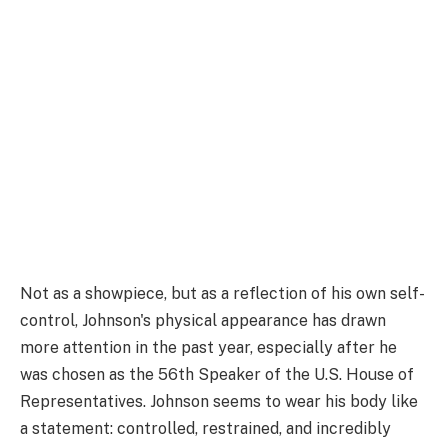
Not as a showpiece, but as a reflection of his own self-
control, Johnson's physical appearance has drawn
more attention in the past year, especially after he
was chosen as the 56th Speaker of the U.S. House of
Representatives. Johnson seems to wear his body like
a statement: controlled, restrained, and incredibly