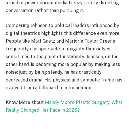
a kind of power during media frenzy, subtly directing
conversation rather than pursuing it.
Comparing Johnson to political leaders influenced by
digital theatrics highlights this difference even more.
People like Matt Gaetz and Marjorie Taylor Greene
frequently use spectacle to magnify themselves,
sometimes to the point of instability. Johnson, on the
other hand, is becoming more popular by making less
noise; just by being steady, he has drastically
decreased drama. His physical and symbolic frame has
evolved from a billboard to a foundation.
Know More about
Mandy Moore Plastic Surgery, What
Really Changed Her Face in 2025?