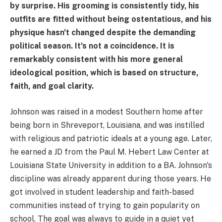
by surprise. His grooming is consistently tidy, his
outfits are fitted without being ostentatious, and his
physique hasn't changed despite the demanding
political season. It's not a coincidence. It is
remarkably consistent with his more general
ideological position, which is based on structure,
faith, and goal clarity.
Johnson was raised in a modest Southern home after
being born in Shreveport, Louisiana, and was instilled
with religious and patriotic ideals at a young age. Later,
he earned a JD from the Paul M. Hebert Law Center at
Louisiana State University in addition to a BA. Johnson's
discipline was already apparent during those years. He
got involved in student leadership and faith-based
communities instead of trying to gain popularity on
school. The goal was always to guide in a quiet yet