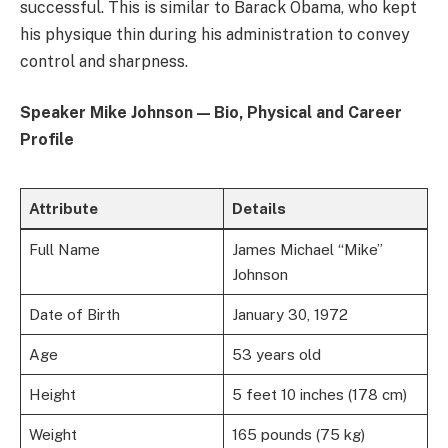
successful. This is similar to Barack Obama, who kept
his physique thin during his administration to convey
control and sharpness.
Speaker Mike Johnson — Bio, Physical and Career
Profile
Attribute
Details
Full Name
James Michael “Mike”
Johnson
Date of Birth
January 30, 1972
Age
53 years old
Height
5 feet 10 inches (178 cm)
Weight
165 pounds (75 kg)