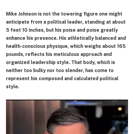
Mike Johnson is not the towering figure one might
anticipate from a political leader, standing at about
5 feet 10 inches, but his poise and poise greatly
enhance his presence. His athletically balanced and
health-conscious physique, which weighs about 165
pounds, reflects his meticulous approach and
organized leadership style. That body, which is
neither too bulky nor too slender, has come to
represent his composed and calculated political
style.