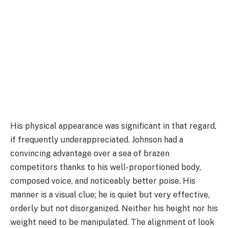
His physical appearance was significant in that regard,
if frequently underappreciated. Johnson had a
convincing advantage over a sea of brazen
competitors thanks to his well-proportioned body,
composed voice, and noticeably better poise. His
manner is a visual clue; he is quiet but very effective,
orderly but not disorganized. Neither his height nor his
weight need to be manipulated. The alignment of look