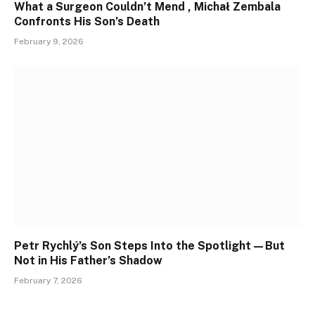
What a Surgeon Couldn’t Mend , Michał Zembala
Confronts His Son’s Death
February 9, 2026
Petr Rychlý’s Son Steps Into the Spotlight—But
Not in His Father’s Shadow
February 7, 2026