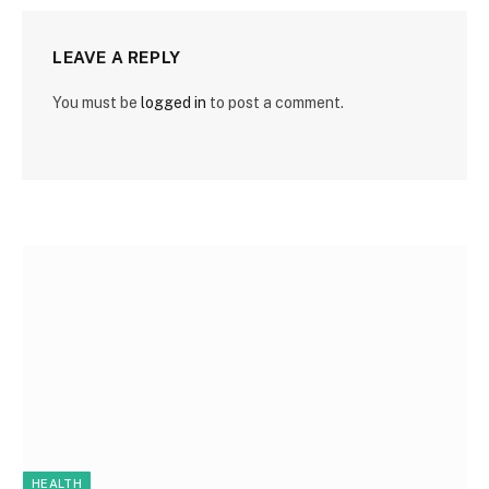
LEAVE A REPLY
You must be
logged in
to post a comment.
HEALTH