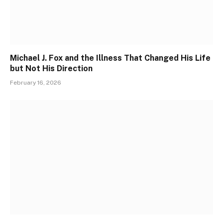
Michael J. Fox and the Illness That Changed His Life
but Not His Direction
February 16, 2026