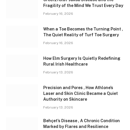
Fragility of the Mind We Trust Every Day
February 16, 2026
When a Toe Becomes the Turning Point ,
The Quiet Reality of Turf Toe Surgery
February 16, 2026
How Elm Surgery Is Quietly Redefining
Rural Irish Healthcare
February 13, 2026
Precision and Pores , How Athlone’s
Laser and Skin Clinic Became a Quiet
Authority on Skincare
February 13, 2026
Behçet’s Disease , A Chronic Condition
Marked by Flares and Resilience