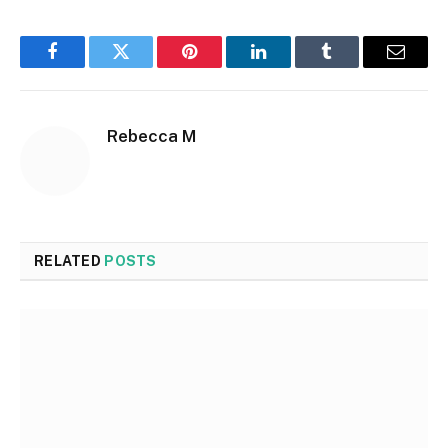
Facebook
Twitter
Pinterest
LinkedIn
Tumblr
Email
Rebecca M
RELATED
POSTS