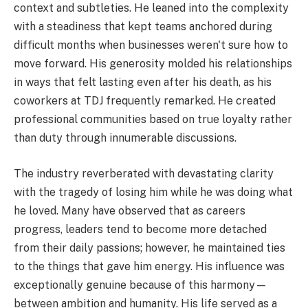
context and subtleties. He leaned into the complexity
with a steadiness that kept teams anchored during
difficult months when businesses weren't sure how to
move forward. His generosity molded his relationships
in ways that felt lasting even after his death, as his
coworkers at TDJ frequently remarked. He created
professional communities based on true loyalty rather
than duty through innumerable discussions.
The industry reverberated with devastating clarity
with the tragedy of losing him while he was doing what
he loved. Many have observed that as careers
progress, leaders tend to become more detached
from their daily passions; however, he maintained ties
to the things that gave him energy. His influence was
exceptionally genuine because of this harmony—
between ambition and humanity. His life served as a