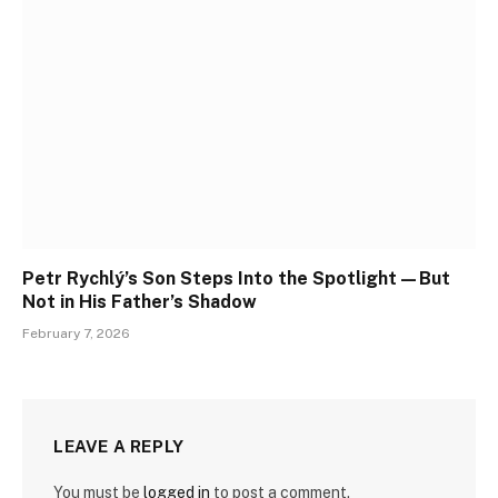
Petr Rychlý’s Son Steps Into the Spotlight—But
Not in His Father’s Shadow
February 7, 2026
LEAVE A REPLY
You must be
logged in
to post a comment.