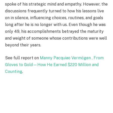
spoke of his strategic mind and empathy. However, the
discussions frequently turned to how his lessons live
on in silence, influencing choices, routines, and goals
long after he is no longer with us. Even though he was
only 49, his accomplishments betrayed the maturity
and weight of someone whose contributions were well
beyond their years.
See full report on
Manny Pacquiao Vermögen , From
Gloves to Gold—How He Earned $220 Million and
Counting
.