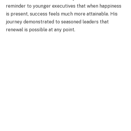
reminder to younger executives that when happiness
is present, success feels much more attainable. His
journey demonstrated to seasoned leaders that
renewal is possible at any point.