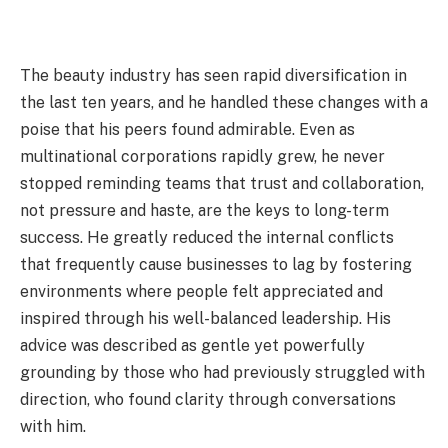
The beauty industry has seen rapid diversification in
the last ten years, and he handled these changes with a
poise that his peers found admirable. Even as
multinational corporations rapidly grew, he never
stopped reminding teams that trust and collaboration,
not pressure and haste, are the keys to long-term
success. He greatly reduced the internal conflicts
that frequently cause businesses to lag by fostering
environments where people felt appreciated and
inspired through his well-balanced leadership. His
advice was described as gentle yet powerfully
grounding by those who had previously struggled with
direction, who found clarity through conversations
with him.