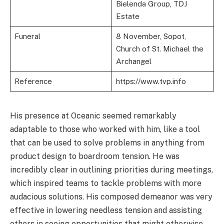
Bielenda Group, TDJ
Estate
Funeral
8 November, Sopot,
Church of St. Michael the
Archangel
Reference
https://www.tvp.info
His presence at Oceanic seemed remarkably
adaptable to those who worked with him, like a tool
that can be used to solve problems in anything from
product design to boardroom tension. He was
incredibly clear in outlining priorities during meetings,
which inspired teams to tackle problems with more
audacious solutions. His composed demeanor was very
effective in lowering needless tension and assisting
others in seeing opportunities that might otherwise