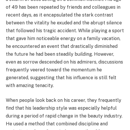
of 49 has been repeated by friends and colleagues in
recent days, as it encapsulated the stark contrast
between the vitality he exuded and the abrupt silence
that followed his tragic accident. While playing a sport
that gave him noticeable energy on a family vacation,
he encountered an event that drastically diminished
the future he had been steadily building. However,
even as sorrow descended on his admirers, discussions
frequently veered toward the momentum he
generated, suggesting that his influence is still felt
with amazing tenacity.
When people look back on his career, they frequently
find that his leadership style was especially helpful
during a period of rapid change in the beauty industry.
He used a method that combined discipline and