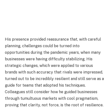
His presence provided reassurance that, with careful
planning, challenges could be turned into
opportunities during the pandemic years, when many
businesses were having difficulty stabilizing. His
strategic changes, which were applied to various
brands with such accuracy that rivals were impressed,
turned out to be incredibly resilient and still serve as a
guide for teams that adopted his techniques.
Colleagues still consider how he guided businesses
through tumultuous markets with cool pragmatism,
proving that clarity, not force, is the root of resilience.