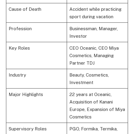
Cause of Death
Accident while practicing
sport during vacation
Profession
Businessman, Manager,
Investor
Key Roles
CEO Oceanic, CEO Miya
Cosmetics, Managing
Partner TDJ
Industry
Beauty, Cosmetics,
Investment
Major Highlights
22 years at Oceanic,
Acquisition of Kanani
Europe, Expansion of Miya
Cosmetics
Supervisory Roles
PGO, Formika, Termika,