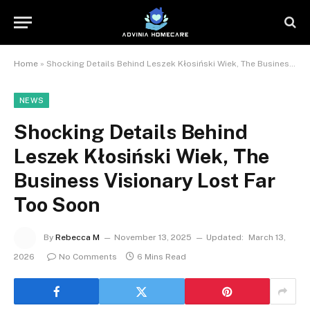
Home
»
Shocking Details Behind Leszek Kłosiński Wiek, The Business Visionary Lost Far Too Soon
NEWS
Shocking Details Behind
Leszek Kłosiński Wiek, The
Business Visionary Lost Far
Too Soon
By
Rebecca M
November 13, 2025
Updated:
March 13,
2026
No Comments
6 Mins Read