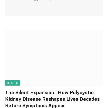
HEALTH
The Silent Expansion , How Polycystic
Kidney Disease Reshapes Lives Decades
Before Symptoms Appear