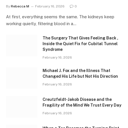
By
Rebecca M
February 16, 2026
0
At first, everything seems the same. The kidneys keep
working quietly, filtering blood in a…
The Surgery That Gives Feeling Back ,
Inside the Quiet Fix for Cubital Tunnel
Syndrome
February 16, 2026
Michael J. Fox and the Illness That
Changed His Life but Not His Direction
February 16, 2026
Creutzfeldt-Jakob Disease and the
Fragility of the Mind We Trust Every Day
February 16, 2026