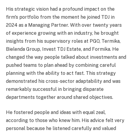
His strategic vision had a profound impact on the
firm's portfolio from the moment he joined TDJ in
2024 as a Managing Partner. With over twenty years
of experience growing with an industry, he brought
insights from his supervisory roles at PGO, Termika,
Bielenda Group, Invest TDJ Estate, and Formika. He
changed the way people talked about investments and
pushed teams to plan ahead by combining careful
planning with the ability to act fast. This strategy
demonstrated his cross-sector adaptability and was
remarkably successful in bringing disparate
departments together around shared objectives.
He fostered people and ideas with equal zeal,
according to those who knew him. His advice felt very
personal because he listened carefully and valued