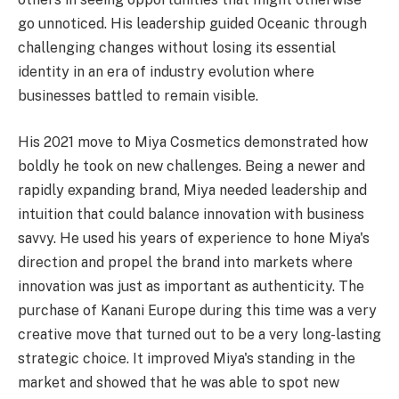
go unnoticed. His leadership guided Oceanic through
challenging changes without losing its essential
identity in an era of industry evolution where
businesses battled to remain visible.
His 2021 move to Miya Cosmetics demonstrated how
boldly he took on new challenges. Being a newer and
rapidly expanding brand, Miya needed leadership and
intuition that could balance innovation with business
savvy. He used his years of experience to hone Miya's
direction and propel the brand into markets where
innovation was just as important as authenticity. The
purchase of Kanani Europe during this time was a very
creative move that turned out to be a very long-lasting
strategic choice. It improved Miya's standing in the
market and showed that he was able to spot new