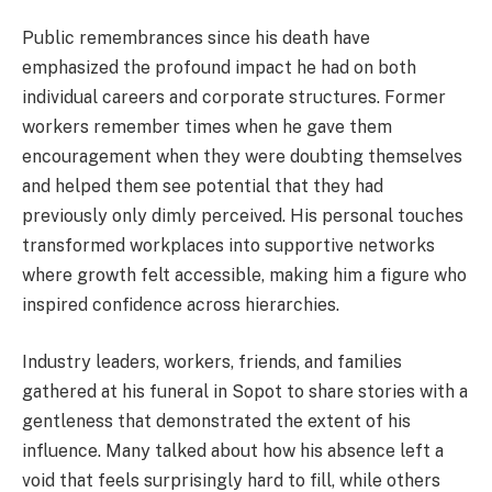
Public remembrances since his death have
emphasized the profound impact he had on both
individual careers and corporate structures. Former
workers remember times when he gave them
encouragement when they were doubting themselves
and helped them see potential that they had
previously only dimly perceived. His personal touches
transformed workplaces into supportive networks
where growth felt accessible, making him a figure who
inspired confidence across hierarchies.
Industry leaders, workers, friends, and families
gathered at his funeral in Sopot to share stories with a
gentleness that demonstrated the extent of his
influence. Many talked about how his absence left a
void that feels surprisingly hard to fill, while others