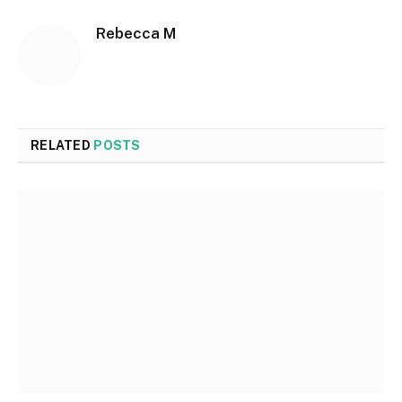
Rebecca M
RELATED
POSTS