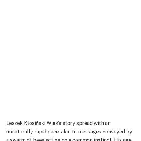
Leszek Kłosiński Wiek's story spread with an
unnaturally rapid pace, akin to messages conveyed by
a swarm of bees acting on a common instinct. His age