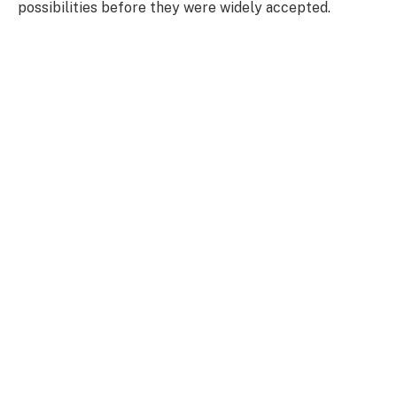
possibilities before they were widely accepted.