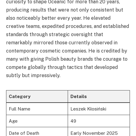
curiosity to shape Oceanic for more than 20 years,
producing results that were not only consistent but
also noticeably better every year. He elevated
creative teams, expedited procedures, and established
standards through strategic oversight that
remarkably mirrored those currently observed in
contemporary cosmetic companies. He is credited by
many with giving Polish beauty brands the courage to
compete globally through tactics that developed
subtly but impressively.
Category
Details
Full Name
Leszek Kłosiński
Age
49
Date of Death
Early November 2025