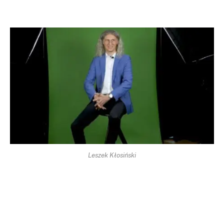
Leszek Kłosiński