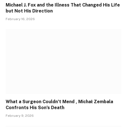
Michael J. Fox and the Illness That Changed His Life
but Not His Direction
February 16, 2026
What a Surgeon Couldn’t Mend , Michał Zembala
Confronts His Son’s Death
February 9, 2026