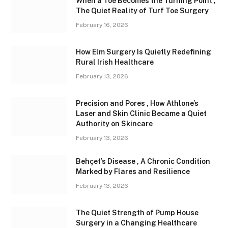
When a Toe Becomes the Turning Point ,
The Quiet Reality of Turf Toe Surgery
February 16, 2026
How Elm Surgery Is Quietly Redefining
Rural Irish Healthcare
February 13, 2026
Precision and Pores , How Athlone’s
Laser and Skin Clinic Became a Quiet
Authority on Skincare
February 13, 2026
Behçet’s Disease , A Chronic Condition
Marked by Flares and Resilience
February 13, 2026
The Quiet Strength of Pump House
Surgery in a Changing Healthcare