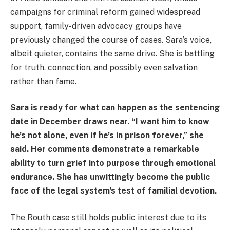
campaigns for criminal reform gained widespread
support, family-driven advocacy groups have
previously changed the course of cases. Sara’s voice,
albeit quieter, contains the same drive. She is battling
for truth, connection, and possibly even salvation
rather than fame.
Sara is ready for what can happen as the sentencing
date in December draws near. “I want him to know
he’s not alone, even if he’s in prison forever,” she
said. Her comments demonstrate a remarkable
ability to turn grief into purpose through emotional
endurance. She has unwittingly become the public
face of the legal system's test of familial devotion.
The Routh case still holds public interest due to its