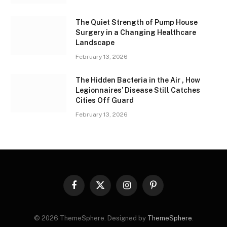
The Quiet Strength of Pump House
Surgery in a Changing Healthcare
Landscape
February 13, 2026
The Hidden Bacteria in the Air , How
Legionnaires’ Disease Still Catches
Cities Off Guard
February 13, 2026
Facebook
X
Instagram
Pinterest
(Twitter)
© 2026 ThemeSphere. Designed by
ThemeSphere
.