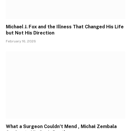
Michael J. Fox and the Illness That Changed His Life
but Not His Direction
February 16, 2026
What a Surgeon Couldn’t Mend , Michał Zembala