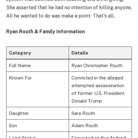
She asserted that he had no intention of killing anyone.
All he wanted to do was make a point. That's all.
Ryan Routh & Family Information
Category
Details
Full Name
Ryan Christopher Routh
Known For
Convicted in the alleged
attempted assassination
of former U.S. President
Donald Trump
Daughter
Sara Routh
Son
Adam Routh
Legal Status
Convicted on five federal