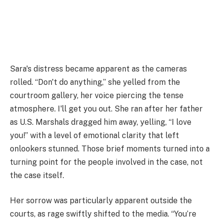
Sara's distress became apparent as the cameras
rolled. “Don't do anything,” she yelled from the
courtroom gallery, her voice piercing the tense
atmosphere. I'll get you out. She ran after her father
as U.S. Marshals dragged him away, yelling, “I love
you!” with a level of emotional clarity that left
onlookers stunned. Those brief moments turned into a
turning point for the people involved in the case, not
the case itself.
Her sorrow was particularly apparent outside the
courts, as rage swiftly shifted to the media. “You’re