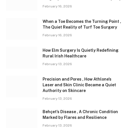
February 16, 2026
When a Toe Becomes the Turning Point ,
The Quiet Reality of Turf Toe Surgery
February 16, 2026
How Elm Surgery Is Quietly Redefining
Rural Irish Healthcare
February 13, 2026
Precision and Pores , How Athlone’s
Laser and Skin Clinic Became a Quiet
Authority on Skincare
February 13, 2026
Behçet’s Disease , A Chronic Condition
Marked by Flares and Resilience
February 13, 2026