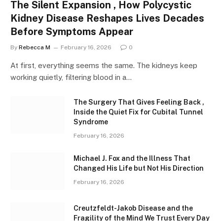
The Silent Expansion , How Polycystic
Kidney Disease Reshapes Lives Decades
Before Symptoms Appear
By
Rebecca M
February 16, 2026
0
At first, everything seems the same. The kidneys keep
working quietly, filtering blood in a…
The Surgery That Gives Feeling Back ,
Inside the Quiet Fix for Cubital Tunnel
Syndrome
February 16, 2026
Michael J. Fox and the Illness That
Changed His Life but Not His Direction
February 16, 2026
Creutzfeldt-Jakob Disease and the
Fragility of the Mind We Trust Every Day