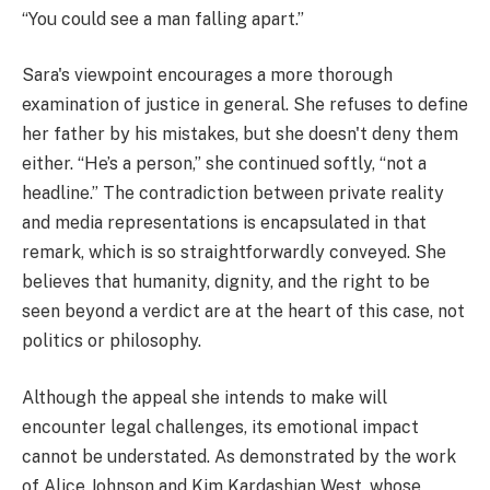
“You could see a man falling apart.”
Sara's viewpoint encourages a more thorough
examination of justice in general. She refuses to define
her father by his mistakes, but she doesn't deny them
either. “He’s a person,” she continued softly, “not a
headline.” The contradiction between private reality
and media representations is encapsulated in that
remark, which is so straightforwardly conveyed. She
believes that humanity, dignity, and the right to be
seen beyond a verdict are at the heart of this case, not
politics or philosophy.
Although the appeal she intends to make will
encounter legal challenges, its emotional impact
cannot be understated. As demonstrated by the work
of Alice Johnson and Kim Kardashian West, whose