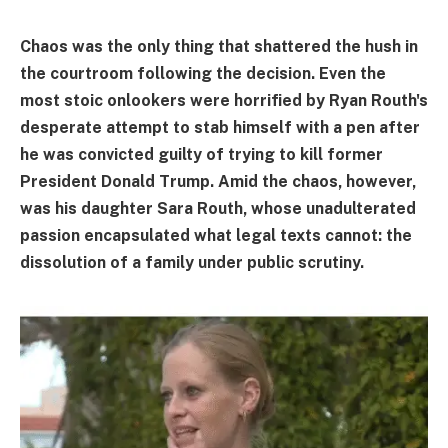
Chaos was the only thing that shattered the hush in
the courtroom following the decision. Even the
most stoic onlookers were horrified by Ryan Routh's
desperate attempt to stab himself with a pen after
he was convicted guilty of trying to kill former
President Donald Trump. Amid the chaos, however,
was his daughter Sara Routh, whose unadulterated
passion encapsulated what legal texts cannot: the
dissolution of a family under public scrutiny.