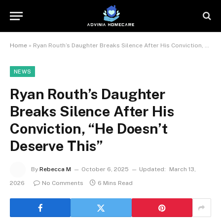
Home
»
Ryan Routh’s Daughter Breaks Silence After His Conviction, “He Doesn’t Deserve This”
NEWS
Ryan Routh’s Daughter
Breaks Silence After His
Conviction, “He Doesn’t
Deserve This”
By
Rebecca M
October 6, 2025
Updated:
March 13,
2026
No Comments
6 Mins Read