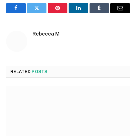
Facebook
Twitter
Pinterest
LinkedIn
Tumblr
Email
Rebecca M
RELATED
POSTS