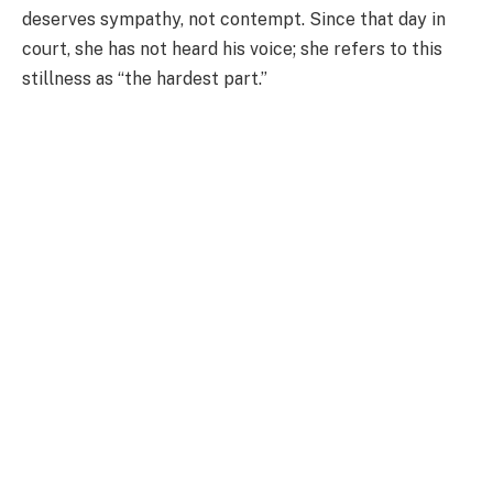
deserves sympathy, not contempt. Since that day in
court, she has not heard his voice; she refers to this
stillness as “the hardest part.”