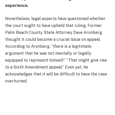
experience.
Nonetheless, legal experts have questioned whether
the court ought to have upheld that ruling. Former
Palm Beach County State Attorney Dave Aronberg
thought it could become a crucial issue on appeal.
According to Aronberg, “there is a legitimate
argument that he was not mentally or legally
equipped to represent himself.” “That might give rise
to a Sixth Amendment appeal.” Even yet, he
acknowledges that it will be difficult to have the case
overturned.