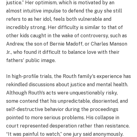
justice.” Her optimism, which is motivated by an
almost intuitive impulse to defend the guy she still
refers to as her idol, feels both vulnerable and
incredibly strong. Her difficulty is similar to that of
other kids caught in the wake of controversy, such as
Andrew, the son of Bernie Madoff, or Charles Manson
Jr., who found it difficult to balance love with their
fathers' public image.
In high-profile trials, the Routh family's experience has
rekindled discussions about justice and mental health.
Although Routh's acts were unquestionably risky,
some contend that his unpredictable, disoriented, and
self-destructive behavior during the proceedings
pointed to more serious problems. His collapse in
court represented desperation rather than resistance.
“It was painful to watch,” one jury said anonymously.