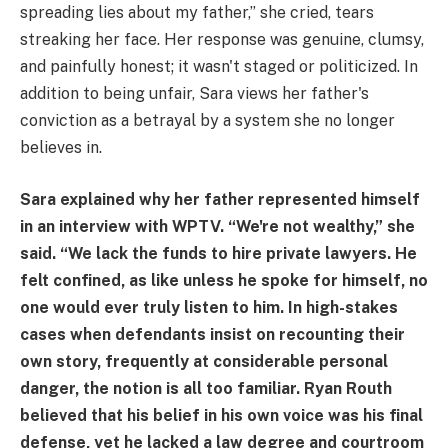
spreading lies about my father,” she cried, tears
streaking her face. Her response was genuine, clumsy,
and painfully honest; it wasn't staged or politicized. In
addition to being unfair, Sara views her father's
conviction as a betrayal by a system she no longer
believes in.
Sara explained why her father represented himself
in an interview with WPTV. “We're not wealthy,” she
said. “We lack the funds to hire private lawyers. He
felt confined, as like unless he spoke for himself, no
one would ever truly listen to him. In high-stakes
cases when defendants insist on recounting their
own story, frequently at considerable personal
danger, the notion is all too familiar. Ryan Routh
believed that his belief in his own voice was his final
defense, yet he lacked a law degree and courtroom