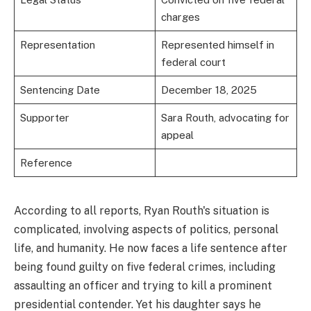
charges
Representation
Represented himself in
federal court
Sentencing Date
December 18, 2025
Supporter
Sara Routh, advocating for
appeal
Reference
According to all reports, Ryan Routh's situation is
complicated, involving aspects of politics, personal
life, and humanity. He now faces a life sentence after
being found guilty on five federal crimes, including
assaulting an officer and trying to kill a prominent
presidential contender. Yet his daughter says he