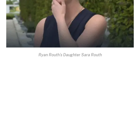
Ryan Routh’s Daughter Sara Routh