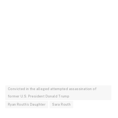
Convicted in the alleged attempted assassination of
former U.S. President Donald Trump
Ryan Routh’s Daughter
Sara Routh