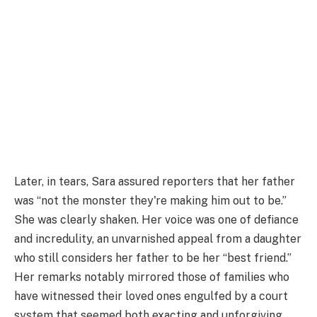
Later, in tears, Sara assured reporters that her father
was “not the monster they're making him out to be.”
She was clearly shaken. Her voice was one of defiance
and incredulity, an unvarnished appeal from a daughter
who still considers her father to be her “best friend.”
Her remarks notably mirrored those of families who
have witnessed their loved ones engulfed by a court
system that seemed both exacting and unforgiving.