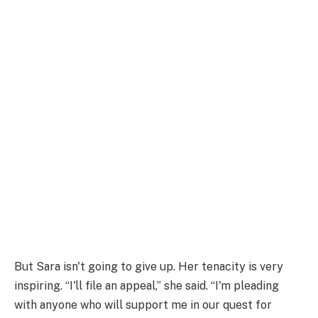
But Sara isn't going to give up. Her tenacity is very
inspiring. “I'll file an appeal,” she said. “I'm pleading
with anyone who will support me in our quest for