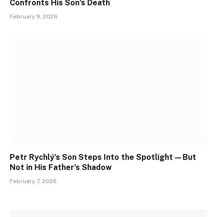
Confronts His Son’s Death
February 9, 2026
Petr Rychlý’s Son Steps Into the Spotlight—But
Not in His Father’s Shadow
February 7, 2026