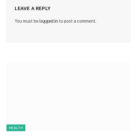
LEAVE A REPLY
You must be
logged in
to post a comment.
HEALTH