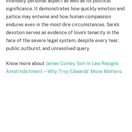
intensely personal aspect as well as its political
significance. It demonstrates how quickly emotion and
justice may entwine and how human compassion
endures even in the most dire circumstances. Sara's
devotion serves as evidence of love's tenacity in the
face of the severe legal system, despite every tear,
public outburst, and unresolved query.
Know more about
James Comey Son In Law Resigns
Amid Indictment—Why Troy Edwards’ Move Matters
.