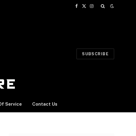
Facebook
X
Instagram
(Twitter)
SUBSCRIBE
f Service
Contact Us