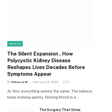
HEALTH
The Silent Expansion , How
Polycystic Kidney Disease
Reshapes Lives Decades Before
Symptoms Appear
By
Rebecca M
February 16, 2026
0
At first, everything seems the same. The kidneys
keep working quietly, filtering blood in a…
The Surgery That Gives