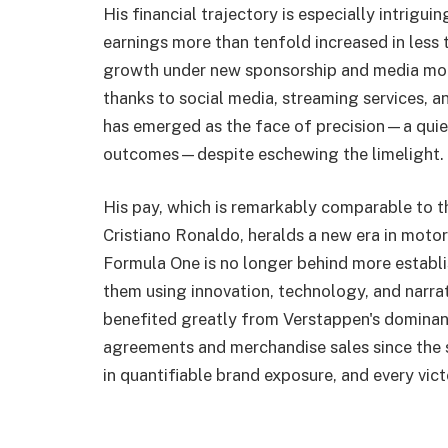
His financial trajectory is especially intrigu
earnings more than tenfold increased in less 
growth under new sponsorship and media mod
thanks to social media, streaming services, an
has emerged as the face of precision—a qui
outcomes—despite eschewing the limelight.
His pay, which is remarkably comparable to t
Cristiano Ronaldo, heralds a new era in motor
Formula One is no longer behind more establi
them using innovation, technology, and narrat
benefited greatly from Verstappen's dominan
agreements and merchandise sales since the st
in quantifiable brand exposure, and every vi