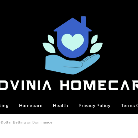
ding
Homecare
Health
Privacy Policy
Terms O
n-Dollar Betting on Dominance