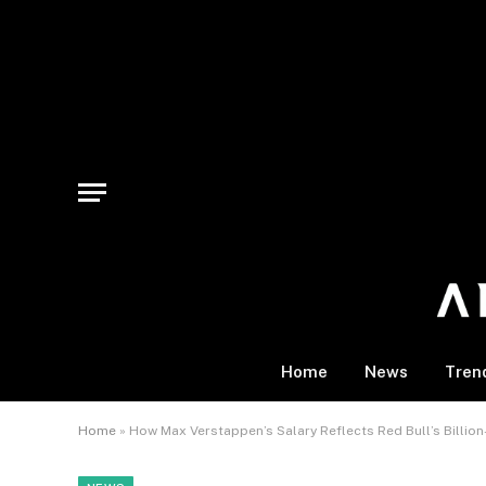
Home
News
Tren
Home
»
How Max Verstappen’s Salary Reflects Red Bull’s Billio