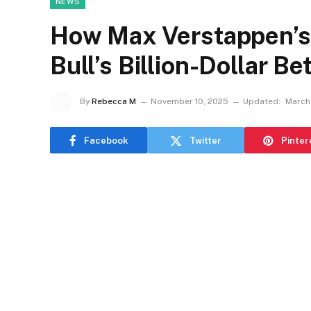
NEWS
How Max Verstappen’s 
Bull’s Billion-Dollar B
By
Rebecca M
November 10, 2025
Updated:
March
Facebook
Twitter
Pinter