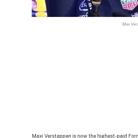
Max Ver
Maxi Verstappen is now the highest-paid Form