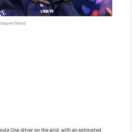
stappen Salary
ula One driver on the grid, with an estimated