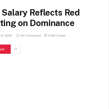
Salary Reflects Red
etting on Dominance
 13, 2026
No Comments
6 Mins Read
est