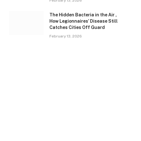
February 13, 2026
The Hidden Bacteria in the Air ,
How Legionnaires’ Disease Still
Catches Cities Off Guard
February 13, 2026