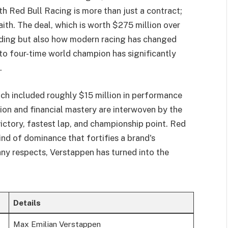
h Red Bull Racing is more than just a contract;
faith. The deal, which is worth $275 million over
anding but also how modern racing has changed
 to four-time world champion has significantly
.
ich included roughly $15 million in performance
on and financial mastery are interwoven by the
ctory, fastest lap, and championship point. Red
ind of dominance that fortifies a brand's
any respects, Verstappen has turned into the
Details
Max Emilian Verstappen