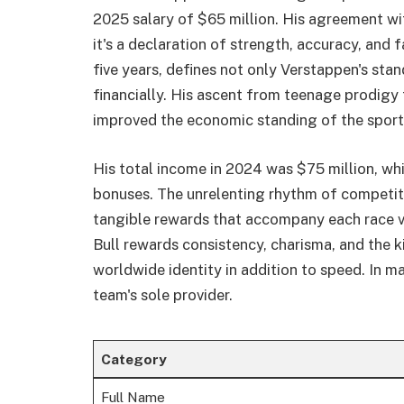
2025 salary of $65 million. His agreement wit
it's a declaration of strength, accuracy, and 
five years, defines not only Verstappen's st
financially. His ascent from teenage prodigy
improved the economic standing of the sport
His total income in 2024 was $75 million, wh
bonuses. The unrelenting rhythm of competiti
tangible rewards that accompany each race vi
Bull rewards consistency, charisma, and the k
worldwide identity in addition to speed. In m
team's sole provider.
Category
Full Name