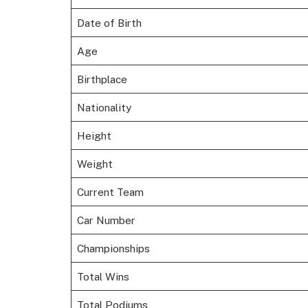
Date of Birth
Age
Birthplace
Nationality
Height
Weight
Current Team
Car Number
Championships
Total Wins
Total Podiums