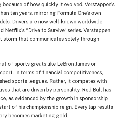
ing because of how quickly it evolved. Verstappen's
than ten years, mirroring Formula One's own
els. Drivers are now well-known worldwide
d Netflix's “Drive to Survive” series. Verstappen
et storm that communicates solely through
hat of sports greats like LeBron James or
sport. In terms of financial competitiveness,
shed sports leagues. Rather, it competes with
ives that are driven by personality. Red Bull has
ce, as evidenced by the growth in sponsorship
art of his championship reign. Every lap results
ctory becomes marketing gold.