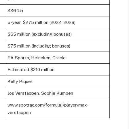
3364.5
5-year, $275 million (2022–2028)
$65 million (excluding bonuses)
$75 million (including bonuses)
EA Sports, Heineken, Oracle
Estimated $210 million
Kelly Piquet
Jos Verstappen, Sophie Kumpen
www.spotrac.com/formula1/player/max-
verstappen