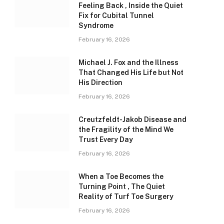
Feeling Back , Inside the Quiet
Fix for Cubital Tunnel
Syndrome
February 16, 2026
Michael J. Fox and the Illness
That Changed His Life but Not
His Direction
February 16, 2026
Creutzfeldt-Jakob Disease and
the Fragility of the Mind We
Trust Every Day
February 16, 2026
When a Toe Becomes the
Turning Point , The Quiet
Reality of Turf Toe Surgery
February 16, 2026