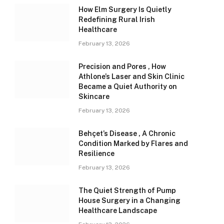
How Elm Surgery Is Quietly
Redefining Rural Irish
Healthcare
February 13, 2026
Precision and Pores , How
Athlone’s Laser and Skin Clinic
Became a Quiet Authority on
Skincare
February 13, 2026
Behçet’s Disease , A Chronic
Condition Marked by Flares and
Resilience
February 13, 2026
The Quiet Strength of Pump
House Surgery in a Changing
Healthcare Landscape