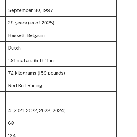
September 30, 1997
28 years (as of 2025)
Hasselt, Belgium
Dutch
1.81 meters (5 ft 11 in)
72 kilograms (159 pounds)
Red Bull Racing
1
4 (2021, 2022, 2023, 2024)
68
124