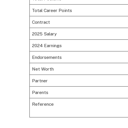
Total Career Points
Contract
2025 Salary
2024 Earnings
Endorsements
Net Worth
Partner
Parents
Reference