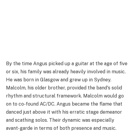
By the time Angus picked up a guitar at the age of five
or six, his family was already heavily involved in music.
He was born in Glasgow and grew up in Sydney.
Malcolm, his older brother, provided the band's solid
rhythm and structural framework. Malcolm would go
on to co-found AC/DC. Angus became the flame that
danced just above it with his erratic stage demeanor
and scathing solos. Their dynamic was especially
avant-garde in terms of both presence and music.