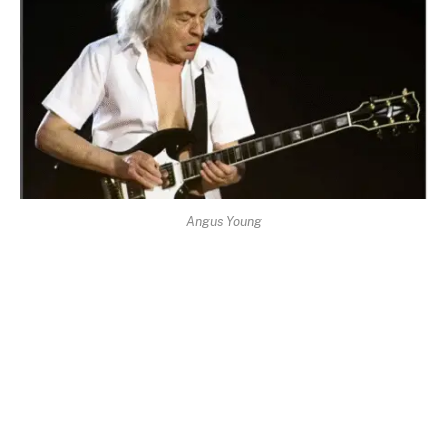
Angus Young