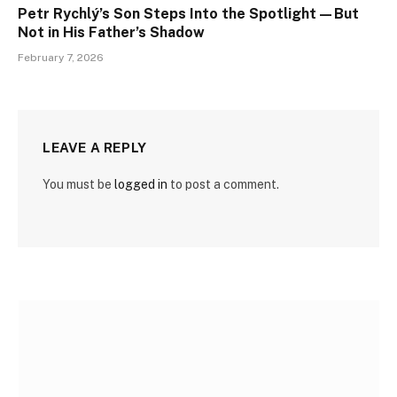
Petr Rychlý’s Son Steps Into the Spotlight—But
Not in His Father’s Shadow
February 7, 2026
LEAVE A REPLY
You must be
logged in
to post a comment.