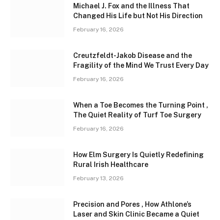
Michael J. Fox and the Illness That
Changed His Life but Not His Direction
February 16, 2026
Creutzfeldt-Jakob Disease and the
Fragility of the Mind We Trust Every Day
February 16, 2026
When a Toe Becomes the Turning Point ,
The Quiet Reality of Turf Toe Surgery
February 16, 2026
How Elm Surgery Is Quietly Redefining
Rural Irish Healthcare
February 13, 2026
Precision and Pores , How Athlone’s
Laser and Skin Clinic Became a Quiet