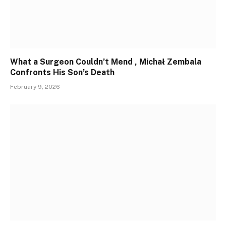
What a Surgeon Couldn’t Mend , Michał Zembala
Confronts His Son’s Death
February 9, 2026