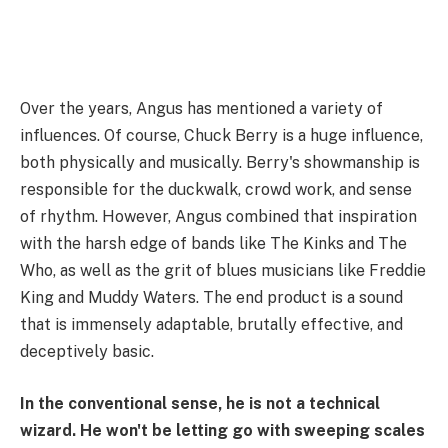
Over the years, Angus has mentioned a variety of
influences. Of course, Chuck Berry is a huge influence,
both physically and musically. Berry's showmanship is
responsible for the duckwalk, crowd work, and sense
of rhythm. However, Angus combined that inspiration
with the harsh edge of bands like The Kinks and The
Who, as well as the grit of blues musicians like Freddie
King and Muddy Waters. The end product is a sound
that is immensely adaptable, brutally effective, and
deceptively basic.
In the conventional sense, he is not a technical
wizard. He won't be letting go with sweeping scales