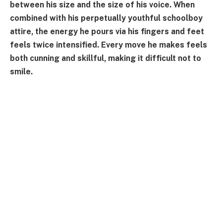
between his size and the size of his voice. When
combined with his perpetually youthful schoolboy
attire, the energy he pours via his fingers and feet
feels twice intensified. Every move he makes feels
both cunning and skillful, making it difficult not to
smile.