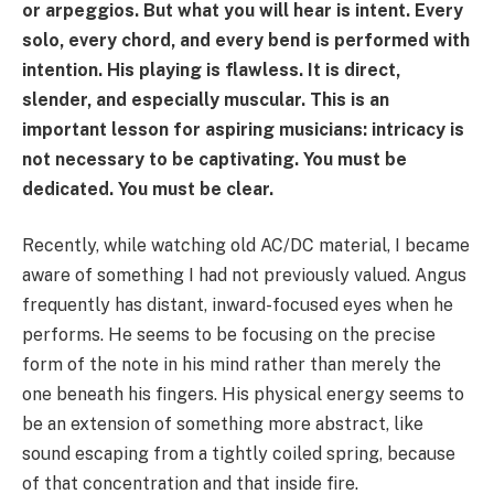
or arpeggios. But what you will hear is intent. Every
solo, every chord, and every bend is performed with
intention. His playing is flawless. It is direct,
slender, and especially muscular. This is an
important lesson for aspiring musicians: intricacy is
not necessary to be captivating. You must be
dedicated. You must be clear.
Recently, while watching old AC/DC material, I became
aware of something I had not previously valued. Angus
frequently has distant, inward-focused eyes when he
performs. He seems to be focusing on the precise
form of the note in his mind rather than merely the
one beneath his fingers. His physical energy seems to
be an extension of something more abstract, like
sound escaping from a tightly coiled spring, because
of that concentration and that inside fire.