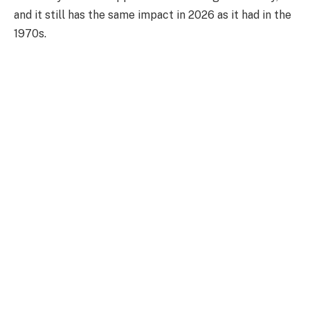
and it still has the same impact in 2026 as it had in the
1970s.