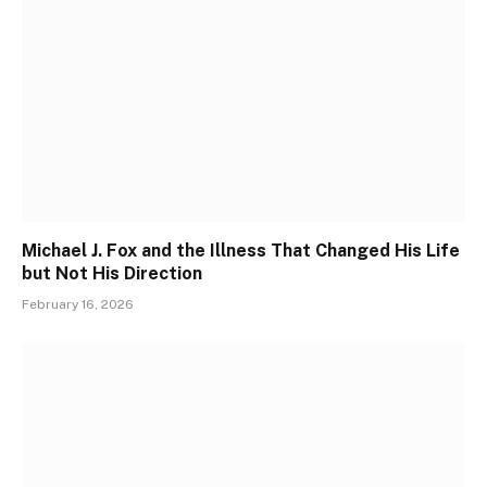
Michael J. Fox and the Illness That Changed His Life
but Not His Direction
February 16, 2026