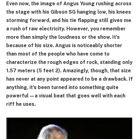
Even now, the image of Angus Young rushing across
the stage with his Gibson SG hanging low, his knees
storming forward, and his tie flapping still gives me
a rush of raw electricity. However, you remember
more than simply the loudness or the show. It's
because of his size. Angus is noticeably shorter
than most of the people who have come to
characterize the rough edges of rock, standing only
1.57 meters (5 feet 2). Amazingly, though, that size
has never at any point appeared to be a drawback. If
anything, it's been turned into something quite
powerful—a visual beat that goes well with each
riff he uses.