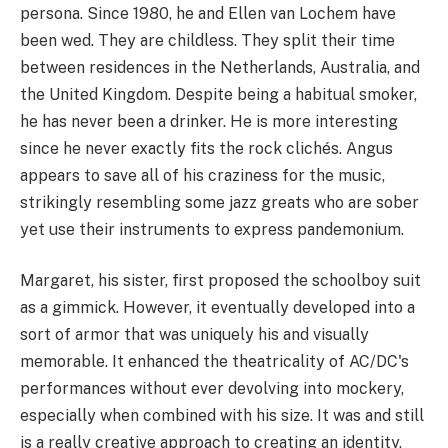
persona. Since 1980, he and Ellen van Lochem have
been wed. They are childless. They split their time
between residences in the Netherlands, Australia, and
the United Kingdom. Despite being a habitual smoker,
he has never been a drinker. He is more interesting
since he never exactly fits the rock clichés. Angus
appears to save all of his craziness for the music,
strikingly resembling some jazz greats who are sober
yet use their instruments to express pandemonium.
Margaret, his sister, first proposed the schoolboy suit
as a gimmick. However, it eventually developed into a
sort of armor that was uniquely his and visually
memorable. It enhanced the theatricality of AC/DC's
performances without ever devolving into mockery,
especially when combined with his size. It was and still
is a really creative approach to creating an identity,