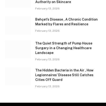
Authority on Skincare
February 13, 2026
Behçet’s Disease , A Chronic Condition
Marked by Flares and Resilience
February 13, 2026
The Quiet Strength of Pump House
Surgery in a Changing Healthcare
Landscape
February 13, 2026
The Hidden Bacteria in the Air , How
Legionnaires’ Disease Still Catches
Cities Off Guard
February 13, 2026