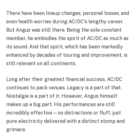
There have been lineup changes, personal losses, and
even health worries during AC/DC's lengthy career.
But Angus was still there. Being the sole constant
member, he embodies the spirit of AC/DC as much as
its sound. And that spirit, which has been markedly
enhanced by decades of touring and improvement, is
still relevant on all continents.
Long after their greatest financial success, AC/DC
continues to pack venues. Legacy is a part of that.
Nostalgia is a part of it. However, Angus himself
makes up a big part. His performances are still
incredibly effective—no distractions or fluff, just
pure electricity delivered with a distinct stomp and
grimace.