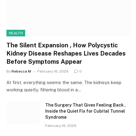
HEALTH
The Silent Expansion , How Polycystic
Kidney Disease Reshapes Lives Decades
Before Symptoms Appear
By
Rebecca M
February 16, 2026
0
At first, everything seems the same. The kidneys keep
working quietly, filtering blood in a…
The Surgery That Gives Feeling Back ,
Inside the Quiet Fix for Cubital Tunnel
Syndrome
February 16, 2026