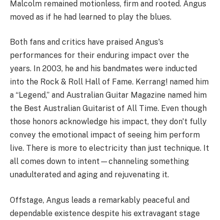
Malcolm remained motionless, firm and rooted. Angus
moved as if he had learned to play the blues.
Both fans and critics have praised Angus's
performances for their enduring impact over the
years. In 2003, he and his bandmates were inducted
into the Rock & Roll Hall of Fame. Kerrang! named him
a “Legend,” and Australian Guitar Magazine named him
the Best Australian Guitarist of All Time. Even though
those honors acknowledge his impact, they don't fully
convey the emotional impact of seeing him perform
live. There is more to electricity than just technique. It
all comes down to intent—channeling something
unadulterated and aging and rejuvenating it.
Offstage, Angus leads a remarkably peaceful and
dependable existence despite his extravagant stage