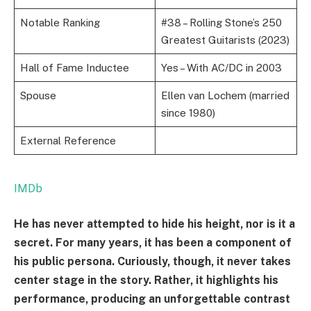
Notable Ranking
#38 – Rolling Stone’s 250
Greatest Guitarists (2023)
Hall of Fame Inductee
Yes – With AC/DC in 2003
Spouse
Ellen van Lochem (married
since 1980)
External Reference
IMDb
He has never attempted to hide his height, nor is it a
secret. For many years, it has been a component of
his public persona. Curiously, though, it never takes
center stage in the story. Rather, it highlights his
performance, producing an unforgettable contrast