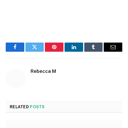
Facebook
Twitter
Pinterest
LinkedIn
Tumblr
Email
Rebecca M
RELATED
POSTS