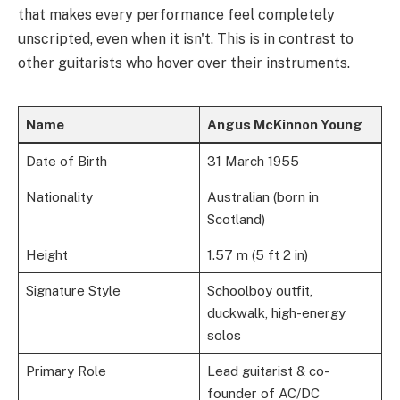
that makes every performance feel completely
unscripted, even when it isn't. This is in contrast to
other guitarists who hover over their instruments.
Name
Angus McKinnon Young
Date of Birth
31 March 1955
Nationality
Australian (born in
Scotland)
Height
1.57 m (5 ft 2 in)
Signature Style
Schoolboy outfit,
duckwalk, high-energy
solos
Primary Role
Lead guitarist & co-
founder of AC/DC