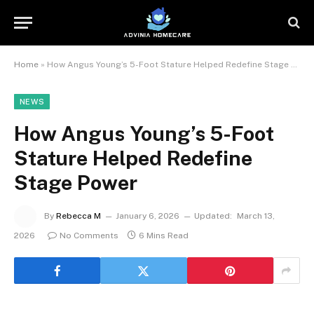
Home
»
How Angus Young’s 5-Foot Stature Helped Redefine Stage Power
NEWS
How Angus Young’s 5-Foot
Stature Helped Redefine
Stage Power
By
Rebecca M
January 6, 2026
Updated:
March 13,
2026
No Comments
6 Mins Read