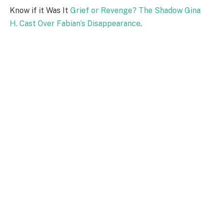
Know if it Was It
Grief or Revenge? The Shadow Gina
H. Cast Over Fabian’s Disappearance
.