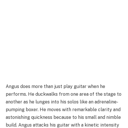
Angus does more than just play guitar when he
performs. He duckwalks from one area of the stage to
another as he lunges into his solos like an adrenaline-
pumping boxer. He moves with remarkable clarity and
astonishing quickness because to his small and nimble
build. Angus attacks his guitar with a kinetic intensity