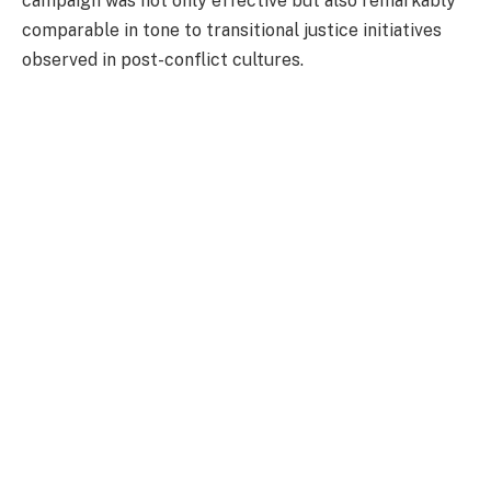
campaign was not only effective but also remarkably
comparable in tone to transitional justice initiatives
observed in post-conflict cultures.