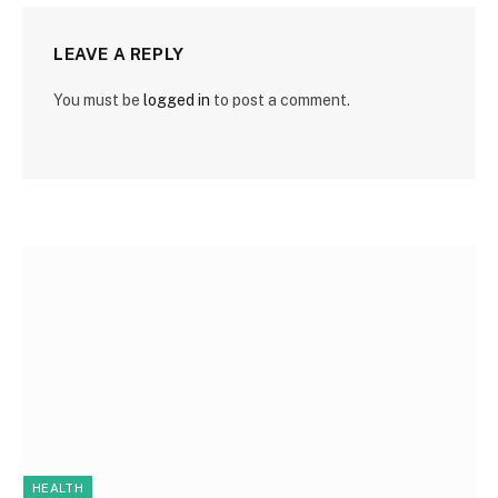
LEAVE A REPLY
You must be
logged in
to post a comment.
HEALTH