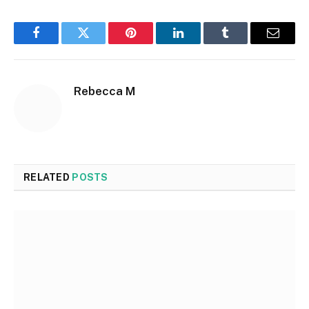
Facebook
Twitter
Pinterest
LinkedIn
Tumblr
Email
Rebecca M
RELATED
POSTS