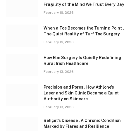
Fragility of the Mind We Trust Every Day
February 16, 2026
When a Toe Becomes the Turning Point ,
The Quiet Reality of Turf Toe Surgery
February 16, 2026
How Elm Surgery Is Quietly Redefining
Rural Irish Healthcare
February 13, 2026
Precision and Pores , How Athlone’s
Laser and Skin Clinic Became a Quiet
Authority on Skincare
February 13, 2026
Behçet’s Disease , A Chronic Condition
Marked by Flares and Resilience