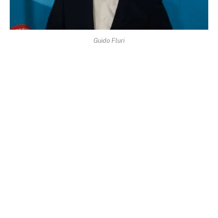
Guido Fluri