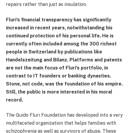
repairs rather than just as insulation.
Fluri's financial transparency has significantly
increased in recent years, notwithstanding his
continued protection of his personal life. He is
currently often included among the 300 richest
people in Switzerland by publications like
Handelszeitung and Bilanz. Platforms and patents
are not the main focus of Fluri's portfolio, in
contrast to IT founders or banking dynasties.
Stone, not code, was the foundation of his empire.
Still, the public is more interested in his moral
record.
The Guido Fluri Foundation has developed into a very
multifaceted organization that helps families with
schizophrenia as well as survivors of abuse. These