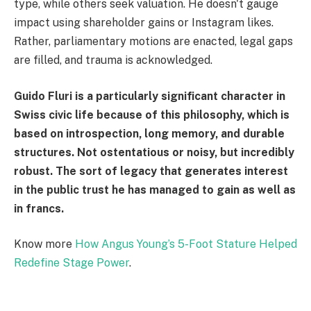
type, while others seek valuation. He doesn't gauge
impact using shareholder gains or Instagram likes.
Rather, parliamentary motions are enacted, legal gaps
are filled, and trauma is acknowledged.
Guido Fluri is a particularly significant character in
Swiss civic life because of this philosophy, which is
based on introspection, long memory, and durable
structures. Not ostentatious or noisy, but incredibly
robust. The sort of legacy that generates interest
in the public trust he has managed to gain as well as
in francs.
Know more
How Angus Young’s 5-Foot Stature Helped
Redefine Stage Power
.