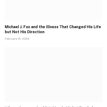
Michael J. Fox and the Illness That Changed His Life
but Not His Direction
February 16, 2026