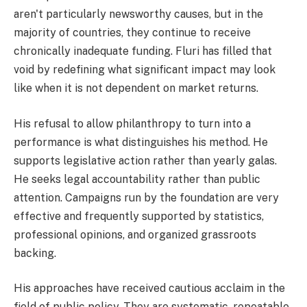
aren't particularly newsworthy causes, but in the
majority of countries, they continue to receive
chronically inadequate funding. Fluri has filled that
void by redefining what significant impact may look
like when it is not dependent on market returns.
His refusal to allow philanthropy to turn into a
performance is what distinguishes his method. He
supports legislative action rather than yearly galas.
He seeks legal accountability rather than public
attention. Campaigns run by the foundation are very
effective and frequently supported by statistics,
professional opinions, and organized grassroots
backing.
His approaches have received cautious acclaim in the
field of public policy. They are systematic, repeatable,