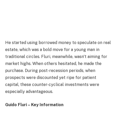
He started using borrowed money to speculate on real
estate, which was a bold move for a young man in
traditional circles. Fluri, meanwhile, wasn't aiming for
market highs. When others hesitated, he made the
purchase. During post-recession periods, when
prospects were discounted yet ripe for patient
capital, these counter-cyclical investments were
especially advantageous.
Guido Fluri – Key Information