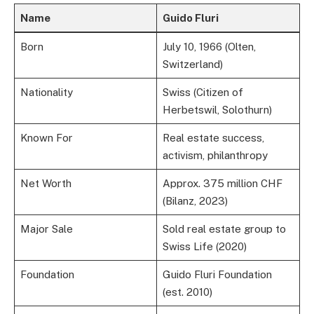
Name
Guido Fluri
Born
July 10, 1966 (Olten,
Switzerland)
Nationality
Swiss (Citizen of
Herbetswil, Solothurn)
Known For
Real estate success,
activism, philanthropy
Net Worth
Approx. 375 million CHF
(Bilanz, 2023)
Major Sale
Sold real estate group to
Swiss Life (2020)
Foundation
Guido Fluri Foundation
(est. 2010)