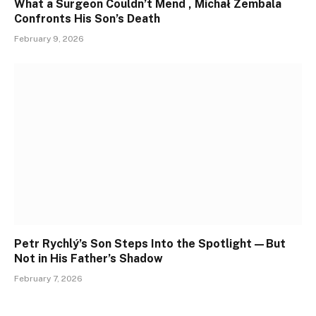
What a Surgeon Couldn’t Mend , Michał Zembala
Confronts His Son’s Death
February 9, 2026
Petr Rychlý’s Son Steps Into the Spotlight—But
Not in His Father’s Shadow
February 7, 2026