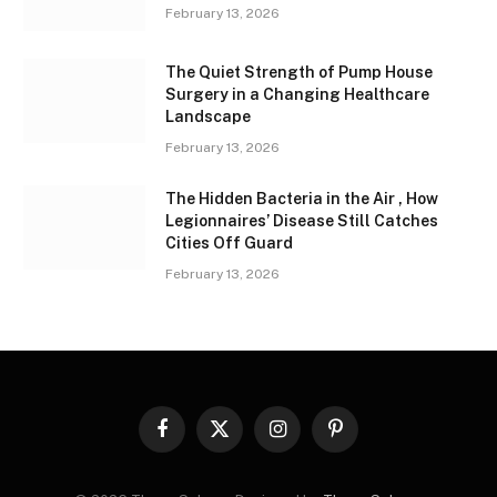
February 13, 2026
The Quiet Strength of Pump House
Surgery in a Changing Healthcare
Landscape
February 13, 2026
The Hidden Bacteria in the Air , How
Legionnaires’ Disease Still Catches
Cities Off Guard
February 13, 2026
Facebook
X
Instagram
Pinterest
(Twitter)