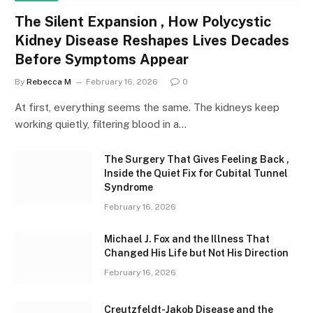
The Silent Expansion , How Polycystic
Kidney Disease Reshapes Lives Decades
Before Symptoms Appear
By
Rebecca M
February 16, 2026
0
At first, everything seems the same. The kidneys keep
working quietly, filtering blood in a…
The Surgery That Gives Feeling Back ,
Inside the Quiet Fix for Cubital Tunnel
Syndrome
February 16, 2026
Michael J. Fox and the Illness That
Changed His Life but Not His Direction
February 16, 2026
Creutzfeldt-Jakob Disease and the