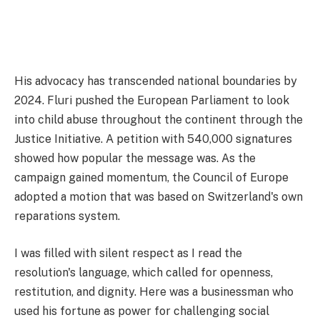
His advocacy has transcended national boundaries by
2024. Fluri pushed the European Parliament to look
into child abuse throughout the continent through the
Justice Initiative. A petition with 540,000 signatures
showed how popular the message was. As the
campaign gained momentum, the Council of Europe
adopted a motion that was based on Switzerland's own
reparations system.
I was filled with silent respect as I read the
resolution's language, which called for openness,
restitution, and dignity. Here was a businessman who
used his fortune as power for challenging social