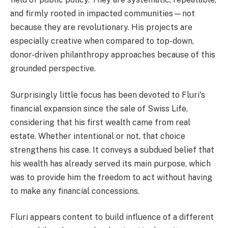
and firmly rooted in impacted communities—not
because they are revolutionary. His projects are
especially creative when compared to top-down,
donor-driven philanthropy approaches because of this
grounded perspective.
Surprisingly little focus has been devoted to Fluri's
financial expansion since the sale of Swiss Life,
considering that his first wealth came from real
estate. Whether intentional or not, that choice
strengthens his case. It conveys a subdued belief that
his wealth has already served its main purpose, which
was to provide him the freedom to act without having
to make any financial concessions.
Fluri appears content to build influence of a different