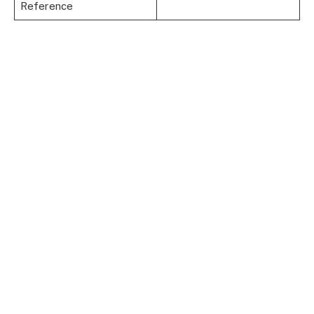
Reference