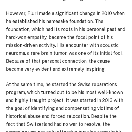
However, Fluri made a significant change in 2010 when
he established his namesake foundation. The
foundation, which had its roots in his personal past and
hard-won empathy, became the focal point of his
mission-driven activity. His encounter with acoustic
neuroma, a rare brain tumor, was one of its initial foci.
Because of that personal connection, the cause
became very evident and extremely inspiring.
At the same time, he started the Swiss reparations
program, which turned out to be his most well-known
and highly fraught project. It was started in 2013 with
the goal of identifying and compensating victims of
historical abuse and forced relocation. Despite the
fact that Switzerland had no war to resolve, the