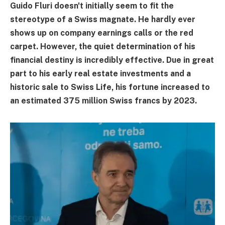
Guido Fluri doesn't initially seem to fit the
stereotype of a Swiss magnate. He hardly ever
shows up on company earnings calls or the red
carpet. However, the quiet determination of his
financial destiny is incredibly effective. Due in great
part to his early real estate investments and a
historic sale to Swiss Life, his fortune increased to
an estimated 375 million Swiss francs by 2023.