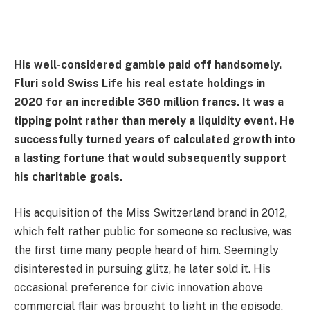
His well-considered gamble paid off handsomely.
Fluri sold Swiss Life his real estate holdings in
2020 for an incredible 360 million francs. It was a
tipping point rather than merely a liquidity event. He
successfully turned years of calculated growth into
a lasting fortune that would subsequently support
his charitable goals.
His acquisition of the Miss Switzerland brand in 2012,
which felt rather public for someone so reclusive, was
the first time many people heard of him. Seemingly
disinterested in pursuing glitz, he later sold it. His
occasional preference for civic innovation above
commercial flair was brought to light in the episode.