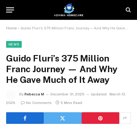
Home
»
Guido Fluri’s 375 Million Franc Journey — And Why He Gave Much of It Away
NEWS
Guido Fluri’s 375 Million
Franc Journey — And Why
He Gave Much of It Away
By
Rebecca M
December 31, 2025
Updated:
March 13,
2026
No Comments
5 Mins Read