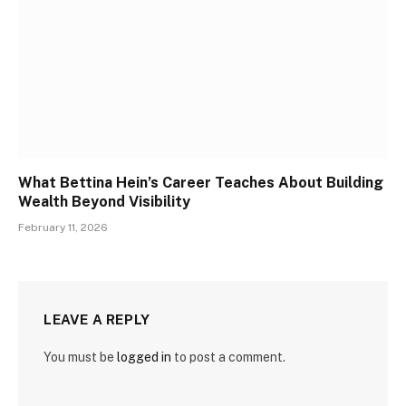
What Bettina Hein’s Career Teaches About Building
Wealth Beyond Visibility
February 11, 2026
LEAVE A REPLY
You must be
logged in
to post a comment.