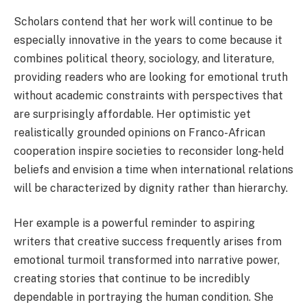
Scholars contend that her work will continue to be
especially innovative in the years to come because it
combines political theory, sociology, and literature,
providing readers who are looking for emotional truth
without academic constraints with perspectives that
are surprisingly affordable. Her optimistic yet
realistically grounded opinions on Franco-African
cooperation inspire societies to reconsider long-held
beliefs and envision a time when international relations
will be characterized by dignity rather than hierarchy.
Her example is a powerful reminder to aspiring
writers that creative success frequently arises from
emotional turmoil transformed into narrative power,
creating stories that continue to be incredibly
dependable in portraying the human condition. She