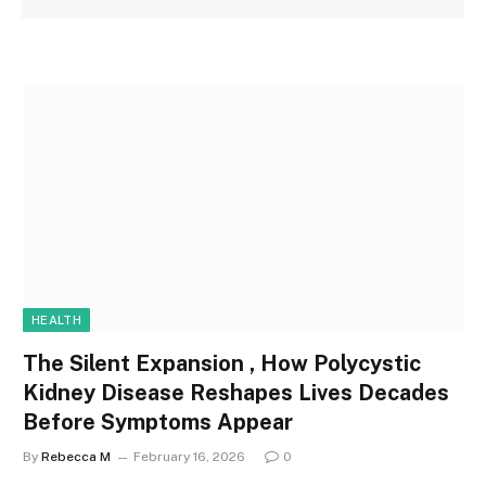
HEALTH
The Silent Expansion , How Polycystic
Kidney Disease Reshapes Lives Decades
Before Symptoms Appear
By
Rebecca M
February 16, 2026
0