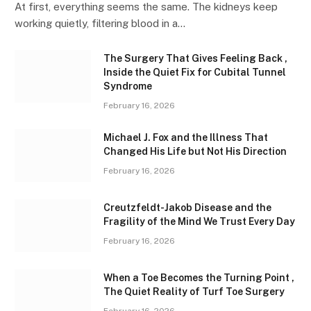
At first, everything seems the same. The kidneys keep
working quietly, filtering blood in a…
The Surgery That Gives Feeling Back ,
Inside the Quiet Fix for Cubital Tunnel
Syndrome
February 16, 2026
Michael J. Fox and the Illness That
Changed His Life but Not His Direction
February 16, 2026
Creutzfeldt-Jakob Disease and the
Fragility of the Mind We Trust Every Day
February 16, 2026
When a Toe Becomes the Turning Point ,
The Quiet Reality of Turf Toe Surgery