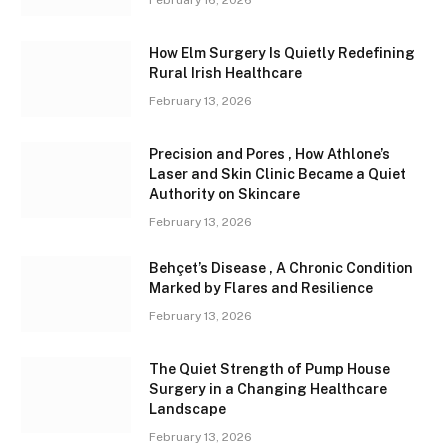
February 16, 2026
How Elm Surgery Is Quietly Redefining
Rural Irish Healthcare
February 13, 2026
Precision and Pores , How Athlone’s
Laser and Skin Clinic Became a Quiet
Authority on Skincare
February 13, 2026
Behçet’s Disease , A Chronic Condition
Marked by Flares and Resilience
February 13, 2026
The Quiet Strength of Pump House
Surgery in a Changing Healthcare
Landscape
February 13, 2026