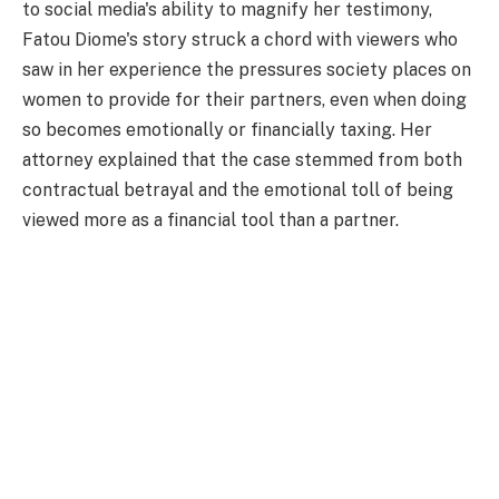
to social media's ability to magnify her testimony,
Fatou Diome's story struck a chord with viewers who
saw in her experience the pressures society places on
women to provide for their partners, even when doing
so becomes emotionally or financially taxing. Her
attorney explained that the case stemmed from both
contractual betrayal and the emotional toll of being
viewed more as a financial tool than a partner.