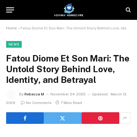
Home
»
Fatou Diome Et Son Mari: The Untold Story Behind Love, Identity, and Betrayal
NEWS
Fatou Diome Et Son Mari: The
Untold Story Behind Love,
Identity, and Betrayal
By
Rebecca M
November 24, 2025
Updated:
March 13,
2026
No Comments
7 Mins Read