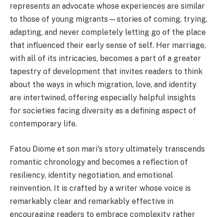
represents an advocate whose experiences are similar
to those of young migrants—stories of coming, trying,
adapting, and never completely letting go of the place
that influenced their early sense of self. Her marriage,
with all of its intricacies, becomes a part of a greater
tapestry of development that invites readers to think
about the ways in which migration, love, and identity
are intertwined, offering especially helpful insights
for societies facing diversity as a defining aspect of
contemporary life.
Fatou Diome et son mari's story ultimately transcends
romantic chronology and becomes a reflection of
resiliency, identity negotiation, and emotional
reinvention. It is crafted by a writer whose voice is
remarkably clear and remarkably effective in
encouraging readers to embrace complexity rather