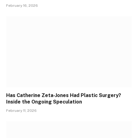
February 16, 2026
Has Catherine Zeta-Jones Had Plastic Surgery?
Inside the Ongoing Speculation
February 11, 2026