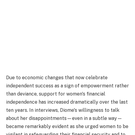
Due to economic changes that now celebrate
independent success as a sign of empowerment rather
than deviance, support for women's financial
independence has increased dramatically over the last
ten years. In interviews, Diome's willingness to talk
about her disappointments—even in a subtle way—
became remarkably evident as she urged women to be
vigilant in safeguarding their financial security and to