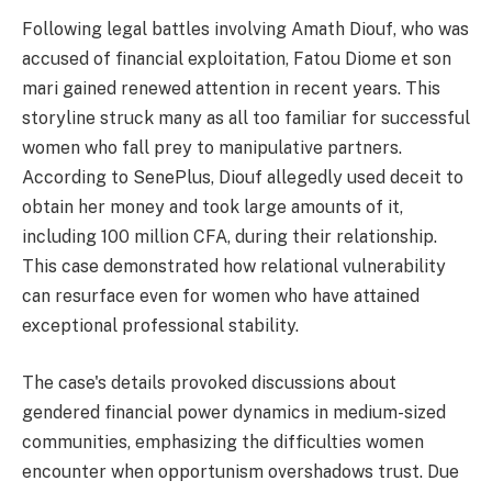
Following legal battles involving Amath Diouf, who was
accused of financial exploitation, Fatou Diome et son
mari gained renewed attention in recent years. This
storyline struck many as all too familiar for successful
women who fall prey to manipulative partners.
According to SenePlus, Diouf allegedly used deceit to
obtain her money and took large amounts of it,
including 100 million CFA, during their relationship.
This case demonstrated how relational vulnerability
can resurface even for women who have attained
exceptional professional stability.
The case's details provoked discussions about
gendered financial power dynamics in medium-sized
communities, emphasizing the difficulties women
encounter when opportunism overshadows trust. Due