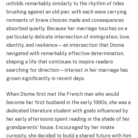
unfolds remarkably similarly to the rhythm of tides
brushing against an old pier, with each wave carrying
remnants of brave choices made and consequences
absorbed quietly. Because her marriage touches on a
particularly delicate intersection of immigration, love,
identity, and resilience—an intersection that Diome
navigated with remarkably effective determination,
shaping a life that continues to inspire readers
searching for direction—interest in her marriage has
grown significantly in recent days.
When Diome first met the French man who would
become her first husband in the early 1990s, she was a
dedicated literature student with goals influenced by
her early afternoons spent reading in the shade of her
grandparents' house. Encouraged by her innate
curiosity, she decided to build a shared future with him