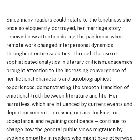
Since many readers could relate to the loneliness she
once so eloquently portrayed, her marriage story
received new attention during the pandemic, when
remote work changed interpersonal dynamics
throughout entire societies. Through the use of
sophisticated analytics in literary criticism, academics
brought attention to the increasing convergence of
her fictional characters and autobiographical
experiences, demonstrating the smooth transition of
emotional truth between literature and life. Her
narratives, which are influenced by current events and
depict movement—crossing oceans, looking for
acceptance, and regaining confidence—continue to
change how the general public views migration by
evoking empathy in readers who might have otherwise