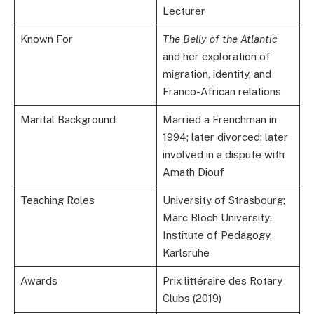
Lecturer
Known For
The Belly of the Atlantic
and her exploration of
migration, identity, and
Franco-African relations
Marital Background
Married a Frenchman in
1994; later divorced; later
involved in a dispute with
Amath Diouf
Teaching Roles
University of Strasbourg;
Marc Bloch University;
Institute of Pedagogy,
Karlsruhe
Awards
Prix littéraire des Rotary
Clubs (2019)