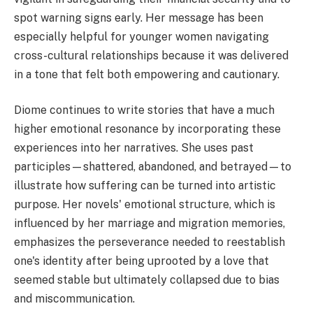
spot warning signs early. Her message has been
especially helpful for younger women navigating
cross-cultural relationships because it was delivered
in a tone that felt both empowering and cautionary.
Diome continues to write stories that have a much
higher emotional resonance by incorporating these
experiences into her narratives. She uses past
participles—shattered, abandoned, and betrayed—to
illustrate how suffering can be turned into artistic
purpose. Her novels' emotional structure, which is
influenced by her marriage and migration memories,
emphasizes the perseverance needed to reestablish
one's identity after being uprooted by a love that
seemed stable but ultimately collapsed due to bias
and miscommunication.