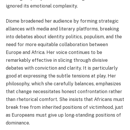
ignored its emotional complexity.
Diome broadened her audience by forming strategic
alliances with media and literary platforms, breaking
into debates about identity politics, populism, and the
need for more equitable collaboration between
Europe and Africa. Her voice continues to be
remarkably effective in slicing through divisive
debates with conviction and clarity. It is particularly
good at expressing the subtle tensions at play. Her
philosophy, which she carefully balances, emphasizes
that change necessitates honest confrontation rather
than rhetorical comfort. She insists that Africans must
break free from inherited positions of victimhood, just
as Europeans must give up long-standing positions of
dominance.