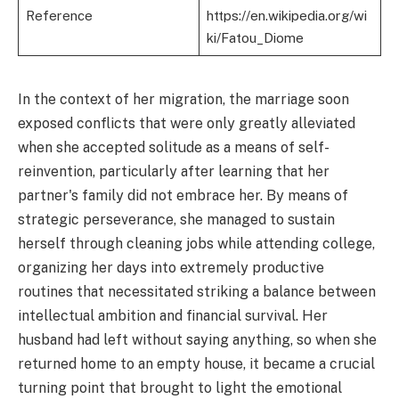
Reference
https://en.wikipedia.org/wi
ki/Fatou_Diome
In the context of her migration, the marriage soon
exposed conflicts that were only greatly alleviated
when she accepted solitude as a means of self-
reinvention, particularly after learning that her
partner's family did not embrace her. By means of
strategic perseverance, she managed to sustain
herself through cleaning jobs while attending college,
organizing her days into extremely productive
routines that necessitated striking a balance between
intellectual ambition and financial survival. Her
husband had left without saying anything, so when she
returned home to an empty house, it became a crucial
turning point that brought to light the emotional