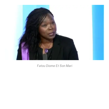
Fatou Diome Et Son Mari