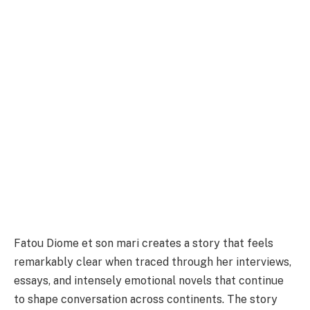
Fatou Diome et son mari creates a story that feels
remarkably clear when traced through her interviews,
essays, and intensely emotional novels that continue
to shape conversation across continents. The story