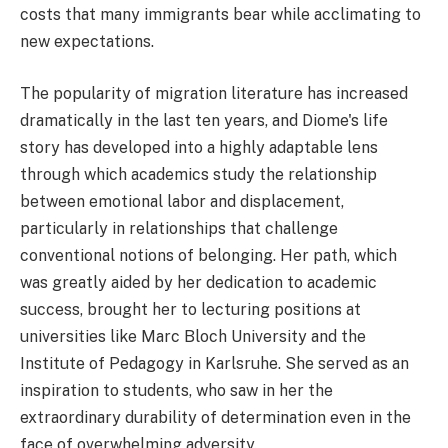
costs that many immigrants bear while acclimating to
new expectations.
The popularity of migration literature has increased
dramatically in the last ten years, and Diome's life
story has developed into a highly adaptable lens
through which academics study the relationship
between emotional labor and displacement,
particularly in relationships that challenge
conventional notions of belonging. Her path, which
was greatly aided by her dedication to academic
success, brought her to lecturing positions at
universities like Marc Bloch University and the
Institute of Pedagogy in Karlsruhe. She served as an
inspiration to students, who saw in her the
extraordinary durability of determination even in the
face of overwhelming adversity.