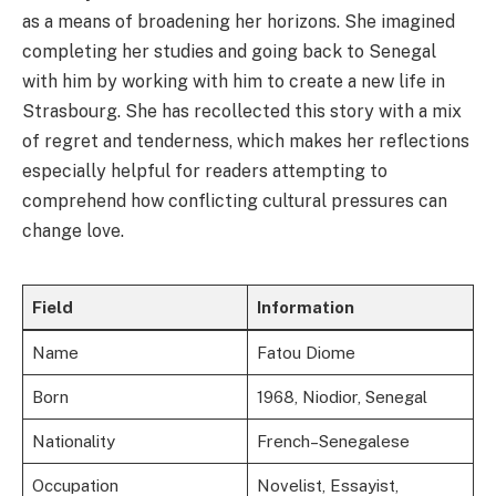
as a means of broadening her horizons. She imagined
completing her studies and going back to Senegal
with him by working with him to create a new life in
Strasbourg. She has recollected this story with a mix
of regret and tenderness, which makes her reflections
especially helpful for readers attempting to
comprehend how conflicting cultural pressures can
change love.
Field
Information
Name
Fatou Diome
Born
1968, Niodior, Senegal
Nationality
French–Senegalese
Occupation
Novelist, Essayist,