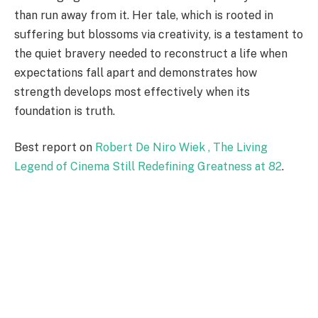
than run away from it. Her tale, which is rooted in
suffering but blossoms via creativity, is a testament to
the quiet bravery needed to reconstruct a life when
expectations fall apart and demonstrates how
strength develops most effectively when its
foundation is truth.
Best report on
Robert De Niro Wiek , The Living
Legend of Cinema Still Redefining Greatness at 82
.