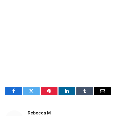
Facebook
Twitter
Pinterest
LinkedIn
Tumblr
Email
Rebecca M