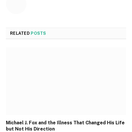
RELATED
POSTS
Michael J. Fox and the Illness That Changed His Life
but Not His Direction