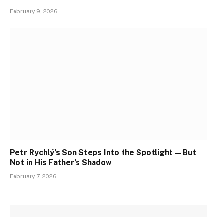
February 9, 2026
Petr Rychlý’s Son Steps Into the Spotlight—But
Not in His Father’s Shadow
February 7, 2026