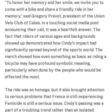
“To honor her memory and her smile, we invite you to
come with a bike and share a friendly ride in her
memory,” said Gregory Prévot, president of the Union
Velo Club of Calais, in a touching social media post
announcing their call. It was a heartfelt answer. The
fact that riders of various ages and backgrounds
showed up demonstrated how Cindy's impact had
significantly spread beyond of the sports world. The
march showed how even something as basic as riding a
bicycle may have profound symbolic meaning,
particularly when done by the people who would be
affected the most.
The ride was an homage, but it also brought attention
to serious problems that France is still experiencing.
Femicide is still a serious issue. Cindy's passing was a
part of a troubling trend rather than an isolated