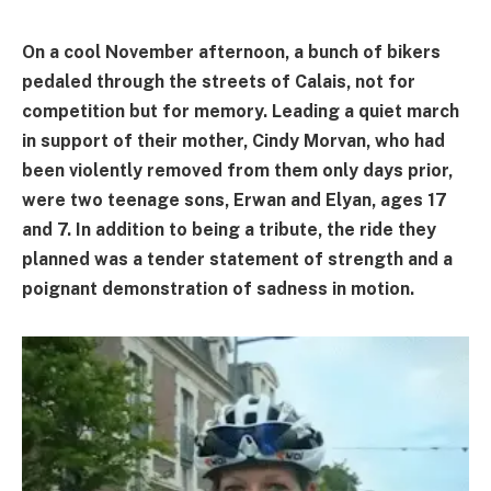
On a cool November afternoon, a bunch of bikers
pedaled through the streets of Calais, not for
competition but for memory. Leading a quiet march
in support of their mother, Cindy Morvan, who had
been violently removed from them only days prior,
were two teenage sons, Erwan and Elyan, ages 17
and 7. In addition to being a tribute, the ride they
planned was a tender statement of strength and a
poignant demonstration of sadness in motion.