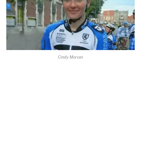
Cindy Morvan