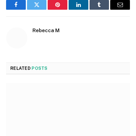
Facebook
Twitter
Pinterest
LinkedIn
Tumblr
Email
Rebecca M
RELATED
POSTS