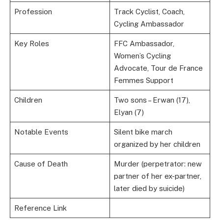
Profession
Track Cyclist, Coach,
Cycling Ambassador
Key Roles
FFC Ambassador,
Women’s Cycling
Advocate, Tour de France
Femmes Support
Children
Two sons – Erwan (17),
Elyan (7)
Notable Events
Silent bike march
organized by her children
Cause of Death
Murder (perpetrator: new
partner of her ex-partner,
later died by suicide)
Reference Link