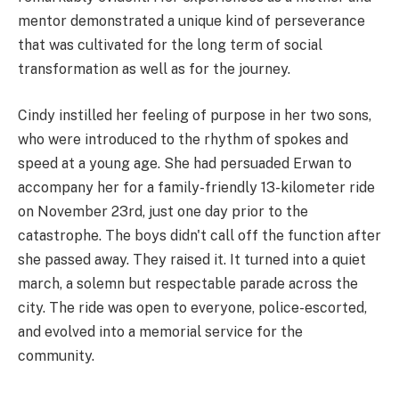
mentor demonstrated a unique kind of perseverance
that was cultivated for the long term of social
transformation as well as for the journey.
Cindy instilled her feeling of purpose in her two sons,
who were introduced to the rhythm of spokes and
speed at a young age. She had persuaded Erwan to
accompany her for a family-friendly 13-kilometer ride
on November 23rd, just one day prior to the
catastrophe. The boys didn't call off the function after
she passed away. They raised it. It turned into a quiet
march, a solemn but respectable parade across the
city. The ride was open to everyone, police-escorted,
and evolved into a memorial service for the
community.