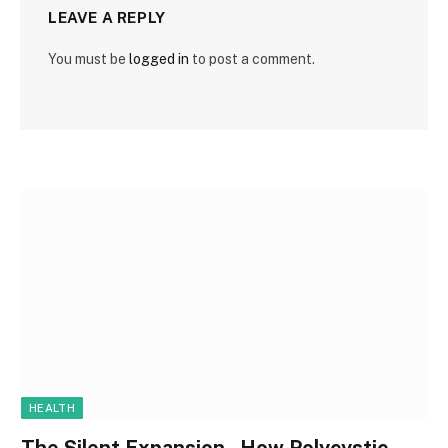
LEAVE A REPLY
You must be
logged in
to post a comment.
HEALTH
The Silent Expansion , How Polycystic