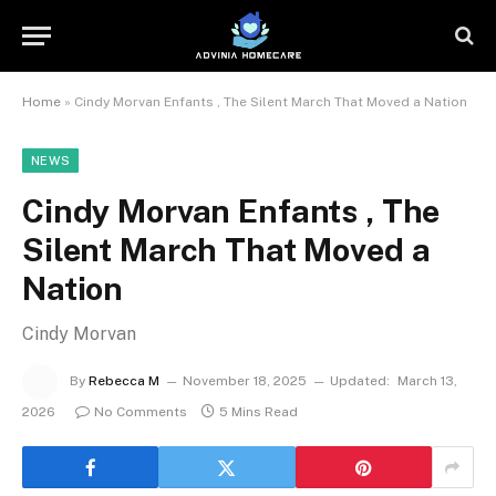
Home
»
Cindy Morvan Enfants , The Silent March That Moved a Nation
NEWS
Cindy Morvan Enfants , The
Silent March That Moved a
Nation
Cindy Morvan
By
Rebecca M
November 18, 2025
Updated:
March 13,
2026
No Comments
5 Mins Read