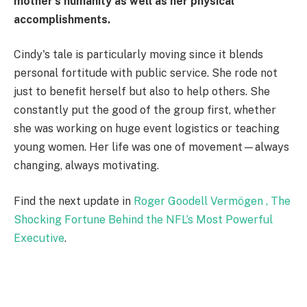
mother's humanity as well as her physical
accomplishments.
Cindy's tale is particularly moving since it blends
personal fortitude with public service. She rode not
just to benefit herself but also to help others. She
constantly put the good of the group first, whether
she was working on huge event logistics or teaching
young women. Her life was one of movement—always
changing, always motivating.
Find the next update in
Roger Goodell Vermögen , The
Shocking Fortune Behind the NFL’s Most Powerful
Executive
.