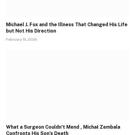
Michael J. Fox and the Illness That Changed His Life
but Not His Direction
February 16, 2026
What a Surgeon Couldn’t Mend , Michał Zembala
Confronts His Son’s Death