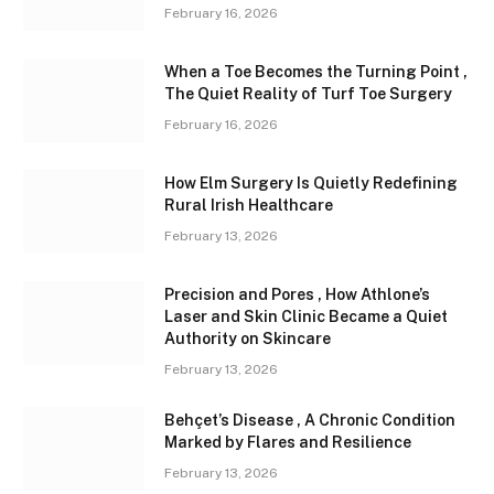
February 16, 2026
When a Toe Becomes the Turning Point ,
The Quiet Reality of Turf Toe Surgery
February 16, 2026
How Elm Surgery Is Quietly Redefining
Rural Irish Healthcare
February 13, 2026
Precision and Pores , How Athlone’s
Laser and Skin Clinic Became a Quiet
Authority on Skincare
February 13, 2026
Behçet’s Disease , A Chronic Condition
Marked by Flares and Resilience
February 13, 2026