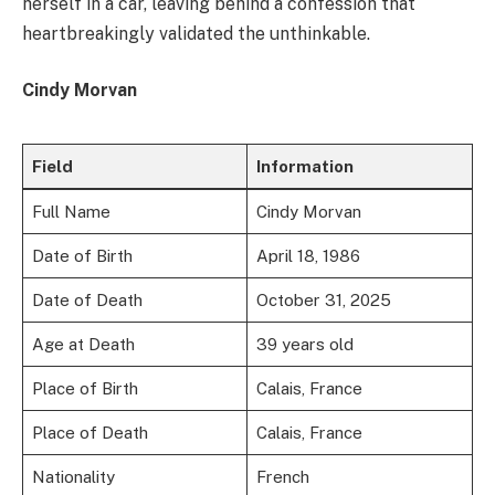
herself in a car, leaving behind a confession that
heartbreakingly validated the unthinkable.
Cindy Morvan
Field
Information
Full Name
Cindy Morvan
Date of Birth
April 18, 1986
Date of Death
October 31, 2025
Age at Death
39 years old
Place of Birth
Calais, France
Place of Death
Calais, France
Nationality
French