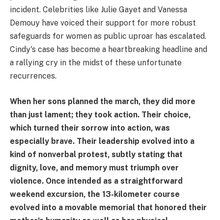
incident. Celebrities like Julie Gayet and Vanessa
Demouy have voiced their support for more robust
safeguards for women as public uproar has escalated.
Cindy's case has become a heartbreaking headline and
a rallying cry in the midst of these unfortunate
recurrences.
When her sons planned the march, they did more
than just lament; they took action. Their choice,
which turned their sorrow into action, was
especially brave. Their leadership evolved into a
kind of nonverbal protest, subtly stating that
dignity, love, and memory must triumph over
violence. Once intended as a straightforward
weekend excursion, the 13-kilometer course
evolved into a movable memorial that honored their