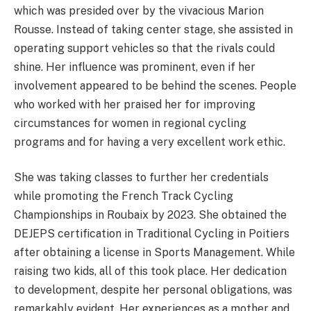
which was presided over by the vivacious Marion
Rousse. Instead of taking center stage, she assisted in
operating support vehicles so that the rivals could
shine. Her influence was prominent, even if her
involvement appeared to be behind the scenes. People
who worked with her praised her for improving
circumstances for women in regional cycling
programs and for having a very excellent work ethic.
She was taking classes to further her credentials
while promoting the French Track Cycling
Championships in Roubaix by 2023. She obtained the
DEJEPS certification in Traditional Cycling in Poitiers
after obtaining a license in Sports Management. While
raising two kids, all of this took place. Her dedication
to development, despite her personal obligations, was
remarkably evident. Her experiences as a mother and