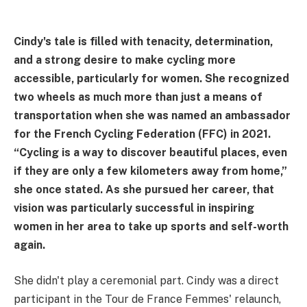
Cindy's tale is filled with tenacity, determination,
and a strong desire to make cycling more
accessible, particularly for women. She recognized
two wheels as much more than just a means of
transportation when she was named an ambassador
for the French Cycling Federation (FFC) in 2021.
“Cycling is a way to discover beautiful places, even
if they are only a few kilometers away from home,”
she once stated. As she pursued her career, that
vision was particularly successful in inspiring
women in her area to take up sports and self-worth
again.
She didn't play a ceremonial part. Cindy was a direct
participant in the Tour de France Femmes' relaunch,