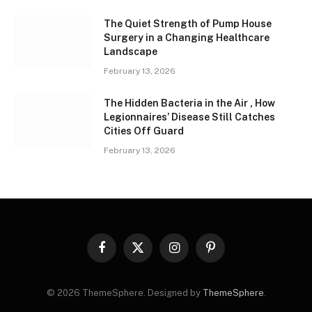
The Quiet Strength of Pump House
Surgery in a Changing Healthcare
Landscape
February 13, 2026
The Hidden Bacteria in the Air , How
Legionnaires’ Disease Still Catches
Cities Off Guard
February 13, 2026
Facebook
X
Instagram
Pinterest
(Twitter)
© 2026 ThemeSphere. Designed by
ThemeSphere
.