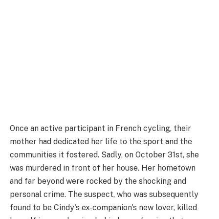
Once an active participant in French cycling, their
mother had dedicated her life to the sport and the
communities it fostered. Sadly, on October 31st, she
was murdered in front of her house. Her hometown
and far beyond were rocked by the shocking and
personal crime. The suspect, who was subsequently
found to be Cindy's ex-companion's new lover, killed