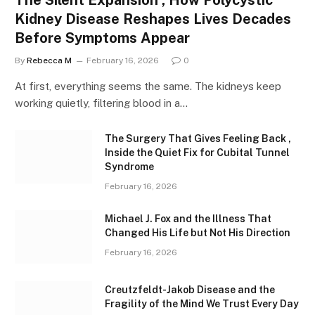
Kidney Disease Reshapes Lives Decades
Before Symptoms Appear
By
Rebecca M
February 16, 2026
0
At first, everything seems the same. The kidneys keep
working quietly, filtering blood in a…
The Surgery That Gives Feeling Back ,
Inside the Quiet Fix for Cubital Tunnel
Syndrome
February 16, 2026
Michael J. Fox and the Illness That
Changed His Life but Not His Direction
February 16, 2026
Creutzfeldt-Jakob Disease and the
Fragility of the Mind We Trust Every Day