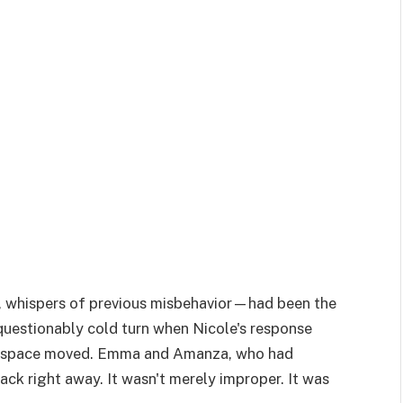
 whispers of previous misbehavior—had been the
questionably cold turn when Nicole's response
he space moved. Emma and Amanza, who had
ck right away. It wasn't merely improper. It was