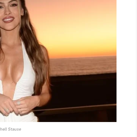
hell Stause