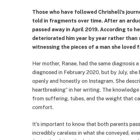
Those who have followed Chrishell's journe
told in fragments over time. After an arduo
passed away in April 2019. According to her
deteriorated him year by year rather than s
witnessing the pieces of a man she loved f
Her mother, Ranae, had the same diagnosis a 
diagnosed in February 2020, but by July, she
openly and honestly on Instagram. She descri
heartbreaking” in her writing. The knowledge
from suffering, tubes, and the weight that ca
comfort.
It's important to know that both parents pa
incredibly careless in what she conveyed, even