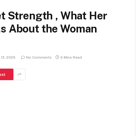
et Strength , What Her
ls About the Woman
 13, 2026
No Comments
6 Mins Read
est