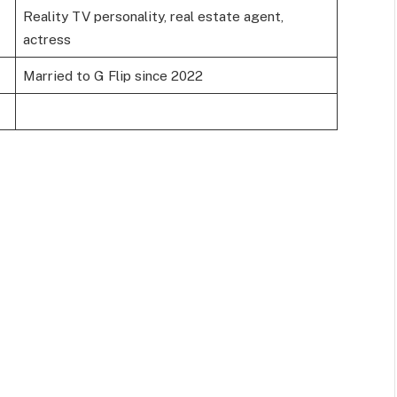
Reality TV personality, real estate agent,
actress
Married to G Flip since 2022