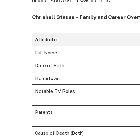
unkind. Above all, it was incorrect.
Chrishell Stause – Family and Career Over
Attribute
Full Name
Date of Birth
Hometown
Notable TV Roles
Parents
Cause of Death (Both)