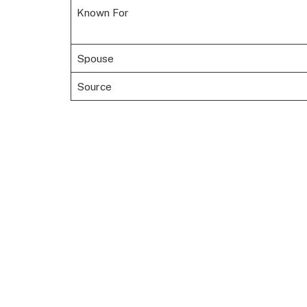
Known For
Spouse
Source