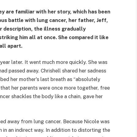
y are familiar with her story, which has been
us battle with lung cancer, her father, Jeff,
 description, the illness gradually
triking him all at once. She compared it like
all apart.
year later. It went much more quickly. She was
 had passed away. Chrishell shared her sadness
bed her mother's last breath as “absolutely
 that her parents were once more together, free
ncer shackles the body like a chain, gave her
ssed away from lung cancer. Because Nicole was
 in an indirect way. In addition to distorting the