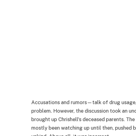
Accusations and rumors—talk of drug usage,
problem. However, the discussion took an un
brought up Chrishell's deceased parents. T
mostly been watching up until then, pushed ba