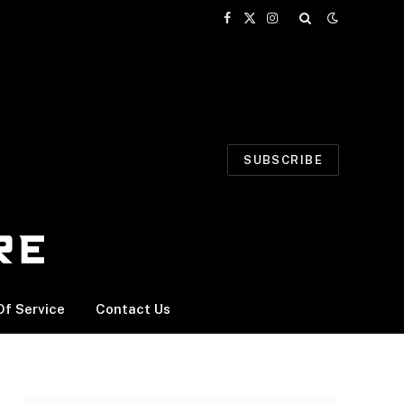
Facebook
X
Instagram
(Twitter)
SUBSCRIBE
f Service
Contact Us