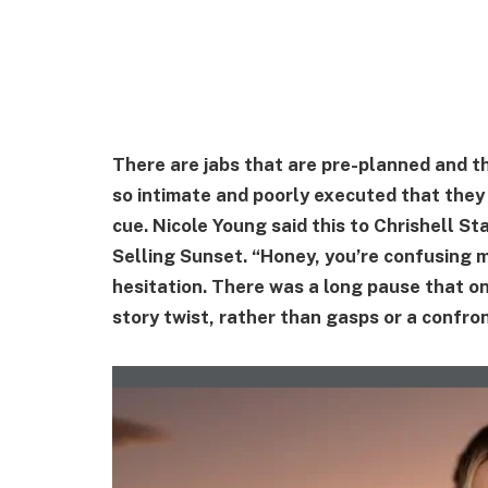
There are jabs that are pre-planned and tho
so intimate and poorly executed that they 
cue. Nicole Young said this to Chrishell St
Selling Sunset. “Honey, you’re confusing m
hesitation. There was a long pause that o
story twist, rather than gasps or a confro