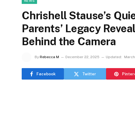
NEWS
Chrishell Stause’s Qui
Parents’ Legacy Revea
Behind the Camera
By
Rebecca M
December 22, 2025
Updated:
March
Facebook
Twitter
Pinter