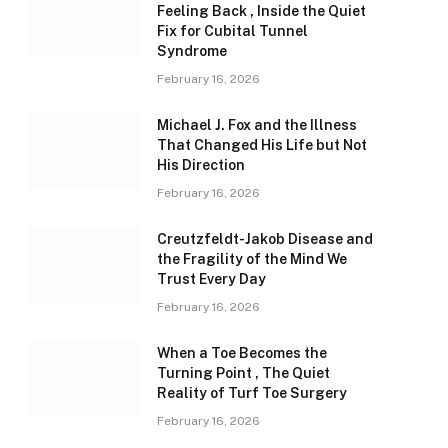
Feeling Back , Inside the Quiet
Fix for Cubital Tunnel
Syndrome
February 16, 2026
Michael J. Fox and the Illness
That Changed His Life but Not
His Direction
February 16, 2026
Creutzfeldt-Jakob Disease and
the Fragility of the Mind We
Trust Every Day
February 16, 2026
When a Toe Becomes the
Turning Point , The Quiet
Reality of Turf Toe Surgery
February 16, 2026