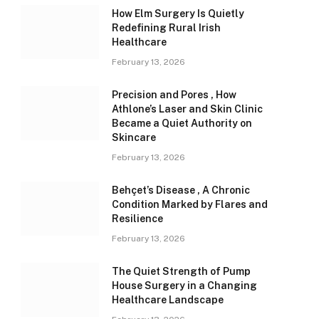
How Elm Surgery Is Quietly
Redefining Rural Irish
Healthcare
February 13, 2026
Precision and Pores , How
Athlone’s Laser and Skin Clinic
Became a Quiet Authority on
Skincare
February 13, 2026
Behçet’s Disease , A Chronic
Condition Marked by Flares and
Resilience
February 13, 2026
The Quiet Strength of Pump
House Surgery in a Changing
Healthcare Landscape