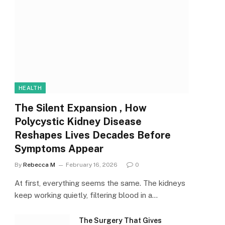
HEALTH
The Silent Expansion , How
Polycystic Kidney Disease
Reshapes Lives Decades Before
Symptoms Appear
By
Rebecca M
February 16, 2026
0
At first, everything seems the same. The kidneys
keep working quietly, filtering blood in a…
The Surgery That Gives