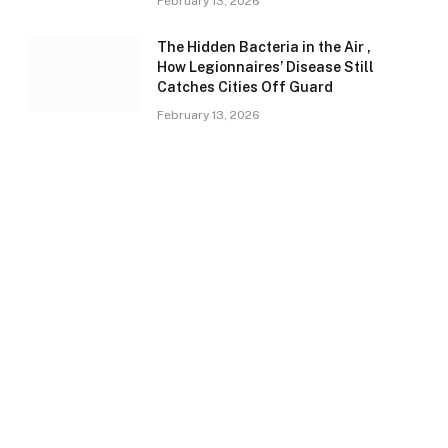
February 13, 2026
The Hidden Bacteria in the Air ,
How Legionnaires’ Disease Still
Catches Cities Off Guard
February 13, 2026