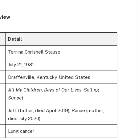
view
Detail
Terrina Chrishell Stause
July 21, 1981
Draffenville, Kentucky, United States
All My Children
,
Days of Our Lives
,
Selling
Sunset
Jeff (father, died April 2019), Ranae (mother,
died July 2020)
Lung cancer