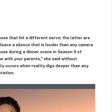
se that hit a different nerve; the latter are
leave a silence that is louder than any camera
ause during a dinner scene in Season 9 of
e with your parents,” she said without
nly occurs when reality digs deeper than any
ntation.