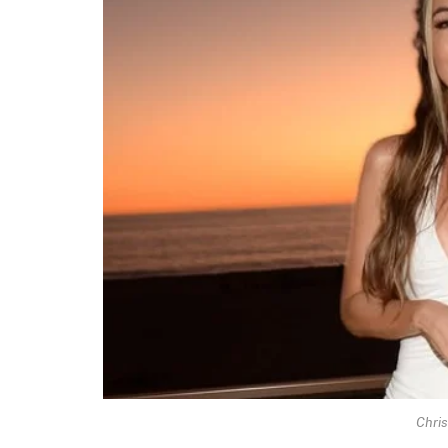
Chris