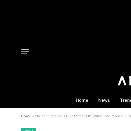
Home
News
Tren
Home
»
Chrishell Stause’s Quiet Strength , What Her Parents’