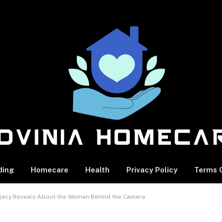
ding
Homecare
Health
Privacy Policy
Terms O
 Legacy Reveals About the Woman Behind the Camera