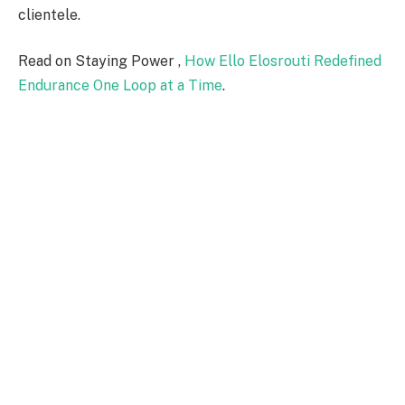
clientele.
Read on Staying Power ,
How Ello Elosrouti Redefined
Endurance One Loop at a Time
.