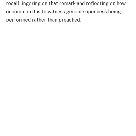
recall lingering on that remark and reflecting on how
uncommon it is to witness genuine openness being
performed rather than preached.