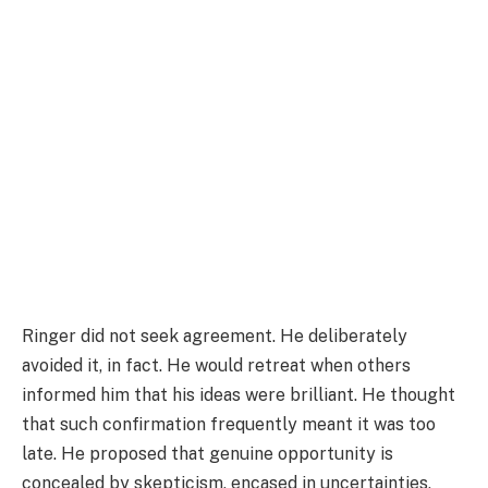
Ringer did not seek agreement. He deliberately
avoided it, in fact. He would retreat when others
informed him that his ideas were brilliant. He thought
that such confirmation frequently meant it was too
late. He proposed that genuine opportunity is
concealed by skepticism, encased in uncertainties,