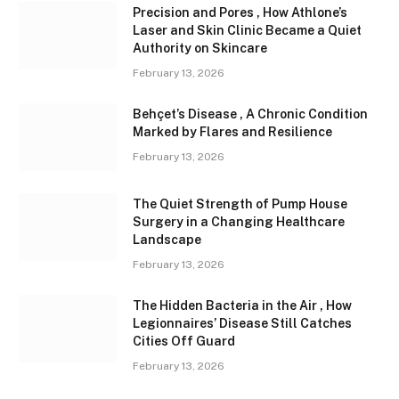
Precision and Pores , How Athlone’s
Laser and Skin Clinic Became a Quiet
Authority on Skincare
February 13, 2026
Behçet’s Disease , A Chronic Condition
Marked by Flares and Resilience
February 13, 2026
The Quiet Strength of Pump House
Surgery in a Changing Healthcare
Landscape
February 13, 2026
The Hidden Bacteria in the Air , How
Legionnaires’ Disease Still Catches
Cities Off Guard
February 13, 2026