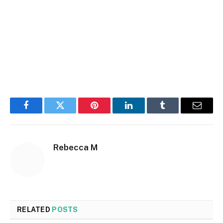
Facebook
Twitter
Pinterest
LinkedIn
Tumblr
Email
Rebecca M
RELATED
POSTS