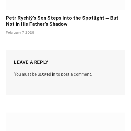
Petr Rychlý’s Son Steps Into the Spotlight—But
Not in His Father’s Shadow
February 7, 2026
LEAVE A REPLY
You must be
logged in
to post a comment.