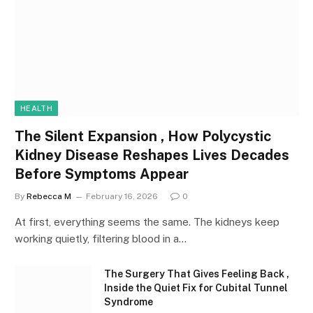
HEALTH
The Silent Expansion , How Polycystic
Kidney Disease Reshapes Lives Decades
Before Symptoms Appear
By
Rebecca M
February 16, 2026
0
At first, everything seems the same. The kidneys keep
working quietly, filtering blood in a…
The Surgery That Gives Feeling Back ,
Inside the Quiet Fix for Cubital Tunnel
Syndrome