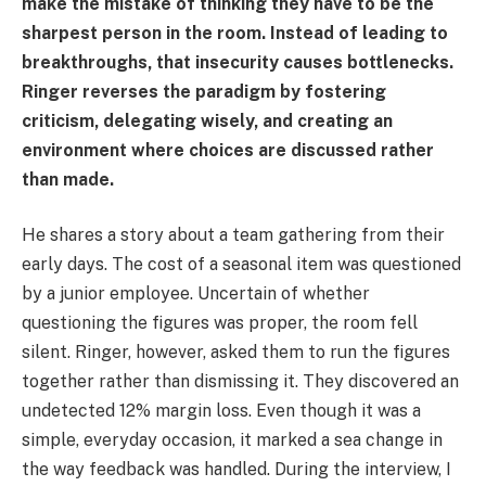
make the mistake of thinking they have to be the
sharpest person in the room. Instead of leading to
breakthroughs, that insecurity causes bottlenecks.
Ringer reverses the paradigm by fostering
criticism, delegating wisely, and creating an
environment where choices are discussed rather
than made.
He shares a story about a team gathering from their
early days. The cost of a seasonal item was questioned
by a junior employee. Uncertain of whether
questioning the figures was proper, the room fell
silent. Ringer, however, asked them to run the figures
together rather than dismissing it. They discovered an
undetected 12% margin loss. Even though it was a
simple, everyday occasion, it marked a sea change in
the way feedback was handled. During the interview, I