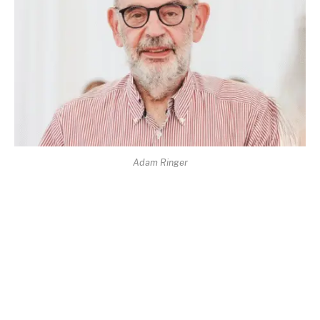
Adam Ringer