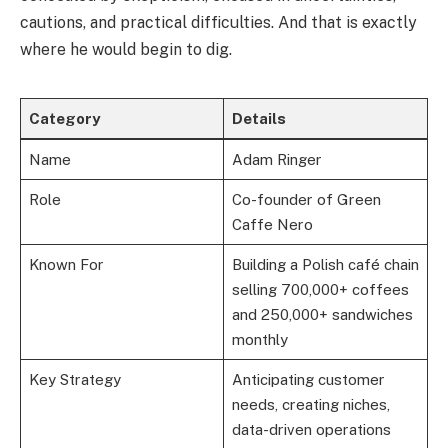
cautions, and practical difficulties. And that is exactly
where he would begin to dig.
Category
Details
Name
Adam Ringer
Role
Co-founder of Green
Caffe Nero
Known For
Building a Polish café chain
selling 700,000+ coffees
and 250,000+ sandwiches
monthly
Key Strategy
Anticipating customer
needs, creating niches,
data-driven operations