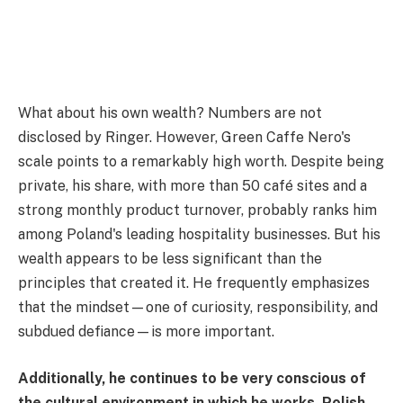
What about his own wealth? Numbers are not
disclosed by Ringer. However, Green Caffe Nero's
scale points to a remarkably high worth. Despite being
private, his share, with more than 50 café sites and a
strong monthly product turnover, probably ranks him
among Poland's leading hospitality businesses. But his
wealth appears to be less significant than the
principles that created it. He frequently emphasizes
that the mindset—one of curiosity, responsibility, and
subdued defiance—is more important.
Additionally, he continues to be very conscious of
the cultural environment in which he works. Polish