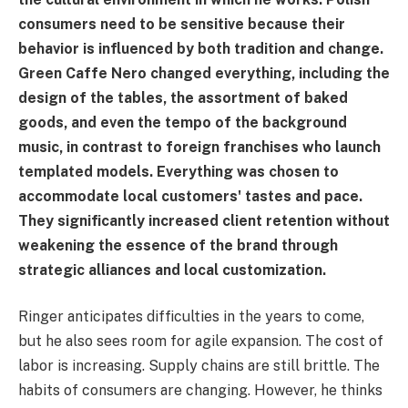
consumers need to be sensitive because their
behavior is influenced by both tradition and change.
Green Caffe Nero changed everything, including the
design of the tables, the assortment of baked
goods, and even the tempo of the background
music, in contrast to foreign franchises who launch
templated models. Everything was chosen to
accommodate local customers' tastes and pace.
They significantly increased client retention without
weakening the essence of the brand through
strategic alliances and local customization.
Ringer anticipates difficulties in the years to come,
but he also sees room for agile expansion. The cost of
labor is increasing. Supply chains are still brittle. The
habits of consumers are changing. However, he thinks