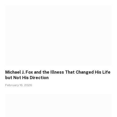
Michael J. Fox and the Illness That Changed His Life
but Not His Direction
February 16, 2026