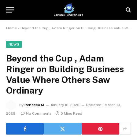
Home
»
Beyond the Cup , Adam Ringer on Building Business Value Where Others Saw Ordinary
NEWS
Beyond the Cup , Adam
Ringer on Building Business
Value Where Others Saw
Ordinary
By
Rebecca M
January 16, 2026
Updated:
March 13,
2026
No Comments
5 Mins Read