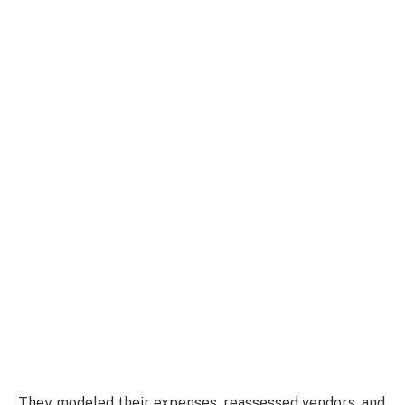
They modeled their expenses, reassessed vendors, and