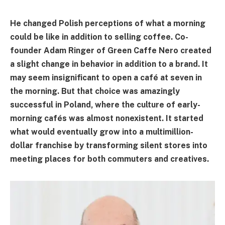
He changed Polish perceptions of what a morning
could be like in addition to selling coffee. Co-
founder Adam Ringer of Green Caffe Nero created
a slight change in behavior in addition to a brand. It
may seem insignificant to open a café at seven in
the morning. But that choice was amazingly
successful in Poland, where the culture of early-
morning cafés was almost nonexistent. It started
what would eventually grow into a multimillion-
dollar franchise by transforming silent stores into
meeting places for both commuters and creatives.