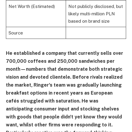
Net Worth (Estimated)
Not publicly disclosed, but
likely multi-million PLN
based on brand size
Source
He established a company that currently sells over
700,000 coffees and 250,000 sandwiches per
month—numbers that demonstrate both strategic
vision and devoted clientele. Before rivals realized
the market, Ringer's team was gradually launching
breakfast options in recent years as European
cafés struggled with saturation. He was
anticipating consumer input and stocking shelves
with goods that people didn't yet know they would
want, whilst other firms were responding to it.