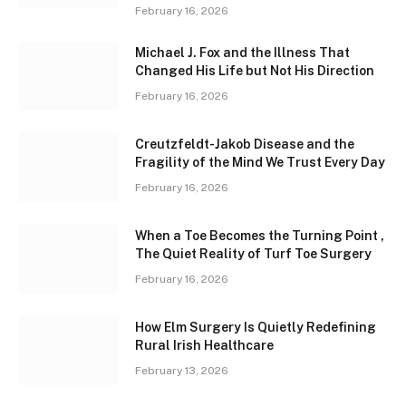
February 16, 2026
Michael J. Fox and the Illness That
Changed His Life but Not His Direction
February 16, 2026
Creutzfeldt-Jakob Disease and the
Fragility of the Mind We Trust Every Day
February 16, 2026
When a Toe Becomes the Turning Point ,
The Quiet Reality of Turf Toe Surgery
February 16, 2026
How Elm Surgery Is Quietly Redefining
Rural Irish Healthcare
February 13, 2026