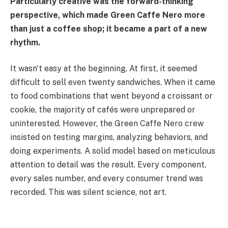
Particularly creative was the forward-thinking
perspective, which made Green Caffe Nero more
than just a coffee shop; it became a part of a new
rhythm.
It wasn't easy at the beginning. At first, it seemed
difficult to sell even twenty sandwiches. When it came
to food combinations that went beyond a croissant or
cookie, the majority of cafés were unprepared or
uninterested. However, the Green Caffe Nero crew
insisted on testing margins, analyzing behaviors, and
doing experiments. A solid model based on meticulous
attention to detail was the result. Every component,
every sales number, and every consumer trend was
recorded. This was silent science, not art.