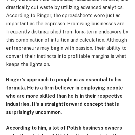
drastically cut waste by utilizing advanced analytics.
According to Ringer, the spreadsheets were just as
important as the espresso. Promising businesses are
frequently distinguished from long-term endeavors by
this combination of intuition and calculation. Although
entrepreneurs may begin with passion, their ability to
convert their instincts into profitable margins is what
keeps the lights on.
Ringer's approach to people is as essential to his
formula. He is a firm believer in employing people
who are more skilled than he is in their respective
industries. It's a straightforward concept that is
surprisingly uncommon.
According to him, a lot of Polish business owners