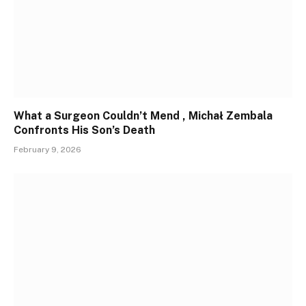
What a Surgeon Couldn’t Mend , Michał Zembala
Confronts His Son’s Death
February 9, 2026