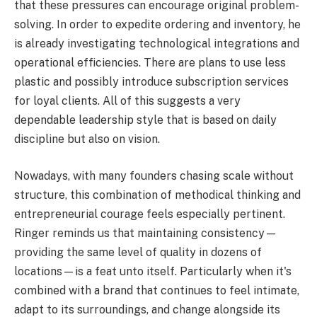
that these pressures can encourage original problem-
solving. In order to expedite ordering and inventory, he
is already investigating technological integrations and
operational efficiencies. There are plans to use less
plastic and possibly introduce subscription services
for loyal clients. All of this suggests a very
dependable leadership style that is based on daily
discipline but also on vision.
Nowadays, with many founders chasing scale without
structure, this combination of methodical thinking and
entrepreneurial courage feels especially pertinent.
Ringer reminds us that maintaining consistency—
providing the same level of quality in dozens of
locations—is a feat unto itself. Particularly when it's
combined with a brand that continues to feel intimate,
adapt to its surroundings, and change alongside its