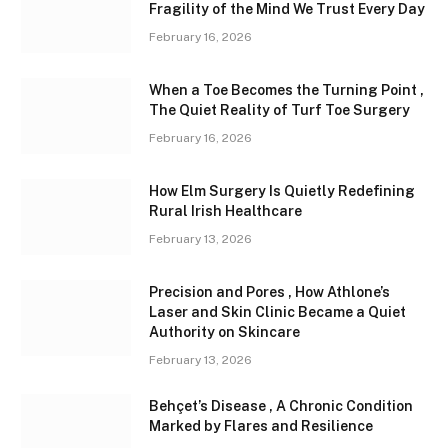
Fragility of the Mind We Trust Every Day
February 16, 2026
When a Toe Becomes the Turning Point ,
The Quiet Reality of Turf Toe Surgery
February 16, 2026
How Elm Surgery Is Quietly Redefining
Rural Irish Healthcare
February 13, 2026
Precision and Pores , How Athlone’s
Laser and Skin Clinic Became a Quiet
Authority on Skincare
February 13, 2026
Behçet’s Disease , A Chronic Condition
Marked by Flares and Resilience