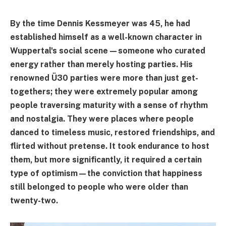
By the time Dennis Kessmeyer was 45, he had
established himself as a well-known character in
Wuppertal's social scene—someone who curated
energy rather than merely hosting parties. His
renowned Ü30 parties were more than just get-
togethers; they were extremely popular among
people traversing maturity with a sense of rhythm
and nostalgia. They were places where people
danced to timeless music, restored friendships, and
flirted without pretense. It took endurance to host
them, but more significantly, it required a certain
type of optimism—the conviction that happiness
still belonged to people who were older than
twenty-two.