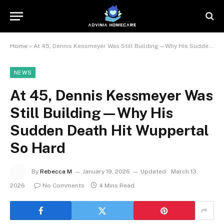
Home
»
At 45, Dennis Kessmeyer Was Still Building—Why His Sudden Death Hit Wuppertal So Hard
NEWS
At 45, Dennis Kessmeyer Was
Still Building—Why His
Sudden Death Hit Wuppertal
So Hard
By
Rebecca M
January 19, 2026
Updated:
March 13,
2026
No Comments
4 Mins Read