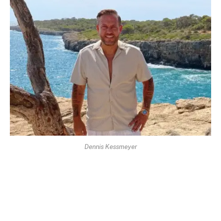
Dennis Kessmeyer