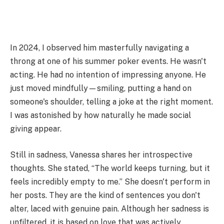
In 2024, I observed him masterfully navigating a
throng at one of his summer poker events. He wasn't
acting. He had no intention of impressing anyone. He
just moved mindfully—smiling, putting a hand on
someone's shoulder, telling a joke at the right moment.
I was astonished by how naturally he made social
giving appear.
Still in sadness, Vanessa shares her introspective
thoughts. She stated, “The world keeps turning, but it
feels incredibly empty to me.” She doesn't perform in
her posts. They are the kind of sentences you don't
alter, laced with genuine pain. Although her sadness is
unfiltered, it is based on love that was actively