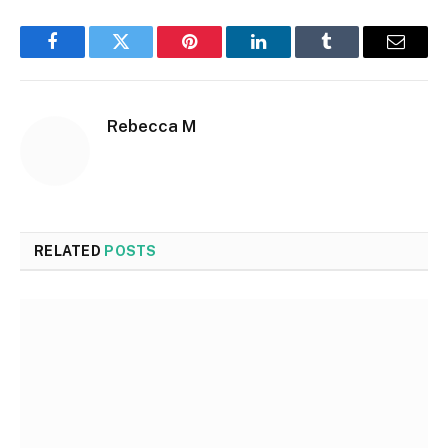
Facebook
Twitter
Pinterest
LinkedIn
Tumblr
Email
Rebecca M
RELATED
POSTS