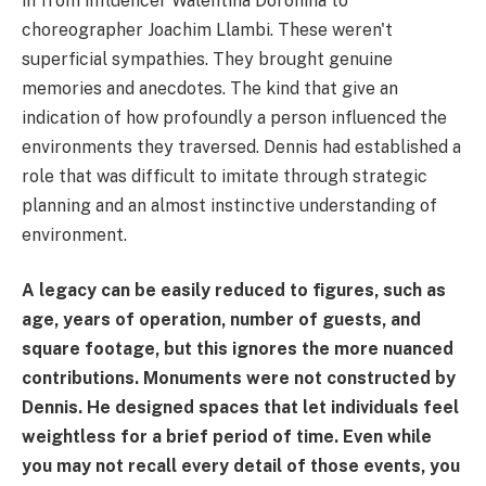
in from influencer Walentina Doronina to
choreographer Joachim Llambi. These weren't
superficial sympathies. They brought genuine
memories and anecdotes. The kind that give an
indication of how profoundly a person influenced the
environments they traversed. Dennis had established a
role that was difficult to imitate through strategic
planning and an almost instinctive understanding of
environment.
A legacy can be easily reduced to figures, such as
age, years of operation, number of guests, and
square footage, but this ignores the more nuanced
contributions. Monuments were not constructed by
Dennis. He designed spaces that let individuals feel
weightless for a brief period of time. Even while
you may not recall every detail of those events, you