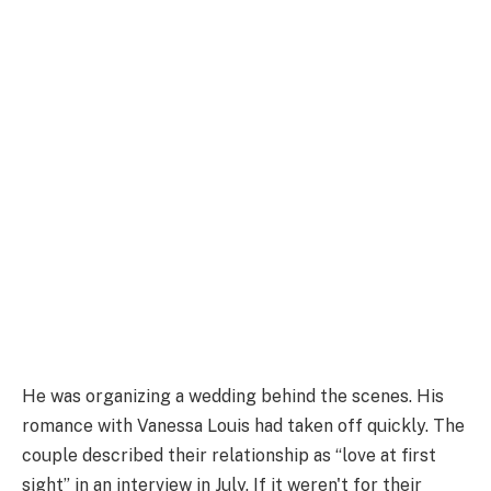
He was organizing a wedding behind the scenes. His
romance with Vanessa Louis had taken off quickly. The
couple described their relationship as “love at first
sight” in an interview in July. If it weren't for their