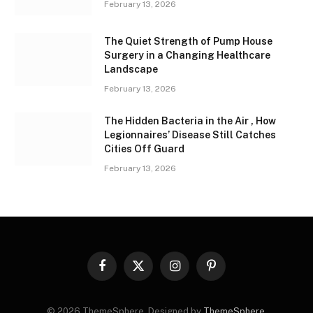
February 13, 2026
The Quiet Strength of Pump House
Surgery in a Changing Healthcare
Landscape
February 13, 2026
The Hidden Bacteria in the Air , How
Legionnaires’ Disease Still Catches
Cities Off Guard
February 13, 2026
Facebook
X
Instagram
Pinterest
(Twitter)
© 2026 ThemeSphere. Designed by
ThemeSphere
.