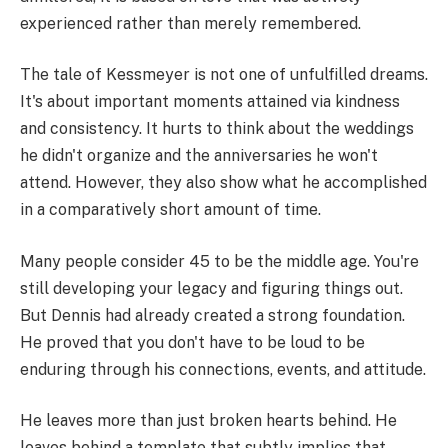
experienced rather than merely remembered.
The tale of Kessmeyer is not one of unfulfilled dreams.
It's about important moments attained via kindness
and consistency. It hurts to think about the weddings
he didn't organize and the anniversaries he won't
attend. However, they also show what he accomplished
in a comparatively short amount of time.
Many people consider 45 to be the middle age. You're
still developing your legacy and figuring things out.
But Dennis had already created a strong foundation.
He proved that you don't have to be loud to be
enduring through his connections, events, and attitude.
He leaves more than just broken hearts behind. He
leaves behind a template that subtly implies that