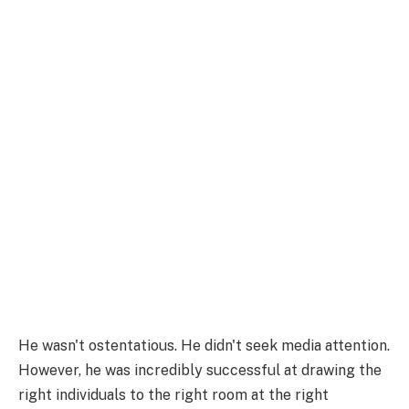
He wasn't ostentatious. He didn't seek media attention.
However, he was incredibly successful at drawing the
right individuals to the right room at the right