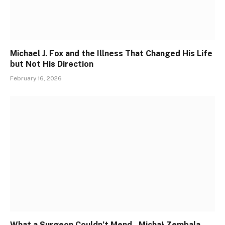
Michael J. Fox and the Illness That Changed His Life
but Not His Direction
February 16, 2026
What a Surgeon Couldn’t Mend , Michał Zembala