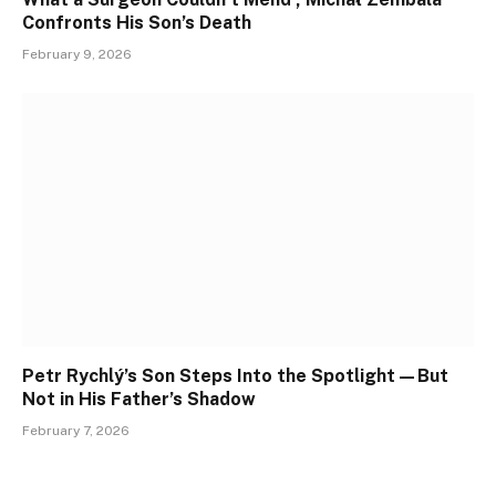
Confronts His Son’s Death
February 9, 2026
Petr Rychlý’s Son Steps Into the Spotlight—But
Not in His Father’s Shadow
February 7, 2026