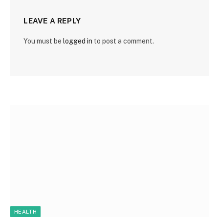
LEAVE A REPLY
You must be
logged in
to post a comment.
HEALTH