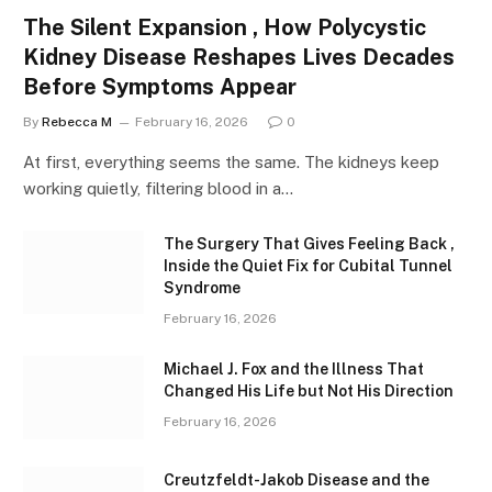
The Silent Expansion , How Polycystic
Kidney Disease Reshapes Lives Decades
Before Symptoms Appear
By
Rebecca M
February 16, 2026
0
At first, everything seems the same. The kidneys keep
working quietly, filtering blood in a…
The Surgery That Gives Feeling Back ,
Inside the Quiet Fix for Cubital Tunnel
Syndrome
February 16, 2026
Michael J. Fox and the Illness That
Changed His Life but Not His Direction
February 16, 2026
Creutzfeldt-Jakob Disease and the