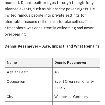
moment. Dennis built bridges through thoughtfully
planned events, such as his charity poker nights. He
invited famous people into private settings for
charitable reasons rather than to take selfies. The
atmosphere was consistently welcoming and never
overbearing.
Dennis Kessmeyer – Age, Impact, and What Remains
Name
Dennis Kessmeyer
Age at Death
45
Occupation
Event Organizer, Charity
Initiator
City
Wuppertal, Germany