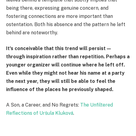
being there, expressing genuine concern, and
fostering connections are more important than
ostentation. Both his absence and the pattern he left
behind are noteworthy.
It's conceivable that this trend will persist—
through inspiration rather than repetition. Perhaps a
younger organizer will continue where he left off.
Even while they might not hear his name at a party
the next year, they will still be able to feel the
influence of the places he previously shaped.
A Son, a Career, and No Regrets:
The Unfiltered
Reflections of Uršula Kluková
.