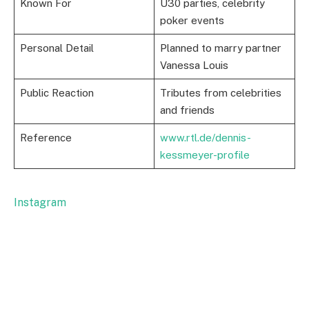
Known For
Ü30 parties, celebrity
poker events
Personal Detail
Planned to marry partner
Vanessa Louis
Public Reaction
Tributes from celebrities
and friends
Reference
www.rtl.de/dennis-
kessmeyer-profile
Instagram