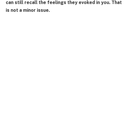
can still recall the feelings they evoked in you. That
is not a minor issue.