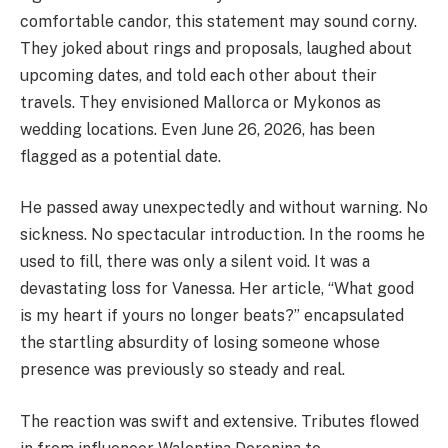
comfortable candor, this statement may sound corny.
They joked about rings and proposals, laughed about
upcoming dates, and told each other about their
travels. They envisioned Mallorca or Mykonos as
wedding locations. Even June 26, 2026, has been
flagged as a potential date.
He passed away unexpectedly and without warning. No
sickness. No spectacular introduction. In the rooms he
used to fill, there was only a silent void. It was a
devastating loss for Vanessa. Her article, “What good
is my heart if yours no longer beats?” encapsulated
the startling absurdity of losing someone whose
presence was previously so steady and real.
The reaction was swift and extensive. Tributes flowed