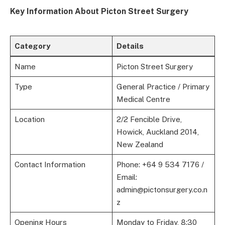
Key Information About Picton Street Surgery
Category
Details
Name
Picton Street Surgery
Type
General Practice / Primary
Medical Centre
Location
2/2 Fencible Drive,
Howick, Auckland 2014,
New Zealand
Contact Information
Phone: +64 9 534 7176 /
Email:
admin@pictonsurgery.co.n
z
Opening Hours
Monday to Friday, 8:30