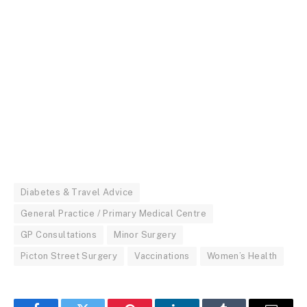
Diabetes & Travel Advice
General Practice / Primary Medical Centre
GP Consultations
Minor Surgery
Picton Street Surgery
Vaccinations
Women’s Health