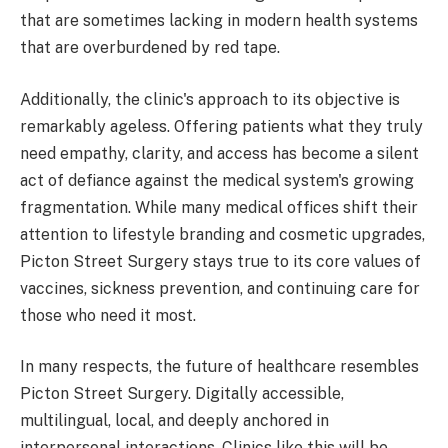
that are sometimes lacking in modern health systems
that are overburdened by red tape.
Additionally, the clinic's approach to its objective is
remarkably ageless. Offering patients what they truly
need empathy, clarity, and access has become a silent
act of defiance against the medical system's growing
fragmentation. While many medical offices shift their
attention to lifestyle branding and cosmetic upgrades,
Picton Street Surgery stays true to its core values of
vaccines, sickness prevention, and continuing care for
those who need it most.
In many respects, the future of healthcare resembles
Picton Street Surgery. Digitally accessible,
multilingual, local, and deeply anchored in
interpersonal interactions. Clinics like this will be