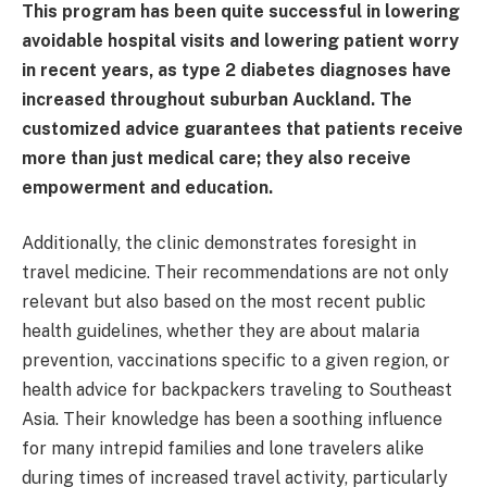
This program has been quite successful in lowering
avoidable hospital visits and lowering patient worry
in recent years, as type 2 diabetes diagnoses have
increased throughout suburban Auckland. The
customized advice guarantees that patients receive
more than just medical care; they also receive
empowerment and education.
Additionally, the clinic demonstrates foresight in
travel medicine. Their recommendations are not only
relevant but also based on the most recent public
health guidelines, whether they are about malaria
prevention, vaccinations specific to a given region, or
health advice for backpackers traveling to Southeast
Asia. Their knowledge has been a soothing influence
for many intrepid families and lone travelers alike
during times of increased travel activity, particularly