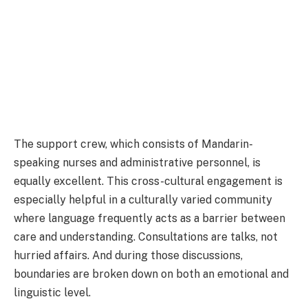
The support crew, which consists of Mandarin-
speaking nurses and administrative personnel, is
equally excellent. This cross-cultural engagement is
especially helpful in a culturally varied community
where language frequently acts as a barrier between
care and understanding. Consultations are talks, not
hurried affairs. And during those discussions,
boundaries are broken down on both an emotional and
linguistic level.