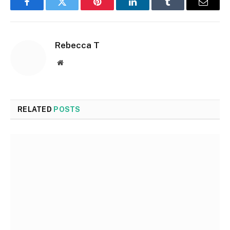
Facebook
Twitter
Pinterest
LinkedIn
Tumblr
Email
Rebecca T
Website
RELATED
POSTS