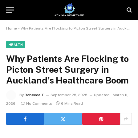
Home
»
Why Patients Are Flocking to Picton Street Surgery in Auckland’s Healthcare Boom
HEALTH
Why Patients Are Flocking to
Picton Street Surgery in
Auckland’s Healthcare Boom
By
Rebecca T
September 25, 2025
Updated:
March 11,
2026
No Comments
6 Mins Read