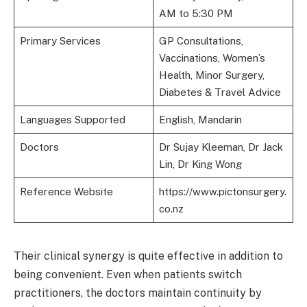
AM to 5:30 PM
Primary Services
GP Consultations,
Vaccinations, Women’s
Health, Minor Surgery,
Diabetes & Travel Advice
Languages Supported
English, Mandarin
Doctors
Dr Sujay Kleeman, Dr Jack
Lin, Dr King Wong
Reference Website
https://www.pictonsurgery.
co.nz
Their clinical synergy is quite effective in addition to
being convenient. Even when patients switch
practitioners, the doctors maintain continuity by