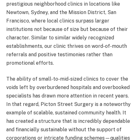
prestigious neighborhood clinics in locations like
Newtown, Sydney, and the Mission District, San
Francisco, where local clinics surpass larger
institutions not because of size but because of their
character. Similar to similar widely recognized
establishments, our clinic thrives on word-of-mouth
referrals and positive testimonies rather than
promotional efforts.
The ability of small-to-mid-sized clinics to cover the
voids left by overburdened hospitals and overbooked
specialists has drawn more attention in recent years.
In that regard, Picton Street Surgery is a noteworthy
example of scalable, sustained community health. It
has created a structure that is incredibly dependable
and financially sustainable without the support of
corporations or intricate funding schemes—qualities