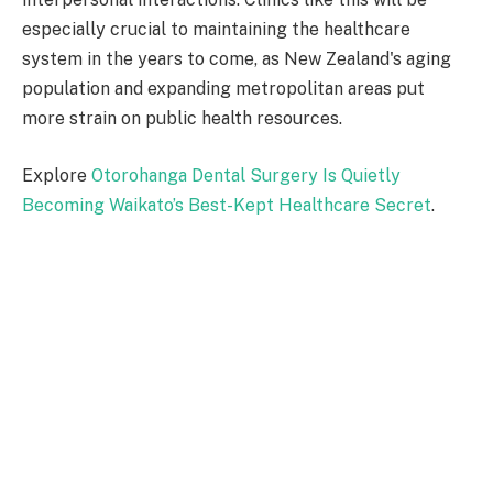
especially crucial to maintaining the healthcare
system in the years to come, as New Zealand's aging
population and expanding metropolitan areas put
more strain on public health resources.
Explore
Otorohanga Dental Surgery Is Quietly
Becoming Waikato’s Best-Kept Healthcare Secret
.