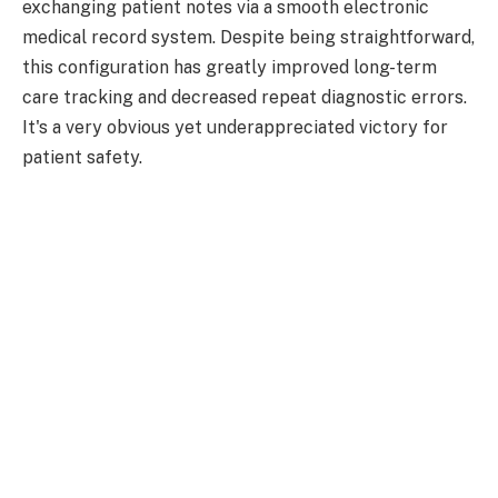
exchanging patient notes via a smooth electronic
medical record system. Despite being straightforward,
this configuration has greatly improved long-term
care tracking and decreased repeat diagnostic errors.
It's a very obvious yet underappreciated victory for
patient safety.