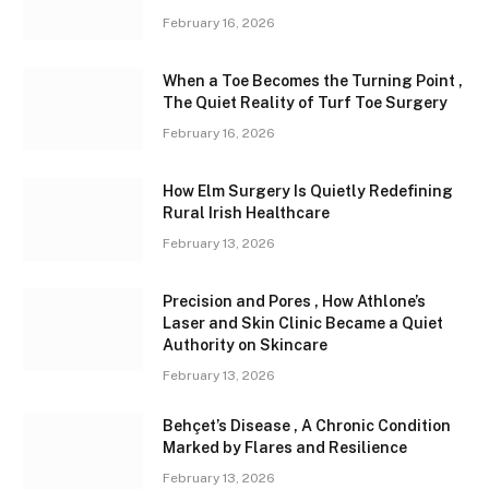
February 16, 2026
When a Toe Becomes the Turning Point ,
The Quiet Reality of Turf Toe Surgery
February 16, 2026
How Elm Surgery Is Quietly Redefining
Rural Irish Healthcare
February 13, 2026
Precision and Pores , How Athlone’s
Laser and Skin Clinic Became a Quiet
Authority on Skincare
February 13, 2026
Behçet’s Disease , A Chronic Condition
Marked by Flares and Resilience
February 13, 2026