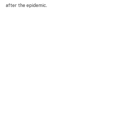
after the epidemic.