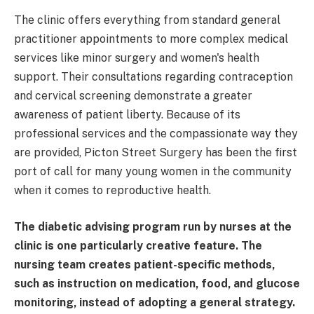
The clinic offers everything from standard general
practitioner appointments to more complex medical
services like minor surgery and women's health
support. Their consultations regarding contraception
and cervical screening demonstrate a greater
awareness of patient liberty. Because of its
professional services and the compassionate way they
are provided, Picton Street Surgery has been the first
port of call for many young women in the community
when it comes to reproductive health.
The diabetic advising program run by nurses at the
clinic is one particularly creative feature. The
nursing team creates patient-specific methods,
such as instruction on medication, food, and glucose
monitoring, instead of adopting a general strategy.