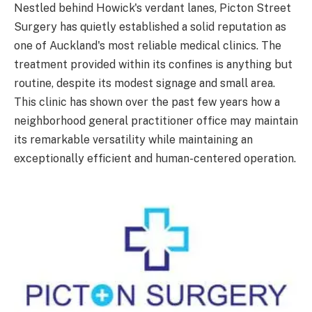
Nestled behind Howick's verdant lanes, Picton Street
Surgery has quietly established a solid reputation as
one of Auckland's most reliable medical clinics. The
treatment provided within its confines is anything but
routine, despite its modest signage and small area.
This clinic has shown over the past few years how a
neighborhood general practitioner office may maintain
its remarkable versatility while maintaining an
exceptionally efficient and human-centered operation.