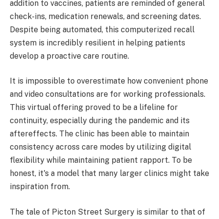
addition to vaccines, patients are reminded of general
check-ins, medication renewals, and screening dates.
Despite being automated, this computerized recall
system is incredibly resilient in helping patients
develop a proactive care routine.
It is impossible to overestimate how convenient phone
and video consultations are for working professionals.
This virtual offering proved to be a lifeline for
continuity, especially during the pandemic and its
aftereffects. The clinic has been able to maintain
consistency across care modes by utilizing digital
flexibility while maintaining patient rapport. To be
honest, it's a model that many larger clinics might take
inspiration from.
The tale of Picton Street Surgery is similar to that of