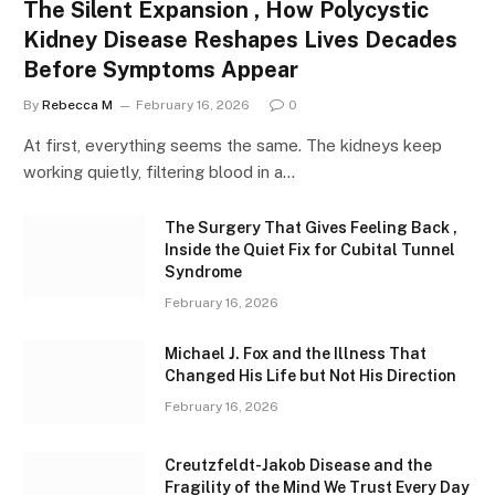
The Silent Expansion , How Polycystic
Kidney Disease Reshapes Lives Decades
Before Symptoms Appear
By
Rebecca M
February 16, 2026
0
At first, everything seems the same. The kidneys keep
working quietly, filtering blood in a…
The Surgery That Gives Feeling Back ,
Inside the Quiet Fix for Cubital Tunnel
Syndrome
February 16, 2026
Michael J. Fox and the Illness That
Changed His Life but Not His Direction
February 16, 2026
Creutzfeldt-Jakob Disease and the
Fragility of the Mind We Trust Every Day