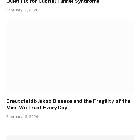
Quiet Fix for Cubital Tunnel Syndrome
February 16, 2026
Creutzfeldt-Jakob Disease and the Fragility of the
Mind We Trust Every Day
February 16, 2026