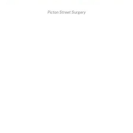
Picton Street Surgery