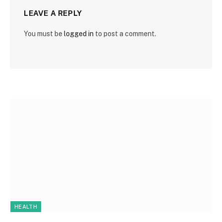
LEAVE A REPLY
You must be
logged in
to post a comment.
HEALTH