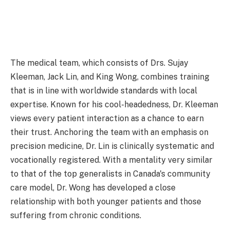
The medical team, which consists of Drs. Sujay
Kleeman, Jack Lin, and King Wong, combines training
that is in line with worldwide standards with local
expertise. Known for his cool-headedness, Dr. Kleeman
views every patient interaction as a chance to earn
their trust. Anchoring the team with an emphasis on
precision medicine, Dr. Lin is clinically systematic and
vocationally registered. With a mentality very similar
to that of the top generalists in Canada's community
care model, Dr. Wong has developed a close
relationship with both younger patients and those
suffering from chronic conditions.