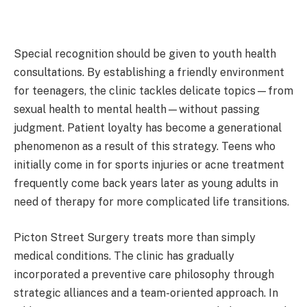
Special recognition should be given to youth health
consultations. By establishing a friendly environment
for teenagers, the clinic tackles delicate topics—from
sexual health to mental health—without passing
judgment. Patient loyalty has become a generational
phenomenon as a result of this strategy. Teens who
initially come in for sports injuries or acne treatment
frequently come back years later as young adults in
need of therapy for more complicated life transitions.
Picton Street Surgery treats more than simply
medical conditions. The clinic has gradually
incorporated a preventive care philosophy through
strategic alliances and a team-oriented approach. In