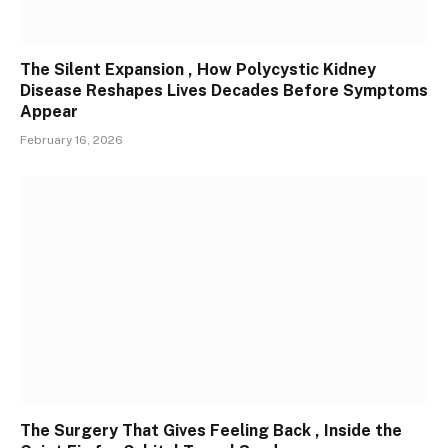
The Silent Expansion , How Polycystic Kidney
Disease Reshapes Lives Decades Before Symptoms
Appear
February 16, 2026
The Surgery That Gives Feeling Back , Inside the