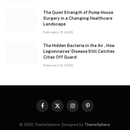
The Quiet Strength of Pump House
Surgery in a Changing Healthcare
Landscape
February 13, 2026
The Hidden Bacteria in the Air , How
Legionnaires’ Disease Still Catches
Cities Off Guard
February 13, 2026
Facebook
X
Instagram
Pinterest
(Twitter)
© 2026 ThemeSphere. Designed by
ThemeSphere
.