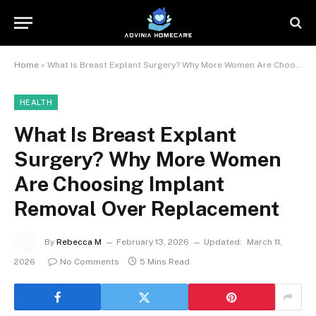
Home
»
What Is Breast Explant Surgery? Why More Women Are Choosing Implant Removal Over Replacement
HEALTH
What Is Breast Explant
Surgery? Why More Women
Are Choosing Implant
Removal Over Replacement
By
Rebecca M
February 13, 2026
Updated:
March 11,
2026
No Comments
5 Mins Read