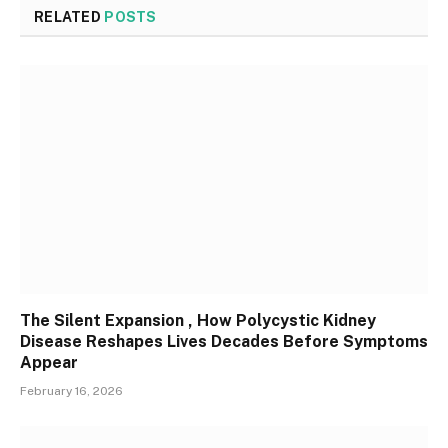
RELATED
POSTS
The Silent Expansion , How Polycystic Kidney
Disease Reshapes Lives Decades Before Symptoms
Appear
February 16, 2026