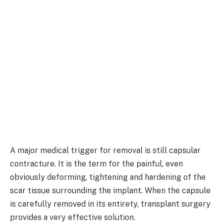
A major medical trigger for removal is still capsular
contracture. It is the term for the painful, even
obviously deforming, tightening and hardening of the
scar tissue surrounding the implant. When the capsule
is carefully removed in its entirety, transplant surgery
provides a very effective solution.