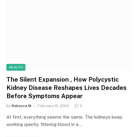
HEALTH
The Silent Expansion , How Polycystic
Kidney Disease Reshapes Lives Decades
Before Symptoms Appear
By
Rebecca M
February 16, 2026
0
At first, everything seems the same. The kidneys keep
working quietly, filtering blood in a…