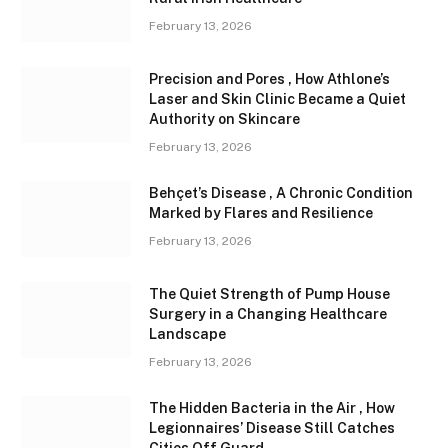
February 13, 2026
Precision and Pores , How Athlone’s
Laser and Skin Clinic Became a Quiet
Authority on Skincare
February 13, 2026
Behçet’s Disease , A Chronic Condition
Marked by Flares and Resilience
February 13, 2026
The Quiet Strength of Pump House
Surgery in a Changing Healthcare
Landscape
February 13, 2026
The Hidden Bacteria in the Air , How
Legionnaires’ Disease Still Catches