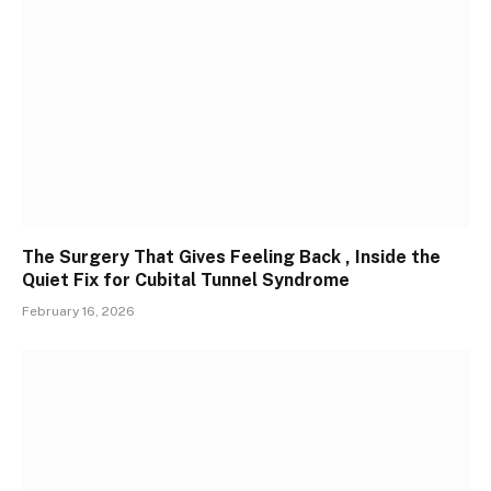
The Surgery That Gives Feeling Back , Inside the
Quiet Fix for Cubital Tunnel Syndrome
February 16, 2026