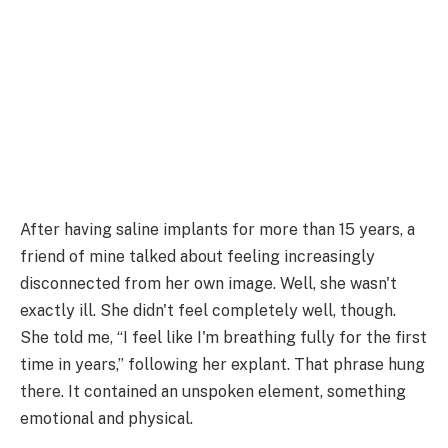
After having saline implants for more than 15 years, a
friend of mine talked about feeling increasingly
disconnected from her own image. Well, she wasn't
exactly ill. She didn't feel completely well, though.
She told me, “I feel like I'm breathing fully for the first
time in years,” following her explant. That phrase hung
there. It contained an unspoken element, something
emotional and physical.