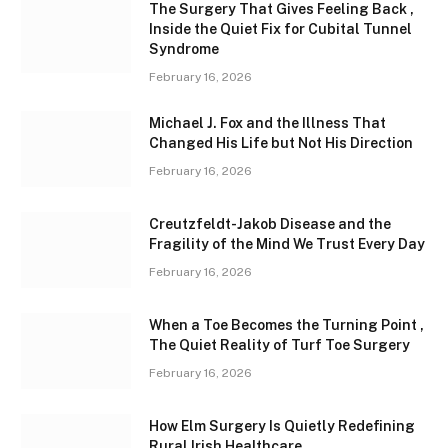
The Surgery That Gives Feeling Back ,
Inside the Quiet Fix for Cubital Tunnel
Syndrome
February 16, 2026
Michael J. Fox and the Illness That
Changed His Life but Not His Direction
February 16, 2026
Creutzfeldt-Jakob Disease and the
Fragility of the Mind We Trust Every Day
February 16, 2026
When a Toe Becomes the Turning Point ,
The Quiet Reality of Turf Toe Surgery
February 16, 2026
How Elm Surgery Is Quietly Redefining
Rural Irish Healthcare