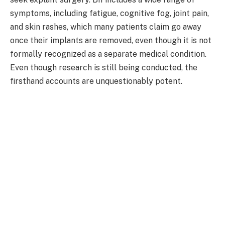
symptoms, including fatigue, cognitive fog, joint pain,
and skin rashes, which many patients claim go away
once their implants are removed, even though it is not
formally recognized as a separate medical condition.
Even though research is still being conducted, the
firsthand accounts are unquestionably potent.