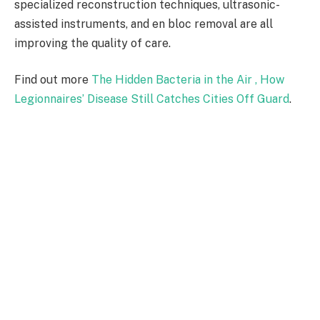
specialized reconstruction techniques, ultrasonic-
assisted instruments, and en bloc removal are all
improving the quality of care.
Find out more
The Hidden Bacteria in the Air , How
Legionnaires’ Disease Still Catches Cities Off Guard
.