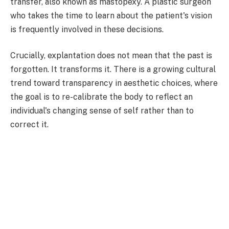
transfer, also known as mastopexy. A plastic surgeon
who takes the time to learn about the patient's vision
is frequently involved in these decisions.
Crucially, explantation does not mean that the past is
forgotten. It transforms it. There is a growing cultural
trend toward transparency in aesthetic choices, where
the goal is to re-calibrate the body to reflect an
individual's changing sense of self rather than to
correct it.