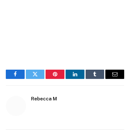
Facebook
Twitter
Pinterest
LinkedIn
Tumblr
Email
Rebecca M