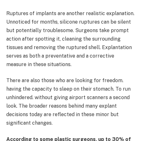
Ruptures of implants are another realistic explanation.
Unnoticed for months, silicone ruptures can be silent
but potentially troublesome. Surgeons take prompt
action after spotting it, cleaning the surrounding
tissues and removing the ruptured shell. Explantation
serves as both a preventative and a corrective
measure in these situations.
There are also those who are looking for freedom.
having the capacity to sleep on their stomach. To run
unhindered. without giving airport scanners a second
look. The broader reasons behind many explant
decisions today are reflected in these minor but
significant changes.
According to some plastic surgeons, up to 30% of