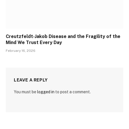
Creutzfeldt-Jakob Disease and the Fragility of the
Mind We Trust Every Day
February 16, 2026
LEAVE A REPLY
You must be
logged in
to post a comment.