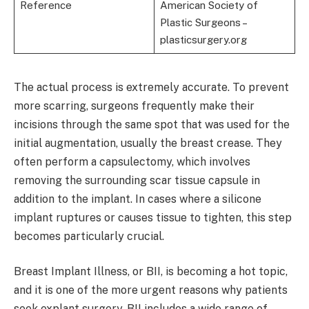
Reference
American Society of
Plastic Surgeons –
plasticsurgery.org
The actual process is extremely accurate. To prevent
more scarring, surgeons frequently make their
incisions through the same spot that was used for the
initial augmentation, usually the breast crease. They
often perform a capsulectomy, which involves
removing the surrounding scar tissue capsule in
addition to the implant. In cases where a silicone
implant ruptures or causes tissue to tighten, this step
becomes particularly crucial.
Breast Implant Illness, or BII, is becoming a hot topic,
and it is one of the more urgent reasons why patients
seek explant surgery. BII includes a wide range of