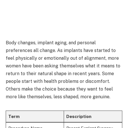
Body changes, implant aging, and personal
preferences all change. As implants have started to
feel physically or emotionally out of alignment, more
women have been asking themselves what it means to
return to their natural shape in recent years. Some
people start with health problems or discomfort.
Others make the choice because they want to feel
more like themselves, less shaped, more genuine.
Term
Description