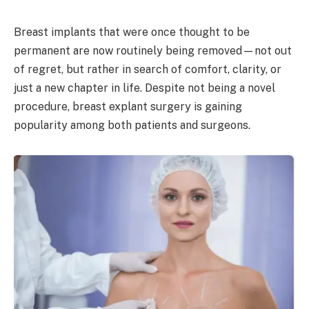
Breast implants that were once thought to be
permanent are now routinely being removed—not out
of regret, but rather in search of comfort, clarity, or
just a new chapter in life. Despite not being a novel
procedure, breast explant surgery is gaining
popularity among both patients and surgeons.