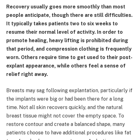
Recovery usually goes more smoothly than most
people anticipate, though there are still difficulties.
It typically takes patients two to six weeks to
resume their normal level of activity. In order to
promote healing, heavy lifting is prohibited during
that period, and compression clothing is frequently
worn. Others require time to get used to their post-
explant appearance, while others feel a sense of
relief right away.
Breasts may sag following explantation, particularly if
the implants were big or had been there for a long
time. Not all skin recovers quickly, and the natural
breast tissue might not cover the empty space. To
restore contour and create a balanced shape, many
patients choose to have additional procedures like fat