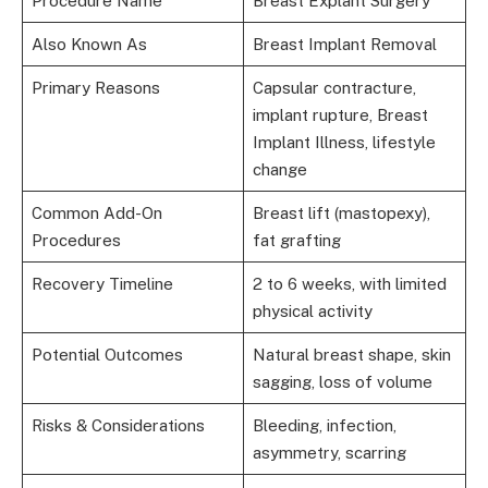
Procedure Name
Breast Explant Surgery
Also Known As
Breast Implant Removal
Primary Reasons
Capsular contracture,
implant rupture, Breast
Implant Illness, lifestyle
change
Common Add-On
Breast lift (mastopexy),
Procedures
fat grafting
Recovery Timeline
2 to 6 weeks, with limited
physical activity
Potential Outcomes
Natural breast shape, skin
sagging, loss of volume
Risks & Considerations
Bleeding, infection,
asymmetry, scarring