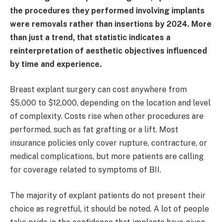
the procedures they performed involving implants
were removals rather than insertions by 2024. More
than just a trend, that statistic indicates a
reinterpretation of aesthetic objectives influenced
by time and experience.
Breast explant surgery can cost anywhere from
$5,000 to $12,000, depending on the location and level
of complexity. Costs rise when other procedures are
performed, such as fat grafting or a lift. Most
insurance policies only cover rupture, contracture, or
medical complications, but more patients are calling
for coverage related to symptoms of BII.
The majority of explant patients do not present their
choice as regretful, it should be noted. A lot of people