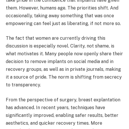
take pride in the confidence that implants have given
them. However, humans age. The priorities shift. And
occasionally, taking away something that was once
empowering can feel just as liberating, if not more so.
The fact that women are currently driving this
discussion is especially novel. Clarity, not shame, is
what motivates it. Many people now openly share their
decision to remove implants on social media and in
recovery groups, as well as in private journals, making
it a source of pride. The norm is shifting from secrecy
to transparency.
From the perspective of surgery, breast explantation
has advanced. In recent years, techniques have
significantly improved, enabling safer results, better
aesthetics, and quicker recovery times. More