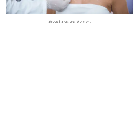
Breast Explant Surgery