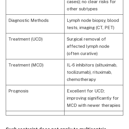
cases); no clear risks for
other subtypes
Diagnostic Methods
Lymph node biopsy, blood
tests, imaging (CT, PET)
Treatment (UCD)
Surgical removal of
affected lymph node
(often curative)
Treatment (MCD)
IL-6 inhibitors (siltuximab,
tocilizumab), rituximab,
chemotherapy
Prognosis
Excellent for UCD;
improving significantly for
MCD with newer therapies