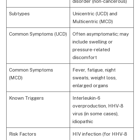
disorder (non-cancerous)
Subtypes
Unicentric (UCD) and
Multicentric (MCD)
Common Symptoms (UCD)
Often asymptomatic; may
include swelling or
pressure-related
discomfort
Common Symptoms
Fever, fatigue, night
(MCD)
sweats, weight loss,
enlarged organs
Known Triggers
Interleukin-6
overproduction, HHV-8
virus (in some cases),
idiopathic
Risk Factors
HIV infection (for HHV-8