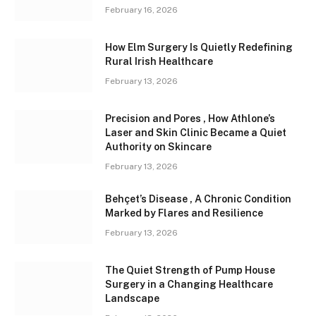
February 16, 2026
How Elm Surgery Is Quietly Redefining
Rural Irish Healthcare
February 13, 2026
Precision and Pores , How Athlone’s
Laser and Skin Clinic Became a Quiet
Authority on Skincare
February 13, 2026
Behçet’s Disease , A Chronic Condition
Marked by Flares and Resilience
February 13, 2026
The Quiet Strength of Pump House
Surgery in a Changing Healthcare
Landscape