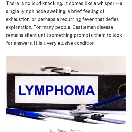
There is no loud knocking. It comes like a whisper—a
single lymph node swelling, a brief feeling of
exhaustion, or perhaps a recurring fever that defies
explanation. For many people, Castleman disease
remains silent until something prompts them to look
for answers. It is a very elusive condition.
Castleman Disease