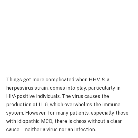
Things get more complicated when HHV-8, a
herpesvirus strain, comes into play, particularly in
HIV-positive individuals. The virus causes the
production of IL-6, which overwhelms the immune
system. However, for many patients, especially those
with idiopathic MCD, there is chaos without a clear
cause—neither a virus nor an infection.