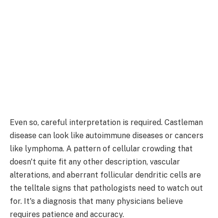
Even so, careful interpretation is required. Castleman
disease can look like autoimmune diseases or cancers
like lymphoma. A pattern of cellular crowding that
doesn't quite fit any other description, vascular
alterations, and aberrant follicular dendritic cells are
the telltale signs that pathologists need to watch out
for. It's a diagnosis that many physicians believe
requires patience and accuracy.