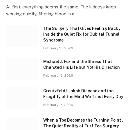
At first, everything seems the same. The kidneys keep
working quietly, filtering blood in a…
The Surgery That Gives Feeling Back ,
Inside the Quiet Fix for Cubital Tunnel
Syndrome
February 16, 2026
Michael J. Fox and the Illness That
Changed His Life but Not His Direction
February 16, 2026
Creutzfeldt-Jakob Disease and the
Fragility of the Mind We Trust Every Day
February 16, 2026
When a Toe Becomes the Turning Point ,
The Quiet Reality of Turf Toe Surgery