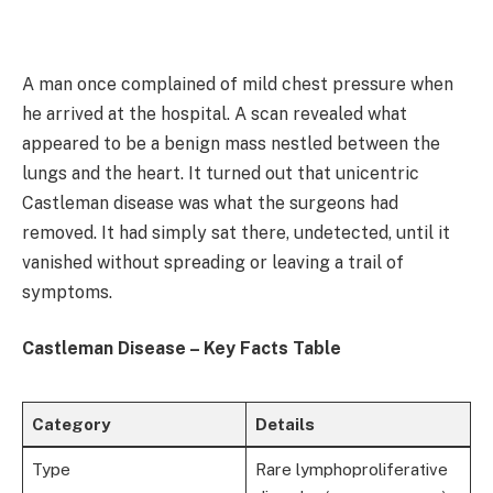
A man once complained of mild chest pressure when
he arrived at the hospital. A scan revealed what
appeared to be a benign mass nestled between the
lungs and the heart. It turned out that unicentric
Castleman disease was what the surgeons had
removed. It had simply sat there, undetected, until it
vanished without spreading or leaving a trail of
symptoms.
Castleman Disease – Key Facts Table
Category
Details
Type
Rare lymphoproliferative