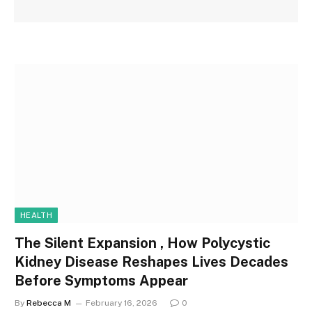
HEALTH
The Silent Expansion , How Polycystic
Kidney Disease Reshapes Lives Decades
Before Symptoms Appear
By
Rebecca M
February 16, 2026
0