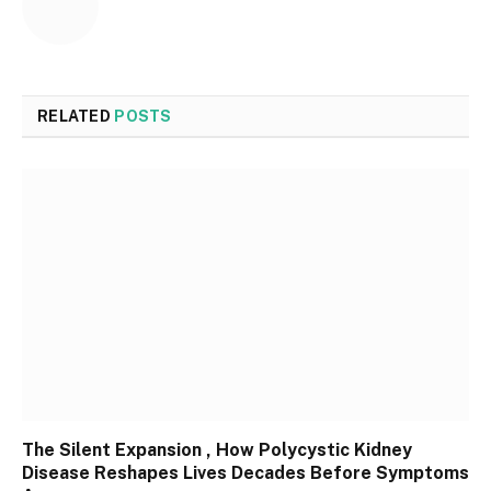
RELATED
POSTS
The Silent Expansion , How Polycystic Kidney
Disease Reshapes Lives Decades Before Symptoms