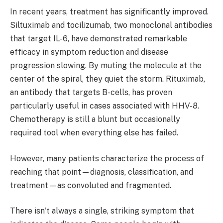
In recent years, treatment has significantly improved.
Siltuximab and tocilizumab, two monoclonal antibodies
that target IL-6, have demonstrated remarkable
efficacy in symptom reduction and disease
progression slowing. By muting the molecule at the
center of the spiral, they quiet the storm. Rituximab,
an antibody that targets B-cells, has proven
particularly useful in cases associated with HHV-8.
Chemotherapy is still a blunt but occasionally
required tool when everything else has failed.
However, many patients characterize the process of
reaching that point—diagnosis, classification, and
treatment—as convoluted and fragmented.
There isn't always a single, striking symptom that