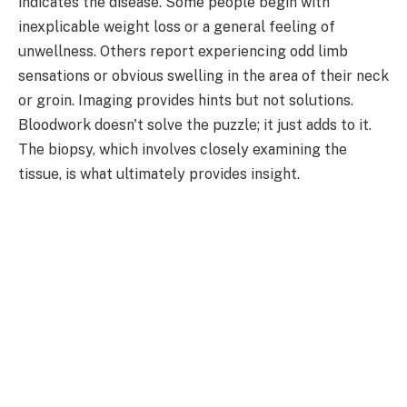
indicates the disease. Some people begin with
inexplicable weight loss or a general feeling of
unwellness. Others report experiencing odd limb
sensations or obvious swelling in the area of their neck
or groin. Imaging provides hints but not solutions.
Bloodwork doesn't solve the puzzle; it just adds to it.
The biopsy, which involves closely examining the
tissue, is what ultimately provides insight.