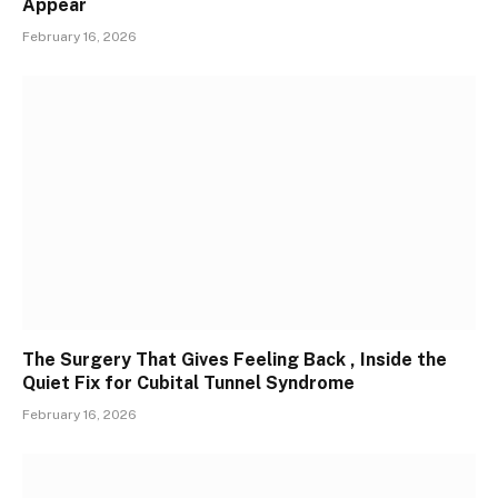
Appear
February 16, 2026
The Surgery That Gives Feeling Back , Inside the
Quiet Fix for Cubital Tunnel Syndrome
February 16, 2026