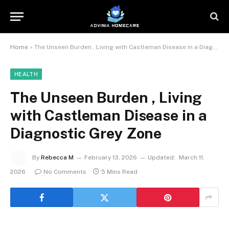
Home
»
The Unseen Burden , Living with Castleman Disease in a Diagnostic Grey Zone
HEALTH
The Unseen Burden , Living
with Castleman Disease in a
Diagnostic Grey Zone
By
Rebecca M
February 13, 2026
Updated:
March 11,
2026
No Comments
5 Mins Read