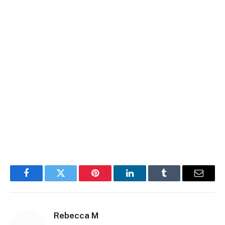
Facebook
Twitter
Pinterest
LinkedIn
Tumblr
Email
Rebecca M