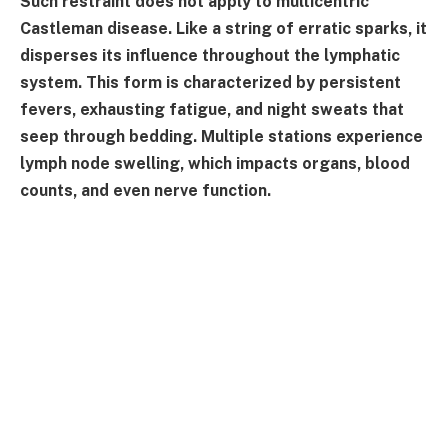
Such restraint does not apply to multicentric
Castleman disease. Like a string of erratic sparks, it
disperses its influence throughout the lymphatic
system. This form is characterized by persistent
fevers, exhausting fatigue, and night sweats that
seep through bedding. Multiple stations experience
lymph node swelling, which impacts organs, blood
counts, and even nerve function.