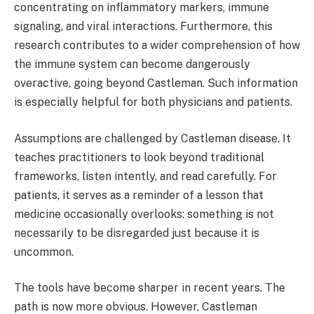
concentrating on inflammatory markers, immune
signaling, and viral interactions. Furthermore, this
research contributes to a wider comprehension of how
the immune system can become dangerously
overactive, going beyond Castleman. Such information
is especially helpful for both physicians and patients.
Assumptions are challenged by Castleman disease. It
teaches practitioners to look beyond traditional
frameworks, listen intently, and read carefully. For
patients, it serves as a reminder of a lesson that
medicine occasionally overlooks: something is not
necessarily to be disregarded just because it is
uncommon.
The tools have become sharper in recent years. The
path is now more obvious. However, Castleman