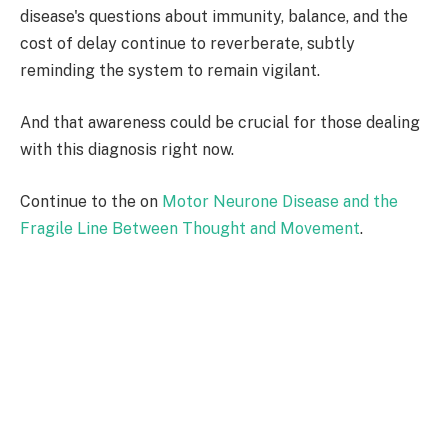
disease's questions about immunity, balance, and the
cost of delay continue to reverberate, subtly
reminding the system to remain vigilant.
And that awareness could be crucial for those dealing
with this diagnosis right now.
Continue to the on
Motor Neurone Disease and the
Fragile Line Between Thought and Movement
.