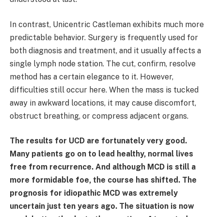
In contrast, Unicentric Castleman exhibits much more
predictable behavior. Surgery is frequently used for
both diagnosis and treatment, and it usually affects a
single lymph node station. The cut, confirm, resolve
method has a certain elegance to it. However,
difficulties still occur here. When the mass is tucked
away in awkward locations, it may cause discomfort,
obstruct breathing, or compress adjacent organs.
The results for UCD are fortunately very good.
Many patients go on to lead healthy, normal lives
free from recurrence. And although MCD is still a
more formidable foe, the course has shifted. The
prognosis for idiopathic MCD was extremely
uncertain just ten years ago. The situation is now