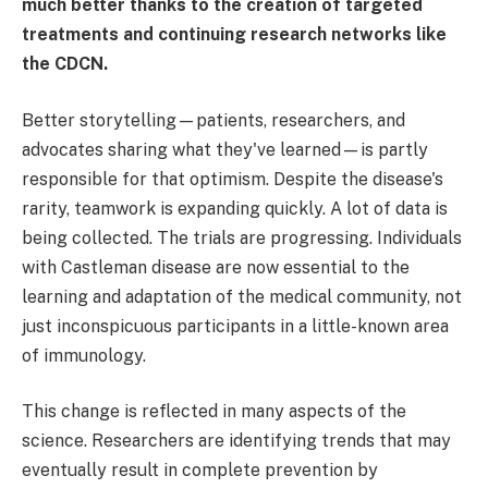
much better thanks to the creation of targeted
treatments and continuing research networks like
the CDCN.
Better storytelling—patients, researchers, and
advocates sharing what they've learned—is partly
responsible for that optimism. Despite the disease's
rarity, teamwork is expanding quickly. A lot of data is
being collected. The trials are progressing. Individuals
with Castleman disease are now essential to the
learning and adaptation of the medical community, not
just inconspicuous participants in a little-known area
of immunology.
This change is reflected in many aspects of the
science. Researchers are identifying trends that may
eventually result in complete prevention by