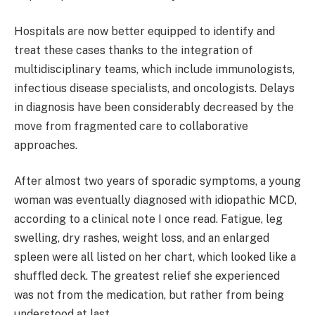
Hospitals are now better equipped to identify and
treat these cases thanks to the integration of
multidisciplinary teams, which include immunologists,
infectious disease specialists, and oncologists. Delays
in diagnosis have been considerably decreased by the
move from fragmented care to collaborative
approaches.
After almost two years of sporadic symptoms, a young
woman was eventually diagnosed with idiopathic MCD,
according to a clinical note I once read. Fatigue, leg
swelling, dry rashes, weight loss, and an enlarged
spleen were all listed on her chart, which looked like a
shuffled deck. The greatest relief she experienced
was not from the medication, but rather from being
understood at last.