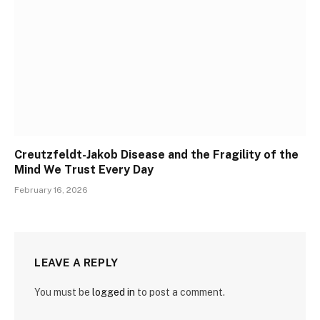
Creutzfeldt-Jakob Disease and the Fragility of the
Mind We Trust Every Day
February 16, 2026
LEAVE A REPLY
You must be
logged in
to post a comment.