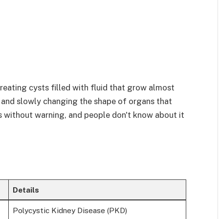
reating cysts filled with fluid that grow almost
e and slowly changing the shape of organs that
s without warning, and people don't know about it
Details
Polycystic Kidney Disease (PKD)