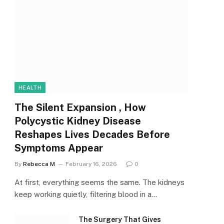
HEALTH
The Silent Expansion , How
Polycystic Kidney Disease
Reshapes Lives Decades Before
Symptoms Appear
By
Rebecca M
February 16, 2026
0
At first, everything seems the same. The kidneys
keep working quietly, filtering blood in a…
The Surgery That Gives