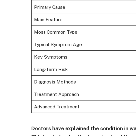
Primary Cause
Main Feature
Most Common Type
Typical Symptom Age
Key Symptoms
Long-Term Risk
Diagnosis Methods
Treatment Approach
Advanced Treatment
Doctors have explained the condition in wa