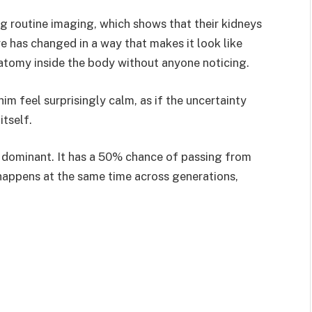
ng routine imaging, which shows that their kidneys
re has changed in a way that makes it look like
natomy inside the body without anyone noticing.
im feel surprisingly calm, as if the uncertainty
itself.
ominant. It has a 50% chance of passing from
t happens at the same time across generations,