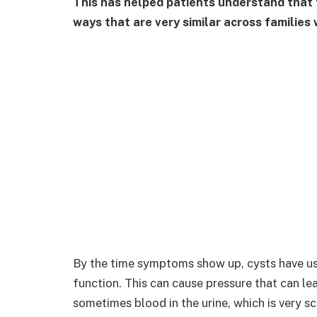
This has helped patients understand that t
ways that are very similar across families
By the time symptoms show up, cysts have us
function. This can cause pressure that can le
sometimes blood in the urine, which is very sc