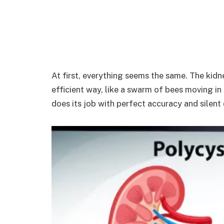
At first, everything seems the same. The kidne
efficient way, like a swarm of bees moving i
does its job with perfect accuracy and silent 