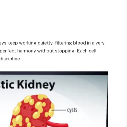
ys keep working quietly, filtering blood in a very
n perfect harmony without stopping. Each cell
discipline.