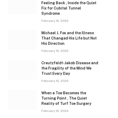
Feeling Back , Inside the Quiet
Fix for Cubital Tunnel
Syndrome
February 16, 2026
Michael J. Fox and the Illness
That Changed His Life but Not
His Direction
February 16, 2026
Creutzfeldt-Jakob Disease and
the Fragility of the Mind We
Trust Every Day
February 16, 2026
When a Toe Becomes the
Turning Point , The Quiet
Reality of Turf Toe Surgery
February 16, 2026