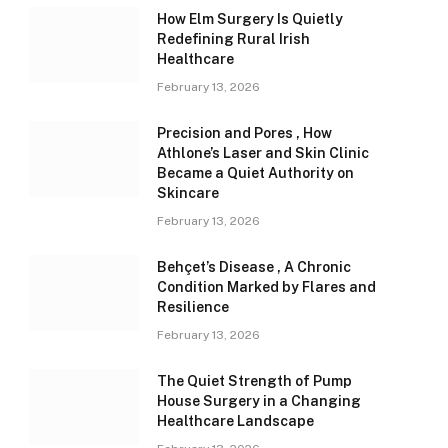
How Elm Surgery Is Quietly
Redefining Rural Irish
Healthcare
February 13, 2026
Precision and Pores , How
Athlone’s Laser and Skin Clinic
Became a Quiet Authority on
Skincare
February 13, 2026
Behçet’s Disease , A Chronic
Condition Marked by Flares and
Resilience
February 13, 2026
The Quiet Strength of Pump
House Surgery in a Changing
Healthcare Landscape