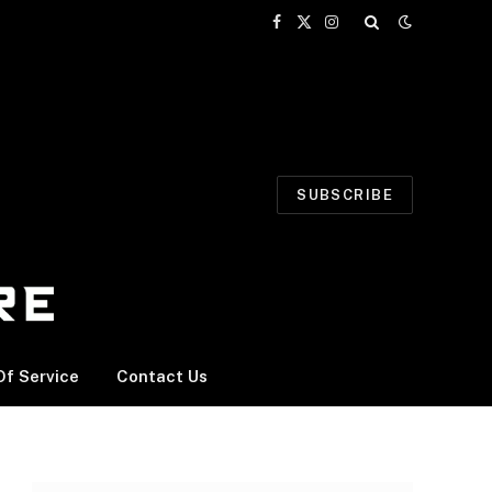
Facebook
X
Instagram
(Twitter)
SUBSCRIBE
f Service
Contact Us