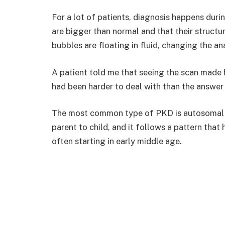
For a lot of patients, diagnosis happens duri
are bigger than normal and that their structu
bubbles are floating in fluid, changing the a
A patient told me that seeing the scan made h
had been harder to deal with than the answer 
The most common type of PKD is autosomal d
parent to child, and it follows a pattern tha
often starting in early middle age.