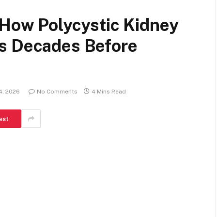
 How Polycystic Kidney
s Decades Before
4, 2026
No Comments
4 Mins Read
est