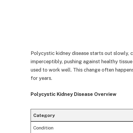
Polycystic kidney disease starts out slowly, c
imperceptibly, pushing against healthy tissu
used to work well. This change often happen
for years.
Polycystic Kidney Disease Overview
Category
Condition