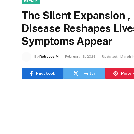
HEALTH
The Silent Expansion ,
Disease Reshapes Live
Symptoms Appear
By
Rebecca M
February 16, 2026
Updated:
March 1
Facebook
Twitter
Pinter