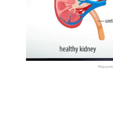
Polycysti