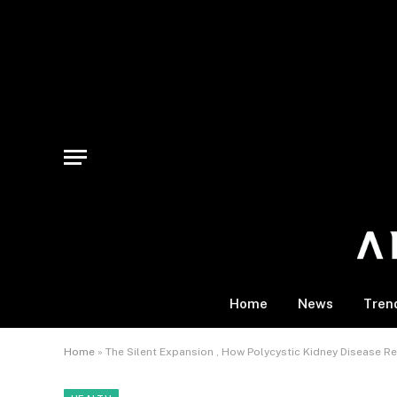
Home
News
Tren
Home
»
The Silent Expansion , How Polycystic Kidney Disease