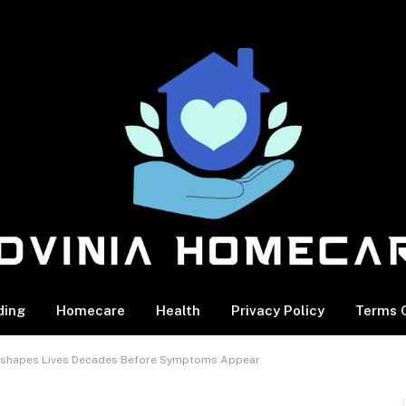
ding
Homecare
Health
Privacy Policy
Terms O
 Reshapes Lives Decades Before Symptoms Appear