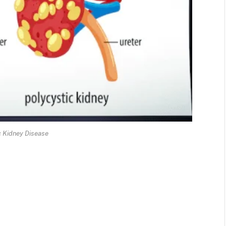
c Kidney Disease