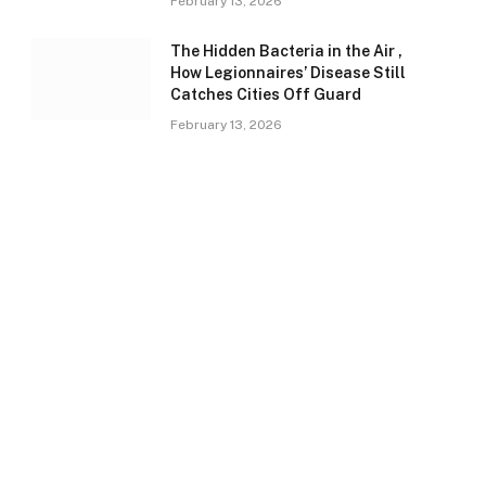
February 13, 2026
The Hidden Bacteria in the Air ,
How Legionnaires’ Disease Still
Catches Cities Off Guard
February 13, 2026