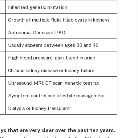
Inherited genetic mutation
Growth of multiple fluid-filled cysts in kidneys
Autosomal Dominant PKD
Usually appears between ages 30 and 40
High blood pressure, pain, blood in urine
Chronic kidney disease or kidney failure
Ultrasound, MRI, CT scan, genetic testing
Symptom control and lifestyle management
Dialysis or kidney transplant
ys that are very clear over the past ten years.