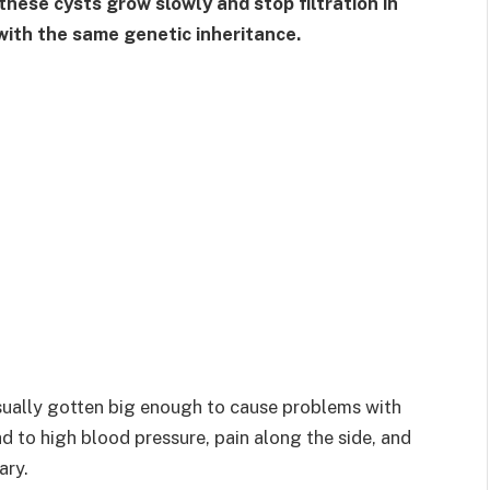
hese cysts grow slowly and stop filtration in
 with the same genetic inheritance.
ually gotten big enough to cause problems with
ad to high blood pressure, pain along the side, and
ary.