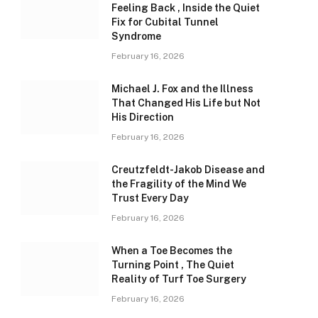
Feeling Back , Inside the Quiet
Fix for Cubital Tunnel
Syndrome
February 16, 2026
Michael J. Fox and the Illness
That Changed His Life but Not
His Direction
February 16, 2026
Creutzfeldt-Jakob Disease and
the Fragility of the Mind We
Trust Every Day
February 16, 2026
When a Toe Becomes the
Turning Point , The Quiet
Reality of Turf Toe Surgery
February 16, 2026