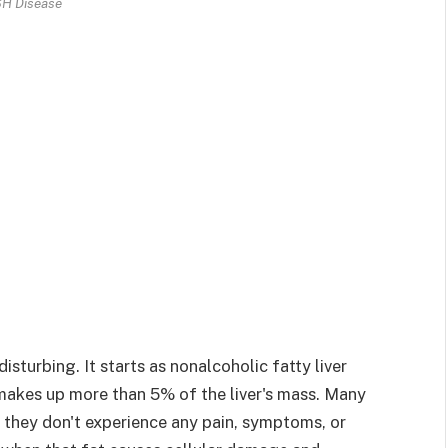
H Disease
sturbing. It starts as nonalcoholic fatty liver
akes up more than 5% of the liver's mass. Many
hey don't experience any pain, symptoms, or