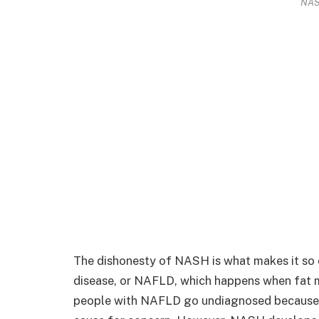
NAS
The dishonesty of NASH is what makes it so di
disease, or NAFLD, which happens when fat m
people with NAFLD go undiagnosed because t