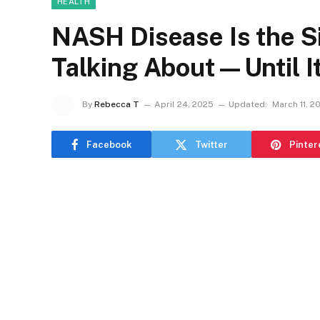
HEALTH
NASH Disease Is the S
Talking About—Until It
By
Rebecca T
April 24, 2025
Updated:
March 11, 2
Facebook
Twitter
Pinter