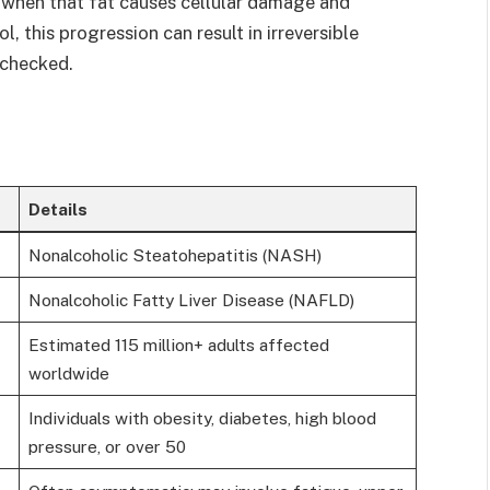
when that fat causes cellular damage and
, this progression can result in irreversible
unchecked.
Details
Nonalcoholic Steatohepatitis (NASH)
Nonalcoholic Fatty Liver Disease (NAFLD)
Estimated 115 million+ adults affected
worldwide
Individuals with obesity, diabetes, high blood
pressure, or over 50