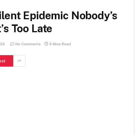
ilent Epidemic Nobody’s
’s Too Late
026
No Comments
5 Mins Read
est