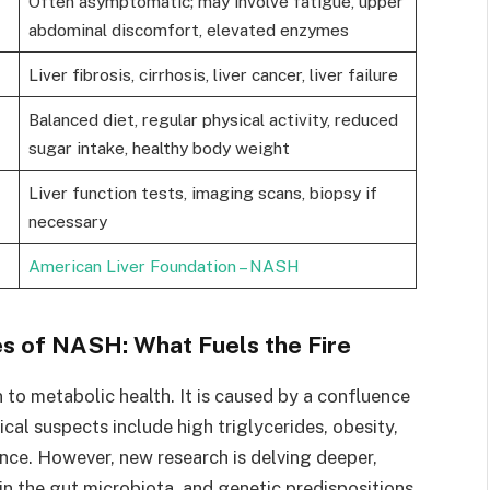
Often asymptomatic; may involve fatigue, upper
abdominal discomfort, elevated enzymes
Liver fibrosis, cirrhosis, liver cancer, liver failure
Balanced diet, regular physical activity, reduced
sugar intake, healthy body weight
Liver function tests, imaging scans, biopsy if
necessary
American Liver Foundation – NASH
 of NASH: What Fuels the Fire
 to metabolic health. It is caused by a confluence
ical suspects include high triglycerides, obesity,
nce. However, new research is delving deeper,
in the gut microbiota, and genetic predispositions