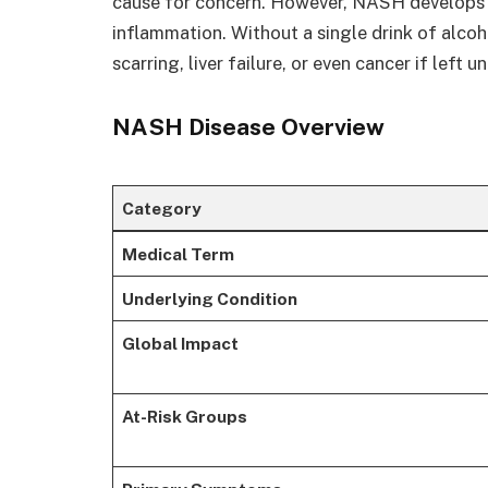
cause for concern. However, NASH develops 
inflammation. Without a single drink of alcohol
scarring, liver failure, or even cancer if left 
NASH Disease Overview
Category
Medical Term
Underlying Condition
Global Impact
At-Risk Groups