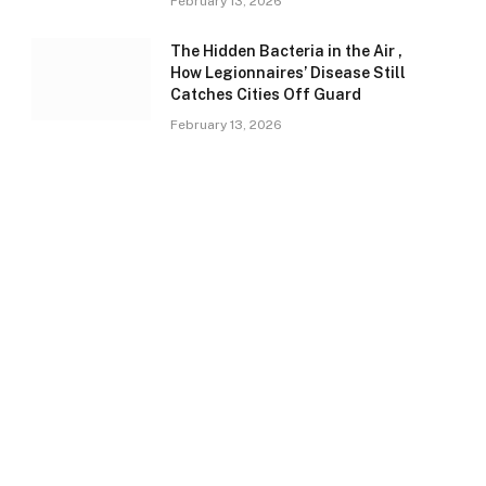
February 13, 2026
The Hidden Bacteria in the Air ,
How Legionnaires’ Disease Still
Catches Cities Off Guard
February 13, 2026