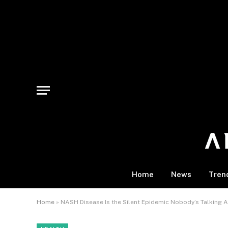
Home
News
Tren
Home
»
NASH Disease Is the Silent Epidemic Nobody’s Talking A