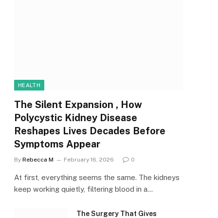
HEALTH
The Silent Expansion , How
Polycystic Kidney Disease
Reshapes Lives Decades Before
Symptoms Appear
By
Rebecca M
February 16, 2026
0
At first, everything seems the same. The kidneys
keep working quietly, filtering blood in a…
The Surgery That Gives