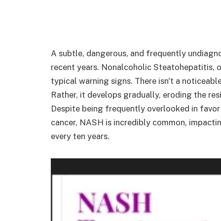
A subtle, dangerous, and frequently undiagnos
recent years. Nonalcoholic Steatohepatitis, o
typical warning signs. There isn't a noticea
Rather, it develops gradually, eroding the resi
Despite being frequently overlooked in favor
cancer, NASH is incredibly common, impacti
every ten years.