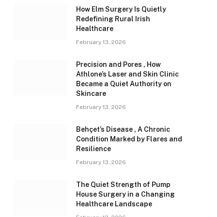
How Elm Surgery Is Quietly
Redefining Rural Irish
Healthcare
February 13, 2026
Precision and Pores , How
Athlone’s Laser and Skin Clinic
Became a Quiet Authority on
Skincare
February 13, 2026
Behçet’s Disease , A Chronic
Condition Marked by Flares and
Resilience
February 13, 2026
The Quiet Strength of Pump
House Surgery in a Changing
Healthcare Landscape