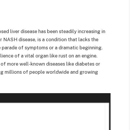
ed liver disease has been steadily increasing in
r NASH disease, is a condition that lacks the
ble parade of symptoms or a dramatic beginning.
lience of a vital organ like rust on an engine.
 of more well-known diseases like diabetes or
ng millions of people worldwide and growing