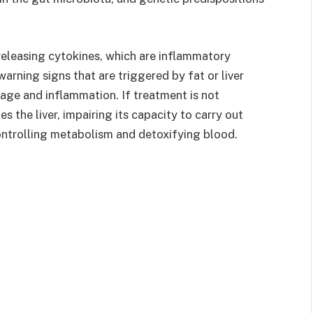
releasing cytokines, which are inflammatory
arning signs that are triggered by fat or liver
age and inflammation. If treatment is not
s the liver, impairing its capacity to carry out
ontrolling metabolism and detoxifying blood.