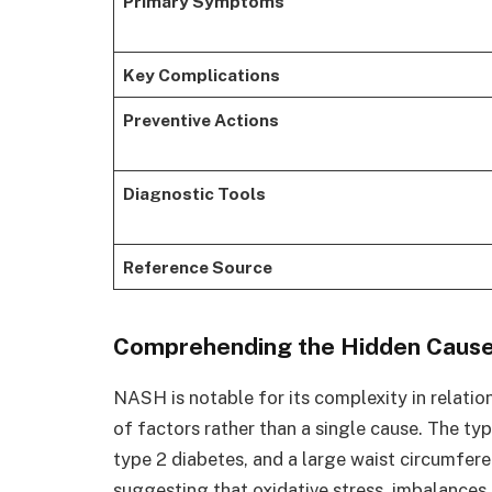
Primary Symptoms
Key Complications
Preventive Actions
Diagnostic Tools
Reference Source
Comprehending the Hidden Causes
NASH is notable for its complexity in relation
of factors rather than a single cause. The typ
type 2 diabetes, and a large waist circumfere
suggesting that oxidative stress, imbalances 