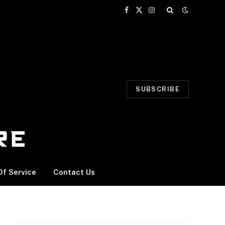
Facebook
X
Instagram
(Twitter)
SUBSCRIBE
f Service
Contact Us