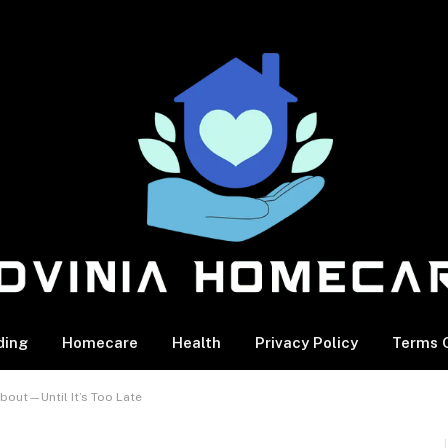
ding
Homecare
Health
Privacy Policy
Terms O
bout—Until It’s Too Late