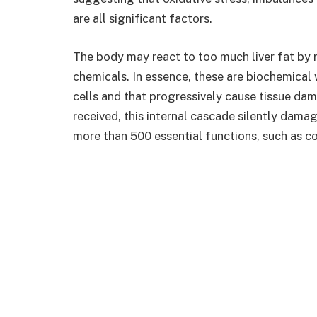
are all significant factors.
The body may react to too much liver fat by 
chemicals. In essence, these are biochemical w
cells and that progressively cause tissue dam
received, this internal cascade silently damage
more than 500 essential functions, such as c