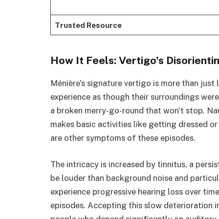
Trusted Resource
How It Feels: Vertigo's Disorient
Ménière's signature vertigo is more than just
experience as though their surroundings were 
a broken merry-go-round that won't stop. Nau
makes basic activities like getting dressed o
are other symptoms of these episodes.
The intricacy is increased by tinnitus, a persi
be louder than background noise and particu
experience progressive hearing loss over tim
episodes. Accepting this slow deterioration i
people who depend significantly on auditory