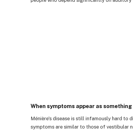
When symptoms appear as something el
Ménière's disease is still infamously hard to d
symptoms are similar to those of vestibular ne