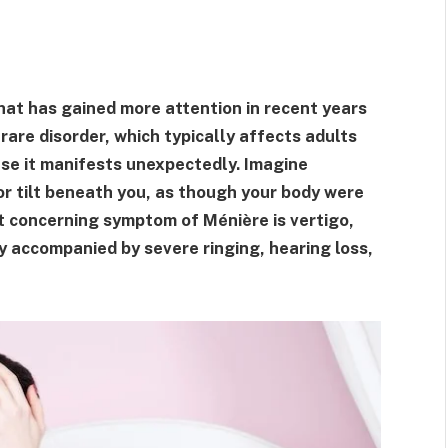
that has gained more attention in recent years
 rare disorder, which typically affects adults
ause it manifests unexpectedly. Imagine
or tilt beneath you, as though your body were
st concerning symptom of Ménière is vertigo,
y accompanied by severe ringing, hearing loss,