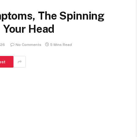
mptoms, The Spinning
n Your Head
026
No Comments
5 Mins Read
est