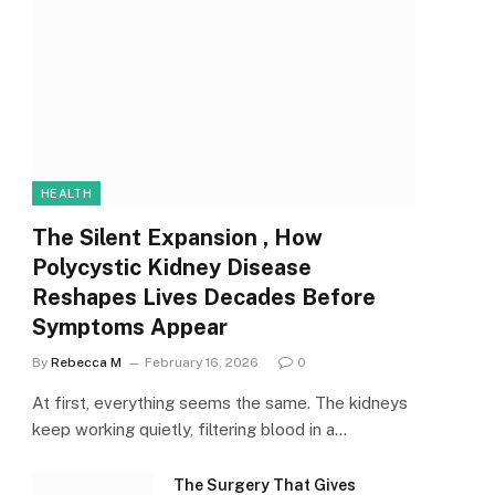
HEALTH
The Silent Expansion , How
Polycystic Kidney Disease
Reshapes Lives Decades Before
Symptoms Appear
By
Rebecca M
February 16, 2026
0
At first, everything seems the same. The kidneys
keep working quietly, filtering blood in a…
The Surgery That Gives