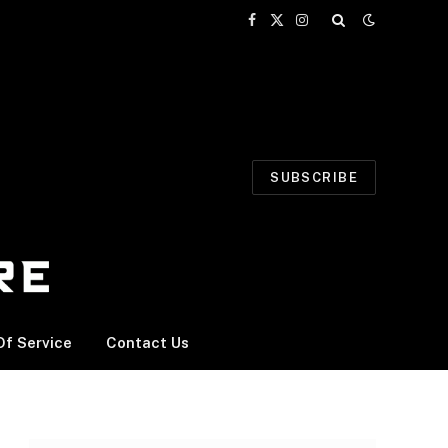
Facebook
X
Instagram
(Twitter)
SUBSCRIBE
f Service
Contact Us