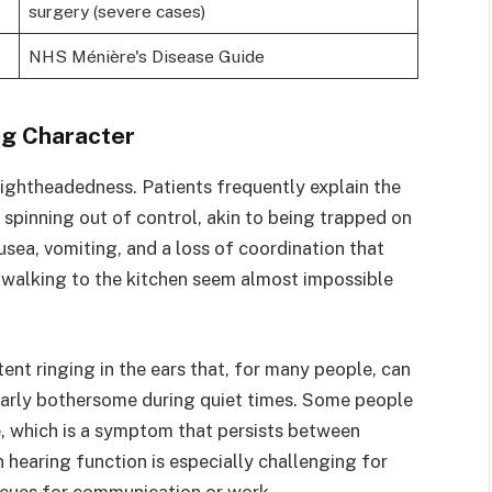
surgery (severe cases)
NHS Ménière's Disease Guide
ing Character
 lightheadedness. Patients frequently explain the
spinning out of control, akin to being trapped on
sea, vomiting, and a loss of coordination that
r walking to the kitchen seem almost impossible
stent ringing in the ears that, for many people, can
larly bothersome during quiet times. Some people
e, which is a symptom that persists between
n hearing function is especially challenging for
 cues for communication or work.