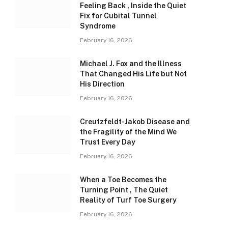
Feeling Back , Inside the Quiet
Fix for Cubital Tunnel
Syndrome
February 16, 2026
Michael J. Fox and the Illness
That Changed His Life but Not
His Direction
February 16, 2026
Creutzfeldt-Jakob Disease and
the Fragility of the Mind We
Trust Every Day
February 16, 2026
When a Toe Becomes the
Turning Point , The Quiet
Reality of Turf Toe Surgery
February 16, 2026