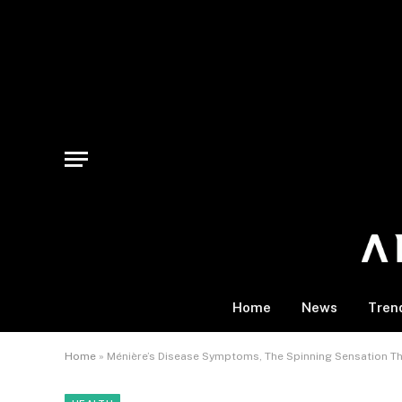
Home
News
Tren
Home
»
Ménière’s Disease Symptoms, The Spinning Sensation Th