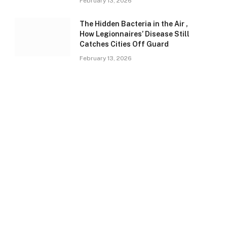
February 13, 2026
The Hidden Bacteria in the Air ,
How Legionnaires’ Disease Still
Catches Cities Off Guard
February 13, 2026