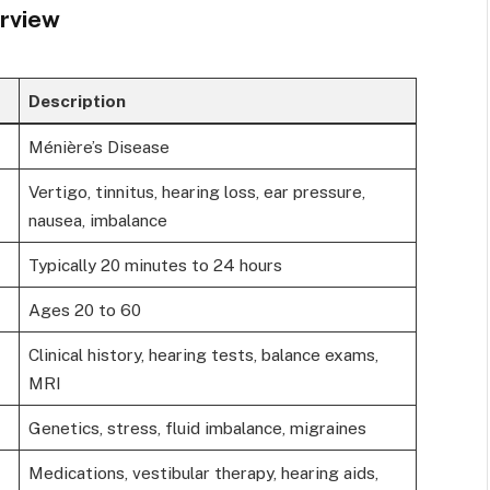
rview
Description
Ménière’s Disease
Vertigo, tinnitus, hearing loss, ear pressure,
nausea, imbalance
Typically 20 minutes to 24 hours
Ages 20 to 60
Clinical history, hearing tests, balance exams,
MRI
Genetics, stress, fluid imbalance, migraines
Medications, vestibular therapy, hearing aids,