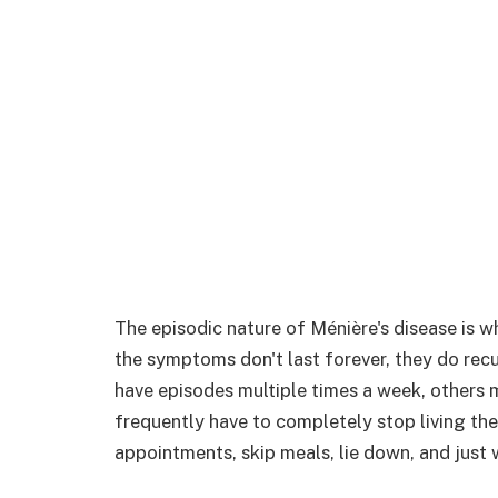
The episodic nature of Ménière's disease is w
the symptoms don't last forever, they do recu
have episodes multiple times a week, others 
frequently have to completely stop living the
appointments, skip meals, lie down, and just w