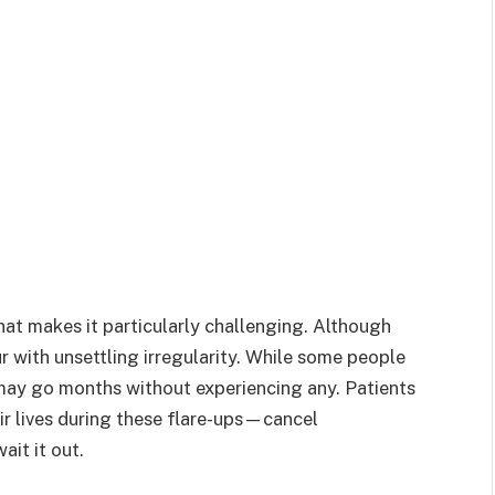
hat makes it particularly challenging. Although
r with unsettling irregularity. While some people
may go months without experiencing any. Patients
ir lives during these flare-ups—cancel
ait it out.