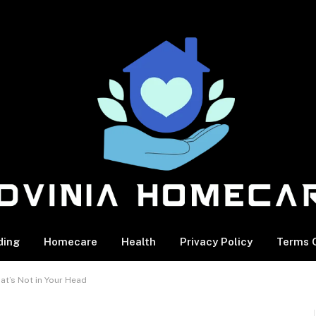
ding
Homecare
Health
Privacy Policy
Terms O
at’s Not in Your Head