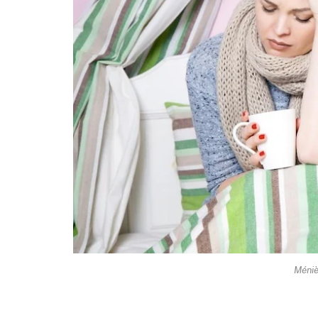
Méniè