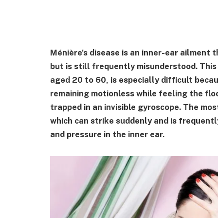
Ménière's disease is an inner-ear ailment 
but is still frequently misunderstood. This
aged 20 to 60, is especially difficult bec
remaining motionless while feeling the flo
trapped in an invisible gyroscope. The mo
which can strike suddenly and is frequentl
and pressure in the inner ear.