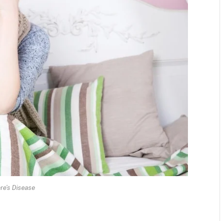
re’s Disease