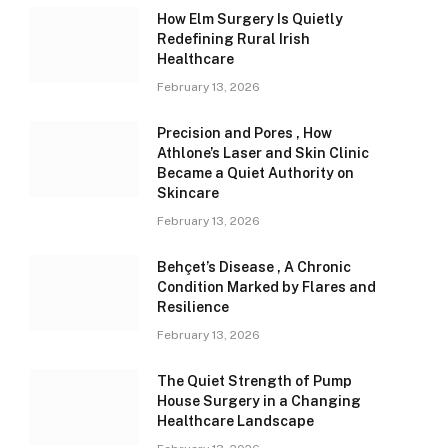
How Elm Surgery Is Quietly
Redefining Rural Irish
Healthcare
February 13, 2026
Precision and Pores , How
Athlone’s Laser and Skin Clinic
Became a Quiet Authority on
Skincare
February 13, 2026
Behçet’s Disease , A Chronic
Condition Marked by Flares and
Resilience
February 13, 2026
The Quiet Strength of Pump
House Surgery in a Changing
Healthcare Landscape