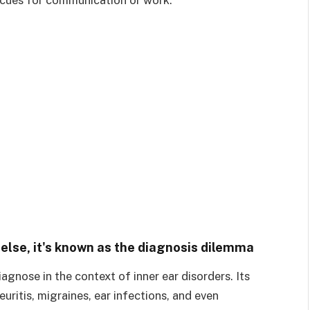
se, it's known as the diagnosis dilemma
iagnose in the context of inner ear disorders. Its
uritis, migraines, ear infections, and even