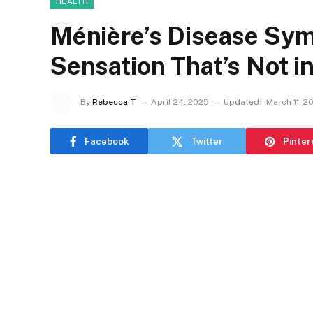
HEALTH
Ménière’s Disease Sy
Sensation That’s Not i
By
Rebecca T
April 24, 2025
Updated:
March 11, 2
Facebook
Twitter
Pinter