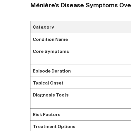
Ménière’s Disease Symptoms Ove
Category
Condition Name
Core Symptoms
Episode Duration
Typical Onset
Diagnosis Tools
Risk Factors
Treatment Options