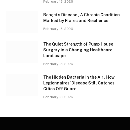
February 13, 2026
Behçet’s Disease , A Chronic Condition
Marked by Flares and Resilience
February 13, 2026
The Quiet Strength of Pump House
Surgery in a Changing Healthcare
Landscape
February 13, 2026
The Hidden Bacteria in the Air , How
Legionnaires’ Disease Still Catches
Cities Off Guard
February 13, 2026