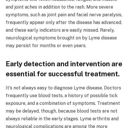
and joint aches in addition to the rash. More severe
symptoms, such as joint pain and facial nerve paralysis,
frequently appear only after the disease has advanced,
and these early indicators are easily missed. Rarely,
neurological symptoms brought on by Lyme disease
may persist for months or even years.
Early detection and intervention are
essential for successful treatment.
It's not always easy to diagnose Lyme disease. Doctors
frequently use blood tests, a history of possible tick
exposure, and a combination of symptoms. Treatment
may be delayed, though, because blood tests are not
always reliable in the early stages. Lyme arthritis and
neurological complications are among the more