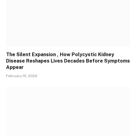
The Silent Expansion , How Polycystic Kidney
Disease Reshapes Lives Decades Before Symptoms
Appear
February 16, 2026