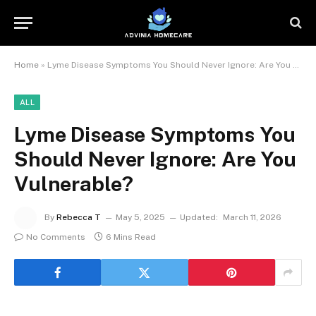
Home
»
Lyme Disease Symptoms You Should Never Ignore: Are You Vulnerable?
ALL
Lyme Disease Symptoms You
Should Never Ignore: Are You
Vulnerable?
By
Rebecca T
May 5, 2025
Updated:
March 11, 2026
No Comments
6 Mins Read