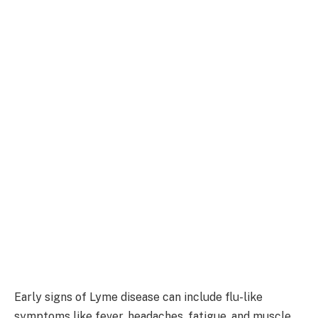
Early signs of Lyme disease can include flu-like
symptoms like fever, headaches, fatigue, and muscle