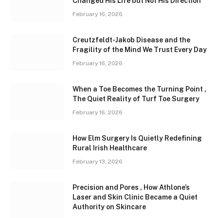
Changed His Life but Not His Direction
February 16, 2026
Creutzfeldt-Jakob Disease and the
Fragility of the Mind We Trust Every Day
February 16, 2026
When a Toe Becomes the Turning Point ,
The Quiet Reality of Turf Toe Surgery
February 16, 2026
How Elm Surgery Is Quietly Redefining
Rural Irish Healthcare
February 13, 2026
Precision and Pores , How Athlone’s
Laser and Skin Clinic Became a Quiet
Authority on Skincare