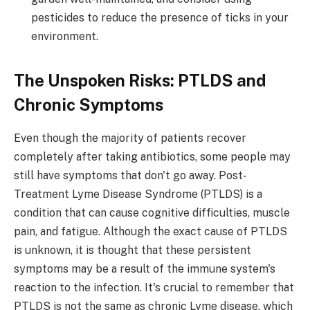
pesticides to reduce the presence of ticks in your
environment.
The Unspoken Risks: PTLDS and
Chronic Symptoms
Even though the majority of patients recover
completely after taking antibiotics, some people may
still have symptoms that don't go away. Post-
Treatment Lyme Disease Syndrome (PTLDS) is a
condition that can cause cognitive difficulties, muscle
pain, and fatigue. Although the exact cause of PTLDS
is unknown, it is thought that these persistent
symptoms may be a result of the immune system's
reaction to the infection. It's crucial to remember that
PTLDS is not the same as chronic Lyme disease, which