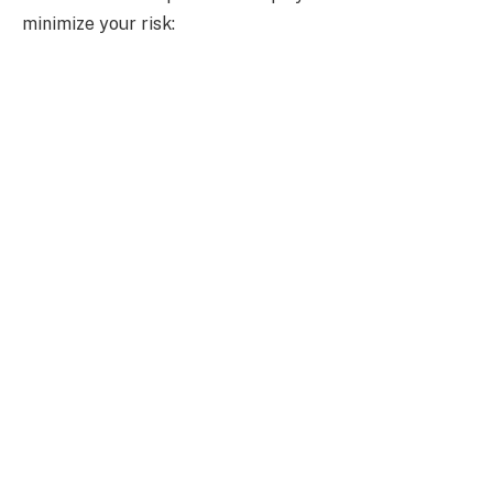
minimize your risk: