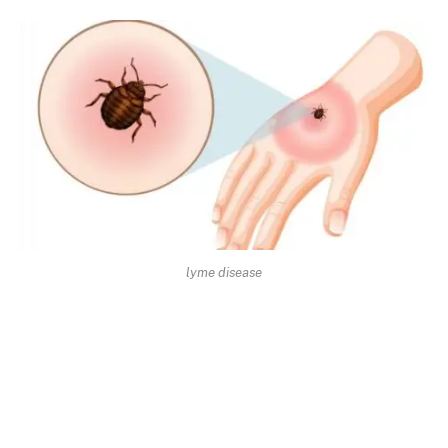
lyme disease