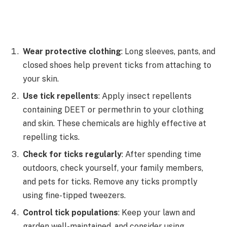
Wear protective clothing
: Long sleeves, pants, and
closed shoes help prevent ticks from attaching to
your skin.
Use tick repellents
: Apply insect repellents
containing DEET or permethrin to your clothing
and skin. These chemicals are highly effective at
repelling ticks.
Check for ticks regularly
: After spending time
outdoors, check yourself, your family members,
and pets for ticks. Remove any ticks promptly
using fine-tipped tweezers.
Control tick populations
: Keep your lawn and
garden well-maintained, and consider using