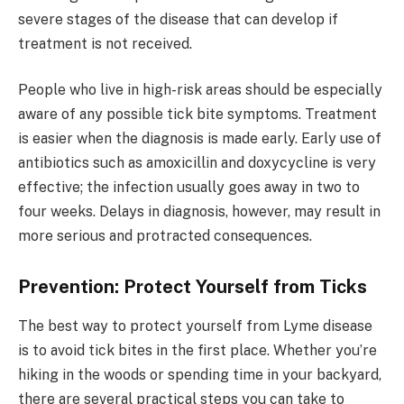
severe stages of the disease that can develop if
treatment is not received.
People who live in high-risk areas should be especially
aware of any possible tick bite symptoms. Treatment
is easier when the diagnosis is made early. Early use of
antibiotics such as amoxicillin and doxycycline is very
effective; the infection usually goes away in two to
four weeks. Delays in diagnosis, however, may result in
more serious and protracted consequences.
Prevention: Protect Yourself from Ticks
The best way to protect yourself from Lyme disease
is to avoid tick bites in the first place. Whether you’re
hiking in the woods or spending time in your backyard,
there are several practical steps you can take to