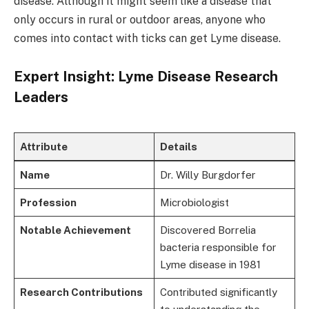
disease. Although it might seem like a disease that
only occurs in rural or outdoor areas, anyone who
comes into contact with ticks can get Lyme disease.
Expert Insight: Lyme Disease Research
Leaders
Attribute
Details
Name
Dr. Willy Burgdorfer
Profession
Microbiologist
Notable Achievement
Discovered Borrelia
bacteria responsible for
Lyme disease in 1981
Research Contributions
Contributed significantly