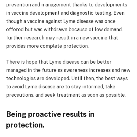
prevention and management thanks to developments
in vaccine development and diagnostic testing. Even
though a vaccine against Lyme disease was once
offered but was withdrawn because of low demand,
further research may result in a new vaccine that
provides more complete protection.
There is hope that Lyme disease can be better
managed in the future as awareness increases and new
technologies are developed. Until then, the best ways
to avoid Lyme disease are to stay informed, take
precautions, and seek treatment as soon as possible.
Being proactive results in
protection.