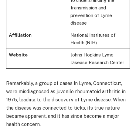
to understanding the
transmission and
prevention of Lyme
disease
Affiliation
National Institutes of
Health (NIH)
Website
Johns Hopkins Lyme
Disease Research Center
Remarkably, a group of cases in Lyme, Connecticut,
were misdiagnosed as juvenile rheumatoid arthritis in
1975, leading to the discovery of Lyme disease. When
the disease was connected to ticks, its true nature
became apparent, and it has since become a major
health concern.