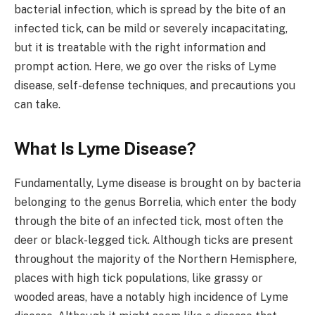
bacterial infection, which is spread by the bite of an
infected tick, can be mild or severely incapacitating,
but it is treatable with the right information and
prompt action. Here, we go over the risks of Lyme
disease, self-defense techniques, and precautions you
can take.
What Is Lyme Disease?
Fundamentally, Lyme disease is brought on by bacteria
belonging to the genus Borrelia, which enter the body
through the bite of an infected tick, most often the
deer or black-legged tick. Although ticks are present
throughout the majority of the Northern Hemisphere,
places with high tick populations, like grassy or
wooded areas, have a notably high incidence of Lyme