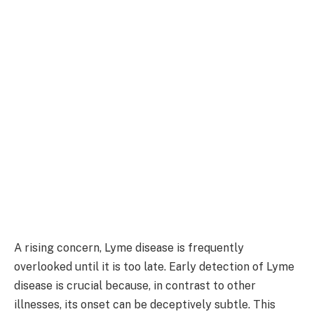
A rising concern, Lyme disease is frequently
overlooked until it is too late. Early detection of Lyme
disease is crucial because, in contrast to other
illnesses, its onset can be deceptively subtle. This