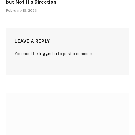
but Not His Direction
February 16, 2026
LEAVE A REPLY
You must be
logged in
to post a comment.