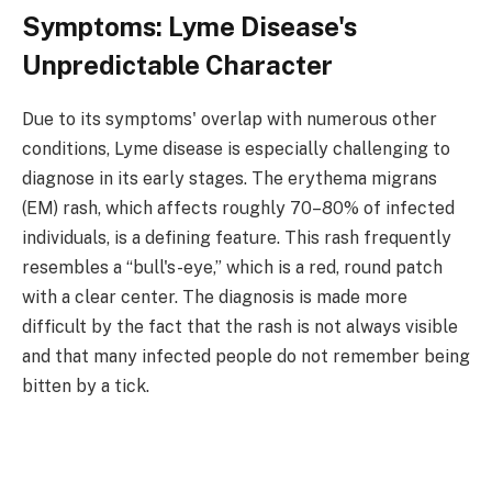
Symptoms: Lyme Disease's
Unpredictable Character
Due to its symptoms' overlap with numerous other
conditions, Lyme disease is especially challenging to
diagnose in its early stages. The erythema migrans
(EM) rash, which affects roughly 70–80% of infected
individuals, is a defining feature. This rash frequently
resembles a “bull's-eye,” which is a red, round patch
with a clear center. The diagnosis is made more
difficult by the fact that the rash is not always visible
and that many infected people do not remember being
bitten by a tick.