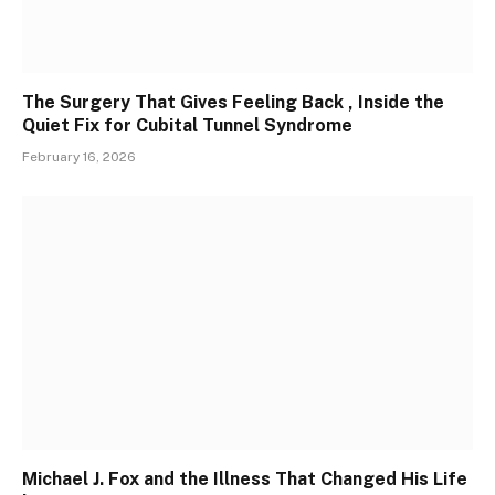
The Surgery That Gives Feeling Back , Inside the
Quiet Fix for Cubital Tunnel Syndrome
February 16, 2026
Michael J. Fox and the Illness That Changed His Life