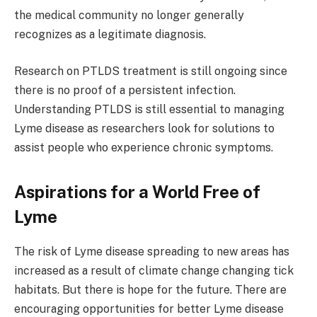
the medical community no longer generally
recognizes as a legitimate diagnosis.
Research on PTLDS treatment is still ongoing since
there is no proof of a persistent infection.
Understanding PTLDS is still essential to managing
Lyme disease as researchers look for solutions to
assist people who experience chronic symptoms.
Aspirations for a World Free of
Lyme
The risk of Lyme disease spreading to new areas has
increased as a result of climate change changing tick
habitats. But there is hope for the future. There are
encouraging opportunities for better Lyme disease