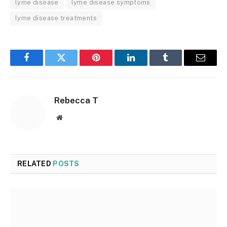
lyme disease
lyme disease symptoms
lyme disease treatments
Facebook
Twitter
Pinterest
LinkedIn
Tumblr
Email
Rebecca T
Website
RELATED
POSTS