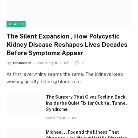
HEALTH
The Silent Expansion , How Polycystic
Kidney Disease Reshapes Lives Decades
Before Symptoms Appear
By
Rebecca M
February 16, 2026
0
At first, everything seems the same. The kidneys keep
working quietly, filtering blood in a…
The Surgery That Gives Feeling Back ,
Inside the Quiet Fix for Cubital Tunnel
Syndrome
February 16, 2026
Michael J. Fox and the Illness That