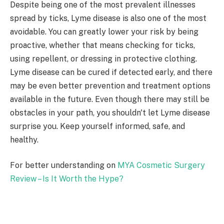
Despite being one of the most prevalent illnesses
spread by ticks, Lyme disease is also one of the most
avoidable. You can greatly lower your risk by being
proactive, whether that means checking for ticks,
using repellent, or dressing in protective clothing.
Lyme disease can be cured if detected early, and there
may be even better prevention and treatment options
available in the future. Even though there may still be
obstacles in your path, you shouldn't let Lyme disease
surprise you. Keep yourself informed, safe, and
healthy.
For better understanding on
MYA Cosmetic Surgery
Review – Is It Worth the Hype?