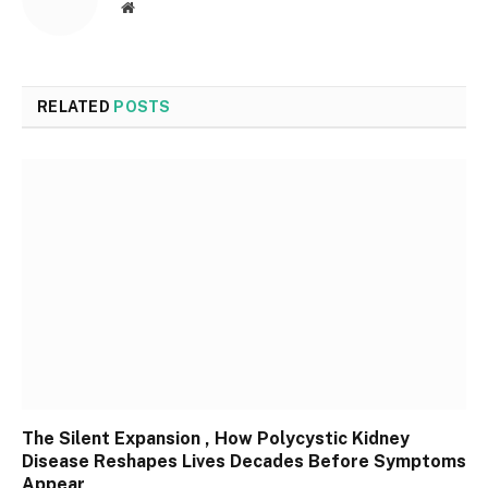
Website
RELATED
POSTS
The Silent Expansion , How Polycystic Kidney
Disease Reshapes Lives Decades Before Symptoms
Appear