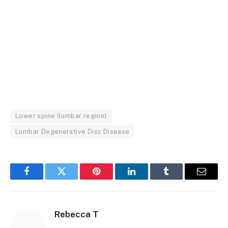
Lower spine (lumbar region)
Lumbar Degenerative Disc Disease
Facebook
Twitter
Pinterest
LinkedIn
Tumblr
Email
Rebecca T