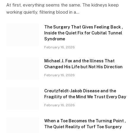
At first, everything seems the same. The kidneys keep
working quietly, filtering blood in a…
The Surgery That Gives Feeling Back ,
Inside the Quiet Fix for Cubital Tunnel
Syndrome
February 16, 2026
Michael J. Fox and the Illness That
Changed His Life but Not His Direction
February 16, 2026
Creutzfeldt-Jakob Disease and the
Fragility of the Mind We Trust Every Day
February 16, 2026
When a Toe Becomes the Turning Point ,
The Quiet Reality of Turf Toe Surgery