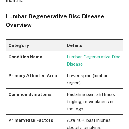
months.
Lumbar Degenerative Disc Disease
Overview
Category
Details
Condition Name
Lumbar Degenerative Disc
Disease
Primary Affected Area
Lower spine (lumbar
region)
Common Symptoms
Radiating pain, stiffness,
tingling, or weakness in
the legs
Primary Risk Factors
Age 40+, past injuries,
obesity, smoking,