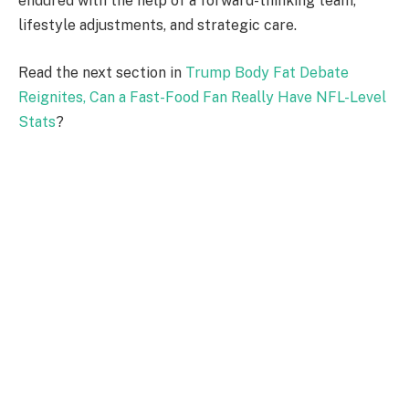
endured with the help of a forward-thinking team,
lifestyle adjustments, and strategic care.
Read the next section in
Trump Body Fat Debate
Reignites, Can a Fast-Food Fan Really Have NFL-Level
Stats
?