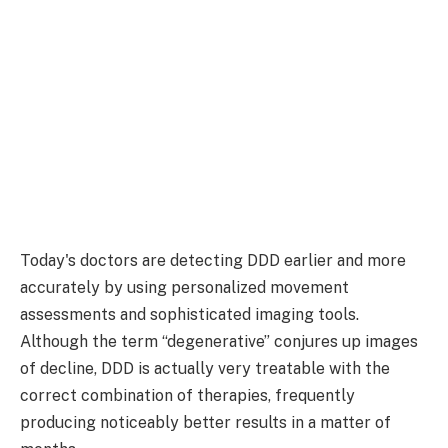
Today's doctors are detecting DDD earlier and more
accurately by using personalized movement
assessments and sophisticated imaging tools.
Although the term “degenerative” conjures up images
of decline, DDD is actually very treatable with the
correct combination of therapies, frequently
producing noticeably better results in a matter of