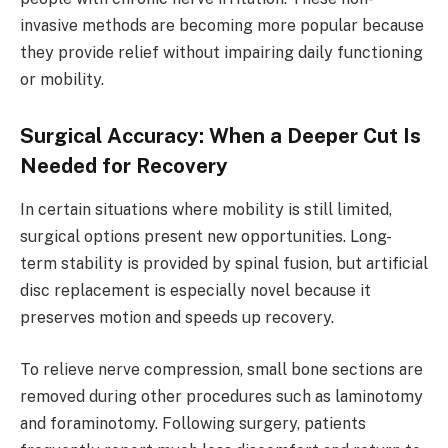
invasive methods are becoming more popular because
they provide relief without impairing daily functioning
or mobility.
Surgical Accuracy: When a Deeper Cut Is
Needed for Recovery
In certain situations where mobility is still limited,
surgical options present new opportunities. Long-
term stability is provided by spinal fusion, but artificial
disc replacement is especially novel because it
preserves motion and speeds up recovery.
To relieve nerve compression, small bone sections are
removed during other procedures such as laminotomy
and foraminotomy. Following surgery, patients