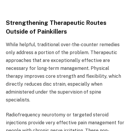
Strengthening Therapeutic Routes
Outside of Painkillers
While helpful, traditional over-the-counter remedies
only address a portion of the problem. Therapeutic
approaches that are exceptionally effective are
necessary for long-term management. Physical
therapy improves core strength and flexibility, which
directly reduces disc strain, especially when
administered under the supervision of spine
specialists.
Radiofrequency neurotomy or targeted steroid
injections provide very effective pain management for
people with chronic nerve irritation. These non-