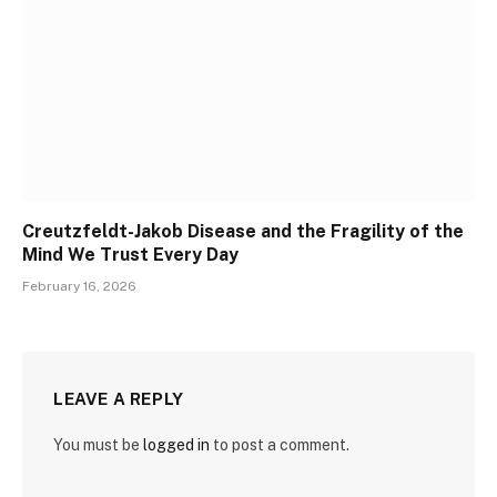
Creutzfeldt-Jakob Disease and the Fragility of the
Mind We Trust Every Day
February 16, 2026
LEAVE A REPLY
You must be
logged in
to post a comment.