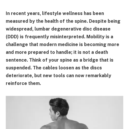
In recent years, lifestyle wellness has been
measured by the health of the spine. Despite being
widespread, lumbar degenerative disc disease
(DDD) is frequently misinterpreted. Mobility is a
challenge that modern medicine is becoming more
and more prepared to handle; it is not a death
sentence. Think of your spine as a bridge that is
suspended. The cables loosen as the discs
deteriorate, but new tools can now remarkably
reinforce them.