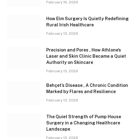
February 16, 2026
How Elm Surgery Is Quietly Redefining
Rural Irish Healthcare
February 13, 2026
Precision and Pores , How Athlone’s
Laser and Skin Clinic Became a Quiet
Authority on Skincare
February 13, 2026
Behçet’s Disease , A Chronic Condition
Marked by Flares and Resilience
February 13, 2026
The Quiet Strength of Pump House
Surgery in a Changing Healthcare
Landscape
February 13, 2026