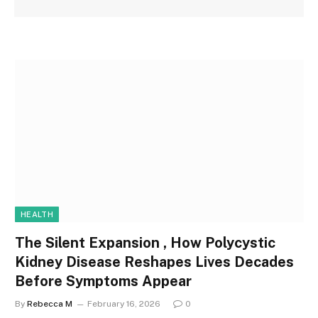
HEALTH
The Silent Expansion , How Polycystic
Kidney Disease Reshapes Lives Decades
Before Symptoms Appear
By
Rebecca M
February 16, 2026
0