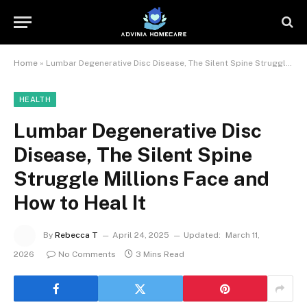
Home
»
Lumbar Degenerative Disc Disease, The Silent Spine Struggle Millions Face and How to Heal It
HEALTH
Lumbar Degenerative Disc
Disease, The Silent Spine
Struggle Millions Face and
How to Heal It
By
Rebecca T
April 24, 2025
Updated:
March 11,
2026
No Comments
3 Mins Read