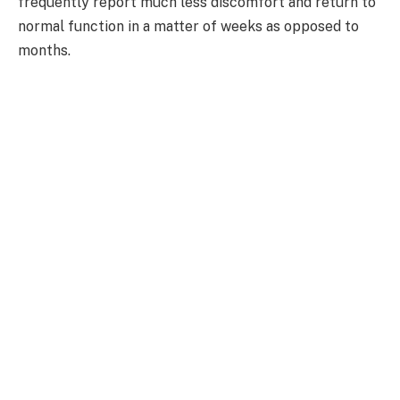
frequently report much less discomfort and return to
normal function in a matter of weeks as opposed to
months.