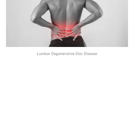
Lumbar Degenerative Disc Disease