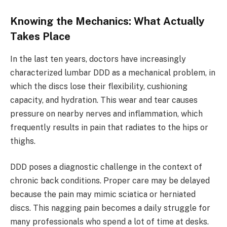
Knowing the Mechanics: What Actually
Takes Place
In the last ten years, doctors have increasingly
characterized lumbar DDD as a mechanical problem, in
which the discs lose their flexibility, cushioning
capacity, and hydration. This wear and tear causes
pressure on nearby nerves and inflammation, which
frequently results in pain that radiates to the hips or
thighs.
DDD poses a diagnostic challenge in the context of
chronic back conditions. Proper care may be delayed
because the pain may mimic sciatica or herniated
discs. This nagging pain becomes a daily struggle for
many professionals who spend a lot of time at desks.