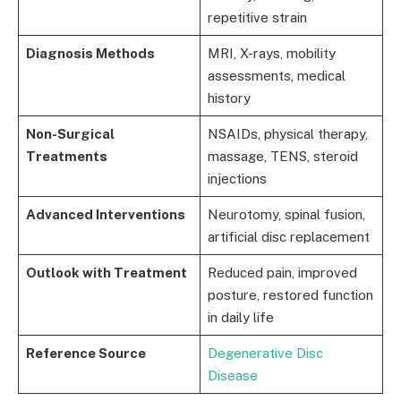
repetitive strain
Diagnosis Methods
MRI, X-rays, mobility
assessments, medical
history
Non-Surgical
NSAIDs, physical therapy,
Treatments
massage, TENS, steroid
injections
Advanced Interventions
Neurotomy, spinal fusion,
artificial disc replacement
Outlook with Treatment
Reduced pain, improved
posture, restored function
in daily life
Reference Source
Degenerative Disc
Disease