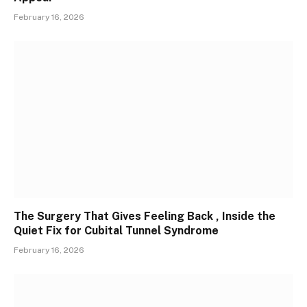
February 16, 2026
The Surgery That Gives Feeling Back , Inside the
Quiet Fix for Cubital Tunnel Syndrome
February 16, 2026