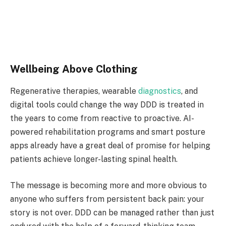
Wellbeing Above Clothing
Regenerative therapies, wearable
diagnostics
, and
digital tools could change the way DDD is treated in
the years to come from reactive to proactive. AI-
powered rehabilitation programs and smart posture
apps already have a great deal of promise for helping
patients achieve longer-lasting spinal health.
The message is becoming more and more obvious to
anyone who suffers from persistent back pain: your
story is not over. DDD can be managed rather than just