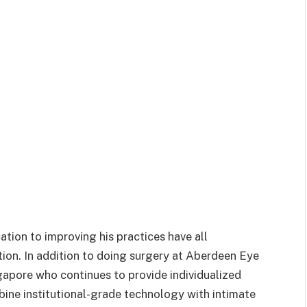
ation to improving his practices have all
tion. In addition to doing surgery at Aberdeen Eye
gapore who continues to provide individualized
ine institutional-grade technology with intimate