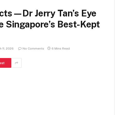
acts—Dr Jerry Tan’s Eye
e Singapore’s Best-Kept
 11, 2026
No Comments
6 Mins Read
est