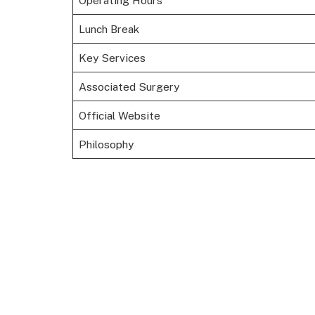
Operating Hours
Lunch Break
Key Services
Associated Surgery
Official Website
Philosophy