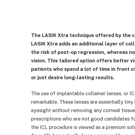
The LASIK Xtra technique offered by the cl
LASIK Xtra adds an additional layer of col
the risk of post-op regression, whereas n
vision. This tailored option offers better v
patients who spend a lot of time in front o
or just desire long-lasting results.
The use of implantable collamer lenses, or IC
remarkable. These lenses are essentially tiny 
eyesight without removing any corneal tissue.
prescriptions who are not good candidates fo
the ICL procedure is viewed as a premium solu