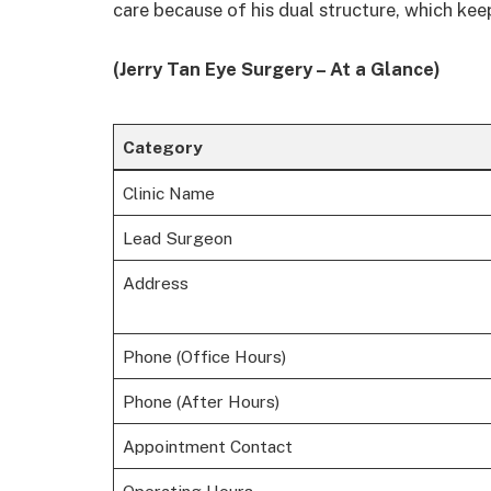
care because of his dual structure, which kee
(Jerry Tan Eye Surgery – At a Glance)
Category
Clinic Name
Lead Surgeon
Address
Phone (Office Hours)
Phone (After Hours)
Appointment Contact