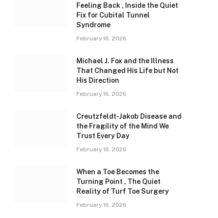
Feeling Back , Inside the Quiet
Fix for Cubital Tunnel
Syndrome
February 16, 2026
Michael J. Fox and the Illness
That Changed His Life but Not
His Direction
February 16, 2026
Creutzfeldt-Jakob Disease and
the Fragility of the Mind We
Trust Every Day
February 16, 2026
When a Toe Becomes the
Turning Point , The Quiet
Reality of Turf Toe Surgery
February 16, 2026