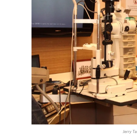
Jerry T