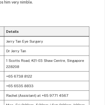
ps him very nimble.
Details
Jerry Tan Eye Surgery
Dr Jerry Tan
1 Scotts Road, #21-03 Shaw Centre, Singapore
228208
+65 6738 8122
+65 6535 8833
Rachel (Assistant) at +65 9771 4567