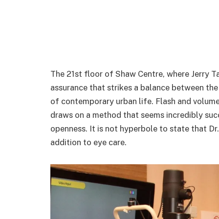
The 21st floor of Shaw Centre, where Jerry T
assurance that strikes a balance between the e
of contemporary urban life. Flash and volume d
draws on a method that seems incredibly succ
openness. It is not hyperbole to state that Dr
addition to eye care.