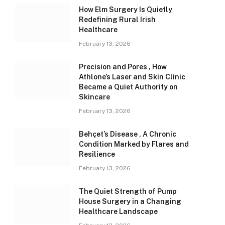
How Elm Surgery Is Quietly
Redefining Rural Irish
Healthcare
February 13, 2026
Precision and Pores , How
Athlone’s Laser and Skin Clinic
Became a Quiet Authority on
Skincare
February 13, 2026
Behçet’s Disease , A Chronic
Condition Marked by Flares and
Resilience
February 13, 2026
The Quiet Strength of Pump
House Surgery in a Changing
Healthcare Landscape