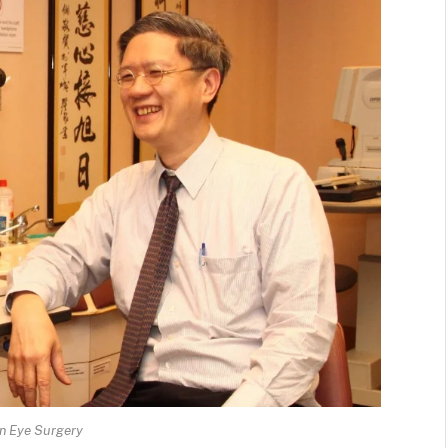
an Eye Surgery