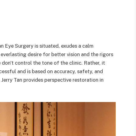
an Eye Surgery is situated, exudes a calm
verlasting desire for better vision and the rigors
on't control the tone of the clinic. Rather, it
essful and is based on accuracy, safety, and
. Jerry Tan provides perspective restoration in