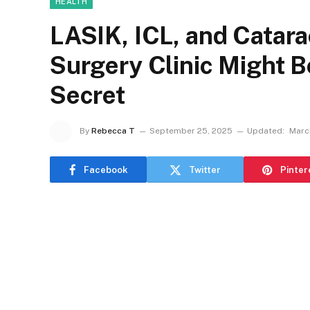
HEALTH
LASIK, ICL, and Catar
Surgery Clinic Might B
Secret
By
Rebecca T
September 25, 2025
Updated:
March
Facebook
Twitter
Pinter