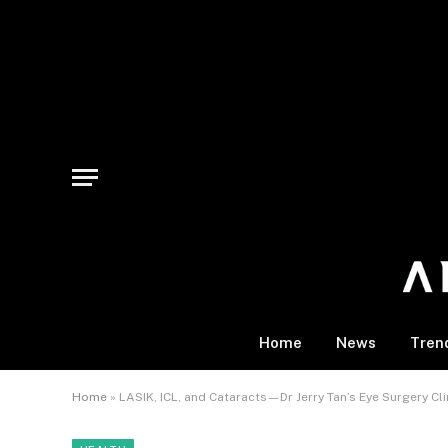
Home
News
Tren
Home
»
LASIK, ICL, and Cataracts—Dr Jerry Tan’s Eye Surgery Cl