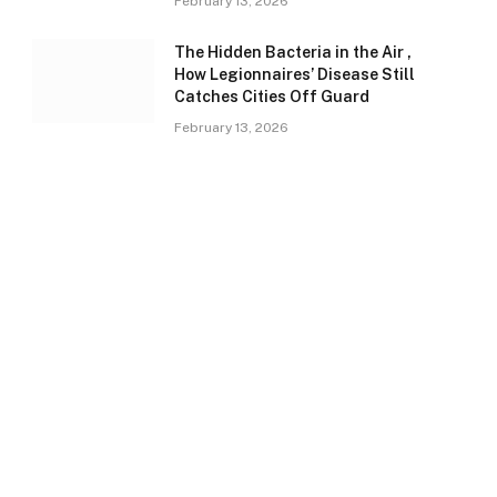
February 13, 2026
The Hidden Bacteria in the Air ,
How Legionnaires’ Disease Still
Catches Cities Off Guard
February 13, 2026