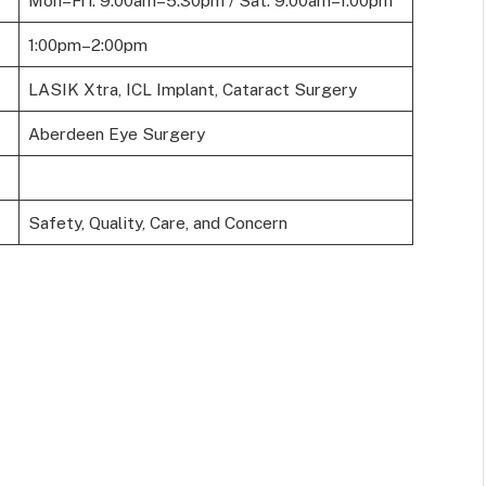
Mon–Fri: 9:00am–5:30pm / Sat: 9:00am–1:00pm
1:00pm–2:00pm
LASIK Xtra, ICL Implant, Cataract Surgery
Aberdeen Eye Surgery
Safety, Quality, Care, and Concern