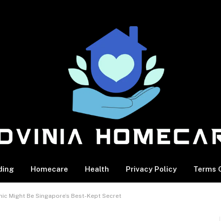
ding
Homecare
Health
Privacy Policy
Terms O
inic Might Be Singapore’s Best-Kept Secret