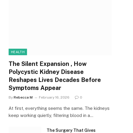
HEALTH
The Silent Expansion , How
Polycystic Kidney Disease
Reshapes Lives Decades Before
Symptoms Appear
By
Rebecca M
February 16, 2026
0
At first, everything seems the same. The kidneys
keep working quietly, filtering blood in a…
The Surgery That Gives