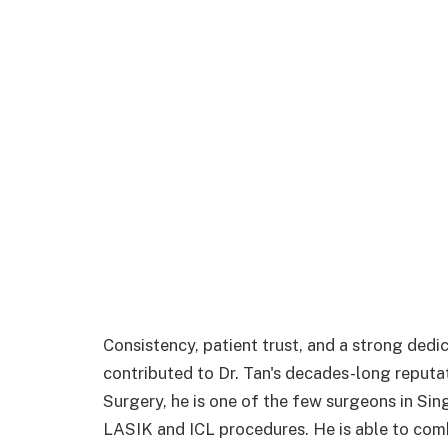
Consistency, patient trust, and a strong dedic
contributed to Dr. Tan's decades-long reputa
Surgery, he is one of the few surgeons in Sin
LASIK and ICL procedures. He is able to comb