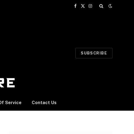
Facebook
X
Instagram
(Twitter)
SUBSCRIBE
f Service
Contact Us