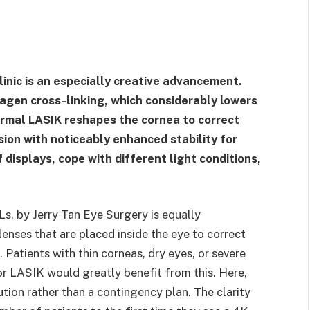
inic is an especially creative advancement.
lagen cross-linking, which considerably lowers
ormal LASIK reshapes the cornea to correct
ision with noticeably enhanced stability for
f displays, cope with different light conditions,
Ls, by Jerry Tan Eye Surgery is equally
lenses that are placed inside the eye to correct
 Patients with thin corneas, dry eyes, or severe
r LASIK would greatly benefit from this. Here,
tion rather than a contingency plan. The clarity