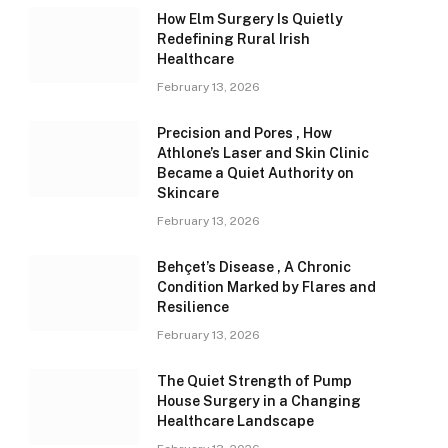
How Elm Surgery Is Quietly
Redefining Rural Irish
Healthcare
February 13, 2026
Precision and Pores , How
Athlone’s Laser and Skin Clinic
Became a Quiet Authority on
Skincare
February 13, 2026
Behçet’s Disease , A Chronic
Condition Marked by Flares and
Resilience
February 13, 2026
The Quiet Strength of Pump
House Surgery in a Changing
Healthcare Landscape