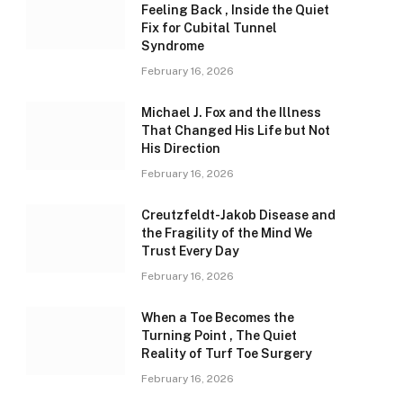
Feeling Back , Inside the Quiet
Fix for Cubital Tunnel
Syndrome
February 16, 2026
Michael J. Fox and the Illness
That Changed His Life but Not
His Direction
February 16, 2026
Creutzfeldt-Jakob Disease and
the Fragility of the Mind We
Trust Every Day
February 16, 2026
When a Toe Becomes the
Turning Point , The Quiet
Reality of Turf Toe Surgery
February 16, 2026