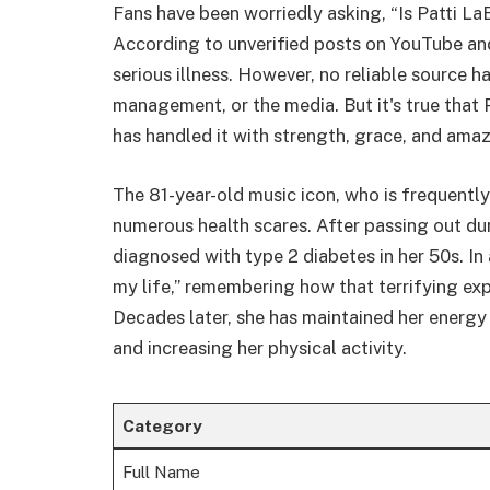
Fans have been worriedly asking, “Is Patti LaB
According to unverified posts on YouTube and
serious illness. However, no reliable source ha
management, or the media. But it's true that 
has handled it with strength, grace, and amaz
The 81-year-old music icon, who is frequentl
numerous health scares. After passing out du
diagnosed with type 2 diabetes in her 50s. In
my life,” remembering how that terrifying exp
Decades later, she has maintained her energy
and increasing her physical activity.
Category
Full Name