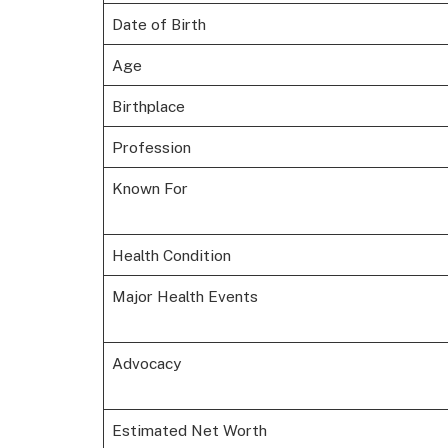
Date of Birth
Age
Birthplace
Profession
Known For
Health Condition
Major Health Events
Advocacy
Estimated Net Worth