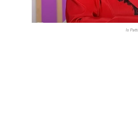
Is Patt