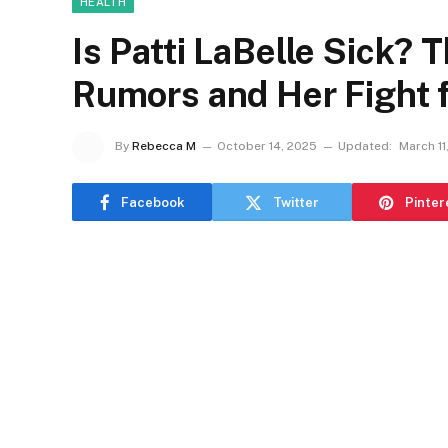
HEALTH
Is Patti LaBelle Sick? 
Rumors and Her Fight 
By
Rebecca M
October 14, 2025
Updated:
March 11
Facebook
Twitter
Pinter