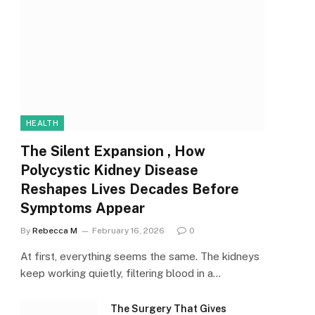
HEALTH
The Silent Expansion , How
Polycystic Kidney Disease
Reshapes Lives Decades Before
Symptoms Appear
By
Rebecca M
February 16, 2026
0
At first, everything seems the same. The kidneys
keep working quietly, filtering blood in a…
The Surgery That Gives