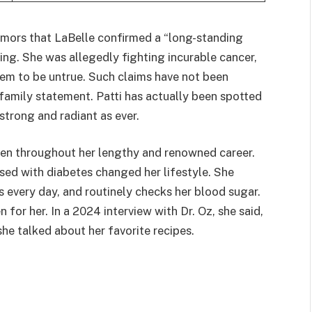
umors that LaBelle confirmed a “long-standing
ing. She was allegedly fighting incurable cancer,
em to be untrue. Such claims have not been
family statement. Patti has actually been spotted
 strong and radiant as ever.
pen throughout her lengthy and renowned career.
ed with diabetes changed her lifestyle. She
 every day, and routinely checks her blood sugar.
 for her. In a 2024 interview with Dr. Oz, she said,
she talked about her favorite recipes.