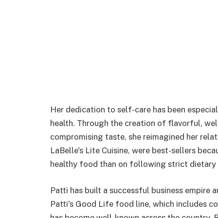
Her dedication to self-care has been especial
health. Through the creation of flavorful, we
compromising taste, she reimagined her relat
LaBelle's Lite Cuisine, were best-sellers be
healthy food than on following strict dietary 
Patti has built a successful business empire 
Patti's Good Life food line, which includes c
has become well-known across the country. By