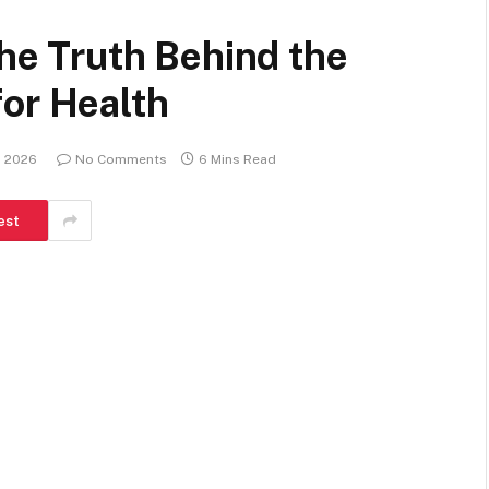
The Truth Behind the
for Health
, 2026
No Comments
6 Mins Read
est