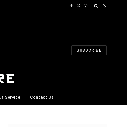
Facebook
X
Instagram
(Twitter)
SUBSCRIBE
f Service
Contact Us