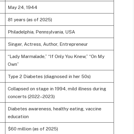
May 24, 1944
81 years (as of 2025)
Philadelphia, Pennsylvania, USA
Singer, Actress, Author, Entrepreneur
“Lady Marmalade,” “If Only You Knew,” “On My
Own”
Type 2 Diabetes (diagnosed in her 50s)
Collapsed on stage in 1994, mild illness during
concerts (2022–2023)
Diabetes awareness, healthy eating, vaccine
education
$60 million (as of 2025)