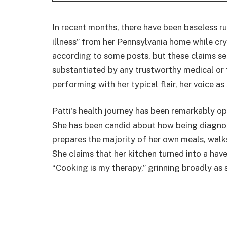
In recent months, there have been baseless r
illness” from her Pennsylvania home while cry
according to some posts, but these claims se
substantiated by any trustworthy medical or 
performing with her typical flair, her voice as
Patti's health journey has been remarkably o
She has been candid about how being diagnos
prepares the majority of her own meals, walks
She claims that her kitchen turned into a haven
“Cooking is my therapy,” grinning broadly as 