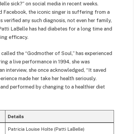
elle sick?” on social media in recent weeks.
 Facebook, the iconic singer is suffering from a
s verified any such diagnosis, not even her family,
Patti LaBelle has had diabetes for a long time and
ing efficacy.
y called the “Godmother of Soul,” has experienced
ring a live performance in 1994, she was
 an interview, she once acknowledged, “It saved
erience made her take her health seriously.
 and performed by changing to a healthier diet
Details
Patricia Louise Holte (Patti LaBelle)