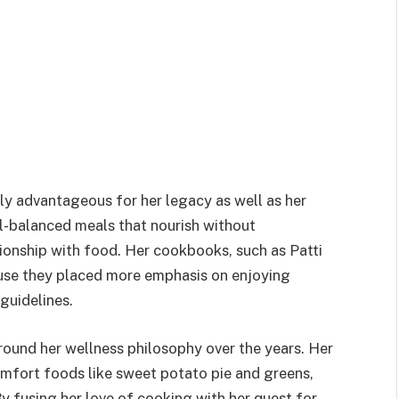
ly advantageous for her legacy as well as her
ll-balanced meals that nourish without
ionship with food. Her cookbooks, such as Patti
cause they placed more emphasis on enjoying
guidelines.
around her wellness philosophy over the years. Her
omfort foods like sweet potato pie and greens,
 fusing her love of cooking with her quest for