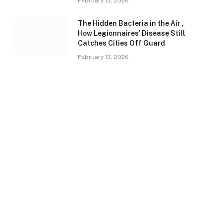
February 13, 2026
The Hidden Bacteria in the Air ,
How Legionnaires’ Disease Still
Catches Cities Off Guard
February 13, 2026