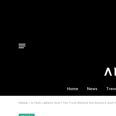
Home
News
Tren
Home
»
Is Patti LaBelle Sick? The Truth Behind the Rumors and H