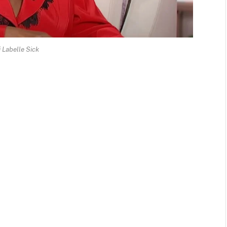
i Labelle Sick