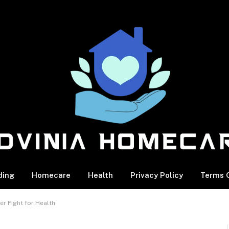
ding
Homecare
Health
Privacy Policy
Terms O
er Fight for Health