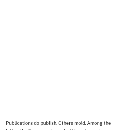
Publications do publish. Others mold. Among the