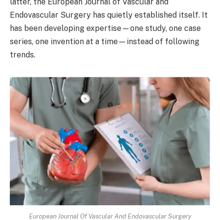
latter, the European Journal of Vascular and
Endovascular Surgery has quietly established itself. It
has been developing expertise—one study, one case
series, one invention at a time—instead of following
trends.
European Journal Of Vascular And Endovascular Surgery