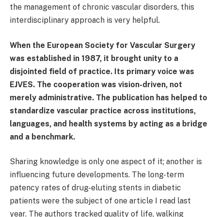
the management of chronic vascular disorders, this
interdisciplinary approach is very helpful.
When the European Society for Vascular Surgery
was established in 1987, it brought unity to a
disjointed field of practice. Its primary voice was
EJVES. The cooperation was vision-driven, not
merely administrative. The publication has helped to
standardize vascular practice across institutions,
languages, and health systems by acting as a bridge
and a benchmark.
Sharing knowledge is only one aspect of it; another is
influencing future developments. The long-term
patency rates of drug-eluting stents in diabetic
patients were the subject of one article I read last
year. The authors tracked quality of life, walking