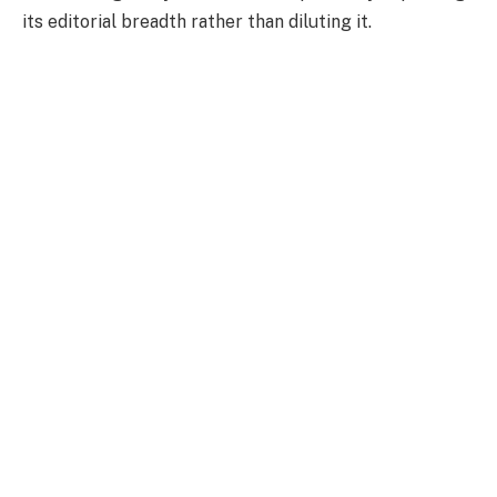
its editorial breadth rather than diluting it.