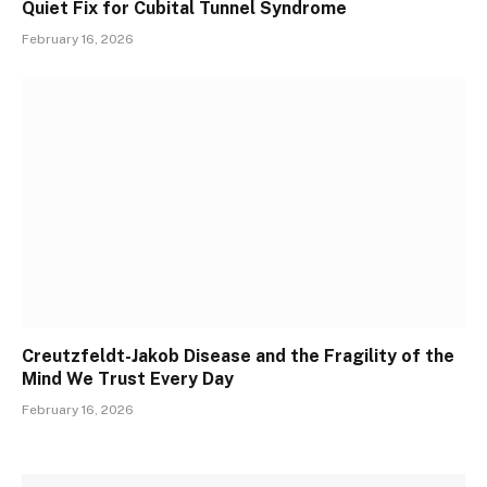
Quiet Fix for Cubital Tunnel Syndrome
February 16, 2026
Creutzfeldt-Jakob Disease and the Fragility of the
Mind We Trust Every Day
February 16, 2026