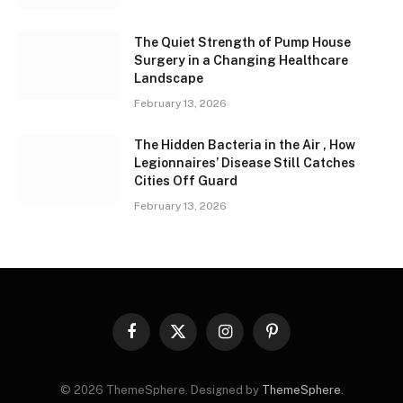
The Quiet Strength of Pump House
Surgery in a Changing Healthcare
Landscape
February 13, 2026
The Hidden Bacteria in the Air , How
Legionnaires’ Disease Still Catches
Cities Off Guard
February 13, 2026
Facebook
X
Instagram
Pinterest
(Twitter)
© 2026 ThemeSphere. Designed by
ThemeSphere
.