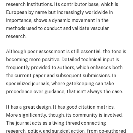
research institutions. Its contributor base, which is
European by name but increasingly worldwide in
importance, shows a dynamic movement in the
methods used to conduct and validate vascular
research.
Although peer assessment is still essential, the tone is
becoming more positive. Detailed technical input is
frequently provided to authors, which enhances both
the current paper and subsequent submissions. In
specialized journals, where gatekeeping can take
precedence over guidance, that isn't always the case.
It has a great design. It has good citation metrics.
More significantly, though, its community is involved.
The journal acts as a living thread connecting
research, policy, and surgical action, from co-authored