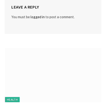
LEAVE A REPLY
You must be
logged in
to post a comment.
HEALTH