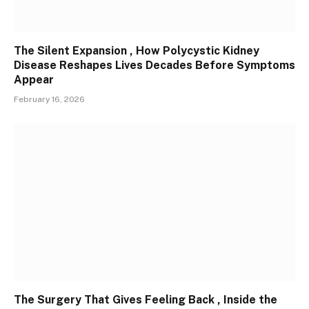
The Silent Expansion , How Polycystic Kidney
Disease Reshapes Lives Decades Before Symptoms
Appear
February 16, 2026
The Surgery That Gives Feeling Back , Inside the