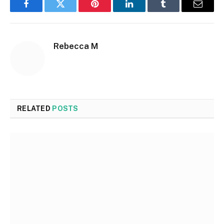
Facebook
Twitter
Pinterest
LinkedIn
Tumblr
Email
Rebecca M
RELATED
POSTS