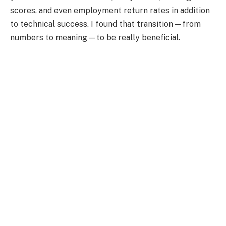
scores, and even employment return rates in addition
to technical success. I found that transition—from
numbers to meaning—to be really beneficial.