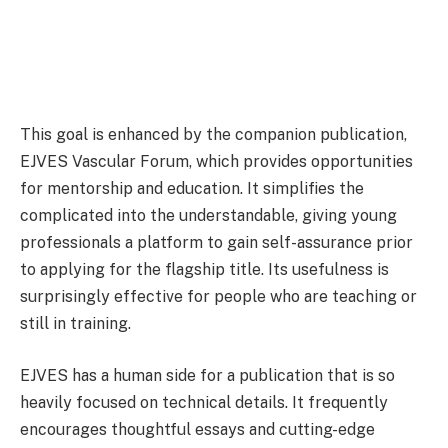
This goal is enhanced by the companion publication,
EJVES Vascular Forum, which provides opportunities
for mentorship and education. It simplifies the
complicated into the understandable, giving young
professionals a platform to gain self-assurance prior
to applying for the flagship title. Its usefulness is
surprisingly effective for people who are teaching or
still in training.
EJVES has a human side for a publication that is so
heavily focused on technical details. It frequently
encourages thoughtful essays and cutting-edge