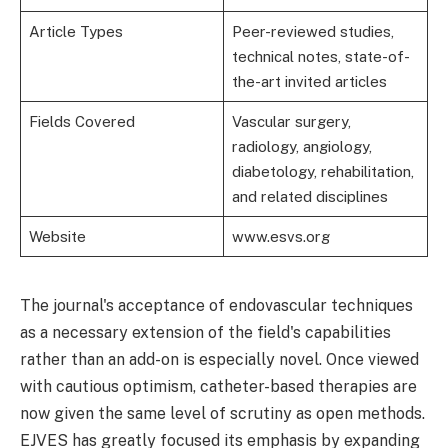
Article Types
Peer-reviewed studies,
technical notes, state-of-
the-art invited articles
Fields Covered
Vascular surgery,
radiology, angiology,
diabetology, rehabilitation,
and related disciplines
Website
www.esvs.org
The journal's acceptance of endovascular techniques
as a necessary extension of the field's capabilities
rather than an add-on is especially novel. Once viewed
with cautious optimism, catheter-based therapies are
now given the same level of scrutiny as open methods.
EJVES has greatly focused its emphasis by expanding