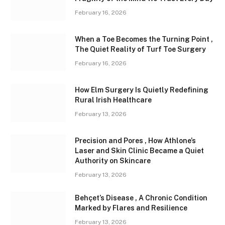
February 16, 2026
When a Toe Becomes the Turning Point ,
The Quiet Reality of Turf Toe Surgery
February 16, 2026
How Elm Surgery Is Quietly Redefining
Rural Irish Healthcare
February 13, 2026
Precision and Pores , How Athlone’s
Laser and Skin Clinic Became a Quiet
Authority on Skincare
February 13, 2026
Behçet’s Disease , A Chronic Condition
Marked by Flares and Resilience
February 13, 2026