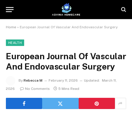
Home
»
European Journal Of Vascular And Endovascular Surgery
HEALTH
European Journal Of Vascular
And Endovascular Surgery
By
Rebecca M
February 11, 2026
Updated:
March 11,
2026
No Comments
5 Mins Read