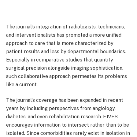
The journal's integration of radiologists, technicians,
and interventionalists has promoted a more unified
approach to care that is more characterized by
patient results and less by departmental boundaries.
Especially in comparative studies that quantify
surgical precision alongside imaging sophistication,
such collaborative approach permeates its problems
like a current.
The journal's coverage has been expanded in recent
years by including perspectives from angiology,
diabetes, and even rehabilitation research. EJVES
encourages information to intersect rather than to be
isolated. Since comorbidities rarely exist in isolation in