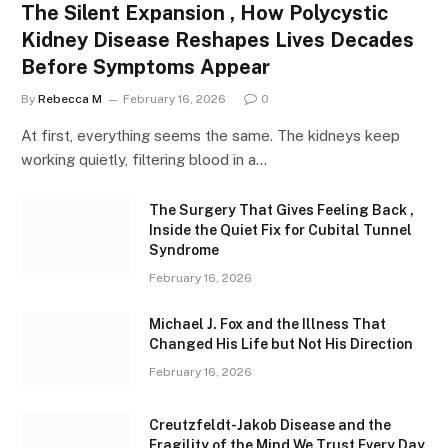
The Silent Expansion , How Polycystic
Kidney Disease Reshapes Lives Decades
Before Symptoms Appear
By
Rebecca M
February 16, 2026
0
At first, everything seems the same. The kidneys keep
working quietly, filtering blood in a…
The Surgery That Gives Feeling Back ,
Inside the Quiet Fix for Cubital Tunnel
Syndrome
February 16, 2026
Michael J. Fox and the Illness That
Changed His Life but Not His Direction
February 16, 2026
Creutzfeldt-Jakob Disease and the
Fragility of the Mind We Trust Every Day