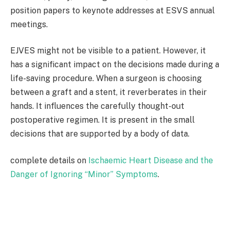
position papers to keynote addresses at ESVS annual
meetings.
EJVES might not be visible to a patient. However, it
has a significant impact on the decisions made during a
life-saving procedure. When a surgeon is choosing
between a graft and a stent, it reverberates in their
hands. It influences the carefully thought-out
postoperative regimen. It is present in the small
decisions that are supported by a body of data.
complete details on
Ischaemic Heart Disease and the
Danger of Ignoring “Minor” Symptoms
.