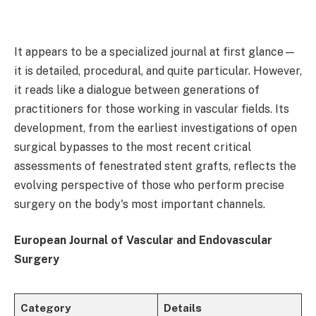
It appears to be a specialized journal at first glance—
it is detailed, procedural, and quite particular. However,
it reads like a dialogue between generations of
practitioners for those working in vascular fields. Its
development, from the earliest investigations of open
surgical bypasses to the most recent critical
assessments of fenestrated stent grafts, reflects the
evolving perspective of those who perform precise
surgery on the body's most important channels.
European Journal of Vascular and Endovascular
Surgery
Category
Details