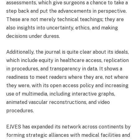
assessments, which give surgeons a chance to take a
step back and put the advancements in perspective.
These are not merely technical teachings; they are
also insights into uncertainty, ethics, and making
decisions under duress.
Additionally, the journal is quite clear about its ideals,
which include equity in healthcare access, replication
in procedures, and transparency in data. It shows a
readiness to meet readers where they are, not where
they were, with its open access policy and increasing
use of multimedia, including interactive graphs,
animated vascular reconstructions, and video
procedures.
EJVES has expanded its network across continents by
forming strategic alliances with medical facilities and