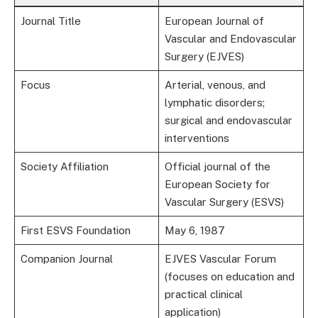
Journal Title
European Journal of
Vascular and Endovascular
Surgery (EJVES)
Focus
Arterial, venous, and
lymphatic disorders;
surgical and endovascular
interventions
Society Affiliation
Official journal of the
European Society for
Vascular Surgery (ESVS)
First ESVS Foundation
May 6, 1987
Companion Journal
EJVES Vascular Forum
(focuses on education and
practical clinical
application)