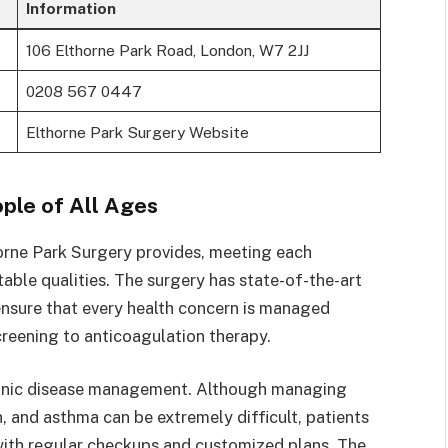
Information
106 Elthorne Park Road, London, W7 2JJ
0208 567 0447
Elthorne Park Surgery Website
ple of All Ages
orne Park Surgery provides, meeting each
otable qualities. The surgery has state-of-the-art
 ensure that every health concern is managed
creening to anticoagulation therapy.
hronic disease management. Although managing
n, and asthma can be extremely difficult, patients
 with regular checkups and customized plans. The