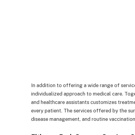
In addition to offering a wide range of servic
individualized approach to medical care. Tog
and healthcare assistants customizes treatm
every patient. The services offered by the su
disease management, and routine vaccination