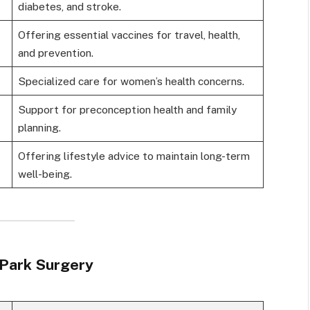
diabetes, and stroke.
Offering essential vaccines for travel, health,
and prevention.
Specialized care for women’s health concerns.
Support for preconception health and family
planning.
Offering lifestyle advice to maintain long-term
well-being.
 Park Surgery