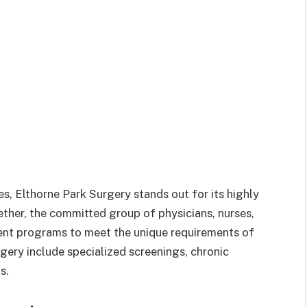
es, Elthorne Park Surgery stands out for its highly
ether, the committed group of physicians, nurses,
ent programs to meet the unique requirements of
rgery include specialized screenings, chronic
s.