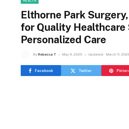
HEALTH
Elthorne Park Surgery,
for Quality Healthcare
Personalized Care
By
Rebecca T
May 9, 2025
Updated:
March 11, 202
Facebook
Twitter
Pinter