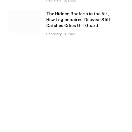
February 13, 2026
The Hidden Bacteria in the Air ,
How Legionnaires’ Disease Still
Catches Cities Off Guard
February 13, 2026