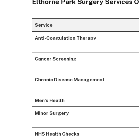
Elthorne Park Surgery Services 
Service
Anti-Coagulation Therapy
Cancer Screening
Chronic Disease Management
Men’s Health
Minor Surgery
NHS Health Checks