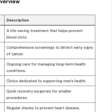
Overview
Description
A life-saving treatment that helps prevent
blood clots.
Comprehensive screenings to detect early signs
of cancer.
Ongoing care for managing long-term health
conditions.
Clinics dedicated to supporting men’s health.
Quick recovery surgeries for smaller
procedures.
Regular checks to prevent heart disease,