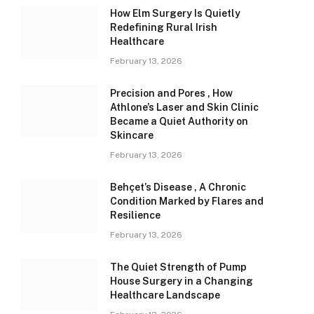
How Elm Surgery Is Quietly
Redefining Rural Irish
Healthcare
February 13, 2026
Precision and Pores , How
Athlone’s Laser and Skin Clinic
Became a Quiet Authority on
Skincare
February 13, 2026
Behçet’s Disease , A Chronic
Condition Marked by Flares and
Resilience
February 13, 2026
The Quiet Strength of Pump
House Surgery in a Changing
Healthcare Landscape