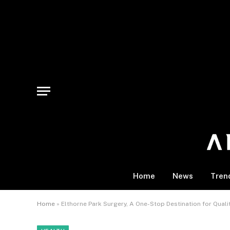
Home
News
Tren
Home
»
Elthorne Park Surgery, A One-Stop Destination for Qual