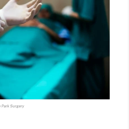
e Park Surgery