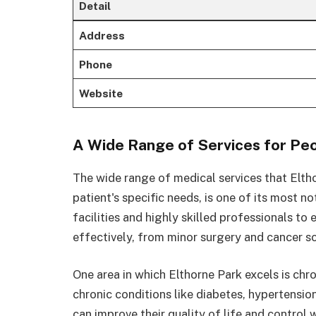
Detail
Address
Phone
Website
A Wide Range of Services for Peo
The wide range of medical services that Elth
patient's specific needs, is one of its most n
facilities and highly skilled professionals to
effectively, from minor surgery and cancer s
One area in which Elthorne Park excels is c
chronic conditions like diabetes, hypertensio
can improve their quality of life and control