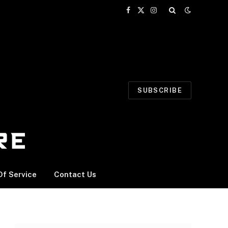
Facebook
X
Instagram
(Twitter)
SUBSCRIBE
f Service
Contact Us