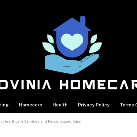
ding
Homecare
Health
Privacy Policy
Terms O
ity Healthcare Services and Personalized Care