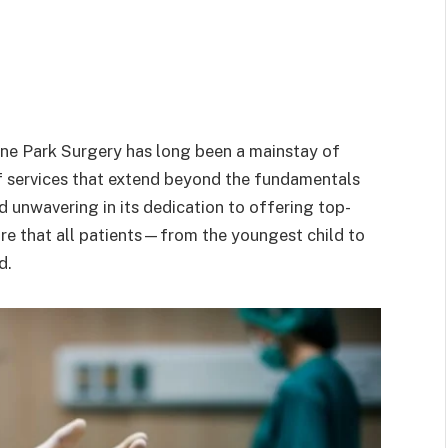
rne Park Surgery has long been a mainstay of
f services that extend beyond the fundamentals
d unwavering in its dedication to offering top-
re that all patients—from the youngest child to
d.