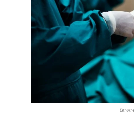
Elthorn