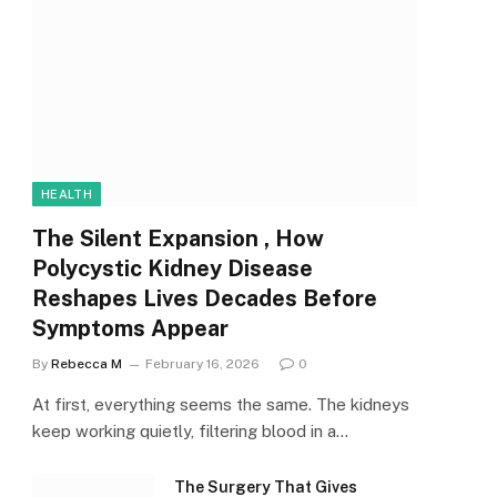
HEALTH
The Silent Expansion , How
Polycystic Kidney Disease
Reshapes Lives Decades Before
Symptoms Appear
By
Rebecca M
February 16, 2026
0
At first, everything seems the same. The kidneys
keep working quietly, filtering blood in a…
The Surgery That Gives