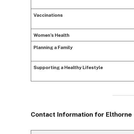
Vaccinations
Women’s Health
Planning a Family
Supporting a Healthy Lifestyle
Contact Information for Elthorne