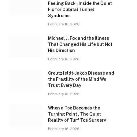
Feeling Back , Inside the Quiet
Fix for Cubital Tunnel
Syndrome
February 16, 2026
Michael J. Fox and the Illness
That Changed His Life but Not
His Direction
February 16, 2026
Creutzfeldt-Jakob Disease and
the Fragility of the Mind We
Trust Every Day
February 16, 2026
When a Toe Becomes the
Turning Point , The Quiet
Reality of Turf Toe Surgery
February 16, 2026