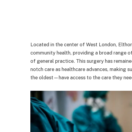
Located in the center of West London, Eltho
community health, providing a broad range o
of general practice. This surgery has remaine
notch care as healthcare advances, making su
the oldest—have access to the care they nee