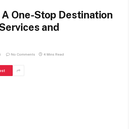
 A One-Stop Destination
 Services and
6
No Comments
4 Mins Read
est