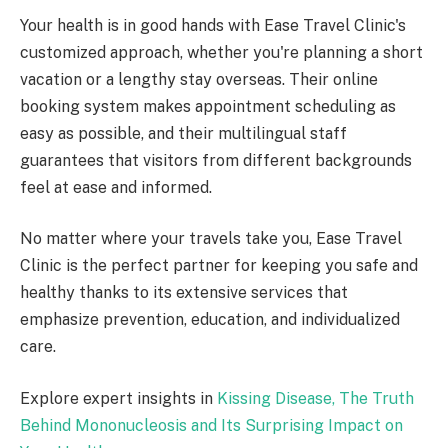
Your health is in good hands with Ease Travel Clinic's
customized approach, whether you're planning a short
vacation or a lengthy stay overseas. Their online
booking system makes appointment scheduling as
easy as possible, and their multilingual staff
guarantees that visitors from different backgrounds
feel at ease and informed.
No matter where your travels take you, Ease Travel
Clinic is the perfect partner for keeping you safe and
healthy thanks to its extensive services that
emphasize prevention, education, and individualized
care.
Explore expert insights in
Kissing Disease, The Truth
Behind Mononucleosis and Its Surprising Impact on