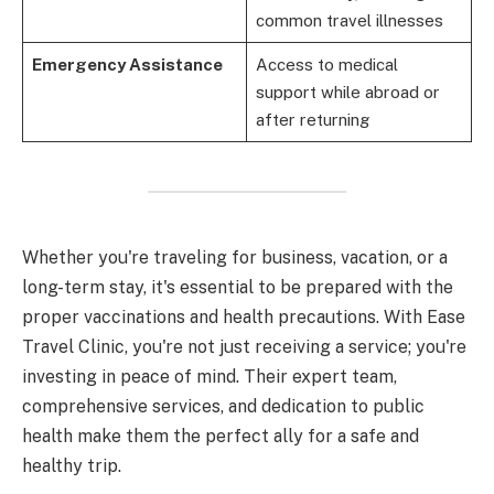
common travel illnesses
Emergency Assistance
Access to medical
support while abroad or
after returning
Whether you're traveling for business, vacation, or a
long-term stay, it's essential to be prepared with the
proper vaccinations and health precautions. With Ease
Travel Clinic, you're not just receiving a service; you're
investing in peace of mind. Their expert team,
comprehensive services, and dedication to public
health make them the perfect ally for a safe and
healthy trip.