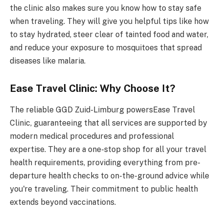
the clinic also makes sure you know how to stay safe
when traveling. They will give you helpful tips like how
to stay hydrated, steer clear of tainted food and water,
and reduce your exposure to mosquitoes that spread
diseases like malaria.
Ease Travel Clinic: Why Choose It?
The reliable GGD Zuid-Limburg powersEase Travel
Clinic, guaranteeing that all services are supported by
modern medical procedures and professional
expertise. They are a one-stop shop for all your travel
health requirements, providing everything from pre-
departure health checks to on-the-ground advice while
you're traveling. Their commitment to public health
extends beyond vaccinations.