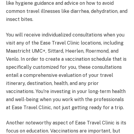
like hygiene guidance and advice on how to avoid
common travel illnesses like diarrhea, dehydration, and
insect bites.
You will receive individualized consultations when you
visit any of the Ease Travel Clinic locations, including
Maastricht UMC+, Sittard, Heerlen, Roermond, and
Venlo. In order to create a vaccination schedule that is
specifically customized for you, these consultations
entail a comprehensive evaluation of your travel
itinerary, destination, health, and any prior
vaccinations. You're investing in your long-term health
and well-being when you work with the professionals
at Ease Travel Clinic, not just getting ready for a trip.
Another noteworthy aspect of Ease Travel Clinic is its
focus on education. Vaccinations are important, but