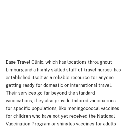
Ease Travel Clinic, which has locations throughout
Limburg and a highly skilled staff of travel nurses, has
established itself as a reliable resource for anyone
getting ready for domestic or international travel.
Their services go far beyond the standard
vaccinations; they also provide tailored vaccinations
for specific populations, like meningococcal vaccines
for children who have not yet received the National
Vaccination Program or shingles vaccines for adults