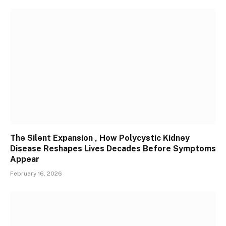
The Silent Expansion , How Polycystic Kidney
Disease Reshapes Lives Decades Before Symptoms
Appear
February 16, 2026