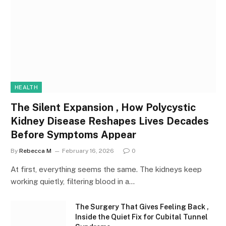
HEALTH
The Silent Expansion , How Polycystic
Kidney Disease Reshapes Lives Decades
Before Symptoms Appear
By
Rebecca M
February 16, 2026
0
At first, everything seems the same. The kidneys keep
working quietly, filtering blood in a…
The Surgery That Gives Feeling Back ,
Inside the Quiet Fix for Cubital Tunnel