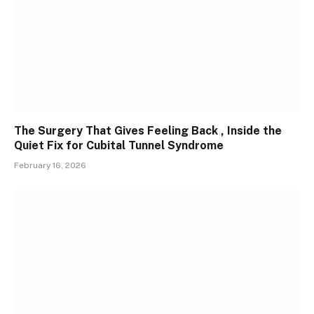
The Surgery That Gives Feeling Back , Inside the
Quiet Fix for Cubital Tunnel Syndrome
February 16, 2026