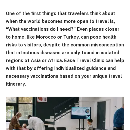
One of the first things that travelers think about
when the world becomes more open to travel is,
“What vaccinations do I need?” Even places closer
to home, like Morocco or Turkey, can pose health
risks to visitors, despite the common misconception
that infectious diseases are only found in isolated
regions of Asia or Africa. Ease Travel Clinic can help
with that by offering individualized guidance and
necessary vaccinations based on your unique travel
itinerary.