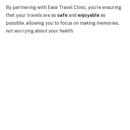
By partnering with Ease Travel Clinic, you’re ensuring
that your travels are as
safe
and
enjoyable
as
possible, allowing you to focus on making memories,
not worrying about your health.