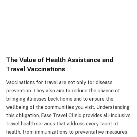
The Value of Health Assistance and
Travel Vaccinations
Vaccinations for travel are not only for disease
prevention. They also aim to reduce the chance of
bringing illnesses back home and to ensure the
wellbeing of the communities you visit. Understanding
this obligation, Ease Travel Clinic provides all-inclusive
travel health services that address every facet of
health, from immunizations to preventative measures