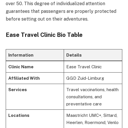
over 50. This degree of individualized attention
guarantees that passengers are properly protected
before setting out on their adventures.
Ease Travel Clinic Bio Table
Information
Details
Clinic Name
Ease Travel Clinic
Affiliated With
GGD Zuid-Limburg
Services
Travel vaccinations, health
consultations, and
preventative care
Locations
Maastricht UMC+, Sittard,
Heerlen, Roermond, Venlo