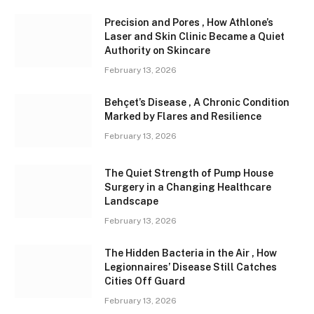
Precision and Pores , How Athlone’s
Laser and Skin Clinic Became a Quiet
Authority on Skincare
February 13, 2026
Behçet’s Disease , A Chronic Condition
Marked by Flares and Resilience
February 13, 2026
The Quiet Strength of Pump House
Surgery in a Changing Healthcare
Landscape
February 13, 2026
The Hidden Bacteria in the Air , How
Legionnaires’ Disease Still Catches
Cities Off Guard
February 13, 2026