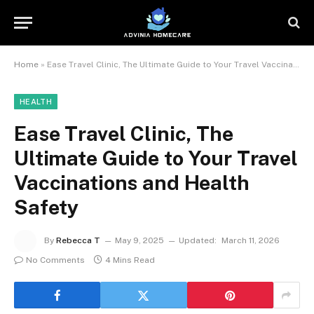
Home
»
Ease Travel Clinic, The Ultimate Guide to Your Travel Vaccinations and Health Safety
HEALTH
Ease Travel Clinic, The
Ultimate Guide to Your Travel
Vaccinations and Health
Safety
By
Rebecca T
May 9, 2025
Updated:
March 11, 2026
No Comments
4 Mins Read