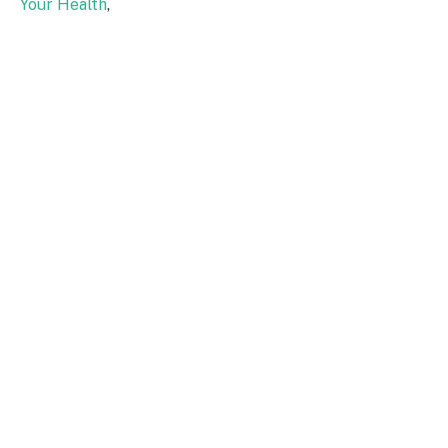
Your Health
,