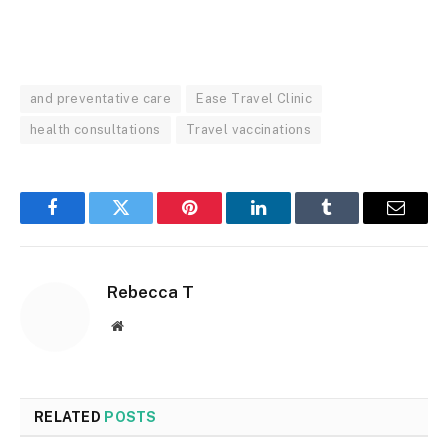
and preventative care
Ease Travel Clinic
health consultations
Travel vaccinations
Facebook
Twitter
Pinterest
LinkedIn
Tumblr
Email
Rebecca T
Website
RELATED
POSTS