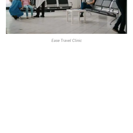
Ease Travel Clinic