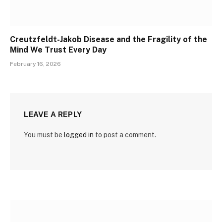
Creutzfeldt-Jakob Disease and the Fragility of the
Mind We Trust Every Day
February 16, 2026
LEAVE A REPLY
You must be
logged in
to post a comment.