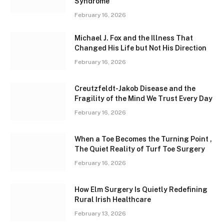
Syndrome
February 16, 2026
Michael J. Fox and the Illness That
Changed His Life but Not His Direction
February 16, 2026
Creutzfeldt-Jakob Disease and the
Fragility of the Mind We Trust Every Day
February 16, 2026
When a Toe Becomes the Turning Point ,
The Quiet Reality of Turf Toe Surgery
February 16, 2026
How Elm Surgery Is Quietly Redefining
Rural Irish Healthcare
February 13, 2026