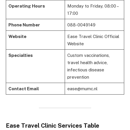
Operating Hours
Monday to Friday, 08:00 –
17:00
Phone Number
088-0049149
Website
Ease Travel Clinic Official
Website
Specialties
Custom vaccinations,
travel health advice,
infectious disease
prevention
Contact Email
ease@mumc.nl
Ease Travel Clinic Services Table