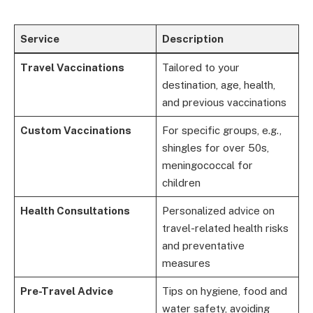
Service
Description
Travel Vaccinations
Tailored to your
destination, age, health,
and previous vaccinations
Custom Vaccinations
For specific groups, e.g.,
shingles for over 50s,
meningococcal for
children
Health Consultations
Personalized advice on
travel-related health risks
and preventative
measures
Pre-Travel Advice
Tips on hygiene, food and
water safety, avoiding