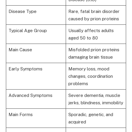
Disease Type
Rare, fatal brain disorder
caused by prion proteins
Typical Age Group
Usually affects adults
aged 50 to 80
Main Cause
Misfolded prion proteins
damaging brain tissue
Early Symptoms
Memory loss, mood
changes, coordination
problems
Advanced Symptoms
Severe dementia, muscle
jerks, blindness, immobility
Main Forms
Sporadic, genetic, and
acquired