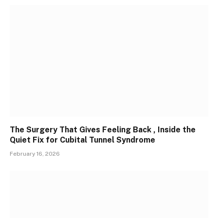
The Surgery That Gives Feeling Back , Inside the
Quiet Fix for Cubital Tunnel Syndrome
February 16, 2026