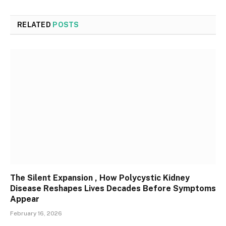
RELATED
POSTS
The Silent Expansion , How Polycystic Kidney
Disease Reshapes Lives Decades Before Symptoms
Appear
February 16, 2026