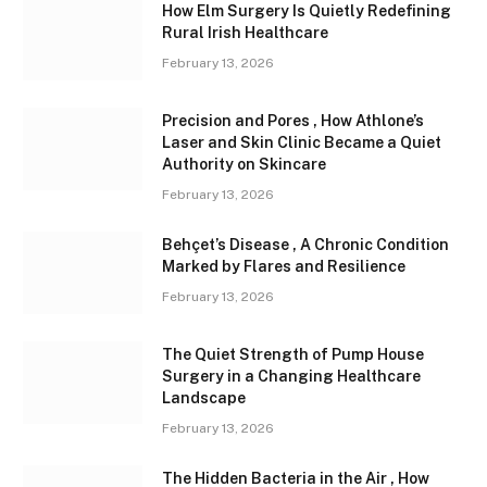
How Elm Surgery Is Quietly Redefining
Rural Irish Healthcare
February 13, 2026
Precision and Pores , How Athlone’s
Laser and Skin Clinic Became a Quiet
Authority on Skincare
February 13, 2026
Behçet’s Disease , A Chronic Condition
Marked by Flares and Resilience
February 13, 2026
The Quiet Strength of Pump House
Surgery in a Changing Healthcare
Landscape
February 13, 2026
The Hidden Bacteria in the Air , How