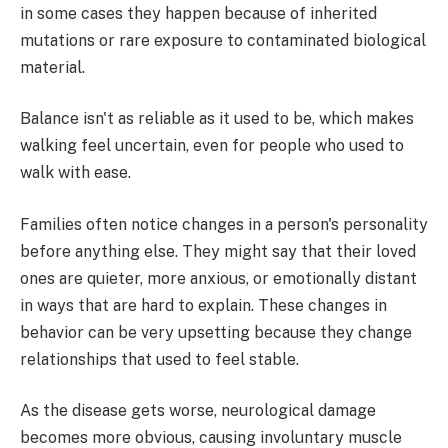
in some cases they happen because of inherited
mutations or rare exposure to contaminated biological
material.
Balance isn't as reliable as it used to be, which makes
walking feel uncertain, even for people who used to
walk with ease.
Families often notice changes in a person's personality
before anything else. They might say that their loved
ones are quieter, more anxious, or emotionally distant
in ways that are hard to explain. These changes in
behavior can be very upsetting because they change
relationships that used to feel stable.
As the disease gets worse, neurological damage
becomes more obvious, causing involuntary muscle