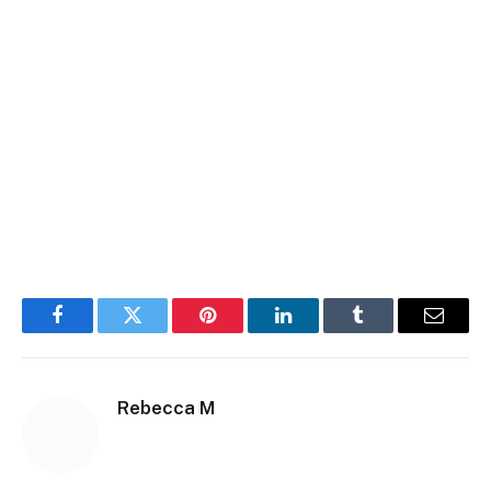
Facebook
Twitter
Pinterest
LinkedIn
Tumblr
Email
Rebecca M