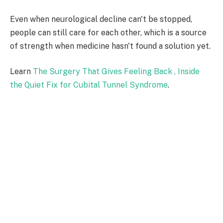
Even when neurological decline can't be stopped,
people can still care for each other, which is a source
of strength when medicine hasn't found a solution yet.
Learn
The Surgery That Gives Feeling Back , Inside
the Quiet Fix for Cubital Tunnel Syndrome
.