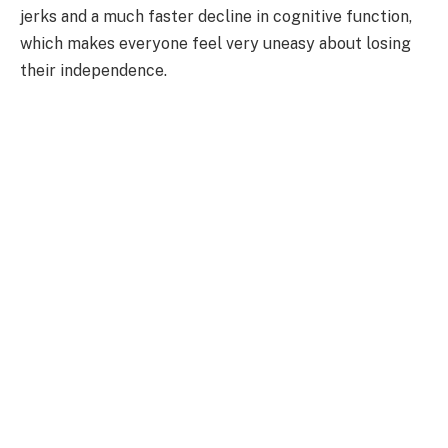
jerks and a much faster decline in cognitive function,
which makes everyone feel very uneasy about losing
their independence.