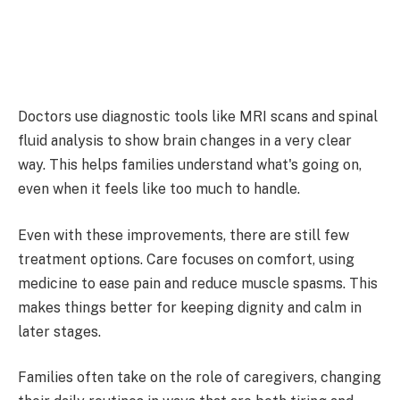
Doctors use diagnostic tools like MRI scans and spinal
fluid analysis to show brain changes in a very clear
way. This helps families understand what's going on,
even when it feels like too much to handle.
Even with these improvements, there are still few
treatment options. Care focuses on comfort, using
medicine to ease pain and reduce muscle spasms. This
makes things better for keeping dignity and calm in
later stages.
Families often take on the role of caregivers, changing