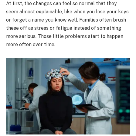
At first, the changes can feel so normal that they
seem almost explainable, like when you lose your keys
or forget a name you know well. Families often brush
these off as stress or fatigue instead of something
more serious. Those little problems start to happen
more often over time.