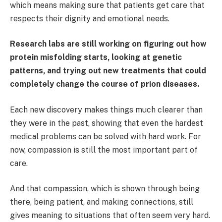
which means making sure that patients get care that
respects their dignity and emotional needs.
Research labs are still working on figuring out how
protein misfolding starts, looking at genetic
patterns, and trying out new treatments that could
completely change the course of prion diseases.
Each new discovery makes things much clearer than
they were in the past, showing that even the hardest
medical problems can be solved with hard work. For
now, compassion is still the most important part of
care.
And that compassion, which is shown through being
there, being patient, and making connections, still
gives meaning to situations that often seem very hard.