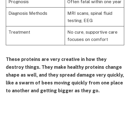
Prognosis
Often fatal within one year
Diagnosis Methods
MRI scans, spinal fluid
testing, EEG
Treatment
No cure, supportive care
focuses on comfort
These proteins are very creative in how they
destroy things. They make healthy proteins change
shape as well, and they spread damage very quickly,
like a swarm of bees moving quickly from one place
to another and getting bigger as they go.