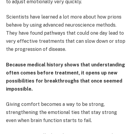
to adjust emotionally very quickly.
Scientists have learned a lot more about how prions
behave by using advanced neuroscience methods.
They have found pathways that could one day lead to
very effective treatments that can slow down or stop
the progression of disease.
Because medical history shows that understanding
often comes before treatment, it opens up new
possibilities for breakthroughs that once seemed
impossible.
Giving comfort becomes a way to be strong,
strengthening the emotional ties that stay strong
even when brain function starts to fail.