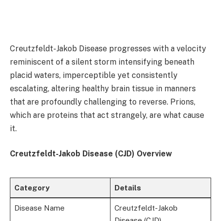
Creutzfeldt-Jakob Disease progresses with a velocity
reminiscent of a silent storm intensifying beneath
placid waters, imperceptible yet consistently
escalating, altering healthy brain tissue in manners
that are profoundly challenging to reverse. Prions,
which are proteins that act strangely, are what cause
it.
Creutzfeldt-Jakob Disease (CJD) Overview
Category
Details
Disease Name
Creutzfeldt-Jakob
Disease (CJD)