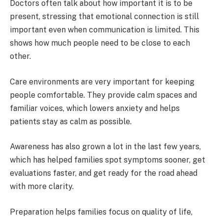
Doctors often talk about how important it is to be
present, stressing that emotional connection is still
important even when communication is limited. This
shows how much people need to be close to each
other.
Care environments are very important for keeping
people comfortable. They provide calm spaces and
familiar voices, which lowers anxiety and helps
patients stay as calm as possible.
Awareness has also grown a lot in the last few years,
which has helped families spot symptoms sooner, get
evaluations faster, and get ready for the road ahead
with more clarity.
Preparation helps families focus on quality of life,