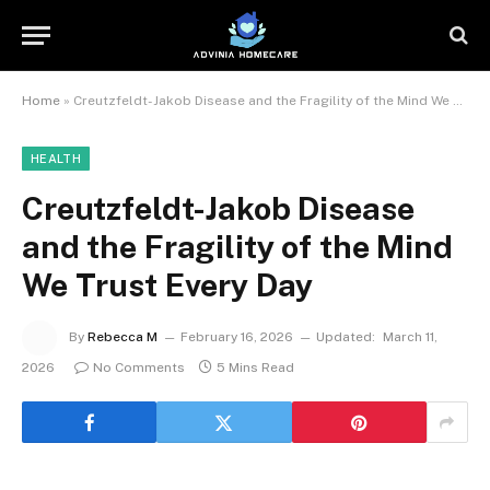
Home
»
Creutzfeldt-Jakob Disease and the Fragility of the Mind We Trust Every Day
HEALTH
Creutzfeldt-Jakob Disease
and the Fragility of the Mind
We Trust Every Day
By
Rebecca M
February 16, 2026
Updated:
March 11,
2026
No Comments
5 Mins Read