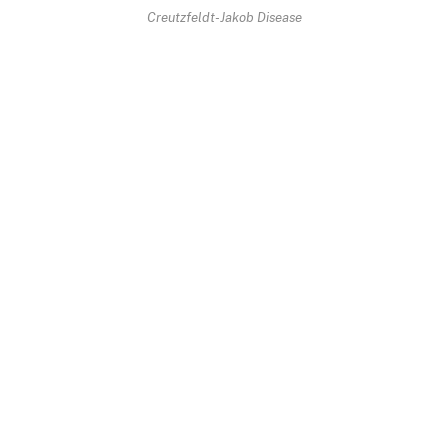
Creutzfeldt-Jakob Disease