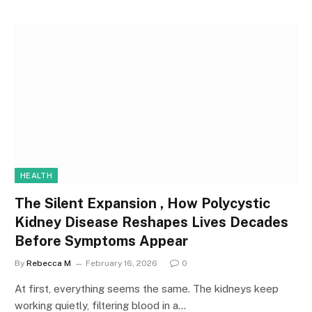
HEALTH
The Silent Expansion , How Polycystic
Kidney Disease Reshapes Lives Decades
Before Symptoms Appear
By
Rebecca M
February 16, 2026
0
At first, everything seems the same. The kidneys keep
working quietly, filtering blood in a…