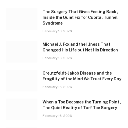
The Surgery That Gives Feeling Back ,
Inside the Quiet Fix for Cubital Tunnel
Syndrome
February 16, 2026
Michael J. Fox and the Illness That
Changed His Life but Not His Direction
February 16, 2026
Creutzfeldt-Jakob Disease and the
Fragility of the Mind We Trust Every Day
February 16, 2026
When a Toe Becomes the Turning Point ,
The Quiet Reality of Turf Toe Surgery
February 16, 2026