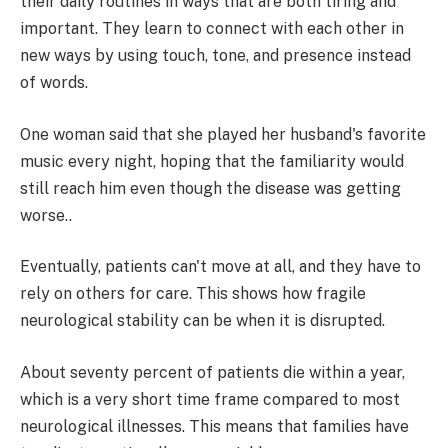
their daily routines in ways that are both tiring and
important. They learn to connect with each other in
new ways by using touch, tone, and presence instead
of words.
One woman said that she played her husband's favorite
music every night, hoping that the familiarity would
still reach him even though the disease was getting
worse..
Eventually, patients can't move at all, and they have to
rely on others for care. This shows how fragile
neurological stability can be when it is disrupted.
About seventy percent of patients die within a year,
which is a very short time frame compared to most
neurological illnesses. This means that families have