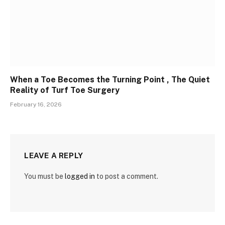
When a Toe Becomes the Turning Point , The Quiet
Reality of Turf Toe Surgery
February 16, 2026
LEAVE A REPLY
You must be
logged in
to post a comment.