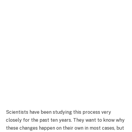
Scientists have been studying this process very
closely for the past ten years. They want to know why
these changes happen on their own in most cases, but