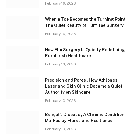
February 16, 2026
When a Toe Becomes the Turning Point ,
The Quiet Reality of Turf Toe Surgery
February 16, 2026
How Elm Surgery Is Quietly Redefining
Rural Irish Healthcare
February 13, 2026
Precision and Pores , How Athlone’s
Laser and Skin Clinic Became a Quiet
Authority on Skincare
February 13, 2026
Behçet’s Disease , A Chronic Condition
Marked by Flares and Resilience
February 13, 2026