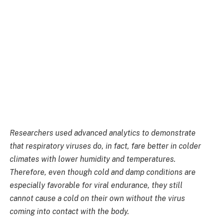
Researchers used advanced analytics to demonstrate
that respiratory viruses do, in fact, fare better in colder
climates with lower humidity and temperatures.
Therefore, even though cold and damp conditions are
especially favorable for viral endurance, they still
cannot cause a cold on their own without the virus
coming into contact with the body.