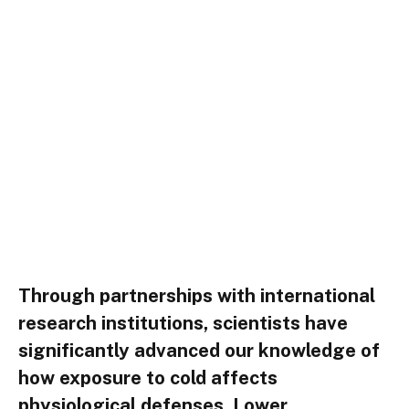
Through partnerships with international
research institutions, scientists have
significantly advanced our knowledge of
how exposure to cold affects
physiological defenses. Lower