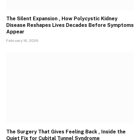
The Silent Expansion , How Polycystic Kidney
Disease Reshapes Lives Decades Before Symptoms
Appear
February 16, 2026
The Surgery That Gives Feeling Back , Inside the
Quiet Fix for Cubital Tunnel Syndrome