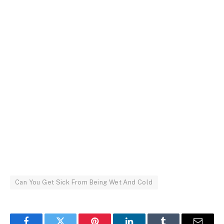
Can You Get Sick From Being Wet And Cold