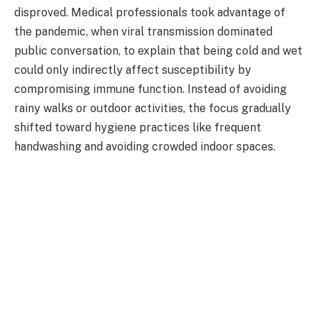
disproved. Medical professionals took advantage of
the pandemic, when viral transmission dominated
public conversation, to explain that being cold and wet
could only indirectly affect susceptibility by
compromising immune function. Instead of avoiding
rainy walks or outdoor activities, the focus gradually
shifted toward hygiene practices like frequent
handwashing and avoiding crowded indoor spaces.