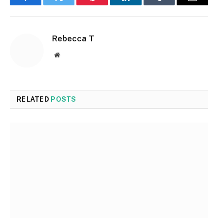
Facebook
Twitter
Pinterest
LinkedIn
Tumblr
Email
Rebecca T
Website
RELATED
POSTS