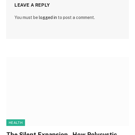
LEAVE A REPLY
You must be
logged in
to post a comment.
HEALTH
The Silent Expansion , How Polycystic