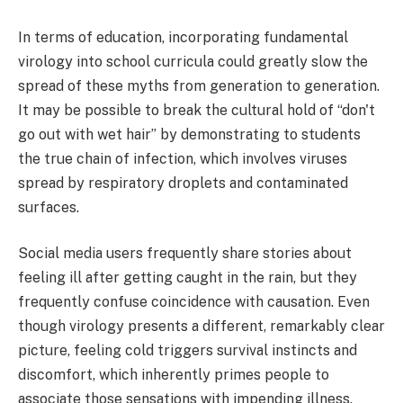
In terms of education, incorporating fundamental
virology into school curricula could greatly slow the
spread of these myths from generation to generation.
It may be possible to break the cultural hold of “don't
go out with wet hair” by demonstrating to students
the true chain of infection, which involves viruses
spread by respiratory droplets and contaminated
surfaces.
Social media users frequently share stories about
feeling ill after getting caught in the rain, but they
frequently confuse coincidence with causation. Even
though virology presents a different, remarkably clear
picture, feeling cold triggers survival instincts and
discomfort, which inherently primes people to
associate those sensations with impending illness.