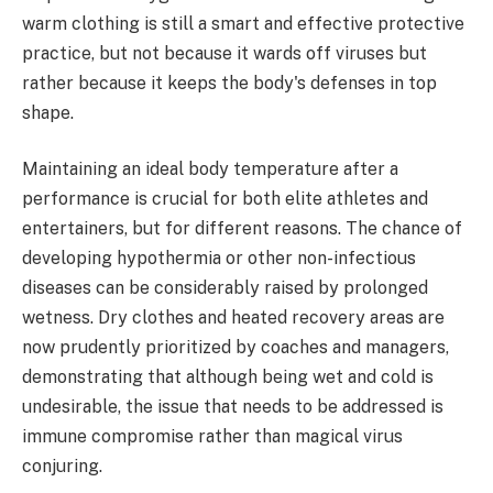
warm clothing is still a smart and effective protective
practice, but not because it wards off viruses but
rather because it keeps the body's defenses in top
shape.
Maintaining an ideal body temperature after a
performance is crucial for both elite athletes and
entertainers, but for different reasons. The chance of
developing hypothermia or other non-infectious
diseases can be considerably raised by prolonged
wetness. Dry clothes and heated recovery areas are
now prudently prioritized by coaches and managers,
demonstrating that although being wet and cold is
undesirable, the issue that needs to be addressed is
immune compromise rather than magical virus
conjuring.