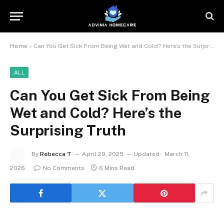
Home
»
Can You Get Sick From Being Wet and Cold? Here’s the Surprising Truth
ALL
Can You Get Sick From Being
Wet and Cold? Here’s the
Surprising Truth
By
Rebecca T
April 29, 2025
Updated:
March 11,
2026
No Comments
6 Mins Read