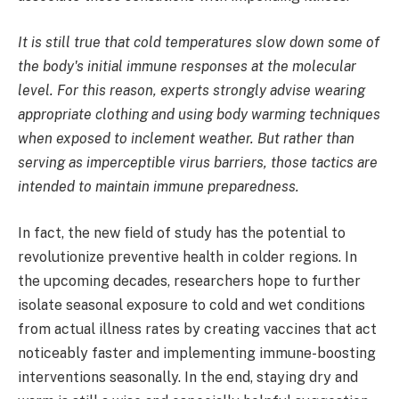
It is still true that cold temperatures slow down some of
the body's initial immune responses at the molecular
level. For this reason, experts strongly advise wearing
appropriate clothing and using body warming techniques
when exposed to inclement weather. But rather than
serving as imperceptible virus barriers, those tactics are
intended to maintain immune preparedness.
In fact, the new field of study has the potential to
revolutionize preventive health in colder regions. In
the upcoming decades, researchers hope to further
isolate seasonal exposure to cold and wet conditions
from actual illness rates by creating vaccines that act
noticeably faster and implementing immune-boosting
interventions seasonally. In the end, staying dry and