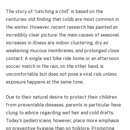
The story of “catching a chill” is based on the
centuries-old finding that colds are most common in
the winter. However, recent research has painted an
incredibly clear picture: the main causes of seasonal
increases in illness are indoor clustering, dry air
weakening mucous membranes, and prolonged close
contact. A single wet bike ride home or an afternoon
soccer match in the rain, on the other hand, is
uncomfortable but does not pose a viral risk unless
exposure happens at the same time.
Due to their natural desire to protect their children
from preventable diseases, parents in particular have
clung to advice regarding wet hair and cold drafts.
Today's pediatricians, however, place more emphasis
on preventive hygiene than on folklore. Promoting