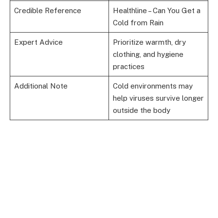
Credible Reference
Healthline – Can You Get a
Cold from Rain
Expert Advice
Prioritize warmth, dry
clothing, and hygiene
practices
Additional Note
Cold environments may
help viruses survive longer
outside the body