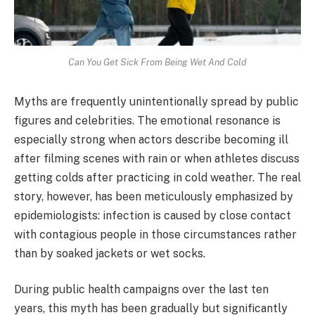
Can You Get Sick From Being Wet And Cold
Myths are frequently unintentionally spread by public
figures and celebrities. The emotional resonance is
especially strong when actors describe becoming ill
after filming scenes with rain or when athletes discuss
getting colds after practicing in cold weather. The real
story, however, has been meticulously emphasized by
epidemiologists: infection is caused by close contact
with contagious people in those circumstances rather
than by soaked jackets or wet socks.
During public health campaigns over the last ten
years, this myth has been gradually but significantly