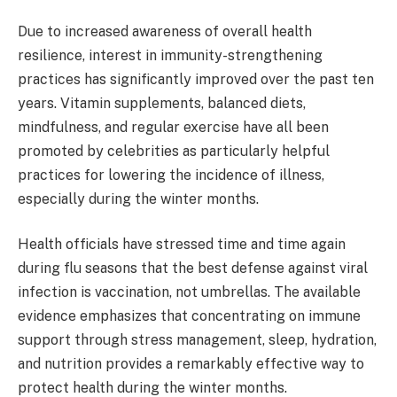
Due to increased awareness of overall health
resilience, interest in immunity-strengthening
practices has significantly improved over the past ten
years. Vitamin supplements, balanced diets,
mindfulness, and regular exercise have all been
promoted by celebrities as particularly helpful
practices for lowering the incidence of illness,
especially during the winter months.
Health officials have stressed time and time again
during flu seasons that the best defense against viral
infection is vaccination, not umbrellas. The available
evidence emphasizes that concentrating on immune
support through stress management, sleep, hydration,
and nutrition provides a remarkably effective way to
protect health during the winter months.