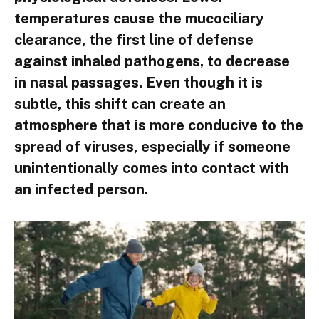
temperatures cause the mucociliary
clearance, the first line of defense
against inhaled pathogens, to decrease
in nasal passages. Even though it is
subtle, this shift can create an
atmosphere that is more conducive to the
spread of viruses, especially if someone
unintentionally comes into contact with
an infected person.