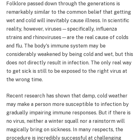
Folklore passed down through the generations is
remarkably similar to the common belief that getting
wet and cold will inevitably cause illness. In scientific
reality, however, viruses—specifically, influenza
strains and rhinoviruses—are the real cause of colds
and flu. The body's immune system may be
considerably weakened by being cold and wet, but this
does not directly result in infection. The only real way
to get sick is still to be exposed to the right virus at
the wrong time.
Recent research has shown that damp, cold weather
may make a person more susceptible to infection by
gradually impairing immune responses. But if there is
no virus, neither a winter squall nor a rainstorm will
magically bring on sickness. In many respects, the
procedure is incredibly successful at challenging