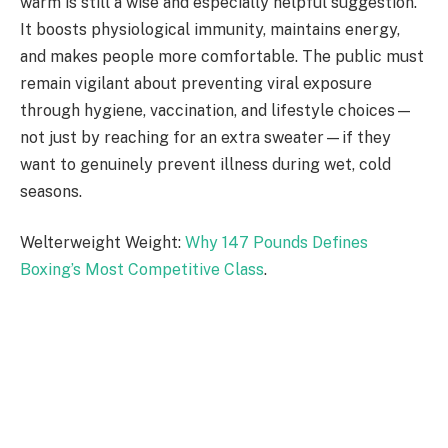
warm is still a wise and especially helpful suggestion.
It boosts physiological immunity, maintains energy,
and makes people more comfortable. The public must
remain vigilant about preventing viral exposure
through hygiene, vaccination, and lifestyle choices—
not just by reaching for an extra sweater—if they
want to genuinely prevent illness during wet, cold
seasons.
Welterweight Weight:
Why 147 Pounds Defines
Boxing’s Most Competitive Class
.