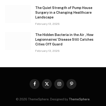
The Quiet Strength of Pump House
Surgery in a Changing Healthcare
Landscape
February 13, 2026
The Hidden Bacteria in the Air , How
Legionnaires’ Disease Still Catches
Cities Off Guard
February 13, 2026
Facebook
X
Instagram
Pinterest
(Twitter)
© 2026 ThemeSphere. Designed by
ThemeSphere
.