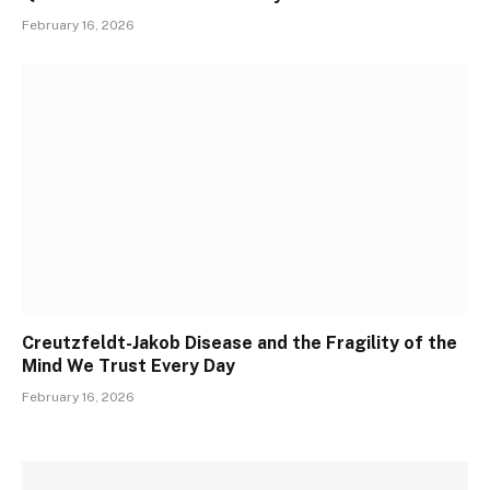
February 16, 2026
Creutzfeldt-Jakob Disease and the Fragility of the
Mind We Trust Every Day
February 16, 2026