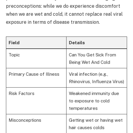
preconceptions: while we do experience discomfort
when we are wet and cold, it cannot replace real viral
exposure in terms of disease transmission.
Field
Details
Topic
Can You Get Sick From
Being Wet And Cold
Primary Cause of Illness
Viral infection (e.g.,
Rhinovirus, Influenza Virus)
Risk Factors
Weakened immunity due
to exposure to cold
temperatures
Misconceptions
Getting wet or having wet
hair causes colds