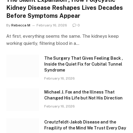
Kidney Disease Reshapes Lives Decades
Before Symptoms Appear
By
Rebecca M
February 16, 2026
0
At first, everything seems the same. The kidneys keep
working quietly, filtering blood in a…
The Surgery That Gives Feeling Back ,
Inside the Quiet Fix for Cubital Tunnel
Syndrome
February 16, 2026
Michael J. Fox and the Illness That
Changed His Life but Not His Direction
February 16, 2026
Creutzfeldt-Jakob Disease and the
Fragility of the Mind We Trust Every Day