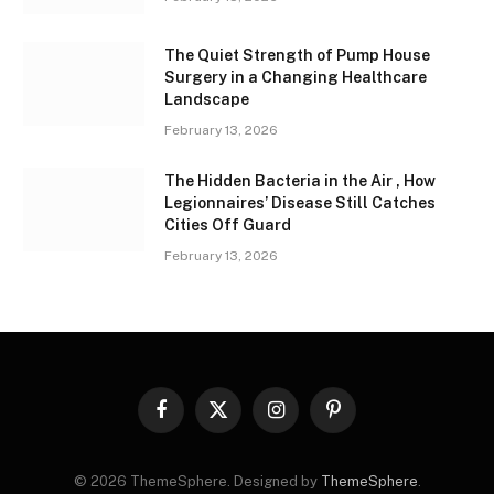
The Quiet Strength of Pump House
Surgery in a Changing Healthcare
Landscape
February 13, 2026
The Hidden Bacteria in the Air , How
Legionnaires’ Disease Still Catches
Cities Off Guard
February 13, 2026
Facebook
X
Instagram
Pinterest
(Twitter)
© 2026 ThemeSphere. Designed by
ThemeSphere
.