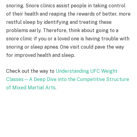
snoring. Snore clinics assist people in taking control
of their health and reaping the rewards of better, more
restful sleep by identifying and treating these
problems early. Therefore, think about going to a
snore clinic if you or a loved one is having trouble with
snoring or sleep apnea. One visit could pave the way
for improved health and sleep.
Check out the way to
Understanding UFC Weight
Classes—A Deep Dive into the Competitive Structure
of Mixed Martial Arts
.