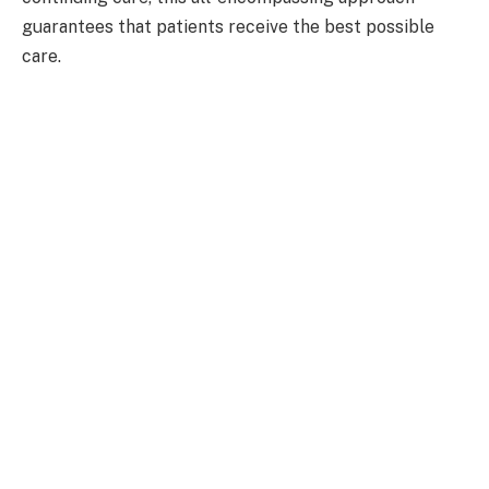
guarantees that patients receive the best possible
care.