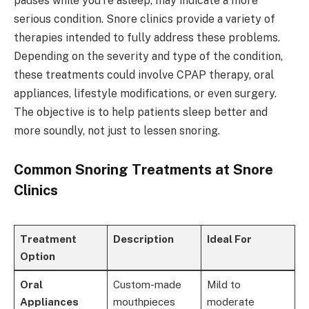
pauses while you're asleep, may indicate a more
serious condition. Snore clinics provide a variety of
therapies intended to fully address these problems.
Depending on the severity and type of the condition,
these treatments could involve CPAP therapy, oral
appliances, lifestyle modifications, or even surgery.
The objective is to help patients sleep better and
more soundly, not just to lessen snoring.
Common Snoring Treatments at Snore
Clinics
Treatment
Description
Ideal For
Option
Oral
Custom-made
Mild to
Appliances
mouthpieces
moderate