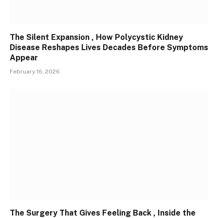
The Silent Expansion , How Polycystic Kidney
Disease Reshapes Lives Decades Before Symptoms
Appear
February 16, 2026
The Surgery That Gives Feeling Back , Inside the