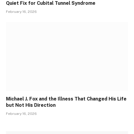
Quiet Fix for Cubital Tunnel Syndrome
February 16, 2026
Michael J. Fox and the Illness That Changed His Life
but Not His Direction
February 16, 2026