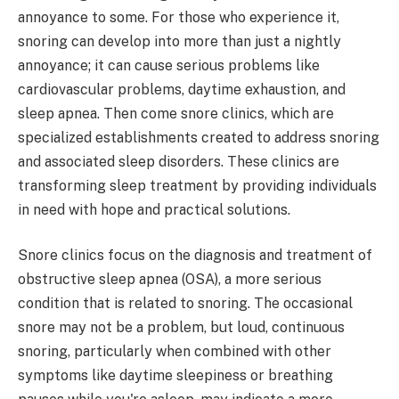
annoyance to some. For those who experience it,
snoring can develop into more than just a nightly
annoyance; it can cause serious problems like
cardiovascular problems, daytime exhaustion, and
sleep apnea. Then come snore clinics, which are
specialized establishments created to address snoring
and associated sleep disorders. These clinics are
transforming sleep treatment by providing individuals
in need with hope and practical solutions.
Snore clinics focus on the diagnosis and treatment of
obstructive sleep apnea (OSA), a more serious
condition that is related to snoring. The occasional
snore may not be a problem, but loud, continuous
snoring, particularly when combined with other
symptoms like daytime sleepiness or breathing