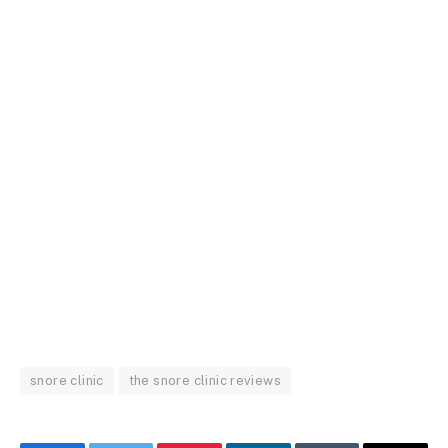
snore clinic
the snore clinic reviews