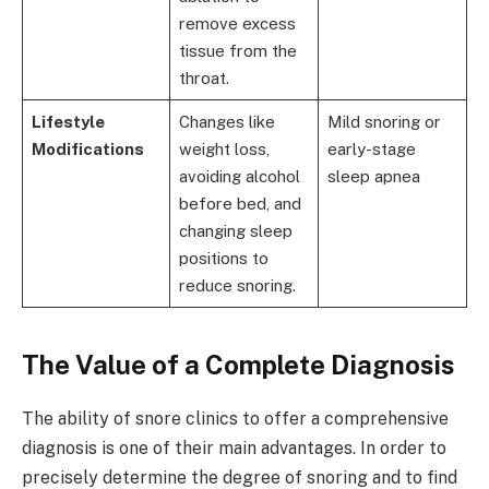
remove excess
tissue from the
throat.
Lifestyle
Changes like
Mild snoring or
Modifications
weight loss,
early-stage
avoiding alcohol
sleep apnea
before bed, and
changing sleep
positions to
reduce snoring.
The Value of a Complete Diagnosis
The ability of snore clinics to offer a comprehensive
diagnosis is one of their main advantages. In order to
precisely determine the degree of snoring and to find