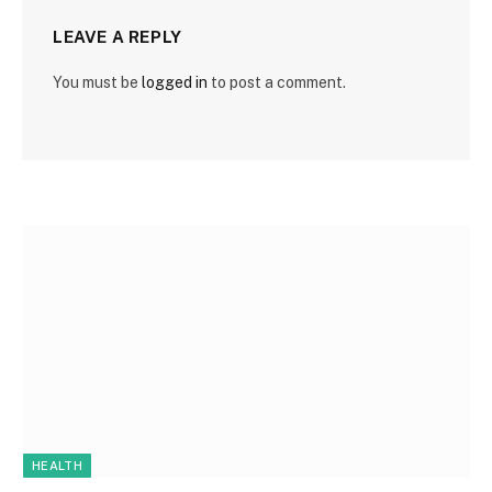
LEAVE A REPLY
You must be
logged in
to post a comment.
HEALTH