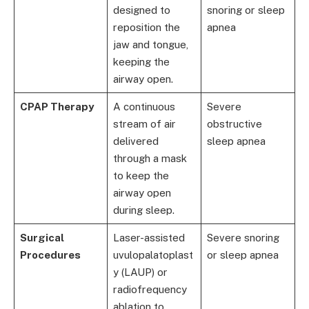
designed to
snoring or sleep
reposition the
apnea
jaw and tongue,
keeping the
airway open.
CPAP Therapy
A continuous
Severe
stream of air
obstructive
delivered
sleep apnea
through a mask
to keep the
airway open
during sleep.
Surgical
Laser-assisted
Severe snoring
Procedures
uvulopalatoplast
or sleep apnea
y (LAUP) or
radiofrequency
ablation to