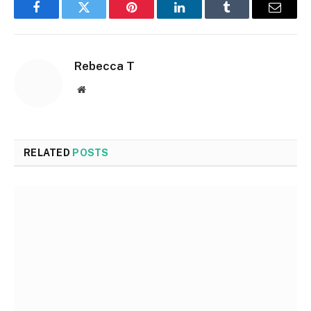
Facebook
Twitter
Pinterest
LinkedIn
Tumblr
Email
Rebecca T
Website
RELATED
POSTS