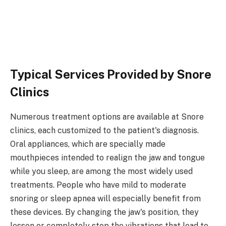
Typical Services Provided by Snore
Clinics
Numerous treatment options are available at Snore
clinics, each customized to the patient's diagnosis.
Oral appliances, which are specially made
mouthpieces intended to realign the jaw and tongue
while you sleep, are among the most widely used
treatments. People who have mild to moderate
snoring or sleep apnea will especially benefit from
these devices. By changing the jaw's position, they
lessen or completely stop the vibrations that lead to