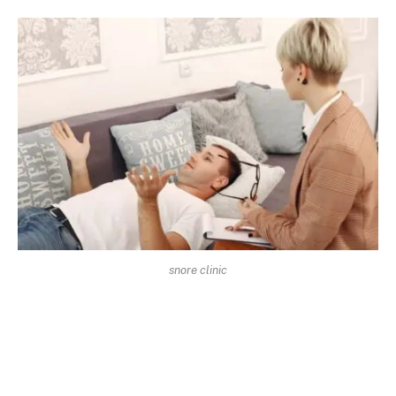
snore clinic