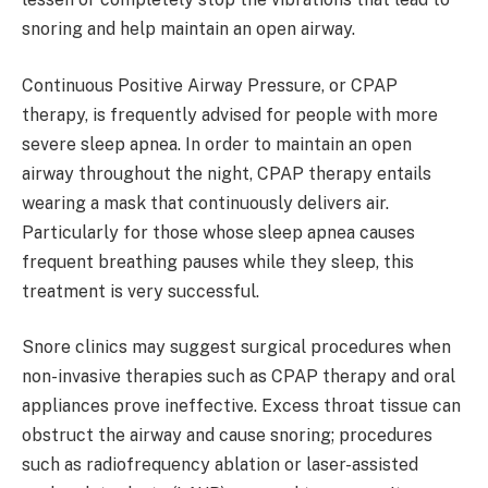
snoring and help maintain an open airway.
Continuous Positive Airway Pressure, or CPAP
therapy, is frequently advised for people with more
severe sleep apnea. In order to maintain an open
airway throughout the night, CPAP therapy entails
wearing a mask that continuously delivers air.
Particularly for those whose sleep apnea causes
frequent breathing pauses while they sleep, this
treatment is very successful.
Snore clinics may suggest surgical procedures when
non-invasive therapies such as CPAP therapy and oral
appliances prove ineffective. Excess throat tissue can
obstruct the airway and cause snoring; procedures
such as radiofrequency ablation or laser-assisted