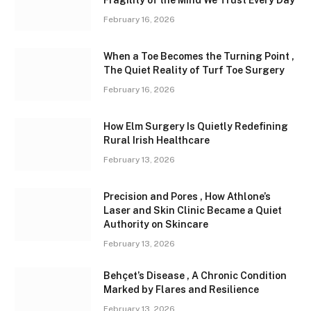
February 16, 2026
When a Toe Becomes the Turning Point ,
The Quiet Reality of Turf Toe Surgery
February 16, 2026
How Elm Surgery Is Quietly Redefining
Rural Irish Healthcare
February 13, 2026
Precision and Pores , How Athlone’s
Laser and Skin Clinic Became a Quiet
Authority on Skincare
February 13, 2026
Behçet’s Disease , A Chronic Condition
Marked by Flares and Resilience
February 13, 2026