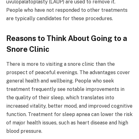
uvulopalatoplasty (LAUP) are used to remove it.
People who have not responded to other treatments
are typically candidates for these procedures.
Reasons to Think About Going to a
Snore Clinic
There is more to visiting a snore clinic than the
prospect of peaceful evenings. The advantages cover
general health and wellbeing. People who seek
treatment frequently see notable improvements in
the quality of their sleep, which translates into
increased vitality, better mood, and improved cognitive
function. Treatment for sleep apnea can lower the risk
of major health issues, such as heart disease and high
blood pressure.