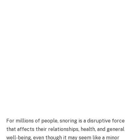
For millions of people, snoring is a disruptive force
that affects their relationships, health, and general
well-being, even though it may seem like a minor