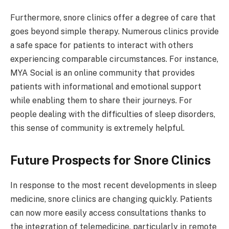
Furthermore, snore clinics offer a degree of care that
goes beyond simple therapy. Numerous clinics provide
a safe space for patients to interact with others
experiencing comparable circumstances. For instance,
MYA Social is an online community that provides
patients with informational and emotional support
while enabling them to share their journeys. For
people dealing with the difficulties of sleep disorders,
this sense of community is extremely helpful.
Future Prospects for Snore Clinics
In response to the most recent developments in sleep
medicine, snore clinics are changing quickly. Patients
can now more easily access consultations thanks to
the integration of telemedicine, particularly in remote