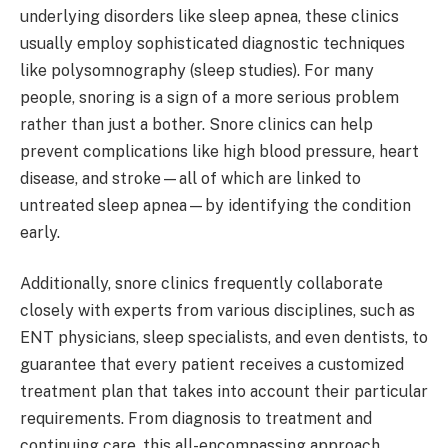
underlying disorders like sleep apnea, these clinics
usually employ sophisticated diagnostic techniques
like polysomnography (sleep studies). For many
people, snoring is a sign of a more serious problem
rather than just a bother. Snore clinics can help
prevent complications like high blood pressure, heart
disease, and stroke—all of which are linked to
untreated sleep apnea—by identifying the condition
early.
Additionally, snore clinics frequently collaborate
closely with experts from various disciplines, such as
ENT physicians, sleep specialists, and even dentists, to
guarantee that every patient receives a customized
treatment plan that takes into account their particular
requirements. From diagnosis to treatment and
continuing care, this all-encompassing approach