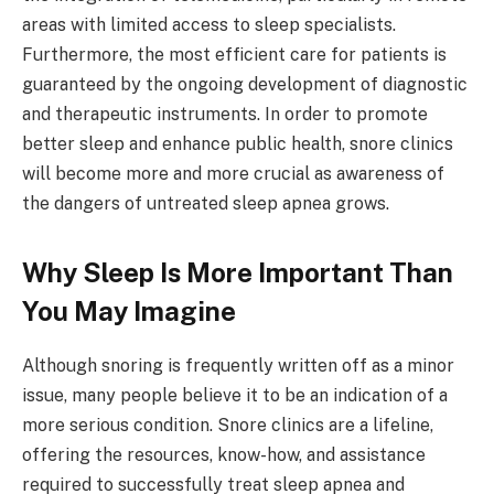
areas with limited access to sleep specialists.
Furthermore, the most efficient care for patients is
guaranteed by the ongoing development of diagnostic
and therapeutic instruments. In order to promote
better sleep and enhance public health, snore clinics
will become more and more crucial as awareness of
the dangers of untreated sleep apnea grows.
Why Sleep Is More Important Than
You May Imagine
Although snoring is frequently written off as a minor
issue, many people believe it to be an indication of a
more serious condition. Snore clinics are a lifeline,
offering the resources, know-how, and assistance
required to successfully treat sleep apnea and