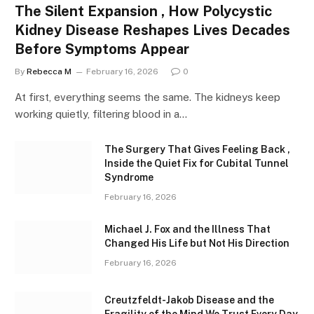
The Silent Expansion , How Polycystic
Kidney Disease Reshapes Lives Decades
Before Symptoms Appear
By
Rebecca M
February 16, 2026
0
At first, everything seems the same. The kidneys keep
working quietly, filtering blood in a…
The Surgery That Gives Feeling Back ,
Inside the Quiet Fix for Cubital Tunnel
Syndrome
February 16, 2026
Michael J. Fox and the Illness That
Changed His Life but Not His Direction
February 16, 2026
Creutzfeldt-Jakob Disease and the
Fragility of the Mind We Trust Every Day