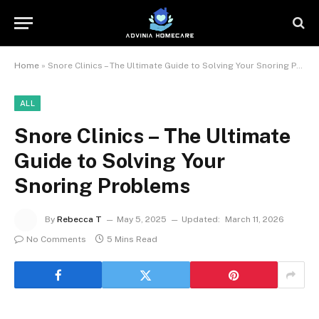
Home
»
Snore Clinics – The Ultimate Guide to Solving Your Snoring Problems
ALL
Snore Clinics – The Ultimate
Guide to Solving Your
Snoring Problems
By
Rebecca T
May 5, 2025
Updated:
March 11, 2026
No Comments
5 Mins Read